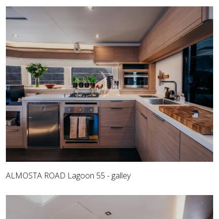
ALMOSTA ROAD Lagoon 55 - galley