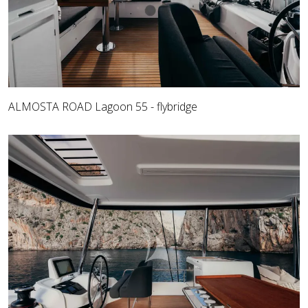
ALMOSTA ROAD Lagoon 55 - flybridge