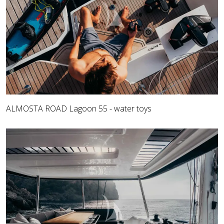
ALMOSTA ROAD Lagoon 55 - water toys