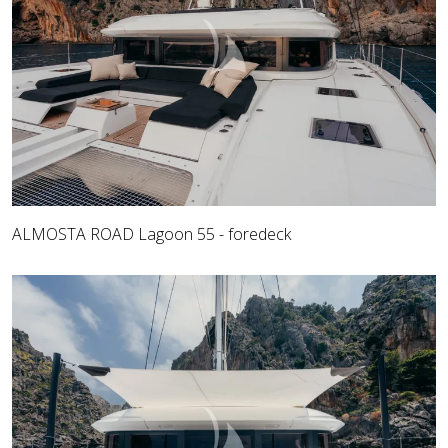
ALMOSTA ROAD Lagoon 55 - foredeck