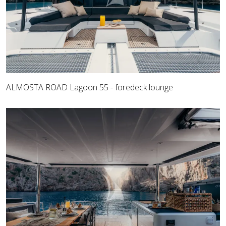
ALMOSTA ROAD Lagoon 55 - foredeck lounge