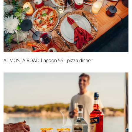
ALMOSTA ROAD Lagoon 55 - pizza dinner