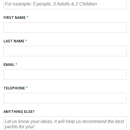
FIRST NAME
*
LAST NAME
*
EMAIL
*
TELEPHONE
*
ANYTHING ELSE?