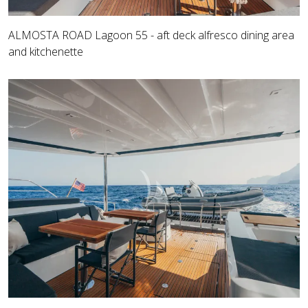
ALMOSTA ROAD Lagoon 55 - aft deck alfresco dining area
and kitchenette