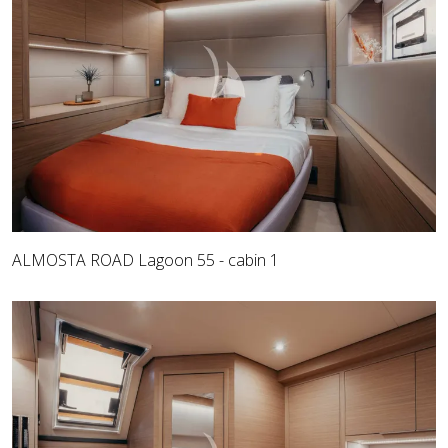
ALMOSTA ROAD Lagoon 55 - cabin 1