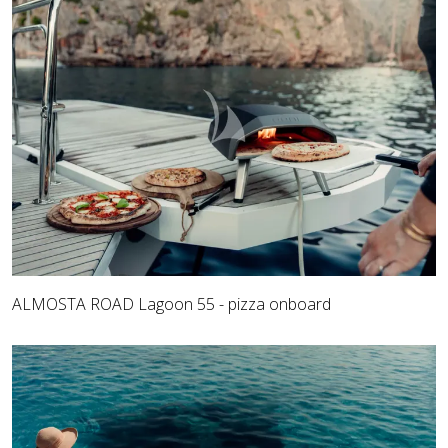
ALMOSTA ROAD Lagoon 55 - pizza onboard