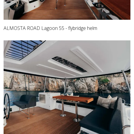
ALMOSTA ROAD Lagoon 55 - flybridge helm