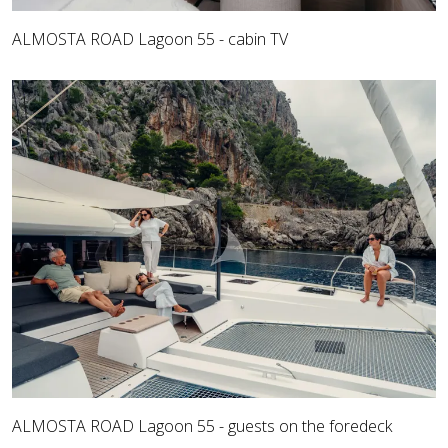
ALMOSTA ROAD Lagoon 55 - cabin TV
ALMOSTA ROAD Lagoon 55 - guests on the foredeck