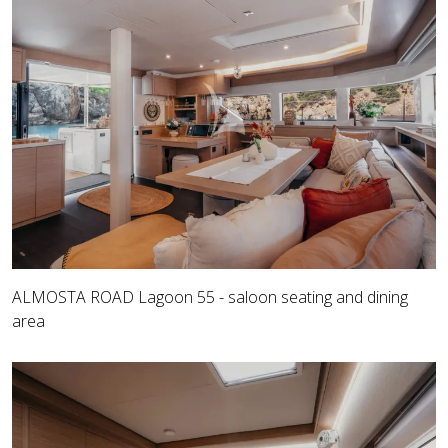
ALMOSTA ROAD Lagoon 55 - saloon seating and dining
area