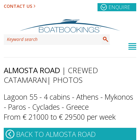
CONTACT US
ENQUIRE
ALMOSTA ROAD
| CREWED
CATAMARAN
| PHOTOS
Lagoon 55 - 4 cabins - Athens - Mykonos
- Paros - Cyclades - Greece
From € 21000 to € 29500 per week
BACK TO ALMOSTA ROAD