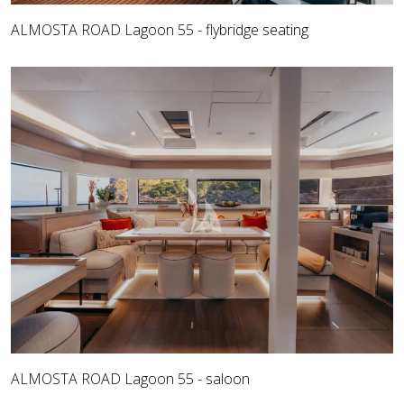
ALMOSTA ROAD Lagoon 55 - flybridge seating
ALMOSTA ROAD Lagoon 55 - saloon