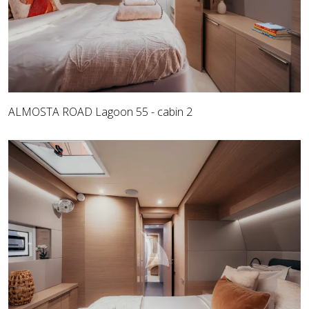
ALMOSTA ROAD Lagoon 55 - cabin 2