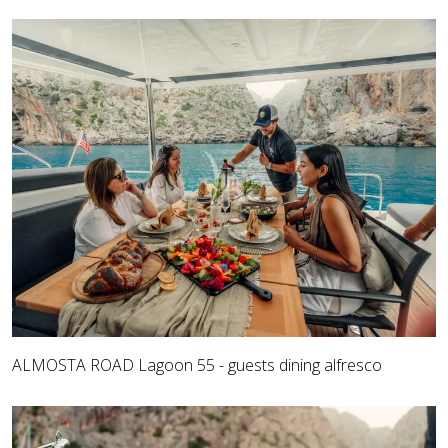
ALMOSTA ROAD Lagoon 55 - guests dining alfresco