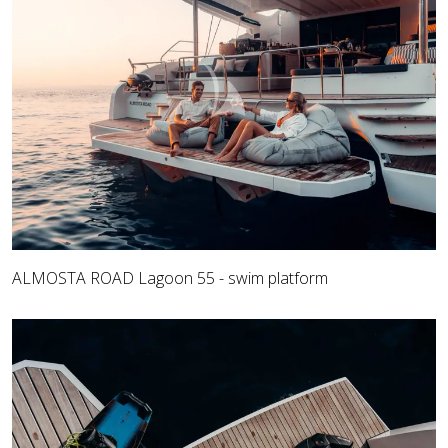
ALMOSTA ROAD Lagoon 55 - swim platform