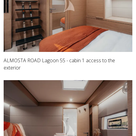
ALMOSTA ROAD Lagoon 55 - cabin 1 access to the
exterior