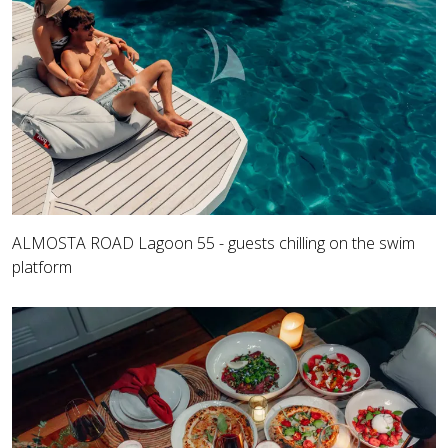
ALMOSTA ROAD Lagoon 55 - guests chilling on the swim
platform