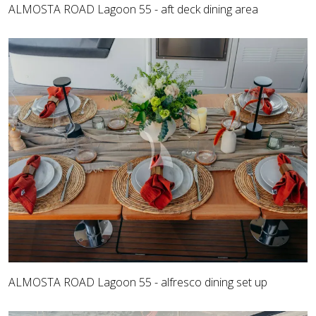
ALMOSTA ROAD Lagoon 55 - aft deck dining area
ALMOSTA ROAD Lagoon 55 - alfresco dining set up