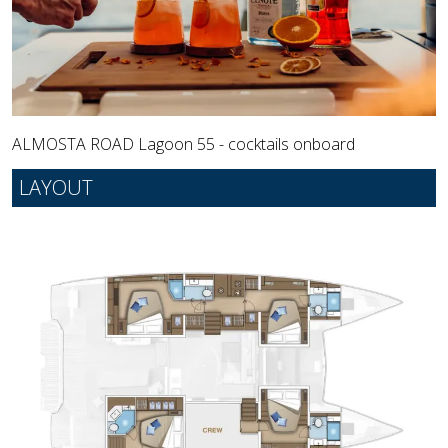
ALMOSTA ROAD Lagoon 55 - cocktails onboard
LAYOUT