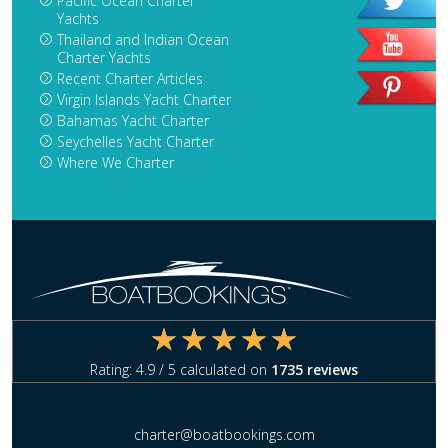
Pacific Ocean Charter
Yachts
Thailand and Indian Ocean
Charter Yachts
Recent Charter Articles
Virgin Islands Yacht Charter
Bahamas Yacht Charter
Seychelles Yacht Charter
Where We Charter
Rating:
4.9
/ 5 calculated on
1735
reviews
charter@boatbookings.com