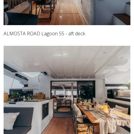
ALMOSTA ROAD Lagoon 55 - aft deck