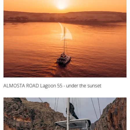
ALMOSTA ROAD Lagoon 55 - under the sunset