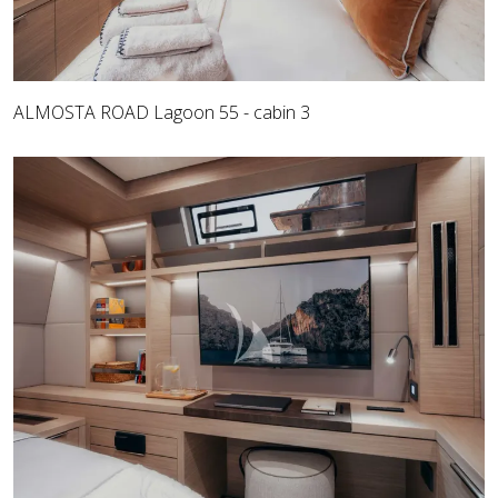
ALMOSTA ROAD Lagoon 55 - cabin 3