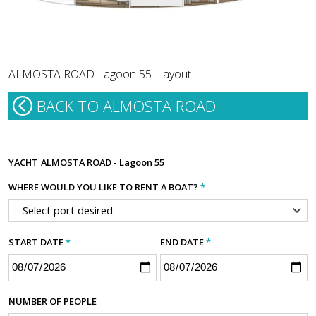
ALMOSTA ROAD Lagoon 55 - layout
BACK TO ALMOSTA ROAD
YACHT
ALMOSTA ROAD - Lagoon 55
WHERE WOULD YOU LIKE TO RENT A BOAT?
*
START DATE
*
END DATE
*
NUMBER OF PEOPLE