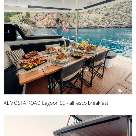
ALMOSTA ROAD Lagoon 55 - alfresco breakfast