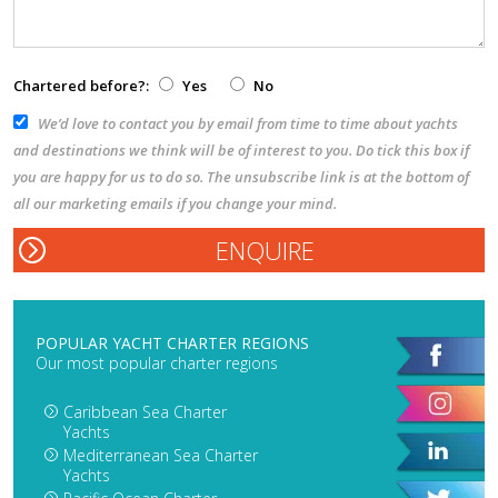
Chartered before?:
Yes
No
We’d love to contact you by email from time to time about yachts
and destinations we think will be of interest to you. Do tick this box if
you are happy for us to do so. The unsubscribe link is at the bottom of
all our marketing emails if you change your mind.
POPULAR YACHT CHARTER REGIONS
Our most popular charter regions
Caribbean Sea Charter
Yachts
Mediterranean Sea Charter
Yachts