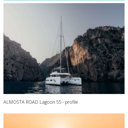
ALMOSTA ROAD Lagoon 55 - profile