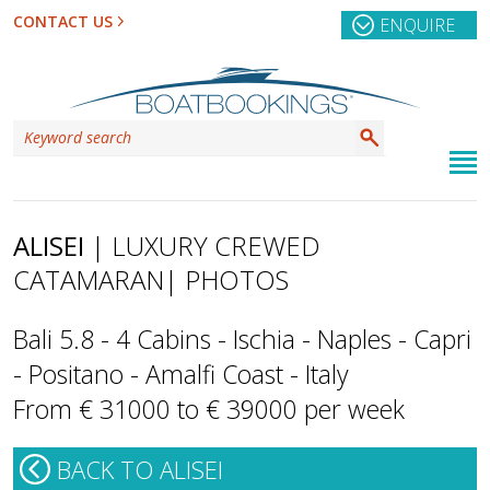
CONTACT US
ENQUIRE
ALISEI
| LUXURY CREWED
CATAMARAN
| PHOTOS
Bali 5.8 - 4 Cabins - Ischia - Naples - Capri
- Positano - Amalfi Coast - Italy
From € 31000 to € 39000 per week
BACK TO ALISEI