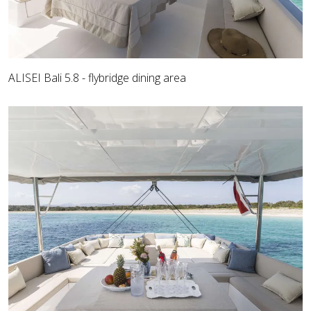
ALISEI Bali 5.8 - flybridge dining area