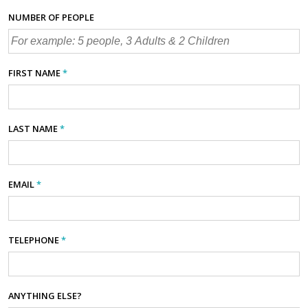
NUMBER OF PEOPLE
FIRST NAME
*
LAST NAME
*
EMAIL
*
TELEPHONE
*
ANYTHING ELSE?