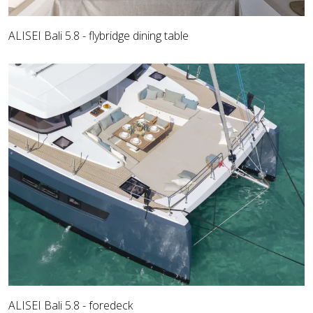
ALISEI Bali 5.8 - flybridge dining table
ALISEI Bali 5.8 - foredeck