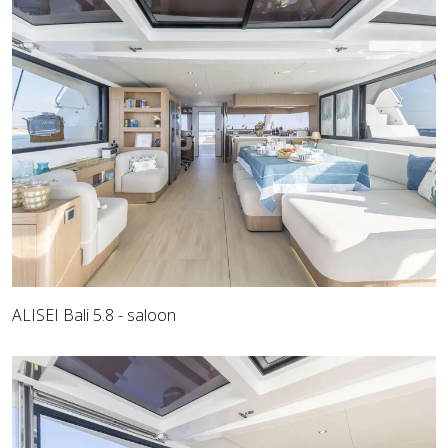
ALISEI Bali 5.8 - saloon