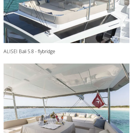
ALISEI Bali 5.8 - flybridge