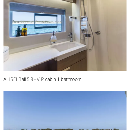
ALISEI Bali 5.8 - VIP cabin 1 bathroom