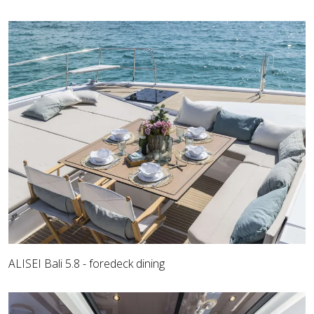
ALISEI Bali 5.8 - foredeck dining