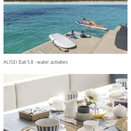
ALISEI Bali 5.8 - water activities