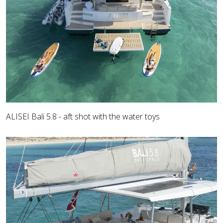
ALISEI Bali 5.8 - aft shot with the water toys