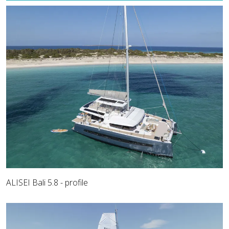
ALISEI Bali 5.8 - profile