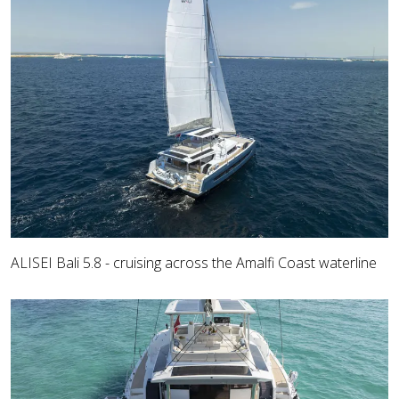
ALISEI Bali 5.8 - cruising across the Amalfi Coast waterline