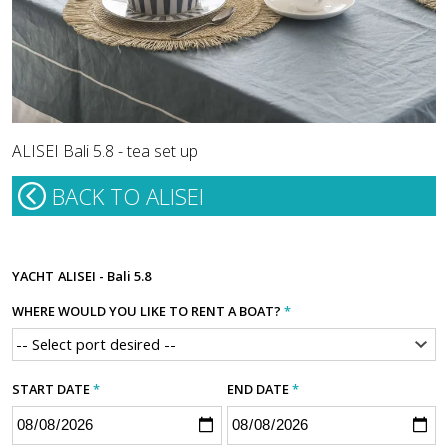
ALISEI Bali 5.8 - tea set up
BACK TO ALISEI
YACHT
ALISEI - Bali 5.8
WHERE WOULD YOU LIKE TO RENT A BOAT?
*
START DATE
*
END DATE
*