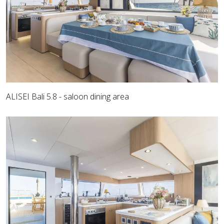
ALISEI Bali 5.8 - saloon dining area