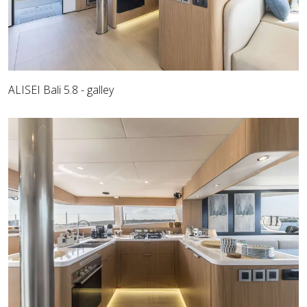
ALISEI Bali 5.8 - galley