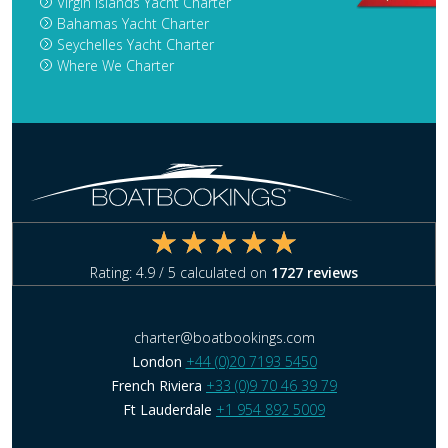
Virgin Islands Yacht Charter
Bahamas Yacht Charter
Seychelles Yacht Charter
Where We Charter
Rating:
4.9
/ 5 calculated on
1727
reviews
charter@boatbookings.com
London
+44 (0)20 7193 5450
French Riviera
+33 (0)9 70 46 39 79
Ft Lauderdale
+1 954 892 5009