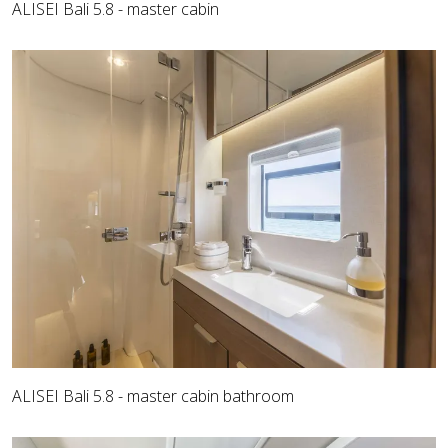
ALISEI Bali 5.8 - master cabin
ALISEI Bali 5.8 - master cabin bathroom