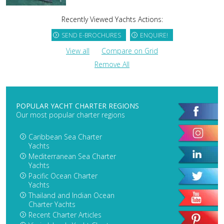
Recently Viewed Yachts Actions:
SEND E-BROCHURES
ENQUIRE!
View all
Compare on Grid
Remove All
POPULAR YACHT CHARTER REGIONS
Our most popular charter regions
Caribbean Sea Charter
Yachts
Mediterranean Sea Charter
Yachts
Pacific Ocean Charter
Yachts
Thailand and Indian Ocean
Charter Yachts
Recent Charter Articles