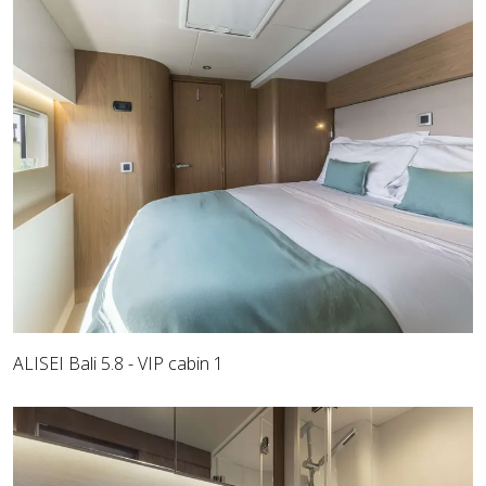
ALISEI Bali 5.8 - VIP cabin 1