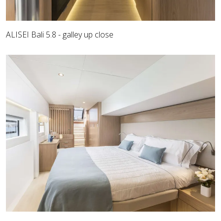
ALISEI Bali 5.8 - galley up close