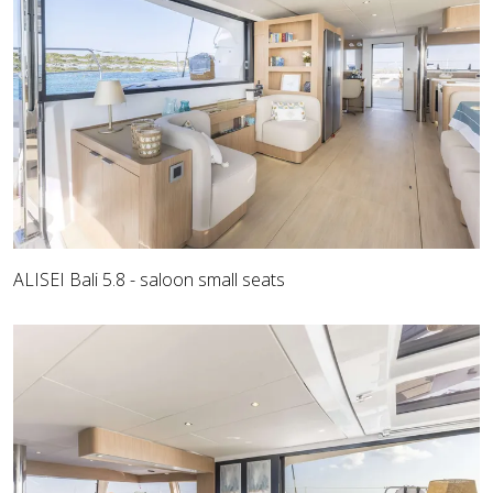
ALISEI Bali 5.8 - saloon small seats