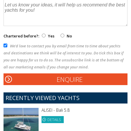
Chartered before?:
Yes
No
We’d love to contact you by email from time to time about yachts
and destinations we think will be of interest to you. Do tick this box if
you are happy for us to do so. The unsubscribe link is at the bottom of
all our marketing emails if you change your mind.
RECENTLY VIEWED YACHTS
ALISEI - Bali 5.8
DETAILS