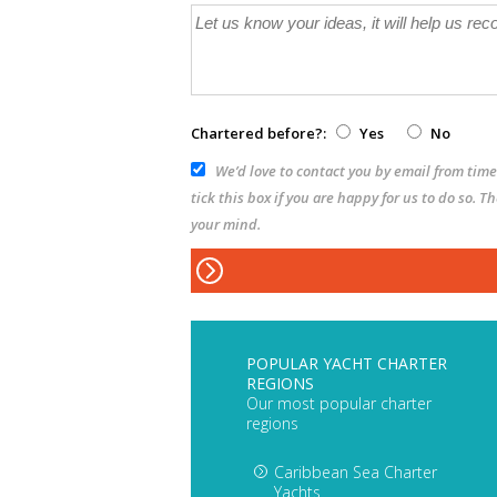
Chartered before?:
Yes
No
We’d love to contact you by email from time 
tick this box if you are happy for us to do so. 
your mind.
POPULAR YACHT CHARTER
REGIONS
Our most popular charter
regions
Caribbean Sea Charter
Yachts