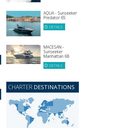
AQUA - Sunseeker
Predator 65
DETAILS
MACESAN -
Sunseeker
Manhattan 68
DETAILS
CHARTER
DESTINATIONS