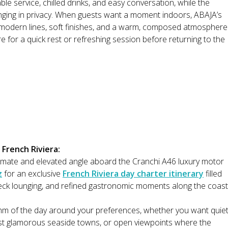
le service, chilled drinks, and easy conversation, while the
unging in privacy. When guests want a moment indoors, ABAJA’s
th modern lines, soft finishes, and a warm, composed atmosphere
 for a quick rest or refreshing session before returning to the
 French Riviera:
timate and elevated angle aboard the Cranchi A46 luxury motor
z
for an exclusive
French Riviera day charter itinerary
filled
t deck lounging, and refined gastronomic moments along the coast
thm of the day around your preferences, whether you want quie
ast glamorous seaside towns, or open viewpoints where the