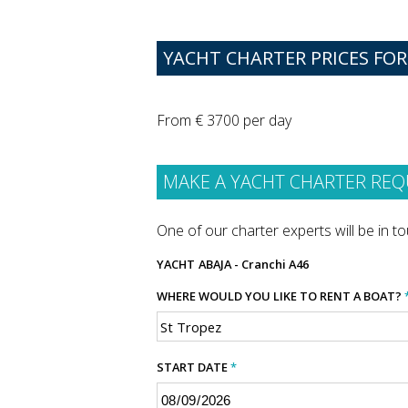
YACHT CHARTER PRICES FOR
From € 3700 per day
MAKE A YACHT CHARTER REQ
One of our charter experts will be in tou
YACHT
ABAJA - Cranchi A46
WHERE WOULD YOU LIKE TO RENT A BOAT?
START DATE
*