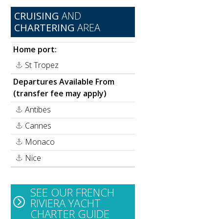
CRUISING
AND
CHARTERING
AREA
Home port:
St Tropez
Departures Available From
(transfer fee may apply)
Antibes
Cannes
Monaco
Nice
SEE OUR FRENCH
RIVIERA YACHT
CHARTER GUIDE