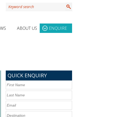
EWS
ABOUT US
ENQUIRE
QUICK ENQUIRY