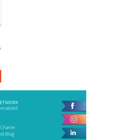
o
NETWORK
ecialized
 Charter
nd Blog