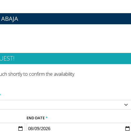
 ABAJA
UEST!
ch shortly to confirm the availability.
*
END DATE
*