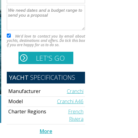
We'd love to contact you by email about
yachts, destinations and offers. Do tick this box
if you are happy for us to do so.
YACHT
SPECIFICATIONS
Manufacturer
Cranchi
Model
Cranchi A46
Charter Regions
French
Riviera
More