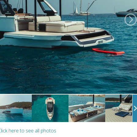
lick here to see all photos