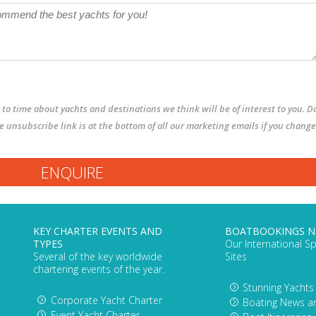
to time about yachts and destinations we think will be of interest to you. D
The unsubscribe link is at the bottom of all our marketing emails if you change
KEY CHARTER EVENTS AND
BOATBOOKINGS 
TYPES
Our International Sp
Several of the key worldwide
Sites
chartering events of the year.
Stunning Yachts
Corporate Yacht Charter
Boating News a
Event Yacht Charter