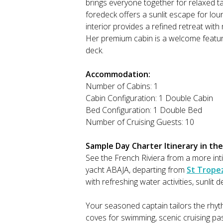
brings everyone together for relaxed tab
foredeck offers a sunlit escape for lo
interior provides a refined retreat wi
Her premium cabin is a welcome feature
deck.
Accommodation:
Number of Cabins: 1
Cabin Configuration: 1 Double Cabin
Bed Configuration: 1 Double Bed
Number of Cruising Guests: 10
Sample Day Charter Itinerary in the
See the French Riviera from a more in
yacht ABAJA, departing from
St Trope
with refreshing water activities, sunli
Your seasoned captain tailors the rhy
coves for swimming, scenic cruising p