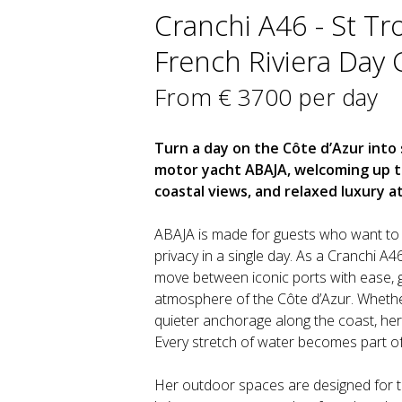
Cranchi A46 - St Tr
French Riviera Day 
From € 3700 per day
Turn a day on the Côte d’Azur int
motor yacht ABAJA, welcoming up to 
coastal views, and relaxed luxury a
ABAJA is made for guests who want to 
privacy in a single day. As a Cranchi A4
move between iconic ports with ease, g
atmosphere of the Côte d’Azur. Whethe
quieter anchorage along the coast, her 
Every stretch of water becomes part of 
Her outdoor spaces are designed for th