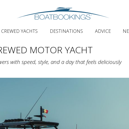
CREWED YACHTS
DESTINATIONS
ADVICE
N
CREWED MOTOR YACHT
ers with speed, style, and a day that feels deliciously