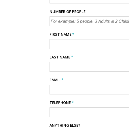
NUMBER OF PEOPLE
FIRST NAME
*
LAST NAME
*
EMAIL
*
TELEPHONE
*
ANYTHING ELSE?