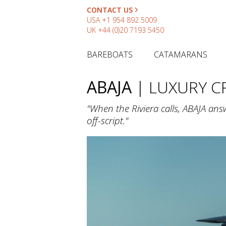
CONTACT US
USA
+1 954 892 5009
UK
+44 (0)20 7193 5450
BAREBOATS
CATAMARANS
ABAJA
| LUXURY 
"When the Riviera calls, ABAJA answ
off-script."