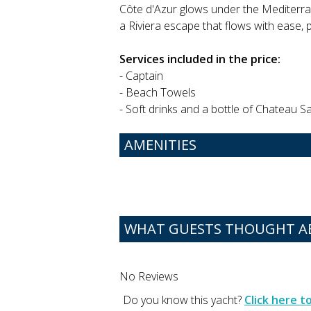
Côte d'Azur glows under the Mediterran
a Riviera escape that flows with ease, 
Services included in the price:
- Captain
- Beach Towels
- Soft drinks and a bottle of Chateau 
AMENITIES
WHAT GUESTS THOUGHT A
No Reviews
Do you know this yacht?
Click here 