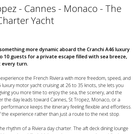
opez - Cannes - Monaco - The
Charter Yacht
o something more dynamic aboard the Cranchi A46 luxury
10 guests for a private escape filled with sea breeze,
t every turn.
experience the French Riviera with more freedom, speed, and
6 luxury motor yacht cruising at 26 to 35 knots, she lets you
iving you more time to enjoy the sea, the scenery, and the
r the day leads toward Cannes, St Tropez, Monaco, or a
performance keeps the itinerary feeling flexible and effortless.
the experience rather than just a route to the next stop.
e rhythm of a Riviera day charter. The aft deck dining lounge