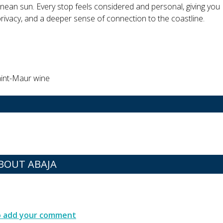
ean sun. Every stop feels considered and personal, giving you
privacy, and a deeper sense of connection to the coastline.
Saint-Maur wine
BOUT ABAJA
to add your comment