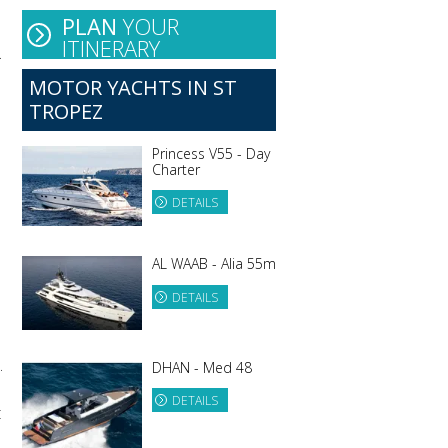
PLAN
YOUR
ITINERARY
.
MOTOR YACHTS IN ST
TROPEZ
Princess V55 - Day
Charter
DETAILS
AL WAAB - Alia 55m
DETAILS
.
DHAN - Med 48
DETAILS
t