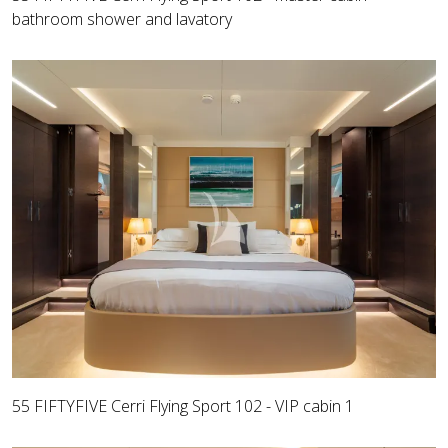
bathroom shower and lavatory
55 FIFTYFIVE Cerri Flying Sport 102 - VIP cabin 1