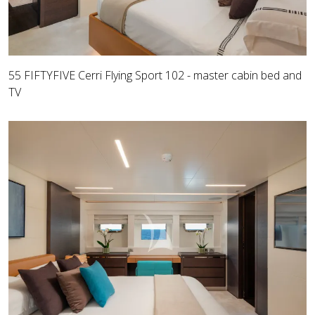
55 FIFTYFIVE Cerri Flying Sport 102 - master cabin bed and
TV