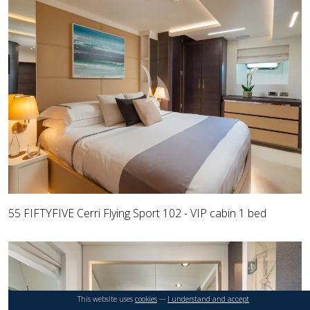
55 FIFTYFIVE Cerri Flying Sport 102 - VIP cabin 1 bed
This website uses
cookies
---
I understand and accept