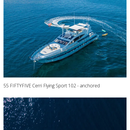
55 FIFTYFIVE Cerri Flying Sport 102 - anchored