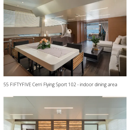
55 FIFTYFIVE Cerri Flying Sport 102 - indoor dining area