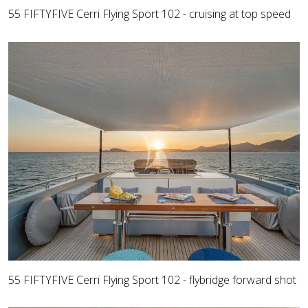
55 FIFTYFIVE Cerri Flying Sport 102 - cruising at top speed
55 FIFTYFIVE Cerri Flying Sport 102 - flybridge forward shot