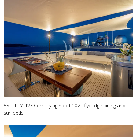
55 FIFTYFIVE Cerri Flying Sport 102 - flybridge dining and
sun beds