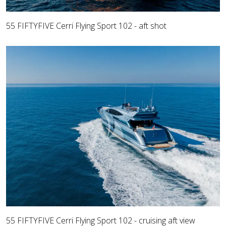
55 FIFTYFIVE Cerri Flying Sport 102 - aft shot
55 FIFTYFIVE Cerri Flying Sport 102 - cruising aft view