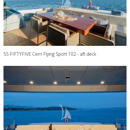
55 FIFTYFIVE Cerri Flying Sport 102 - aft deck