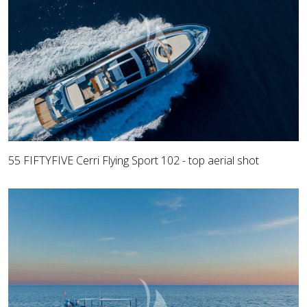
55 FIFTYFIVE Cerri Flying Sport 102 - top aerial shot