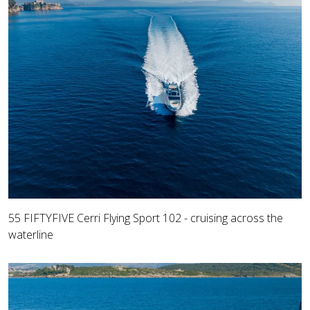
55 FIFTYFIVE Cerri Flying Sport 102 - cruising across the
waterline