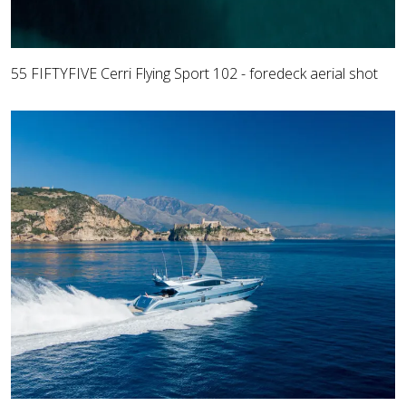
55 FIFTYFIVE Cerri Flying Sport 102 - foredeck aerial shot