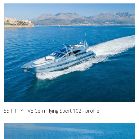
55 FIFTYFIVE Cerri Flying Sport 102 - profile