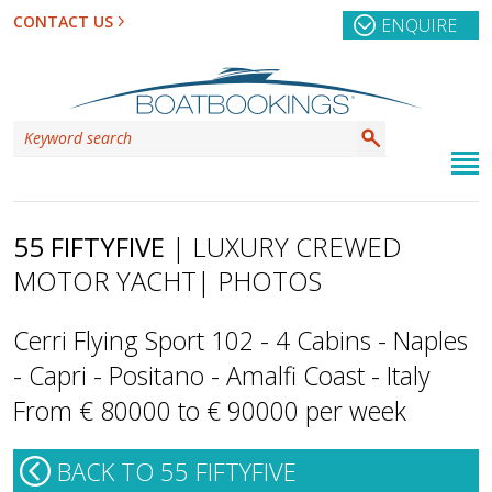
CONTACT US
ENQUIRE
55 FIFTYFIVE
| LUXURY CREWED
MOTOR YACHT
| PHOTOS
Cerri Flying Sport 102 - 4 Cabins - Naples
- Capri - Positano - Amalfi Coast - Italy
From € 80000 to € 90000 per week
BACK TO 55 FIFTYFIVE