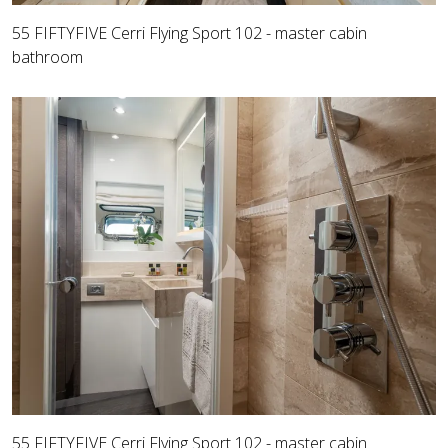
55 FIFTYFIVE Cerri Flying Sport 102 - master cabin
bathroom
55 FIFTYFIVE Cerri Flying Sport 102 - master cabin