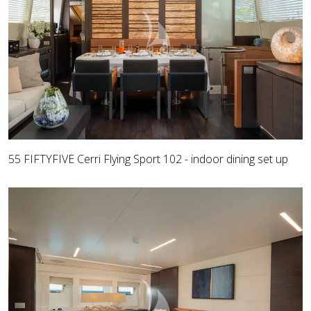
55 FIFTYFIVE Cerri Flying Sport 102 - indoor dining set up