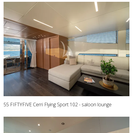
55 FIFTYFIVE Cerri Flying Sport 102 - saloon lounge