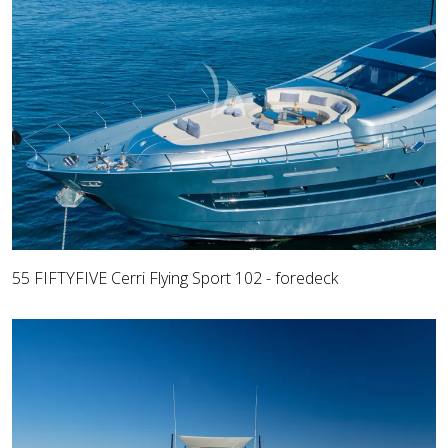
55 FIFTYFIVE Cerri Flying Sport 102 - foredeck