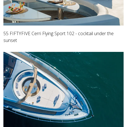
55 FIFTYFIVE Cerri Flying Sport 102 - cocktail under the
sunset