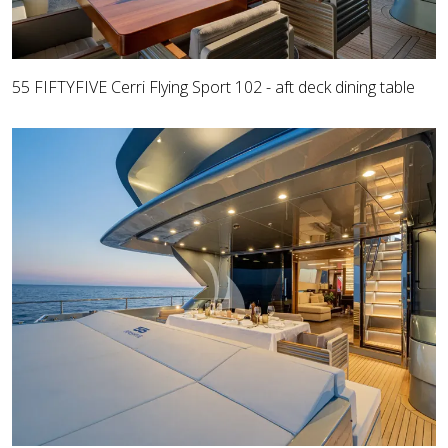
55 FIFTYFIVE Cerri Flying Sport 102 - aft deck dining table