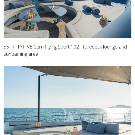
55 FIFTYFIVE Cerri Flying Sport 102 - foredeck lounge and
sunbathing area