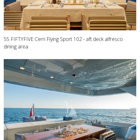
55 FIFTYFIVE Cerri Flying Sport 102 - aft deck alfresco
dining area