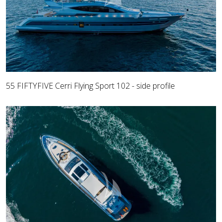
55 FIFTYFIVE Cerri Flying Sport 102 - side profile