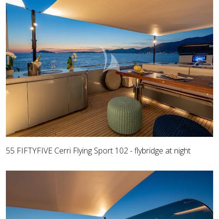
55 FIFTYFIVE Cerri Flying Sport 102 - flybridge at night