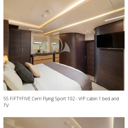
55 FIFTYFIVE Cerri Flying Sport 102 - VIP cabin 1 bed and
TV