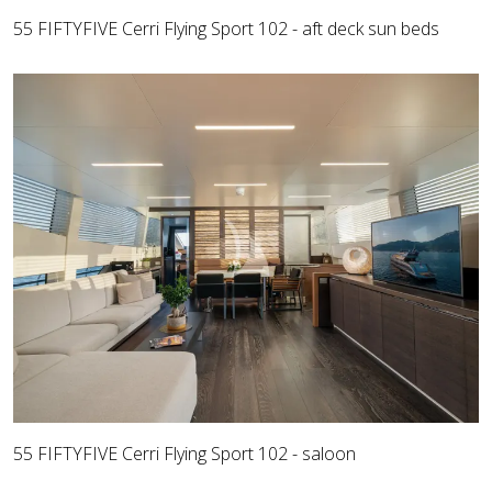
55 FIFTYFIVE Cerri Flying Sport 102 - aft deck sun beds
55 FIFTYFIVE Cerri Flying Sport 102 - saloon