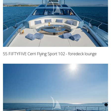
55 FIFTYFIVE Cerri Flying Sport 102 - foredeck lounge