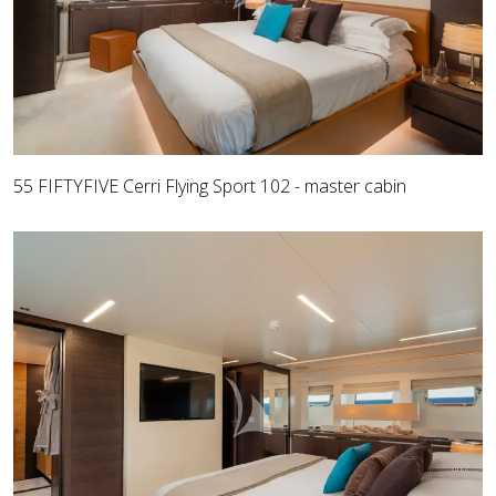
55 FIFTYFIVE Cerri Flying Sport 102 - master cabin