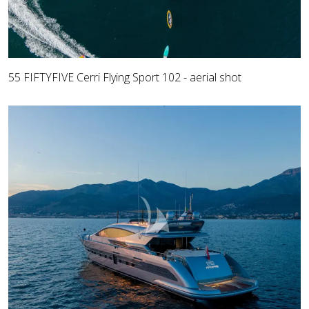
55 FIFTYFIVE Cerri Flying Sport 102 - aerial shot