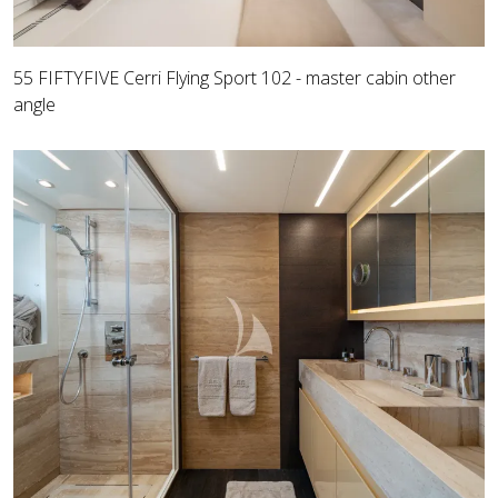
55 FIFTYFIVE Cerri Flying Sport 102 - master cabin other
angle