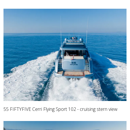
55 FIFTYFIVE Cerri Flying Sport 102 - cruising stern view