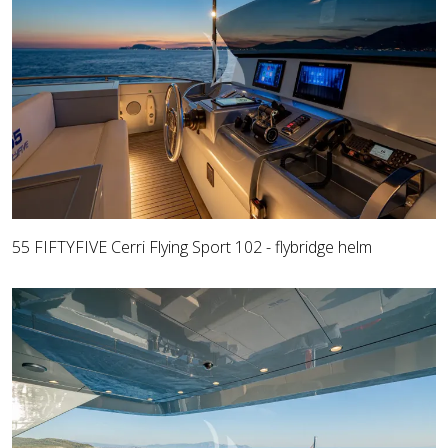
55 FIFTYFIVE Cerri Flying Sport 102 - flybridge helm