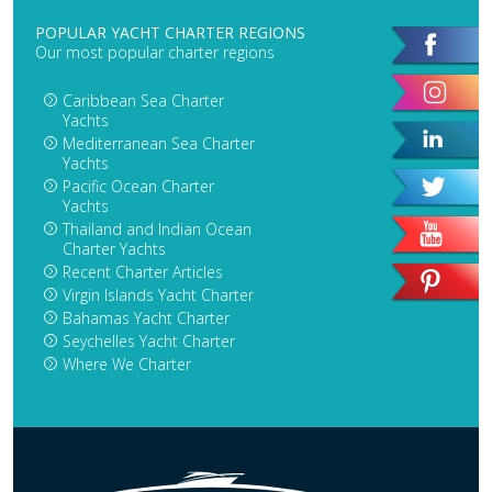
POPULAR YACHT CHARTER REGIONS
Our most popular charter regions
Caribbean Sea Charter
Yachts
Mediterranean Sea Charter
Yachts
Pacific Ocean Charter
Yachts
Thailand and Indian Ocean
Charter Yachts
Recent Charter Articles
Virgin Islands Yacht Charter
Bahamas Yacht Charter
Seychelles Yacht Charter
Where We Charter