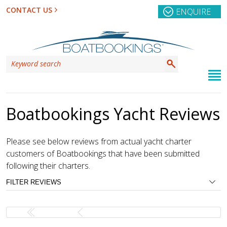
CONTACT US
ENQUIRE
Boatbookings Yacht Reviews
Please see below reviews from actual yacht charter
customers of Boatbookings that have been submitted
following their charters.
FILTER REVIEWS
REGION