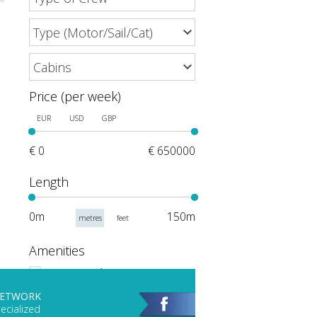
Price (per week)
EUR
USD
GBP
€ 0
€ 650000
Length
0m
150m
metres
feet
Amenities
Events and Meetings
Scuba Gear
NETWORK
ecialized
Hot Tub/Jacuzzi on Deck