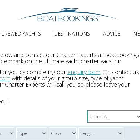
CREWED YACHTS
DESTINATIONS
ADVICE
N
 below and contact our Charter Experts at Boatbookings
 embark on the ultimate yacht charter vacation.
 for you by completing our
enquiry form
. Or, contact us
.com
with details of your group size, type of yacht,
r Charter Experts will call you so please leave your
you!