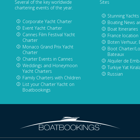
Several of the key worldwide
Sites
chartering events of the year.
Stunning Yachts
Corporate Yacht Charter
Boating News a
Event Yacht Charter
Boat Itineraries
Cannes Film Festival Yacht
France location
Charter
Boten Verhuur, 
Monaco Grand Prix Yacht
Boot Charter/Lo
Charter
Bateaux
Charter Events in Cannes
Alquiler de Emb
Weddings and Honeymoon
Turkiye Yat Kira
Yacht Charters
Russian
Family Charters with Children
List your Charter Yacht on
Boatbookings