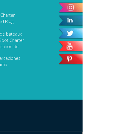
Sport Fishing
 Charter
Speciality Classic Yacht
nd Blog
SEARCH
 de bateaux
Boot Charter
cation de
arcaciones
lama