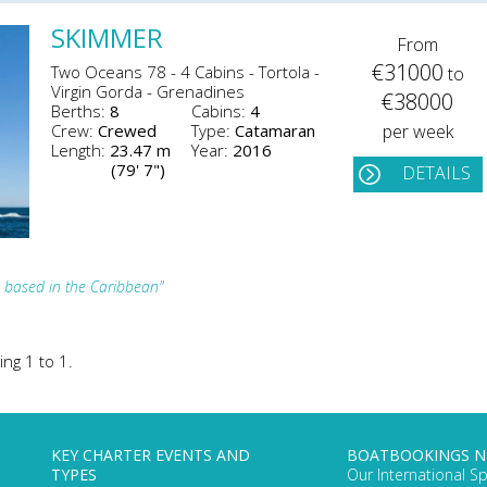
SKIMMER
From
€31000
Two Oceans 78 - 4 Cabins - Tortola -
to
Virgin Gorda - Grenadines
€38000
Berths:
8
Cabins:
4
Crew:
Crewed
Type:
Catamaran
per week
Length:
23.47 m
Year:
2016
(79' 7")
DETAILS
 based in the Caribbean"
ing 1 to 1.
KEY CHARTER EVENTS AND
BOATBOOKINGS 
TYPES
Our International Sp