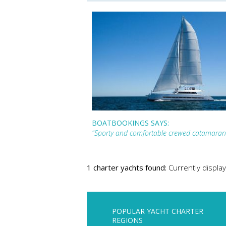
BOATBOOKINGS SAYS:
"Sporty and comfortable crewed catamaran
1 charter yachts found:
Currently display
POPULAR YACHT CHARTER
REGIONS