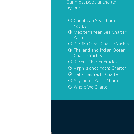
Our most popular charter
regions
Caribbean Sea Charter
Yachts
Mediterranean Sea Charter
Yachts
Pacific Ocean Charter Yachts
Thailand and Indian Ocean
Charter Yachts
Recent Charter Articles
Virgin Islands Yacht Charter
Bahamas Yacht Charter
Seychelles Yacht Charter
Where We Charter