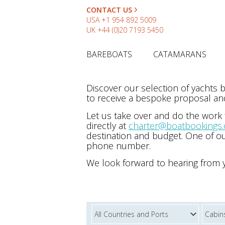
CONTACT US
USA
+1 954 892 5009
UK
+44 (0)20 7193 5450
BAREBOATS
CATAMARANS
Discover our selection of yachts
to receive a bespoke proposal and
Let us take over and do the work
directly at
charter@boatbookings
destination and budget. One of ou
phone number.
We look forward to hearing from 