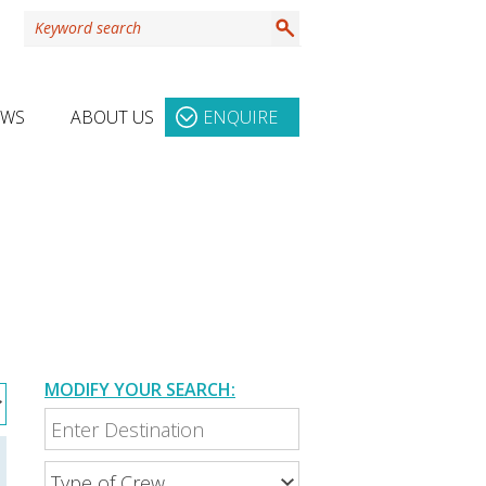
EWS
ABOUT US
ENQUIRE
MODIFY YOUR SEARCH: