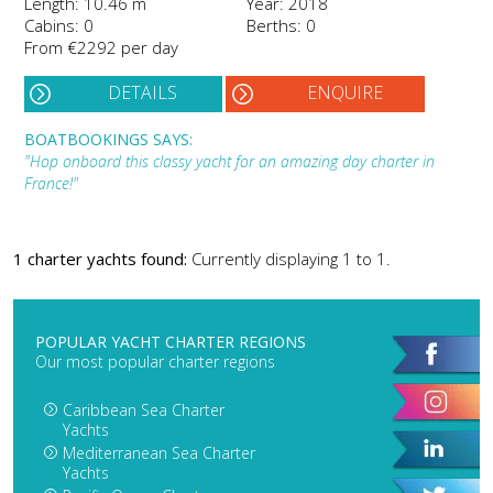
Length: 10.46 m
Year: 2018
Cabins: 0
Berths: 0
From €2292 per day
DETAILS
ENQUIRE
BOATBOOKINGS SAYS:
"Hop onboard this classy yacht for an amazing day charter in
France!"
1 charter yachts found:
Currently displaying 1 to 1.
POPULAR YACHT CHARTER REGIONS
Our most popular charter regions
Caribbean Sea Charter
Yachts
Mediterranean Sea Charter
Yachts