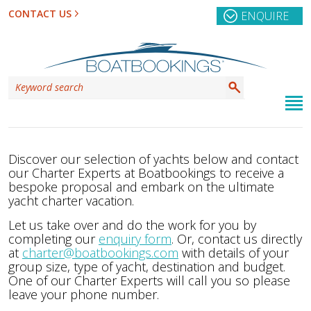
CONTACT US
ENQUIRE
Discover our selection of yachts below and contact
our Charter Experts at Boatbookings to receive a
bespoke proposal and embark on the ultimate
yacht charter vacation.
Let us take over and do the work for you by
completing our
enquiry form
. Or, contact us directly
at
charter@boatbookings.com
with details of your
group size, type of yacht, destination and budget.
One of our Charter Experts will call you so please
leave your phone number.