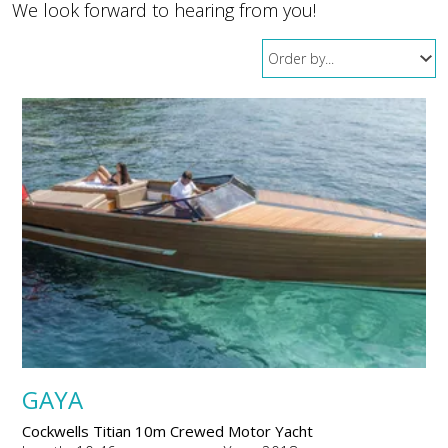
We look forward to hearing from you!
GAYA
Cockwells Titian 10m Crewed Motor Yacht