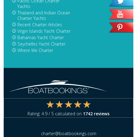
Pacific Ocean Charter
Yachts
Thailand and Indian Ocean
Charter Yachts
Recent Charter Articles
Virgin Islands Yacht Charter
Bahamas Yacht Charter
Seychelles Yacht Charter
Where We Charter
Rating:
4.9
/ 5 calculated on
1742
reviews
charter@boatbookings.com