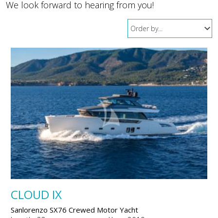
We look forward to hearing from you!
CLOUD IX
Sanlorenzo SX76 Crewed Motor Yacht