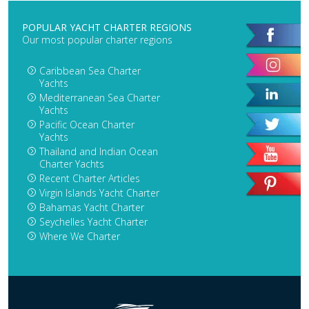
POPULAR YACHT CHARTER REGIONS
Our most popular charter regions
Caribbean Sea Charter
Yachts
Mediterranean Sea Charter
Yachts
Pacific Ocean Charter
Yachts
Thailand and Indian Ocean
Charter Yachts
Recent Charter Articles
Virgin Islands Yacht Charter
Bahamas Yacht Charter
Seychelles Yacht Charter
Where We Charter