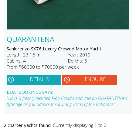
QUARANTENA
Sanlorenzo SX76 Luxury Crewed Motor Yacht
Length: 23.16 m
Year: 2019
Cabins: 4
Berths: 6
From $60000 to $70000 per week
DETAILS
ENQUIRE
BOATBOOKINGS SAYS:
"Have a freshly blended Piña Colada and chill on QUARANTENA's
flybridge as you admire the alluring vistas of the Bahamas!"
2 charter yachts found:
Currently displaying 1 to 2.