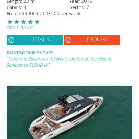
Length: 23 m
Year: 2019
Cabins: 3
Berths: 7
From €39000 to €43500 per week
★
★
★
★
★
VIEW 1 REVIEW
DETAILS
ENQUIRE
BOATBOOKINGS SAYS:
"Cruise the Balearics in heavenly comfort on the elegant
Sanlorenzo CLOUD IX!"