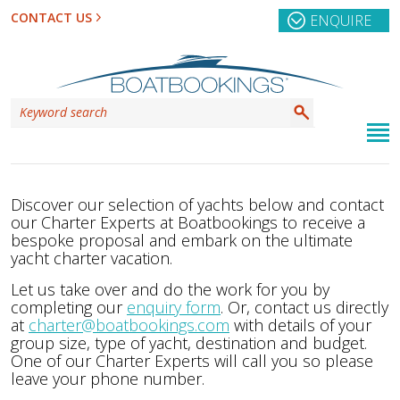
CONTACT US
ENQUIRE
Discover our selection of yachts below and contact
our Charter Experts at Boatbookings to receive a
bespoke proposal and embark on the ultimate
yacht charter vacation.
Let us take over and do the work for you by
completing our
enquiry form
. Or, contact us directly
at
charter@boatbookings.com
with details of your
group size, type of yacht, destination and budget.
One of our Charter Experts will call you so please
leave your phone number.