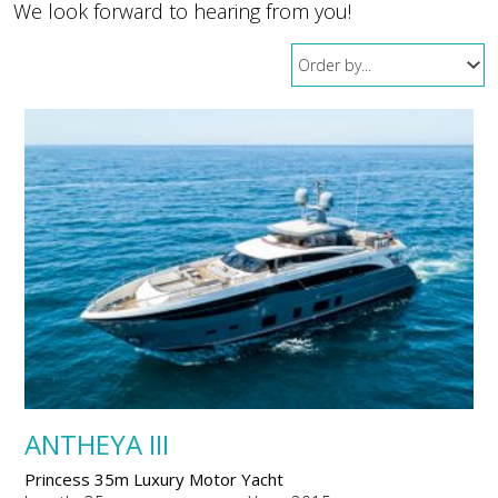
We look forward to hearing from you!
ANTHEYA III
Princess 35m Luxury Motor Yacht