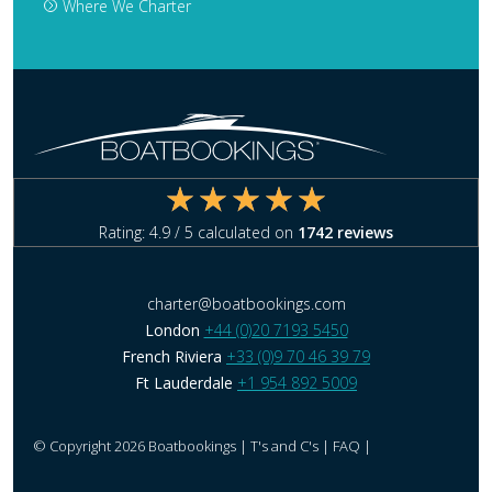
Where We Charter
Rating:
4.9
/ 5 calculated on
1742
reviews
charter@boatbookings.com
London
+44 (0)20 7193 5450
French Riviera
+33 (0)9 70 46 39 79
Ft Lauderdale
+1 954 892 5009
© Copyright 2026 Boatbookings |
T's and C's
|
FAQ
|