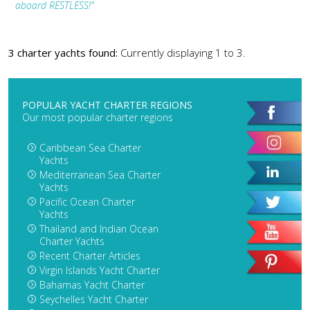
aboard RESTLESS!"
3 charter yachts found:
Currently displaying 1 to 3.
POPULAR YACHT CHARTER REGIONS
Our most popular charter regions
Caribbean Sea Charter
Yachts
Mediterranean Sea Charter
Yachts
Pacific Ocean Charter
Yachts
Thailand and Indian Ocean
Charter Yachts
Recent Charter Articles
Virgin Islands Yacht Charter
Bahamas Yacht Charter
Seychelles Yacht Charter