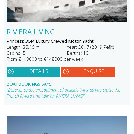
RIVIERA LIVING
Princess 35M Luxury Crewed Motor Yacht
Length: 35.15 m
Year: 2017 (2019 Refit)
Cabins: 5
Berths: 10
From €118000 to €148000 per week
DETAILS
ENQUIRE
BOATBOOKINGS SAYS:
"Experience the embodiment of upscale living as you cruise the
French Riviera and Italy on RIVIERA LIVING!"