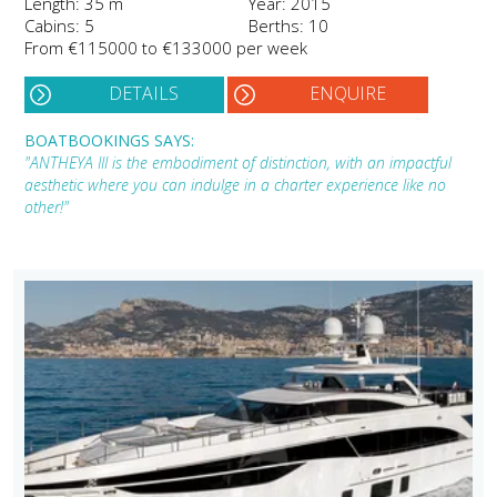
Length: 35 m
Year: 2015
Cabins: 5
Berths: 10
From €115000 to €133000 per week
DETAILS
ENQUIRE
BOATBOOKINGS SAYS:
"ANTHEYA III is the embodiment of distinction, with an impactful
aesthetic where you can indulge in a charter experience like no
other!"