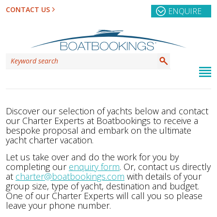
CONTACT US
ENQUIRE
Discover our selection of yachts below and contact
our Charter Experts at Boatbookings to receive a
bespoke proposal and embark on the ultimate
yacht charter vacation.
Let us take over and do the work for you by
completing our
enquiry form
. Or, contact us directly
at
charter@boatbookings.com
with details of your
group size, type of yacht, destination and budget.
One of our Charter Experts will call you so please
leave your phone number.