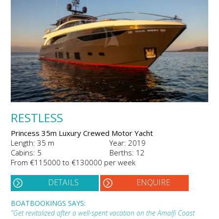
RESTLESS
Princess 35m Luxury Crewed Motor Yacht
Length: 35 m
Year: 2019
Cabins: 5
Berths: 12
From €115000 to €130000 per week
DETAILS
ENQUIRE
BOATBOOKINGS SAYS:
"Get revitalized after a well-spent vacation on the Amalfi Coast