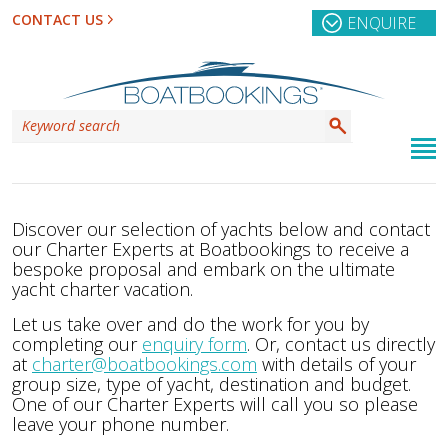
CONTACT US
ENQUIRE
Discover our selection of yachts below and contact
our Charter Experts at Boatbookings to receive a
bespoke proposal and embark on the ultimate
yacht charter vacation.
Let us take over and do the work for you by
completing our
enquiry form
. Or, contact us directly
at
charter@boatbookings.com
with details of your
group size, type of yacht, destination and budget.
One of our Charter Experts will call you so please
leave your phone number.