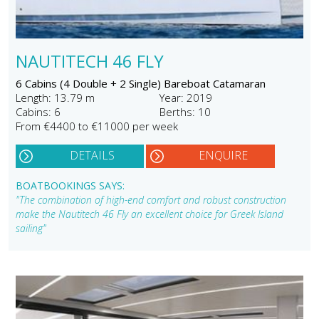
NAUTITECH 46 FLY
6 Cabins (4 Double + 2 Single) Bareboat Catamaran
Length: 13.79 m
Year: 2019
Cabins: 6
Berths: 10
From €4400 to €11000 per week
DETAILS
ENQUIRE
BOATBOOKINGS SAYS:
"The combination of high-end comfort and robust construction
make the Nautitech 46 Fly an excellent choice for Greek Island
sailing"