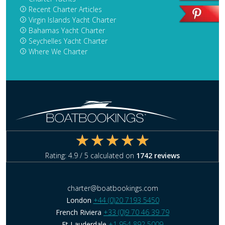
Recent Charter Articles
Virgin Islands Yacht Charter
Bahamas Yacht Charter
Seychelles Yacht Charter
Where We Charter
Rating:
4.9
/ 5 calculated on
1742
reviews
charter@boatbookings.com
London
+44 (0)20 7193 5450
French Riviera
+33 (0)9 70 46 39 79
Ft Lauderdale
+1 954 892 5009