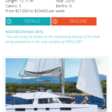
Length: 13.71 m
Year: 2016
Cabins: 3
Berths: 6
From $21000 to $29400 per week
DETAILS
ENQUIRE
BOATBOOKINGS SAYS:
"You will surely be drawn to the enchanting beauty of Fiji while
being pampered in the cozy comfort of PAPILLON!"