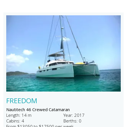
FREEDOM
Nautitech 46 Crewed Catamaran
Length: 14 m
Year: 2017
Cabins: 4
Berths: 0
From $13050 to $17500 per week