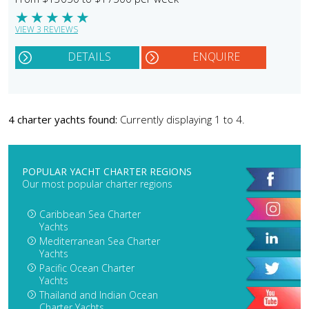
★
★
★
★
★
VIEW 3 REVIEWS
DETAILS
ENQUIRE
4 charter yachts found:
Currently displaying 1 to 4.
POPULAR YACHT CHARTER REGIONS
Our most popular charter regions
Caribbean Sea Charter
Yachts
Mediterranean Sea Charter
Yachts
Pacific Ocean Charter
Yachts
Thailand and Indian Ocean
Charter Yachts