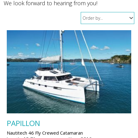
We look forward to hearing from you!
PAPILLON
Nautitech 46 Fly Crewed Catamaran