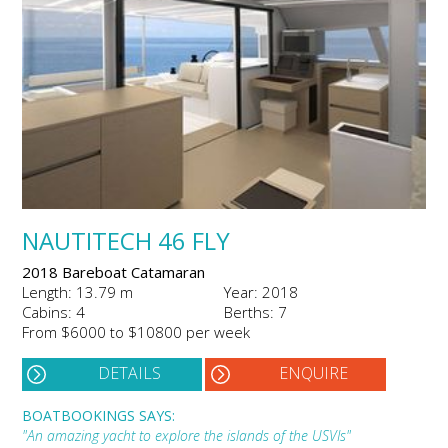
NAUTITECH 46 FLY
2018 Bareboat Catamaran
Length: 13.79 m
Year: 2018
Cabins: 4
Berths: 7
From $6000 to $10800 per week
DETAILS
ENQUIRE
BOATBOOKINGS SAYS:
"An amazing yacht to explore the islands of the USVIs"