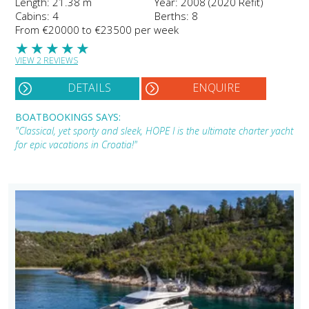
Length: 21.38 m
Year: 2008 (2020 Refit)
Cabins: 4
Berths: 8
From €20000 to €23500 per week
★
★
★
★
★
VIEW 2 REVIEWS
DETAILS
ENQUIRE
BOATBOOKINGS SAYS:
"Classical, yet sporty and sleek, HOPE I is the ultimate charter yacht
for epic vacations in Croatia!"