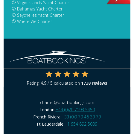
Virgin Islands Yacht Charter
Bahamas Yacht Charter
Seychelles Yacht Charter
Where We Charter
Rating:
4.9
/ 5 calculated on
1738
reviews
charter@boatbookings.com
London
+44 (0)20 7193 5450
French Riviera
+33 (0)9 70 46 39 79
Ft Lauderdale
+1 954 892 5009