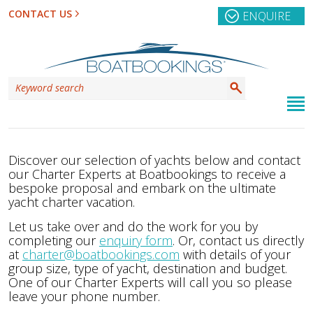
CONTACT US
ENQUIRE
Discover our selection of yachts below and contact
our Charter Experts at Boatbookings to receive a
bespoke proposal and embark on the ultimate
yacht charter vacation.
Let us take over and do the work for you by
completing our
enquiry form
. Or, contact us directly
at
charter@boatbookings.com
with details of your
group size, type of yacht, destination and budget.
One of our Charter Experts will call you so please
leave your phone number.