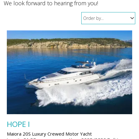
We look forward to hearing from you!
HOPE I
Maiora 20S Luxury Crewed Motor Yacht