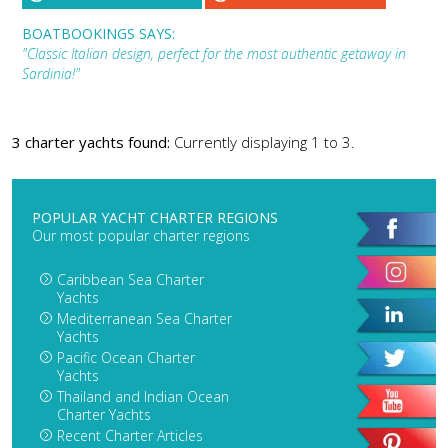
BOATBOOKINGS SAYS:
"Classic Italian design, perfect for the most authentic getaway in
Sardinia!"
3 charter yachts found:
Currently displaying 1 to 3.
POPULAR YACHT CHARTER REGIONS
Our most popular charter regions
Caribbean Sea Charter
Yachts
Mediterranean Sea Charter
Yachts
Pacific Ocean Charter
Yachts
Thailand and Indian Ocean
Charter Yachts
Recent Charter Articles