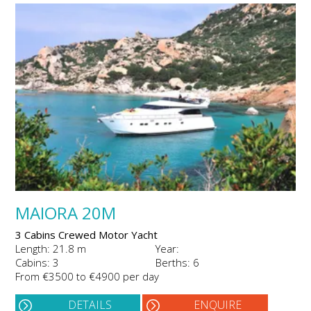
MAIORA 20M
3 Cabins Crewed Motor Yacht
Length: 21.8 m
Year:
Cabins: 3
Berths: 6
From €3500 to €4900 per day
DETAILS
ENQUIRE