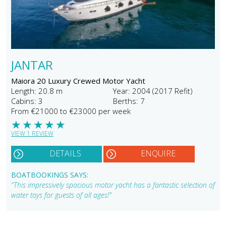
JANTAR
Maiora 20 Luxury Crewed Motor Yacht
Length: 20.8 m
Year: 2004 (2017 Refit)
Cabins: 3
Berths: 7
From €21000 to €23000 per week
★
★
★
★
★
VIEW 1 REVIEW
DETAILS
ENQUIRE
BOATBOOKINGS SAYS:
"This impressively spacious motor yacht has a fantastic selection of
water toys for guests of all ages!"