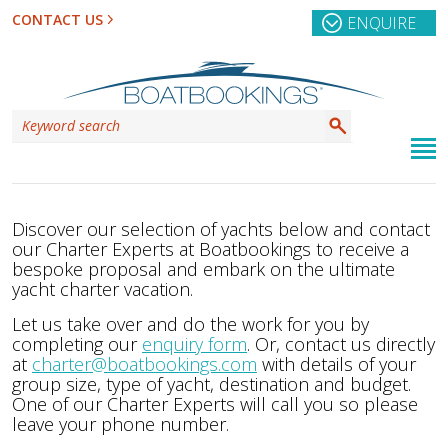
CONTACT US
ENQUIRE
Discover our selection of yachts below and contact
our Charter Experts at Boatbookings to receive a
bespoke proposal and embark on the ultimate
yacht charter vacation.
Let us take over and do the work for you by
completing our
enquiry form
. Or, contact us directly
at
charter@boatbookings.com
with details of your
group size, type of yacht, destination and budget.
One of our Charter Experts will call you so please
leave your phone number.