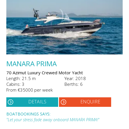
MANARA PRIMA
70 Azimut Luxury Crewed Motor Yacht
Length: 21.5 m
Year: 2018
Cabins: 3
Berths: 6
From €35000 per week
DETAILS
ENQUIRE
BOATBOOKINGS SAYS:
"Let your stress fade away onboard MANARA PRIMA!"