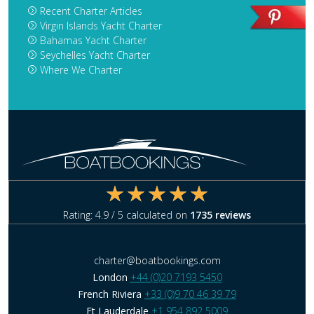
Recent Charter Articles
Virgin Islands Yacht Charter
Bahamas Yacht Charter
Seychelles Yacht Charter
Where We Charter
Rating:
4.9
/ 5 calculated on
1735
reviews
charter@boatbookings.com
London
+44 (0)20 7193 5450
French Riviera
+33 (0)9 70 46 39 79
Ft Lauderdale
+1 954 892 5009