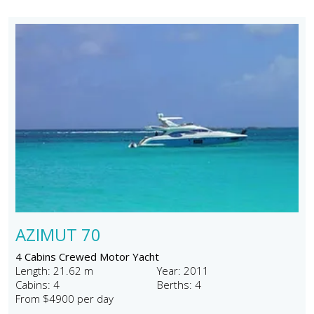
AZIMUT 70
4 Cabins Crewed Motor Yacht
Length: 21.62 m
Year: 2011
Cabins: 4
Berths: 4
From $4900 per day