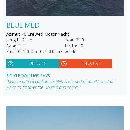
BLUE MED
Azimut 70 Crewed Motor Yacht
Length: 21 m
Year: 2001
Cabins: 4
Berths: 0
From €21000 to €24000 per week
DETAILS
ENQUIRE
BOATBOOKINGS SAYS:
"Refined and elegant, BLUE MED is the perfect family yacht on
which to discover the Greek island charm."