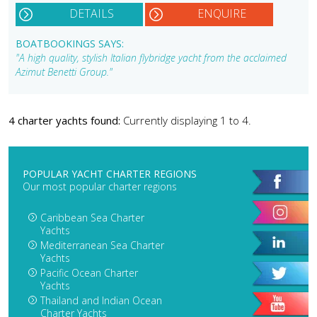
DETAILS
ENQUIRE
BOATBOOKINGS SAYS:
"A high quality, stylish Italian flybridge yacht from the acclaimed
Azimut Benetti Group."
4 charter yachts found:
Currently displaying 1 to 4.
POPULAR YACHT CHARTER REGIONS
Our most popular charter regions
Caribbean Sea Charter
Yachts
Mediterranean Sea Charter
Yachts
Pacific Ocean Charter
Yachts
Thailand and Indian Ocean
Charter Yachts