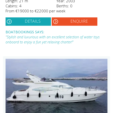
Length: 21 m
Year: 2003
Cabins: 4
Berths: 0
From €19000 to €22000 per week
DETAILS
ENQUIRE
BOATBOOKINGS SAYS:
"Stylish and luxurious with an excellent selection of water toys
onboard to enjoy a fun yet relaxing charter!"