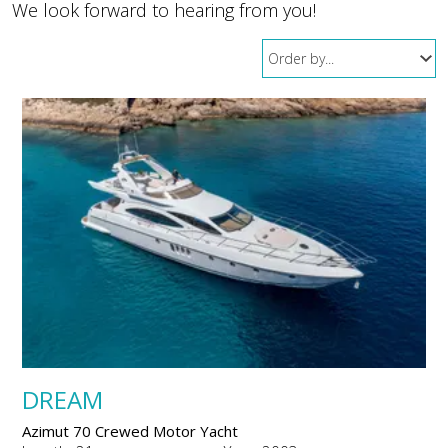
We look forward to hearing from you!
DREAM
Azimut 70 Crewed Motor Yacht