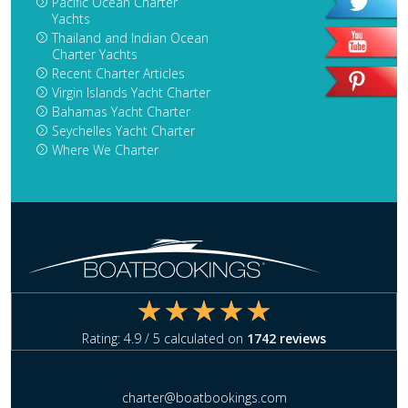
Pacific Ocean Charter
Yachts
Thailand and Indian Ocean
Charter Yachts
Recent Charter Articles
Virgin Islands Yacht Charter
Bahamas Yacht Charter
Seychelles Yacht Charter
Where We Charter
Rating:
4.9
/ 5 calculated on
1742
reviews
charter@boatbookings.com