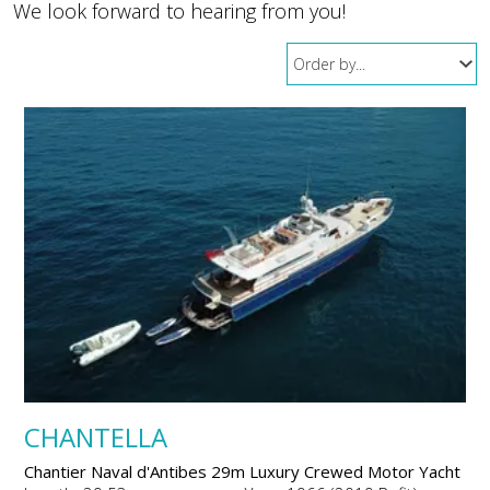
We look forward to hearing from you!
CHANTELLA
Chantier Naval d'Antibes 29m Luxury Crewed Motor Yacht