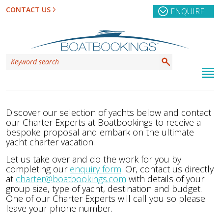
CONTACT US
ENQUIRE
Discover our selection of yachts below and contact
our Charter Experts at Boatbookings to receive a
bespoke proposal and embark on the ultimate
yacht charter vacation.
Let us take over and do the work for you by
completing our
enquiry form
. Or, contact us directly
at
charter@boatbookings.com
with details of your
group size, type of yacht, destination and budget.
One of our Charter Experts will call you so please
leave your phone number.