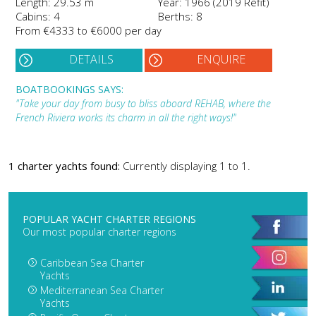
Length: 29.53 m
Year: 1966 (2019 Refit)
Cabins: 4
Berths: 8
From €4333 to €6000 per day
DETAILS
ENQUIRE
BOATBOOKINGS SAYS:
"Take your day from busy to bliss aboard REHAB, where the
French Riviera works its charm in all the right ways!"
1 charter yachts found:
Currently displaying 1 to 1.
POPULAR YACHT CHARTER REGIONS
Our most popular charter regions
Caribbean Sea Charter
Yachts
Mediterranean Sea Charter
Yachts