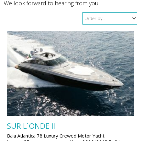
We look forward to hearing from you!
SUR L`ONDE II
Baia Atlantica 78 Luxury Crewed Motor Yacht