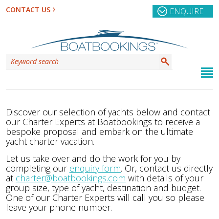
CONTACT US
ENQUIRE
Discover our selection of yachts below and contact
our Charter Experts at Boatbookings to receive a
bespoke proposal and embark on the ultimate
yacht charter vacation.
Let us take over and do the work for you by
completing our
enquiry form
. Or, contact us directly
at
charter@boatbookings.com
with details of your
group size, type of yacht, destination and budget.
One of our Charter Experts will call you so please
leave your phone number.