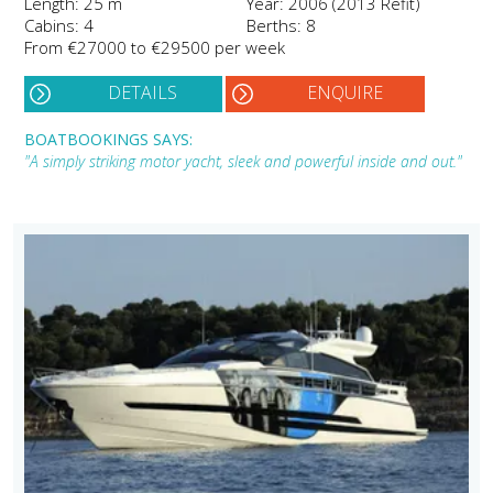
Length: 25 m
Year: 2006 (2013 Refit)
Cabins: 4
Berths: 8
From €27000 to €29500 per week
DETAILS
ENQUIRE
BOATBOOKINGS SAYS:
"A simply striking motor yacht, sleek and powerful inside and out."