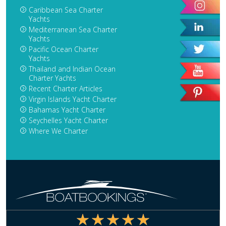
Caribbean Sea Charter
Yachts
Mediterranean Sea Charter
Yachts
Pacific Ocean Charter
Yachts
Thailand and Indian Ocean
Charter Yachts
Recent Charter Articles
Virgin Islands Yacht Charter
Bahamas Yacht Charter
Seychelles Yacht Charter
Where We Charter