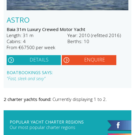
ASTRO
Baia 31m Luxury Crewed Motor Yacht
Length: 31 m
Year: 2010 (refitted 2016)
Cabins: 4
Berths: 10
From €67500 per week
DETAILS
ENQUIRE
BOATBOOKINGS SAYS:
"Fast, sleek and sexy"
2 charter yachts found:
Currently displaying 1 to 2.
POPULAR YACHT CHARTER REGIONS
Our most popular charter regions