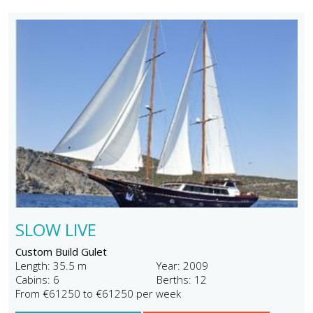
SLOW LIVE
Custom Build Gulet
Length: 35.5 m
Year: 2009
Cabins: 6
Berths: 12
From €61250 to €61250 per week