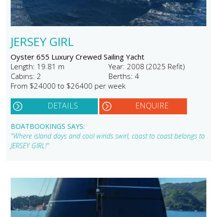
JERSEY GIRL
Oyster 655 Luxury Crewed Sailing Yacht
Length: 19.81 m
Year: 2008 (2025 Refit)
Cabins: 2
Berths: 4
From $24000 to $26400 per week
DETAILS
ENQUIRE
BOATBOOKINGS SAYS:
"Where island days and cool winds swirl, coast to coast belongs to
JERSEY GIRL!"