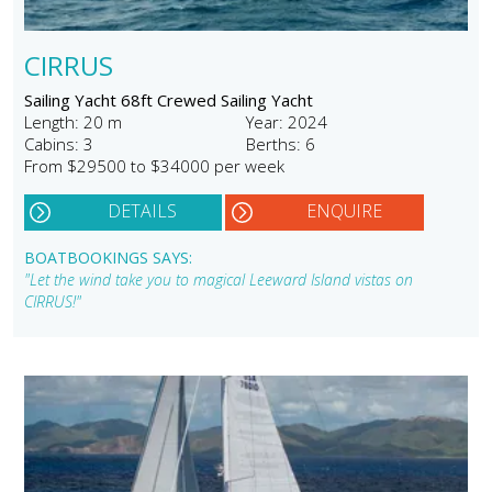
CIRRUS
Sailing Yacht 68ft Crewed Sailing Yacht
Length: 20 m
Year: 2024
Cabins: 3
Berths: 6
From $29500 to $34000 per week
DETAILS
ENQUIRE
BOATBOOKINGS SAYS:
"Let the wind take you to magical Leeward Island vistas on
CIRRUS!"