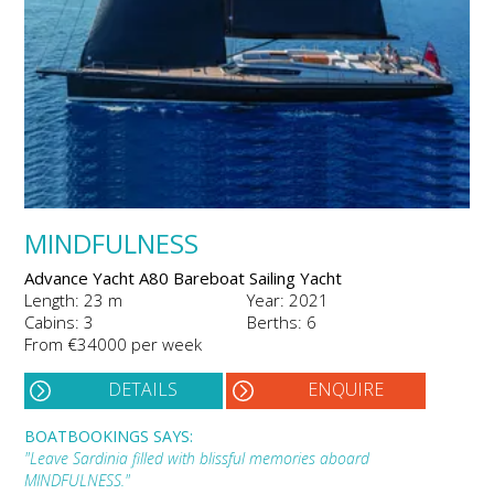
MINDFULNESS
Advance Yacht A80 Bareboat Sailing Yacht
Length: 23 m
Year: 2021
Cabins: 3
Berths: 6
From €34000 per week
DETAILS
ENQUIRE
BOATBOOKINGS SAYS:
"Leave Sardinia filled with blissful memories aboard
MINDFULNESS."