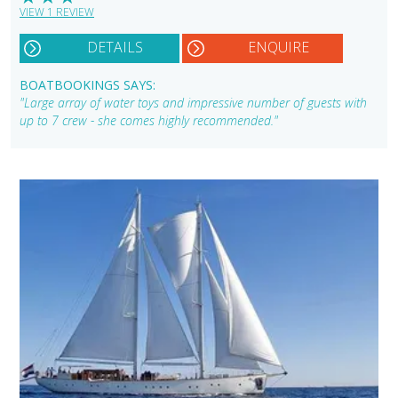
VIEW 1 REVIEW
DETAILS
ENQUIRE
BOATBOOKINGS SAYS:
"Large array of water toys and impressive number of guests with
up to 7 crew - she comes highly recommended."