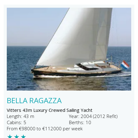
BELLA RAGAZZA
Vitters 43m Luxury Crewed Sailing Yacht
Length: 43 m
Year: 2004 (2012 Refit)
Cabins: 5
Berths: 10
From €98000 to €112000 per week
★
★
★