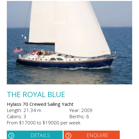
THE ROYAL BLUE
Hylass 70 Crewed Sailing Yacht
Length: 21.34 m
Year: 2009
Cabins: 3
Berths: 6
From $17000 to $19000 per week
DETAILS
ENQUIRE