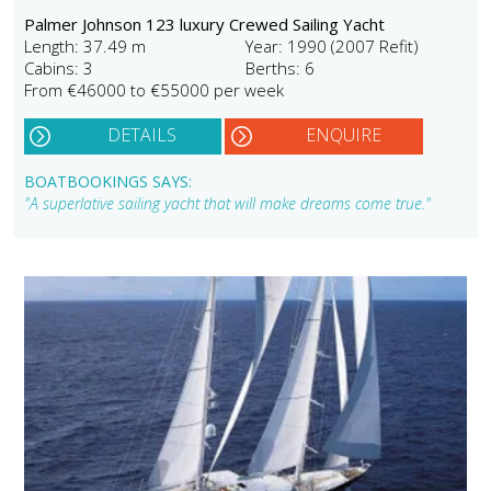
Palmer Johnson 123 luxury Crewed Sailing Yacht
Length: 37.49 m
Year: 1990 (2007 Refit)
Cabins: 3
Berths: 6
From €46000 to €55000 per week
DETAILS
ENQUIRE
BOATBOOKINGS SAYS:
"A superlative sailing yacht that will make dreams come true."