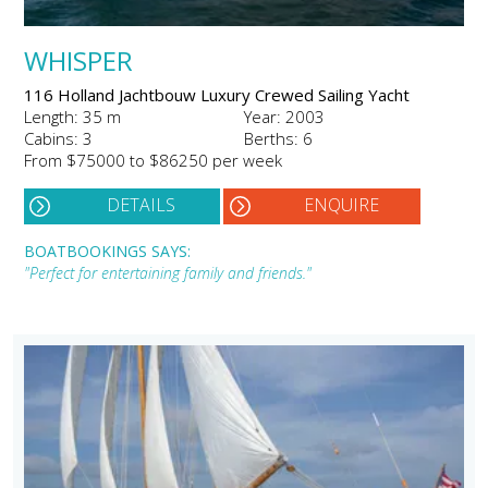
WHISPER
116 Holland Jachtbouw Luxury Crewed Sailing Yacht
Length: 35 m
Year: 2003
Cabins: 3
Berths: 6
From $75000 to $86250 per week
DETAILS
ENQUIRE
BOATBOOKINGS SAYS:
"Perfect for entertaining family and friends."