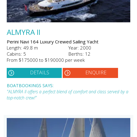
ALMYRA II
Perini Navi 164 Luxury Crewed Sailing Yacht
Length: 49.8 m
Year: 2000
Cabins: 5
Berths: 12
From $175000 to $190000 per week
DETAILS
ENQUIRE
BOATBOOKINGS SAYS:
"ALMYRA II offers a perfect blend of comfort and class served by a
top-notch crew!"