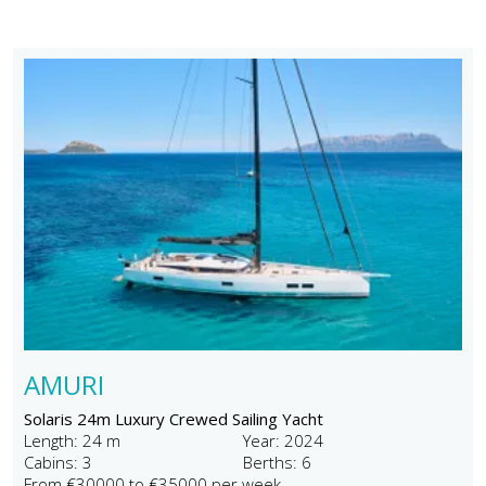
AMURI
Solaris 24m Luxury Crewed Sailing Yacht
Length: 24 m
Year: 2024
Cabins: 3
Berths: 6
From €30000 to €35000 per week