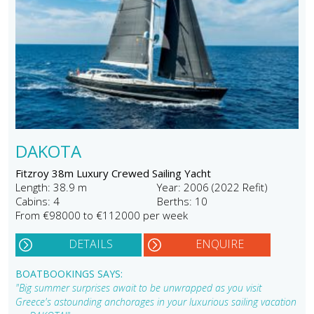
DAKOTA
Fitzroy 38m Luxury Crewed Sailing Yacht
Length: 38.9 m
Year: 2006 (2022 Refit)
Cabins: 4
Berths: 10
From €98000 to €112000 per week
DETAILS
ENQUIRE
BOATBOOKINGS SAYS:
"Big summer surprises await to be unwrapped as you visit
Greece's astounding anchorages in your luxurious sailing vacation