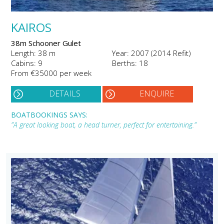
KAIROS
38m Schooner Gulet
Length: 38 m
Year: 2007 (2014 Refit)
Cabins: 9
Berths: 18
From €35000 per week
DETAILS
ENQUIRE
BOATBOOKINGS SAYS:
"A great looking boat, a head turner, perfect for entertaining."