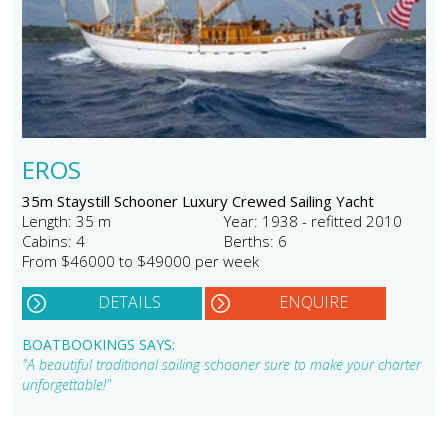
EROS
35m Staystill Schooner Luxury Crewed Sailing Yacht
Length: 35 m
Year: 1938 - refitted 2010
Cabins: 4
Berths: 6
From $46000 to $49000 per week
DETAILS
ENQUIRE
BOATBOOKINGS SAYS:
"A beautiful traditional sailing schooner sure to make your charter
unforgettable!"