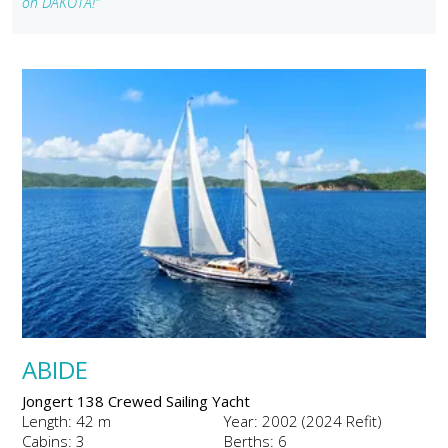
on DAKOTA!"
ABIDE
Jongert 138 Crewed Sailing Yacht
Length: 42 m
Year: 2002 (2024 Refit)
Cabins: 3
Berths: 6