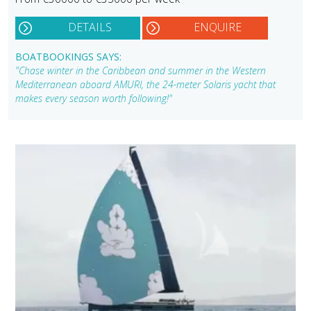
DETAILS
ENQUIRE
BOATBOOKINGS SAYS:
"Chase winter in the Caribbean and summer in the Western
Mediterranean aboard AMURI, the 24-meter Solaris yacht that
makes every season worth following!"