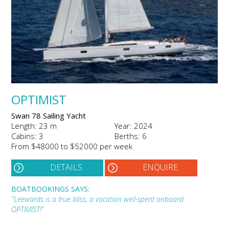
OPTIMIST
Swan 78 Sailing Yacht
Length: 23 m
Year: 2024
Cabins: 3
Berths: 6
From $48000 to $52000 per week
DETAILS
ENQUIRE
BOATBOOKINGS SAYS:
"Leewards is a true bliss, a vacation well-spent onboard
OPTIMIST!"