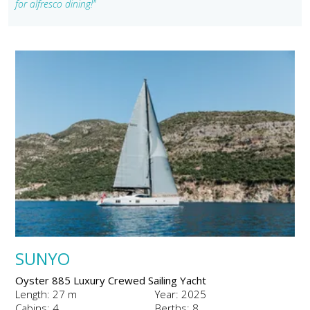
for alfresco dining!"
SUNYO
Oyster 885 Luxury Crewed Sailing Yacht
Length: 27 m
Year: 2025
Cabins: 4
Berths: 8