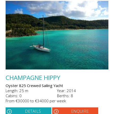
CHAMPAGNE HIPPY
Oyster 825 Crewed Sailing Yacht
Length: 25 m
Year: 2014
Cabins: 0
Berths: 8
From €30000 to €34000 per week
DETAILS
ENQUIRE