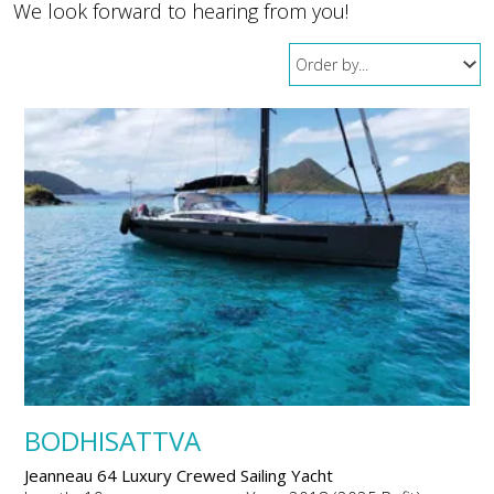
We look forward to hearing from you!
BODHISATTVA
Jeanneau 64 Luxury Crewed Sailing Yacht