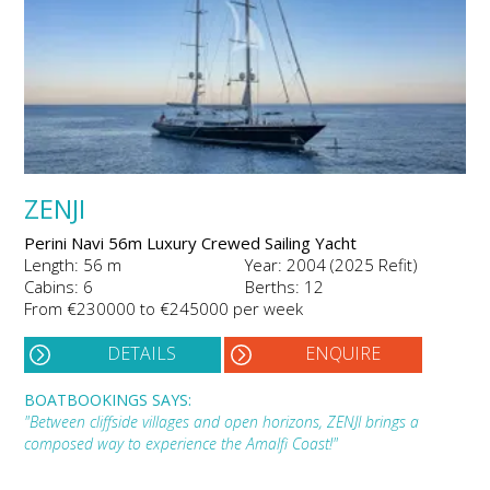
ZENJI
Perini Navi 56m Luxury Crewed Sailing Yacht
Length: 56 m
Year: 2004 (2025 Refit)
Cabins: 6
Berths: 12
From €230000 to €245000 per week
DETAILS
ENQUIRE
BOATBOOKINGS SAYS:
"Between cliffside villages and open horizons, ZENJI brings a
composed way to experience the Amalfi Coast!"