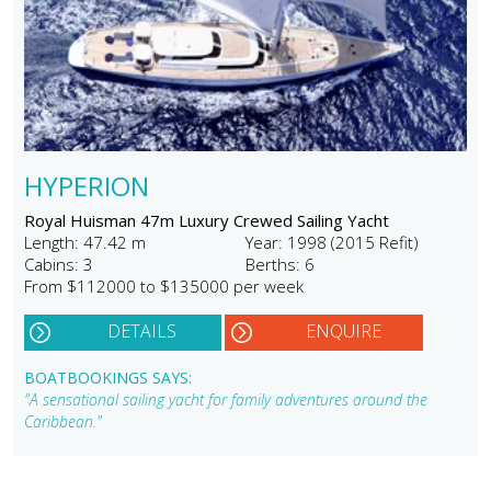
HYPERION
Royal Huisman 47m Luxury Crewed Sailing Yacht
Length: 47.42 m
Year: 1998 (2015 Refit)
Cabins: 3
Berths: 6
From $112000 to $135000 per week
DETAILS
ENQUIRE
BOATBOOKINGS SAYS:
"A sensational sailing yacht for family adventures around the
Caribbean."