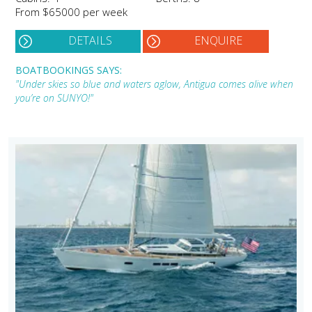
From $65000 per week
DETAILS
ENQUIRE
BOATBOOKINGS SAYS:
"Under skies so blue and waters aglow, Antigua comes alive when
you’re on SUNYO!"