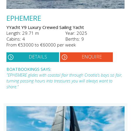
EPHEMERE
YYacht Y9 Luxury Crewed Sailing Yacht
Length: 29.71 m
Year: 2025
Cabins: 4
Berths: 9
From €53000 to €60000 per week
DETAILS
ENQUIRE
BOATBOOKINGS SAYS:
"EPHEMERE glides with coastal flair through Croatia’s bays so fair,
turning passing hours into treasures you will always want to
share."