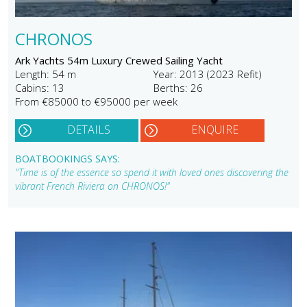
CHRONOS
Ark Yachts 54m Luxury Crewed Sailing Yacht
Length: 54 m
Year: 2013 (2023 Refit)
Cabins: 13
Berths: 26
From €85000 to €95000 per week
DETAILS
ENQUIRE
BOATBOOKINGS SAYS:
"Time is of the essence so spend it with loved ones discovering the
vibrant French Riviera on CHRONOS!"