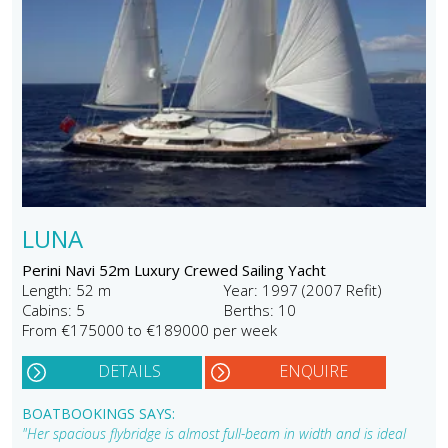
LUNA
Perini Navi 52m Luxury Crewed Sailing Yacht
Length: 52 m
Year: 1997 (2007 Refit)
Cabins: 5
Berths: 10
From €175000 to €189000 per week
DETAILS
ENQUIRE
BOATBOOKINGS SAYS:
"Her spacious flybridge is almost full-beam in width and is ideal