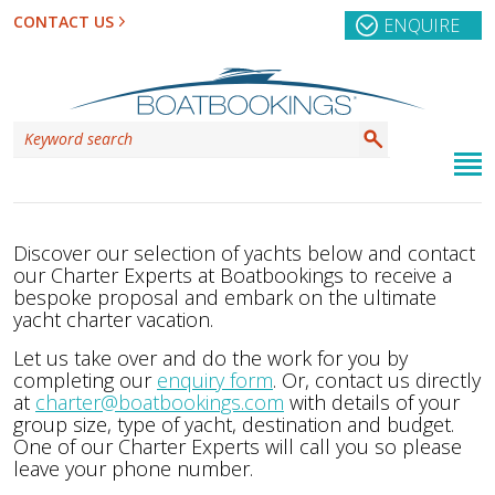
CONTACT US
ENQUIRE
Discover our selection of yachts below and contact
our Charter Experts at Boatbookings to receive a
bespoke proposal and embark on the ultimate
yacht charter vacation.
Let us take over and do the work for you by
completing our
enquiry form
. Or, contact us directly
at
charter@boatbookings.com
with details of your
group size, type of yacht, destination and budget.
One of our Charter Experts will call you so please
leave your phone number.