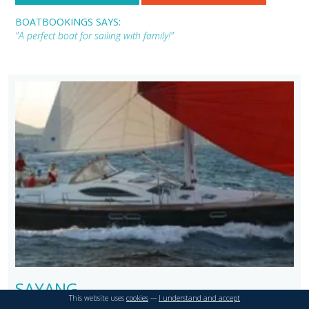
BOATBOOKINGS SAYS:
"A perfect boat for sailing with family!"
SAYANG
This website uses
cookies
---
I understand and accept