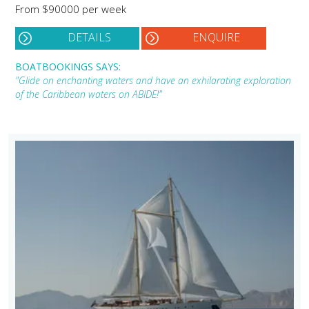
From $90000 per week
DETAILS
ENQUIRE
BOATBOOKINGS SAYS:
"Glide on enchanting waters and have an exhilarating exploration
of the Caribbean waters on ABIDE!"