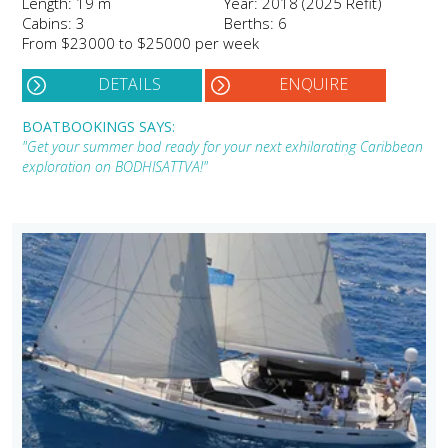
Length: 19 m
Year: 2018 (2025 Refit)
Cabins: 3
Berths: 6
From $23000 to $25000 per week
DETAILS
ENQUIRE
BOATBOOKINGS SAYS:
"Get your summer bod ready for your next exhilarating Caribbean
exploration on BODHISATTVA!"