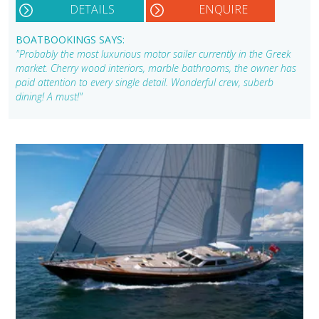
DETAILS
ENQUIRE
BOATBOOKINGS SAYS:
"Probably the most luxurious motor sailer currently in the Greek
market. Cherry wood interiors, marble bathrooms, the owner has
paid attention to every single detail. Wonderful crew, suberb
dining! A must!"