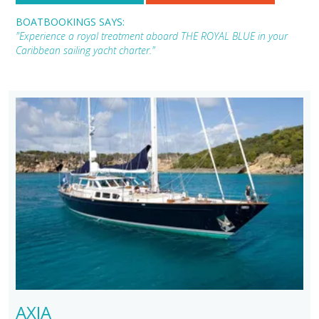
BOATBOOKINGS SAYS:
"Experience a royal treatment aboard THE ROYAL BLUE in your
Caribbean sailing yacht charter."
AXIA