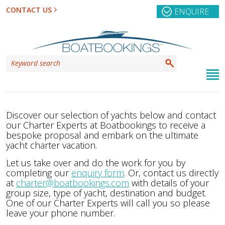
CONTACT US
ENQUIRE
Discover our selection of yachts below and contact
our Charter Experts at Boatbookings to receive a
bespoke proposal and embark on the ultimate
yacht charter vacation.
Let us take over and do the work for you by
completing our
enquiry form
. Or, contact us directly
at
charter@boatbookings.com
with details of your
group size, type of yacht, destination and budget.
One of our Charter Experts will call you so please
leave your phone number.