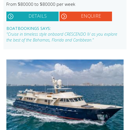
From $80000 to $80000 per week
DETAILS
ENQUIRE
BOATBOOKINGS SAYS:
"Cruise in timeless style onboard CRESCENDO IV as you explore
the best of the Bahamas, Florida and Caribbean."