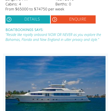
Cabins: 4
Berths: 0
From $65000 to $74750 per week
DETAILS
ENQUIRE
BOATBOOKINGS SAYS:
"Reside like royalty onboard NOW OR NEVER as you explore the
Bahamas, Florida and New England in utter privacy and style."