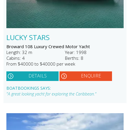
LUCKY STARS
Broward 108 Luxury Crewed Motor Yacht
Length: 32 m
Year: 1998
Cabins: 4
Berths: 8
From $40000 to $40000 per week
DETAILS
ENQUIRE
BOATBOOKINGS SAYS:
"A great looking yacht for exploring the Caribbean."