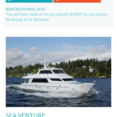
BOATBOOKINGS SAYS:
"You will never sleep on the fun aboard SLIPWAY as you explore
the beauty of the Bahamas."
SEA VENTURE