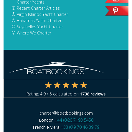
Charter Yachts
Recent Charter Articles
Virgin Islands Yacht Charter
Bahamas Yacht Charter
Seychelles Yacht Charter
Where We Charter
Rating:
4.9
/ 5 calculated on
1738
reviews
charter@boatbookings.com
London
+44 (0)20 7193 5450
French Riviera
+33 (0)9 70 46 39 79