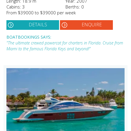
Length: 18.9 m
Year: 2007
Cabins: 3
Berths: 0
From $39000 to $39000 per week
DETAILS
ENQUIRE
BOATBOOKINGS SAYS:
"The ultimate crewed powercat for charters in Florida. Cruise from
Miami to the famous Florida Keys and beyond!"