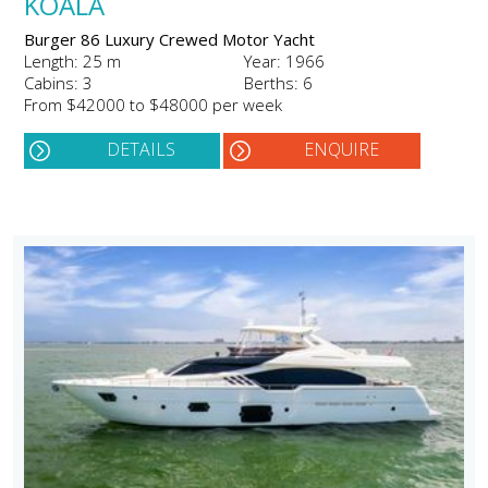
KOALA
Burger 86 Luxury Crewed Motor Yacht
Length: 25 m
Year: 1966
Cabins: 3
Berths: 6
From $42000 to $48000 per week
DETAILS
ENQUIRE