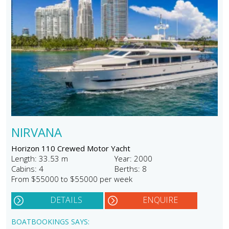
NIRVANA
Horizon 110 Crewed Motor Yacht
Length: 33.53 m
Year: 2000
Cabins: 4
Berths: 8
From $55000 to $55000 per week
DETAILS
ENQUIRE
BOATBOOKINGS SAYS: