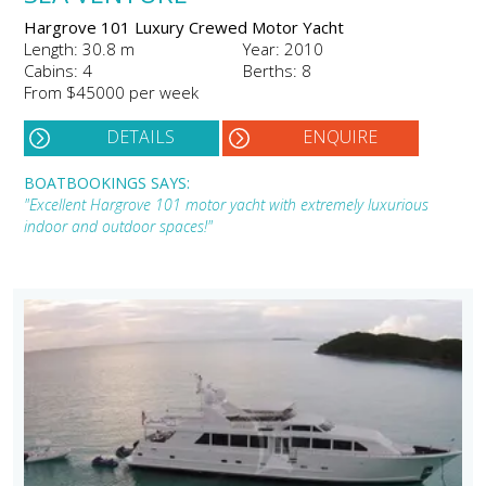
Hargrove 101 Luxury Crewed Motor Yacht
Length: 30.8 m
Year: 2010
Cabins: 4
Berths: 8
From $45000 per week
DETAILS
ENQUIRE
BOATBOOKINGS SAYS:
"Excellent Hargrove 101 motor yacht with extremely luxurious
indoor and outdoor spaces!"