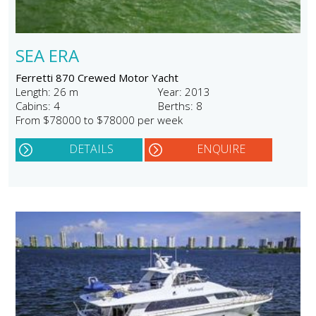
SEA ERA
Ferretti 870 Crewed Motor Yacht
Length: 26 m
Year: 2013
Cabins: 4
Berths: 8
From $78000 to $78000 per week
DETAILS
ENQUIRE