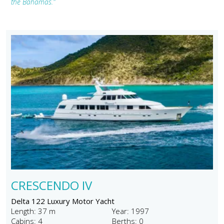
the Bahamas."
CRESCENDO IV
Delta 122 Luxury Motor Yacht
Length: 37 m
Year: 1997
Cabins: 4
Berths: 0