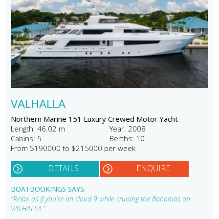
VALHALLA
Northern Marine 151 Luxury Crewed Motor Yacht
Length: 46.02 m
Year: 2008
Cabins: 5
Berths: 10
From $190000 to $215000 per week
DETAILS
ENQUIRE
BOATBOOKINGS SAYS:
"Relax as if you're on cloud 9 while cruising the Bahamas on
VALHALLA."