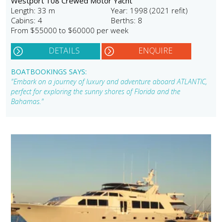
Westport 108 Crewed Motor Yacht
Length: 33 m
Year: 1998 (2021 refit)
Cabins: 4
Berths: 8
From $55000 to $60000 per week
DETAILS
ENQUIRE
BOATBOOKINGS SAYS:
"Embark on a journey of luxury and adventure aboard ATLANTIC,
perfect for exploring the sunny shores of Florida and the
Bahamas."