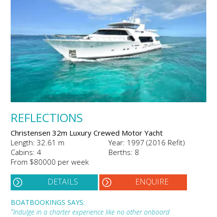
REFLECTIONS
Christensen 32m Luxury Crewed Motor Yacht
Length: 32.61 m
Year: 1997 (2016 Refit)
Cabins: 4
Berths: 8
From $80000 per week
DETAILS
ENQUIRE
BOATBOOKINGS SAYS:
"Indulge in a charter experience like no other onboard