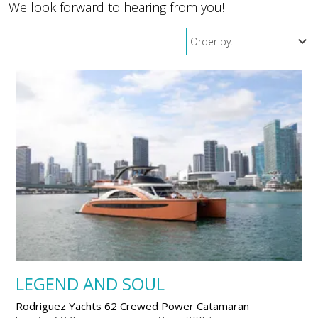
We look forward to hearing from you!
LEGEND AND SOUL
Rodriguez Yachts 62 Crewed Power Catamaran