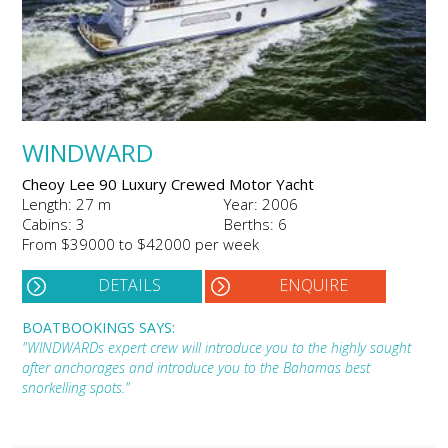
WINDWARD
Cheoy Lee 90 Luxury Crewed Motor Yacht
Length: 27 m
Year: 2006
Cabins: 3
Berths: 6
From $39000 to $42000 per week
DETAILS
ENQUIRE
BOATBOOKINGS SAYS:
"WINDWARDs expert crew will introduce you to the highly sought
after anchorages and introduce you to the Bahamas best
snorkelling spots."