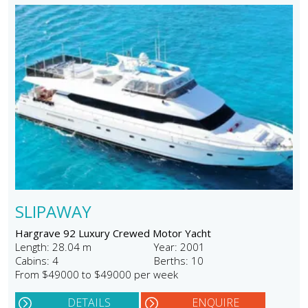
SLIPAWAY
Hargrave 92 Luxury Crewed Motor Yacht
Length: 28.04 m
Year: 2001
Cabins: 4
Berths: 10
From $49000 to $49000 per week
DETAILS
ENQUIRE