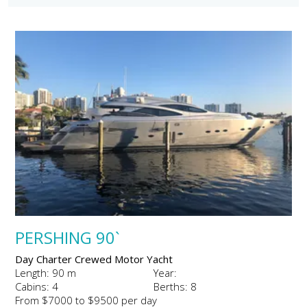
PERSHING 90`
Day Charter Crewed Motor Yacht
Length: 90 m
Year:
Cabins: 4
Berths: 8
From $7000 to $9500 per day