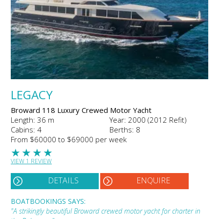
LEGACY
Broward 118 Luxury Crewed Motor Yacht
Length: 36 m
Year: 2000 (2012 Refit)
Cabins: 4
Berths: 8
From $60000 to $69000 per week
★
★
★
★
VIEW 1 REVIEW
DETAILS
ENQUIRE
BOATBOOKINGS SAYS:
"A strikingly beautiful Broward crewed motor yacht for charter in