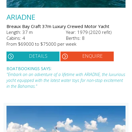
ARIADNE
Breaux Bay Craft 37m Luxury Crewed Motor Yacht
Length: 37 m
Year: 1979 (2020 refit)
Cabins: 4
Berths: 8
From $69000 to $75000 per week
DETAILS
ENQUIRE
BOATBOOKINGS SAYS:
"Embark on an adventure of a lifetime with ARIADNE, the luxurious
yacht equipped with the latest water toys for non-stop excitement
in the Bahamas."