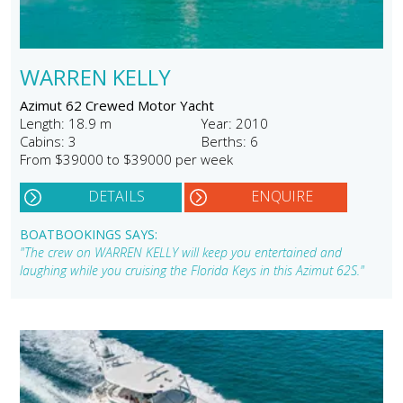
WARREN KELLY
Azimut 62 Crewed Motor Yacht
Length: 18.9 m
Year: 2010
Cabins: 3
Berths: 6
From $39000 to $39000 per week
DETAILS
ENQUIRE
BOATBOOKINGS SAYS:
"The crew on WARREN KELLY will keep you entertained and
laughing while you cruising the Florida Keys in this Azimut 62S."