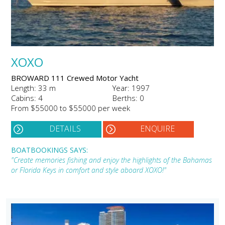
XOXO
BROWARD 111 Crewed Motor Yacht
Length: 33 m
Year: 1997
Cabins: 4
Berths: 0
From $55000 to $55000 per week
DETAILS
ENQUIRE
BOATBOOKINGS SAYS:
"Create memories fishing and enjoy the highlights of the Bahamas
or Florida Keys in comfort and style aboard XOXO!"