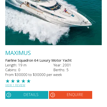
MAXIMUS
Fairline Squadron 64 Luxury Motor Yacht
Length: 19 m
Year: 2001
Cabins: 0
Berths: 5
From $30000 to $30000 per week
★
★
★
★
★
VIEW 1 REVIEW
DETAILS
ENQUIRE