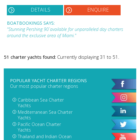
DETAILS
ENQUIRE
BOATBOOKINGS SAYS:
"Stunning Pershing 90` available for unparalleled day charters
around the exclusive area of Miami."
51 charter yachts found:
Currently displaying 31 to 51.
POPULAR YACHT CHARTER REGIONS
Our most popular charter regions
Caribbean Sea Charter
Yachts
Mediterranean Sea Charter
Yachts
Pacific Ocean Charter
Yachts
Thailand and Indian Ocean