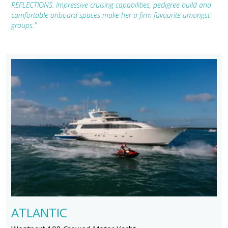
REFLECTIONS. Impressive cruising capabilities, pedigree build and
comfortable onboard spaces make her a firm favourite amongst
groups."
ATLANTIC