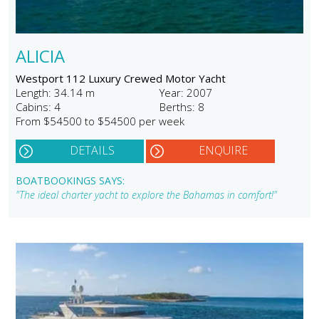
ALICIA
Westport 112 Luxury Crewed Motor Yacht
Length: 34.14 m
Year: 2007
Cabins: 4
Berths: 8
From $54500 to $54500 per week
DETAILS
ENQUIRE
BOATBOOKINGS SAYS:
"The ideal charter yacht to explore the Bahamas in comfort!"