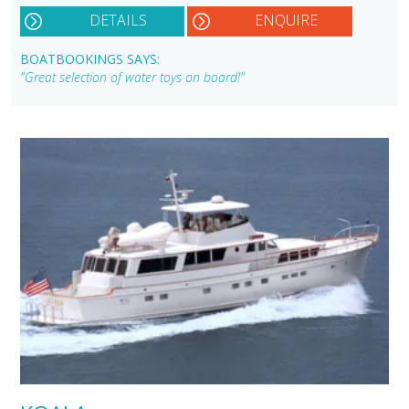
DETAILS
ENQUIRE
BOATBOOKINGS SAYS:
"Great selection of water toys on board!"