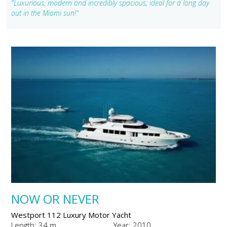
"Luxurious, modern and incredibly spacious; ideal for a long day
out in the Miami sun!"
NOW OR NEVER
Westport 112 Luxury Motor Yacht
Length: 34 m
Year: 2010