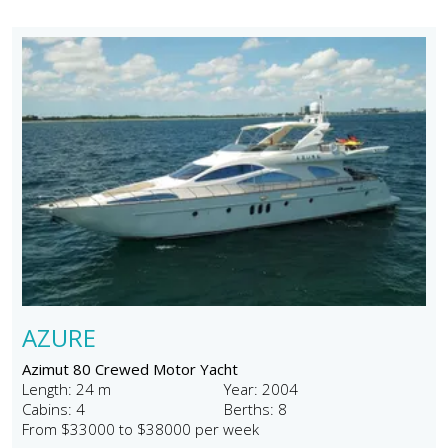
AZURE
Azimut 80 Crewed Motor Yacht
Length: 24 m
Year: 2004
Cabins: 4
Berths: 8
From $33000 to $38000 per week