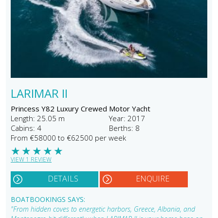
LARIMAR II
Princess Y82 Luxury Crewed Motor Yacht
Length: 25.05 m
Year: 2017
Cabins: 4
Berths: 8
From €58000 to €62500 per week
★
★
★
★
★
VIEW 1 REVIEW
DETAILS
ENQUIRE
BOATBOOKINGS SAYS:
"From hidden coves to energetic harbors, Greece, Albania, and