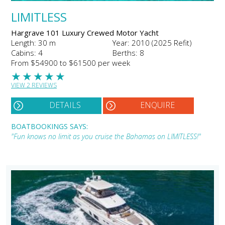
LIMITLESS
Hargrave 101 Luxury Crewed Motor Yacht
Length: 30 m
Year: 2010 (2025 Refit)
Cabins: 4
Berths: 8
From $54900 to $61500 per week
★
★
★
★
★
VIEW 2 REVIEWS
DETAILS
ENQUIRE
BOATBOOKINGS SAYS:
"Fun knows no limit as you cruise the Bahamas on LIMITLESS!"