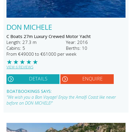
DON MICHELE
C Boats 27m Luxury Crewed Motor Yacht
Length: 27.3 m
Year: 2016
Cabins: 5
Berths: 10
From €49000 to €61000 per week
★
★
★
★
★
VIEW 6 REVIEWS
DETAILS
ENQUIRE
BOATBOOKINGS SAYS:
"We wish you a Bon Voyage! Enjoy the Amalfi Coast like never
before on DON MICHELE!"