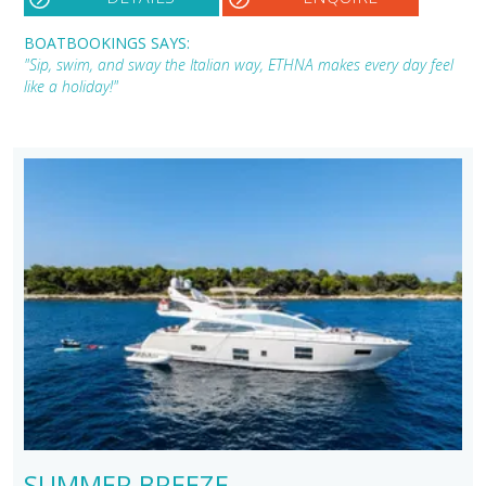
BOATBOOKINGS SAYS:
"Sip, swim, and sway the Italian way, ETHNA makes every day feel
like a holiday!"
SUMMER BREEZE