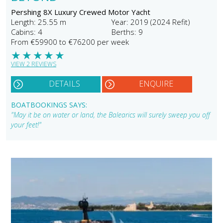
Pershing 8X Luxury Crewed Motor Yacht
Length: 25.55 m
Year: 2019 (2024 Refit)
Cabins: 4
Berths: 9
From €59900 to €76200 per week
★
★
★
★
★
VIEW 2 REVIEWS
DETAILS
ENQUIRE
BOATBOOKINGS SAYS:
"May it be on water or land, the Balearics will surely sweep you off
your feet!"