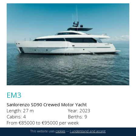
EM3
Sanlorenzo SD90 Crewed Motor Yacht
Length: 27 m
Year: 2023
Cabins: 4
Berths: 9
From €85000 to €95000 per week
This website uses
cookies
---
I understand and accept
DETAILS
ENQUIRE