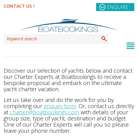
CONTACT US
ENQUIRE
Discover our selection of yachts below and contact
our Charter Experts at Boatbookings to receive a
bespoke proposal and embark on the ultimate
yacht charter vacation.
Let us take over and do the work for you by
completing our
enquiry form
. Or, contact us directly
at
charter@boatbookings.com
with details of your
group size, type of yacht, destination and budget.
One of our Charter Experts will call you so please
leave your phone number.