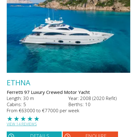
ETHNA
Ferretti 97 Luxury Crewed Motor Yacht
Length: 30 m
Year: 2008 (2020 Refit)
Cabins: 5
Berths: 10
From €63000 to €77000 per week
★
★
★
★
★
VIEW 14 REVIEWS
DETAILS
ENQUIRE