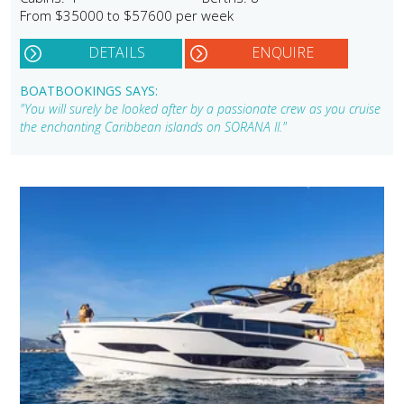
From $35000 to $57600 per week
DETAILS
ENQUIRE
BOATBOOKINGS SAYS:
"You will surely be looked after by a passionate crew as you cruise
the enchanting Caribbean islands on SORANA II."