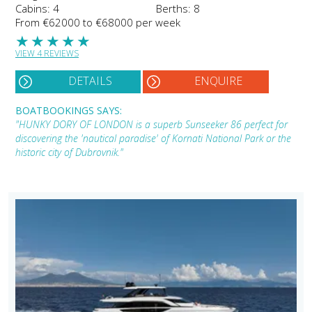
Cabins: 4
Berths: 8
From €62000 to €68000 per week
★
★
★
★
★
VIEW 4 REVIEWS
DETAILS
ENQUIRE
BOATBOOKINGS SAYS:
"HUNKY DORY OF LONDON is a superb Sunseeker 86 perfect for
discovering the 'nautical paradise' of Kornati National Park or the
historic city of Dubrovnik."