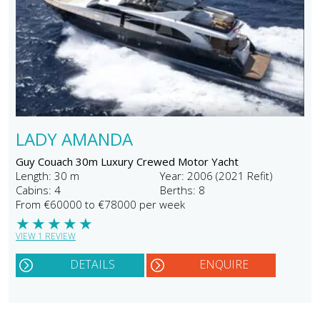
LADY AMANDA
Guy Couach 30m Luxury Crewed Motor Yacht
Length: 30 m
Year: 2006 (2021 Refit)
Cabins: 4
Berths: 8
From €60000 to €78000 per week
★
★
★
★
★
VIEW 1 REVIEW
DETAILS
ENQUIRE