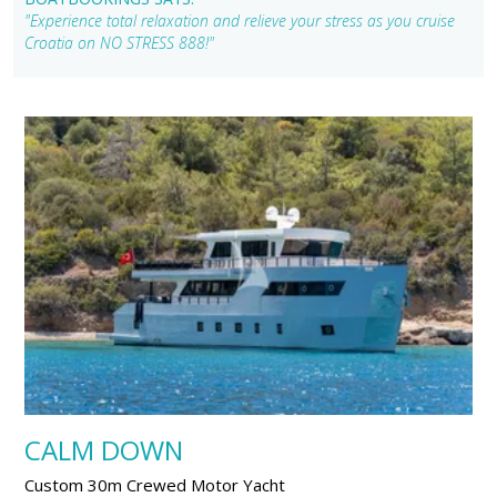
"Experience total relaxation and relieve your stress as you cruise
Croatia on NO STRESS 888!"
CALM DOWN
Custom 30m Crewed Motor Yacht