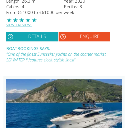
Length: 26.3 m
Year: 2020
Cabins: 4
Berths: 8
From €51000 to €61000 per week
★
★
★
★
★
VIEW 3 REVIEWS
DETAILS
ENQUIRE
BOATBOOKINGS SAYS:
"One of the finest Sunseeker yachts on the charter market,
SEAWATER II features sleek, stylish lines!"