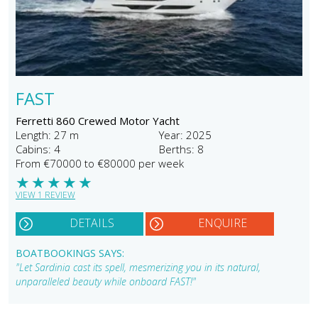
FAST
Ferretti 860 Crewed Motor Yacht
Length: 27 m
Year: 2025
Cabins: 4
Berths: 8
From €70000 to €80000 per week
★
★
★
★
★
VIEW 1 REVIEW
DETAILS
ENQUIRE
BOATBOOKINGS SAYS:
"Let Sardinia cast its spell, mesmerizing you in its natural,
unparalleled beauty while onboard FAST!"