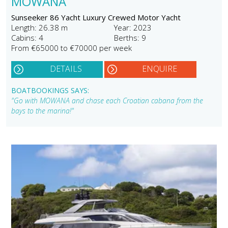
MOWANA
Sunseeker 86 Yacht Luxury Crewed Motor Yacht
Length: 26.38 m
Year: 2023
Cabins: 4
Berths: 9
From €65000 to €70000 per week
DETAILS
ENQUIRE
BOATBOOKINGS SAYS:
"Go with MOWANA and chase each Croatian cabana from the
bays to the marina!"