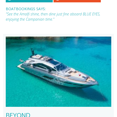
BOATBOOKINGS SAYS:
"See the Amalfi shine, then dine just fine aboard BLUE EYES,
enjoying the Campanian time."
BEYOND