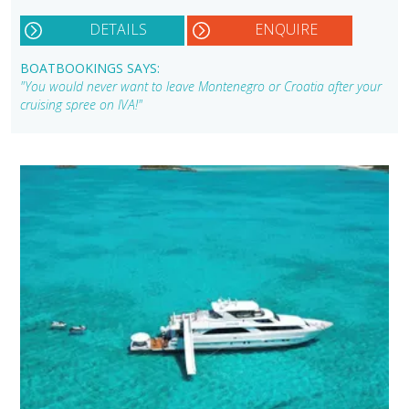
DETAILS
ENQUIRE
BOATBOOKINGS SAYS:
"You would never want to leave Montenegro or Croatia after your
cruising spree on IVA!"