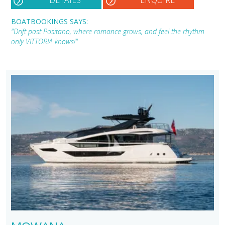
DETAILS
ENQUIRE
BOATBOOKINGS SAYS:
"Drift past Positano, where romance grows, and feel the rhythm
only VITTORIA knows!"