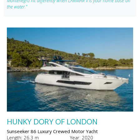
Montenegro hit differently when LARIMAR II is your home base on
the water."
HUNKY DORY OF LONDON
Sunseeker 86 Luxury Crewed Motor Yacht
Length: 26.3 m
Year: 2020