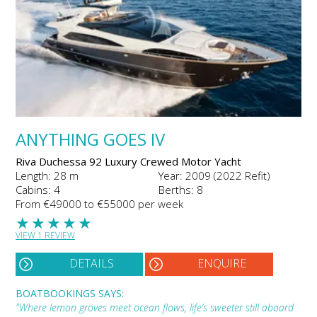
ANYTHING GOES IV
Riva Duchessa 92 Luxury Crewed Motor Yacht
Length: 28 m
Year: 2009 (2022 Refit)
Cabins: 4
Berths: 8
From €49000 to €55000 per week
★
★
★
★
★
VIEW 1 REVIEW
DETAILS
ENQUIRE
BOATBOOKINGS SAYS:
"Where lemon groves meet ocean flows, life’s sweeter still aboard