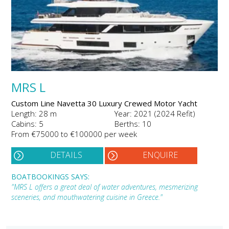
MRS L
Custom Line Navetta 30 Luxury Crewed Motor Yacht
Length: 28 m
Year: 2021 (2024 Refit)
Cabins: 5
Berths: 10
From €75000 to €100000 per week
DETAILS
ENQUIRE
BOATBOOKINGS SAYS:
"MRS L offers a great deal of water adventures, mesmerizing
sceneries, and mouthwatering cuisine in Greece."