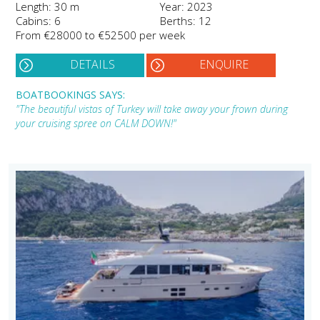
Length: 30 m
Year: 2023
Cabins: 6
Berths: 12
From €28000 to €52500 per week
DETAILS
ENQUIRE
BOATBOOKINGS SAYS:
"The beautiful vistas of Turkey will take away your frown during
your cruising spree on CALM DOWN!"