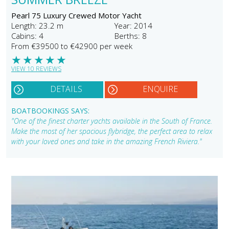
Pearl 75 Luxury Crewed Motor Yacht
Length: 23.2 m
Year: 2014
Cabins: 4
Berths: 8
From €39500 to €42900 per week
★
★
★
★
★
VIEW 10 REVIEWS
DETAILS
ENQUIRE
BOATBOOKINGS SAYS:
"One of the finest charter yachts available in the South of France.
Make the most of her spacious flybridge, the perfect area to relax
with your loved ones and take in the amazing French Riviera."