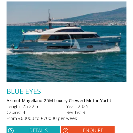
BLUE EYES
Azimut Magellano 25M Luxury Crewed Motor Yacht
Length: 25.22 m
Year: 2025
Cabins: 4
Berths: 9
From €60000 to €70000 per week
DETAILS
ENQUIRE