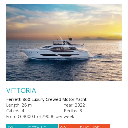
VITTORIA
Ferretti 860 Luxury Crewed Motor Yacht
Length: 26 m
Year: 2022
Cabins: 4
Berths: 8
From €69000 to €79000 per week