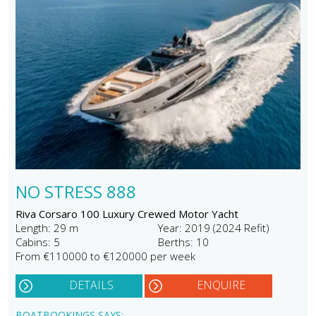
NO STRESS 888
Riva Corsaro 100 Luxury Crewed Motor Yacht
Length: 29 m
Year: 2019 (2024 Refit)
Cabins: 5
Berths: 10
From €110000 to €120000 per week
DETAILS
ENQUIRE
BOATBOOKINGS SAYS: