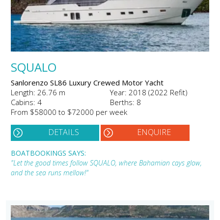
SQUALO
Sanlorenzo SL86 Luxury Crewed Motor Yacht
Length: 26.76 m
Year: 2018 (2022 Refit)
Cabins: 4
Berths: 8
From $58000 to $72000 per week
DETAILS
ENQUIRE
BOATBOOKINGS SAYS:
"Let the good times follow SQUALO, where Bahamian cays glow,
and the sea runs mellow!"