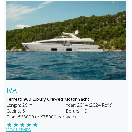
IVA
Ferretti 960 Luxury Crewed Motor Yacht
Length: 29 m
Year: 2014 (2024 Refit)
Cabins: 5
Berths: 10
From €68000 to €75000 per week
★
★
★
★
★
VIEW 1 REVIEW