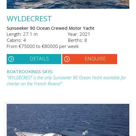
WYLDECREST
Sunseeker 90 Ocean Crewed Motor Yacht
Length: 27.1 m
Year: 2021
Cabins: 4
Berths: 8
From €75000 to €80000 per week
DETAILS
ENQUIRE
BOATBOOKINGS SAYS:
"WYLDECREST is the only Sunseeker 90 Ocean Yacht available for
charter on the French Riviera!"