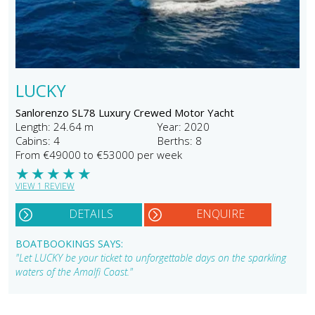
LUCKY
Sanlorenzo SL78 Luxury Crewed Motor Yacht
Length: 24.64 m
Year: 2020
Cabins: 4
Berths: 8
From €49000 to €53000 per week
★
★
★
★
★
VIEW 1 REVIEW
DETAILS
ENQUIRE
BOATBOOKINGS SAYS:
"Let LUCKY be your ticket to unforgettable days on the sparkling
waters of the Amalfi Coast."