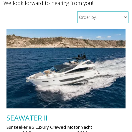
We look forward to hearing from you!
SEAWATER II
Sunseeker 86 Luxury Crewed Motor Yacht