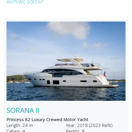
ANYTHING GOES IV!"
SORANA II
Princess 82 Luxury Crewed Motor Yacht
Length: 24 m
Year: 2018 (2023 Refit)
Cabins: 4
Berths: 8