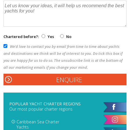
Chartered before?:
Yes
No
We’d love to contact you by email from time to time about yachts
and destinations we think will be of interest to you. Do tick this box if
you are happy for us to do so. The unsubscribe link is at the bottom of
all our marketing emails if you change your mind.
POPULAR YACHT CHARTER REGIONS
Our most popular charter regions
Caribbean Sea Charter
Yachts