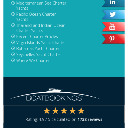
Mediterranean Sea Charter
Yachts
Pacific Ocean Charter
Yachts
Thailand and Indian Ocean
Charter Yachts
Recent Charter Articles
Virgin Islands Yacht Charter
Bahamas Yacht Charter
Seychelles Yacht Charter
Where We Charter
Rating:
4.9
/ 5 calculated on
1738
reviews