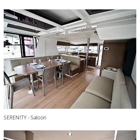
SERENITY - Saloon