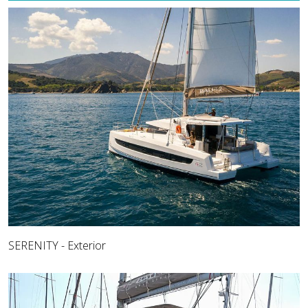
SERENITY - Exterior