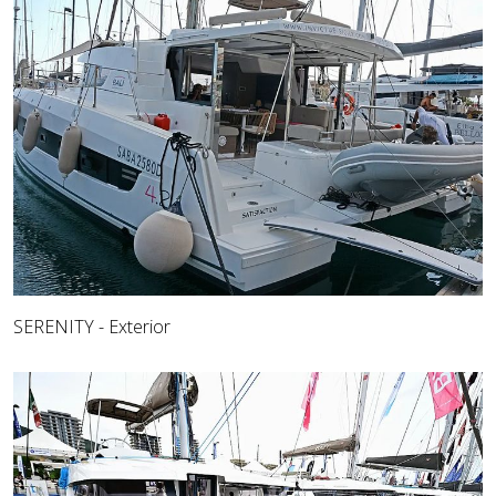
SERENITY - Exterior