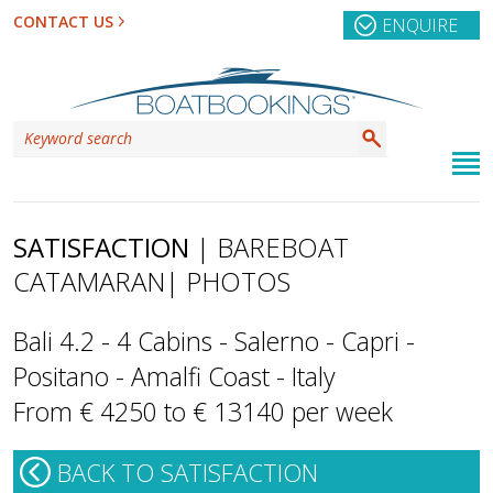
CONTACT US
ENQUIRE
SATISFACTION
| BAREBOAT
CATAMARAN
| PHOTOS
Bali 4.2 - 4 Cabins - Salerno - Capri -
Positano - Amalfi Coast - Italy
From € 4250 to € 13140 per week
BACK TO SATISFACTION