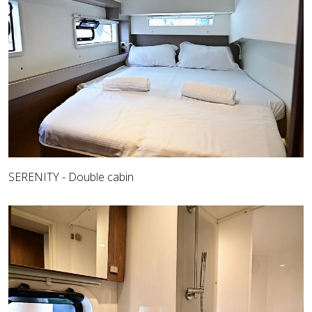
SERENITY - Double cabin