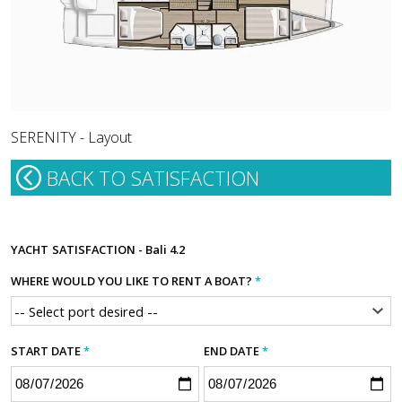
SERENITY - Layout
BACK TO SATISFACTION
YACHT
SATISFACTION - Bali 4.2
WHERE WOULD YOU LIKE TO RENT A BOAT?
*
START DATE
*
END DATE
*