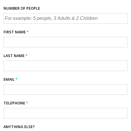
NUMBER OF PEOPLE
FIRST NAME
*
LAST NAME
*
EMAIL
*
TELEPHONE
*
ANYTHING ELSE?