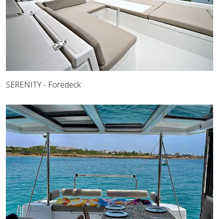
SERENITY - Foredeck