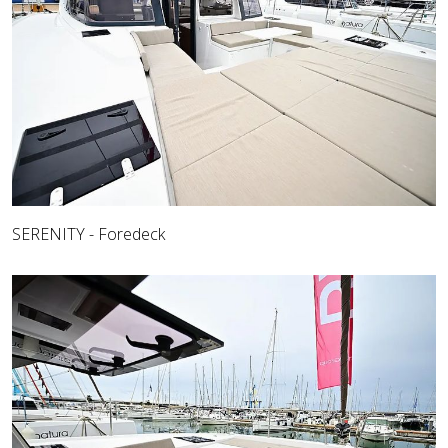
SERENITY - Foredeck