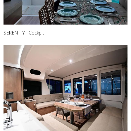
SERENITY - Cockpit