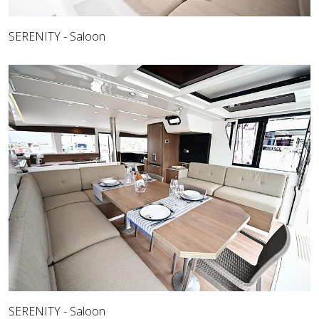
SERENITY - Saloon
SERENITY - Saloon