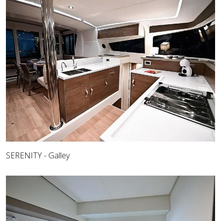
SERENITY - Galley