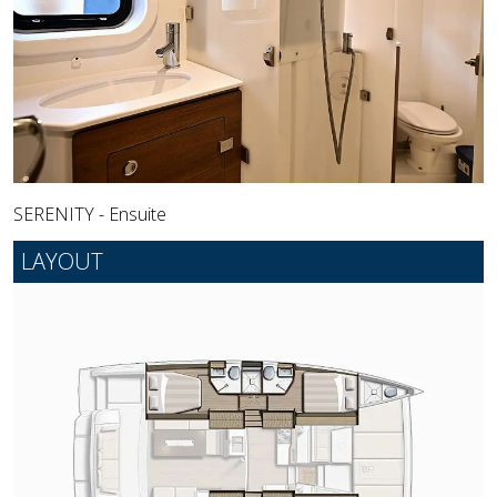
SERENITY - Ensuite
LAYOUT