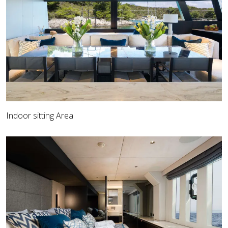
Indoor sitting Area