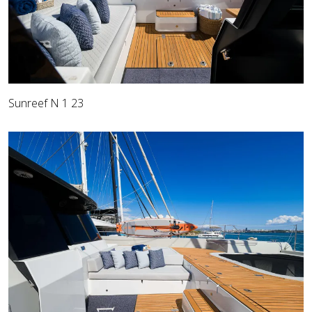
Sunreef N 1 23