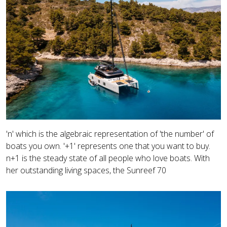
'n' which is the algebraic representation of 'the number' of
boats you own. '+1' represents one that you want to buy.
n+1 is the steady state of all people who love boats. With
her outstanding living spaces, the Sunreef 70