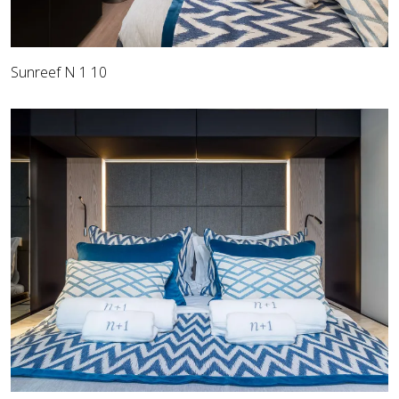
Sunreef N 1 10