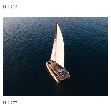
N 1 216
N 1 277