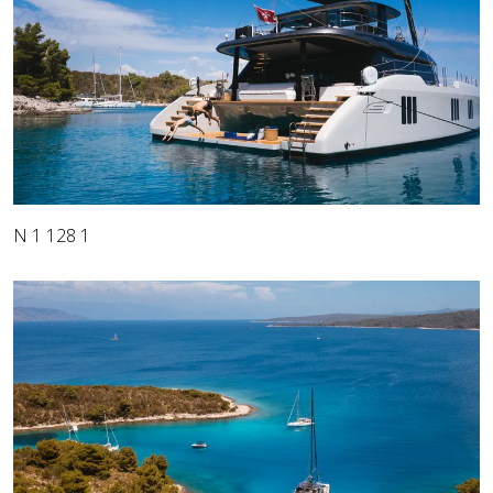
N 1 128 1