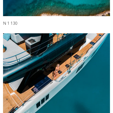
N 1 130