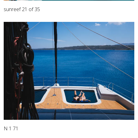
sunreef 21 of 35
N 1 71