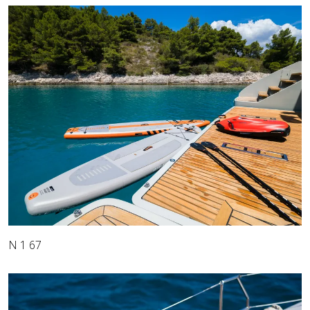
N 1 67