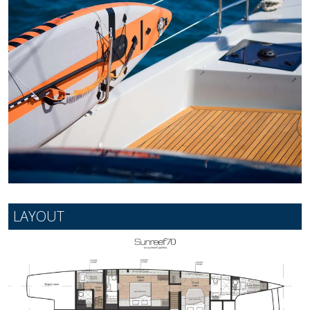
LAYOUT