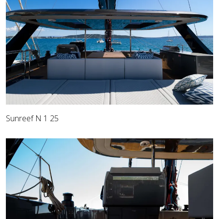
Sunreef N 1 25