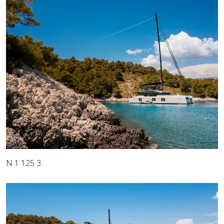
N 1 125 3