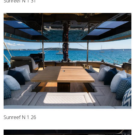
Sunreef N 1 31
Sunreef N 1 26