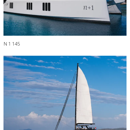
N 1 145