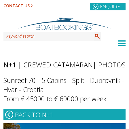
CONTACT US
ENQUIRE
N+1
| CREWED CATAMARAN
| PHOTOS
Sunreef 70 - 5 Cabins - Split - Dubrovnik -
Hvar - Croatia
From € 45000 to € 69000 per week
BACK TO N+1