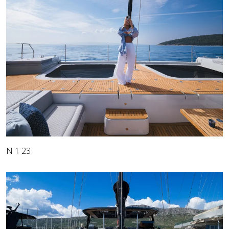
N 1 23