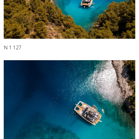
N 1 127