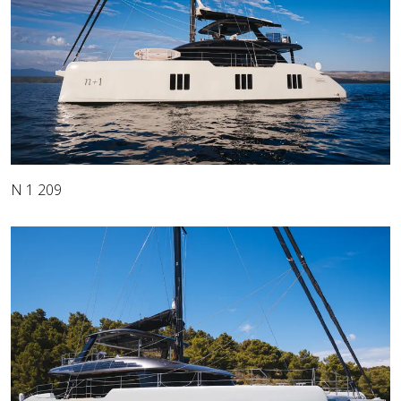
N 1 209