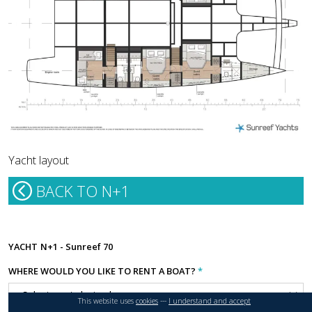
Yacht layout
BACK TO N+1
YACHT
N+1 - Sunreef 70
WHERE WOULD YOU LIKE TO RENT A BOAT?
*
This website uses
cookies
---
I understand and accept