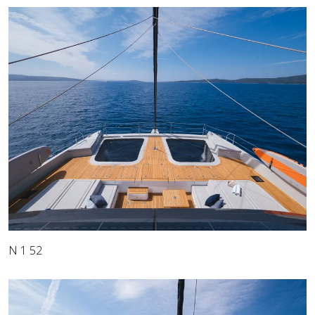
N 1 52