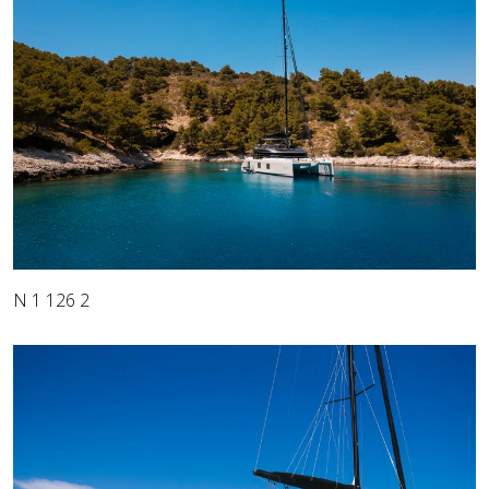
N 1 126 2