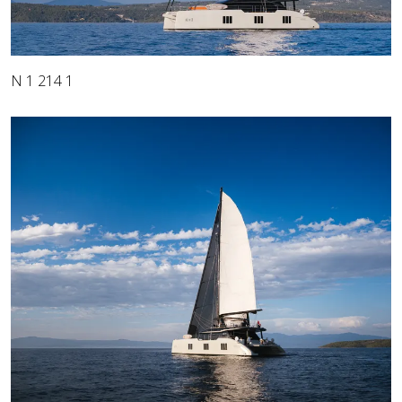
N 1 214 1