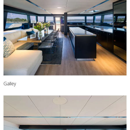
Galley