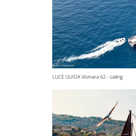
LUCE GUIDA Vismara 62 - sailing