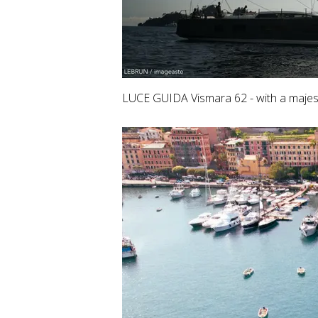
LUCE GUIDA Vismara 62 - with a majest