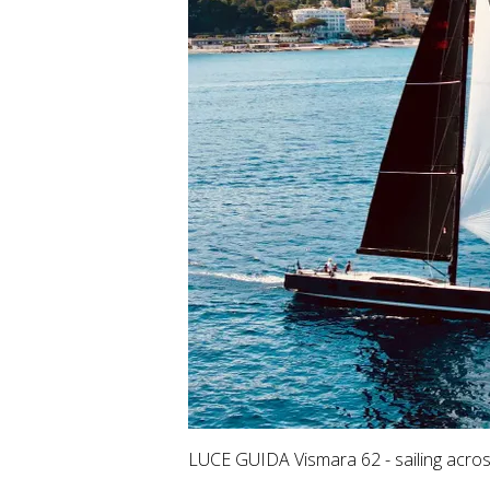
LUCE GUIDA Vismara 62 - sailing acros