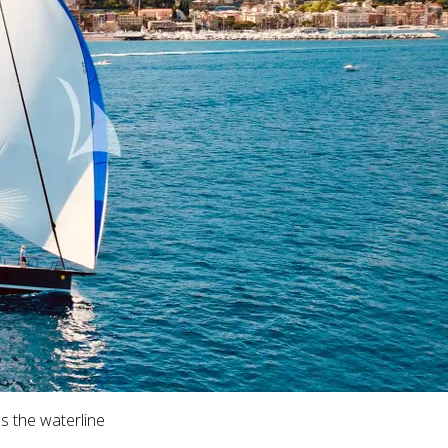
s the waterline