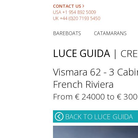
CONTACT US
USA
+1 954 892 5009
UK
+44 (0)20 7193 5450
BAREBOATS
CATAMARANS
LUCE GUIDA
| CR
Vismara 62 - 3 Cabin
French Riviera
From € 24000 to € 30
BACK TO LUCE GUIDA