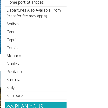
Home port: St Tropez
Departures Also Available From
(transfer fee may apply)
Antibes
Cannes
Capri
Corsica
Monaco
Naples
Positano
Sardinia
Sicily
St Tropez
PLAN
YOUR