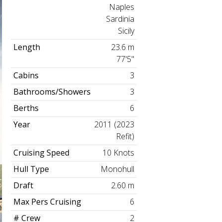
Naples
Sardinia
Sicily
Length
23.6 m
77'5"
Cabins
3
Bathrooms/Showers
3
Berths
6
Year
2011 (2023
Refit)
Cruising Speed
10 Knots
Hull Type
Monohull
Draft
2.60 m
Max Pers Cruising
6
# Crew
2