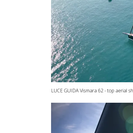
LUCE GUIDA Vismara 62 - top aerial sh