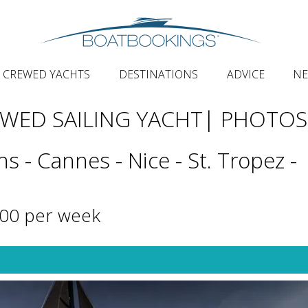
CREWED YACHTS
DESTINATIONS
ADVICE
N
EWED SAILING YACHT
| PHOTOS
s - Cannes - Nice - St. Tropez -
000 per week