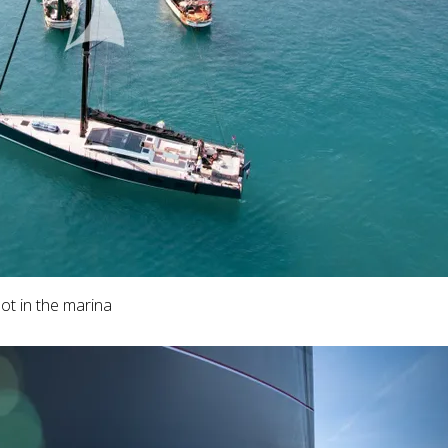
ot in the marina