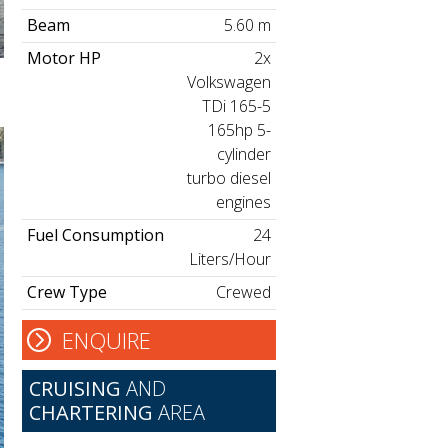
Beam
5.60 m
Motor HP
2x
Volkswagen
TDi 165-5
165hp 5-
cylinder
turbo diesel
engines
Fuel Consumption
24
Liters/Hour
Crew Type
Crewed
ENQUIRE
CRUISING
AND
CHARTERING
AREA