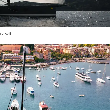
ic sail