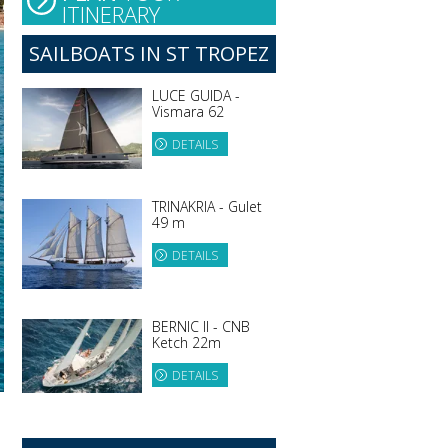
ITINERARY
SAILBOATS IN ST TROPEZ
LUCE GUIDA -
Vismara 62
DETAILS
TRINAKRIA - Gulet
49 m
DETAILS
BERNIC II - CNB
Ketch 22m
DETAILS