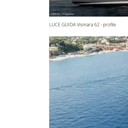
LUCE GUIDA Vismara 62 - profile