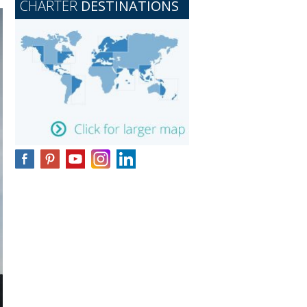
CHARTER
DESTINATIONS