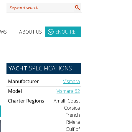
EWS
ABOUT US
ENQUIRE
YACHT
SPECIFICATIONS
Manufacturer
Vismara
Model
Vismara 62
Charter Regions
Amalfi Coast
Corsica
French
Riviera
Gulf of