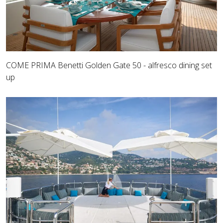
COME PRIMA Benetti Golden Gate 50 - alfresco dining set
up