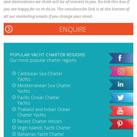
and destinations we think will be of interest to you. Do tick this box if
you are happy for us to do so. The unsubscribe link is at the bottom of
all our marketing emails if you change your mind.
POPULAR YACHT CHARTER REGIONS
Our most popular charter regions
Caribbean Sea Charter
Yachts
Mediterranean Sea Charter
Yachts
Pacific Ocean Charter
Yachts
Thailand and Indian Ocean
Charter Yachts
Recent Charter Articles
Virgin Islands Yacht Charter
Bahamas Yacht Charter