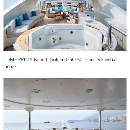
COME PRIMA Benetti Golden Gate 50 - sundeck with a
jacuzzi