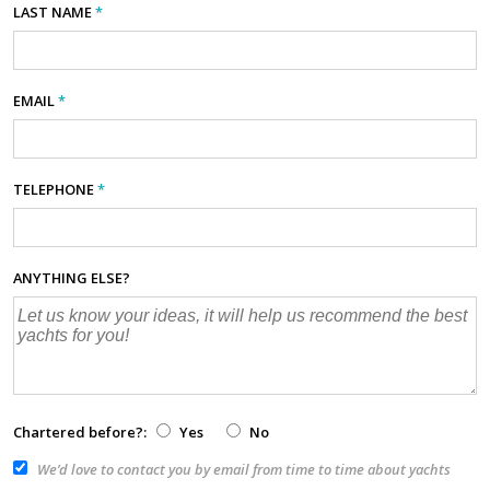
LAST NAME
*
EMAIL
*
TELEPHONE
*
ANYTHING ELSE?
Chartered before?:
Yes
No
We’d love to contact you by email from time to time about yachts