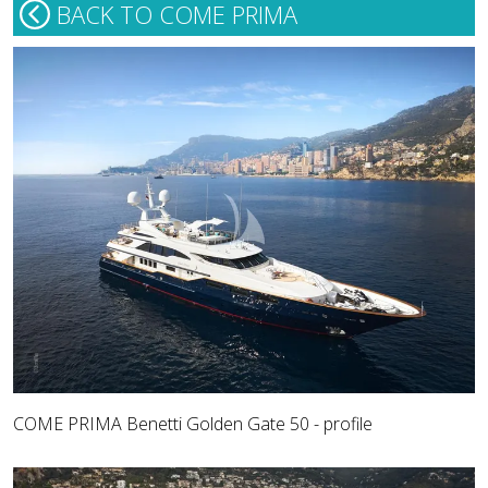
BACK TO COME PRIMA
COME PRIMA Benetti Golden Gate 50 - profile