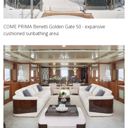
COME PRIMA Benetti Golden Gate 50 - expansive
cushioned sunbathing area