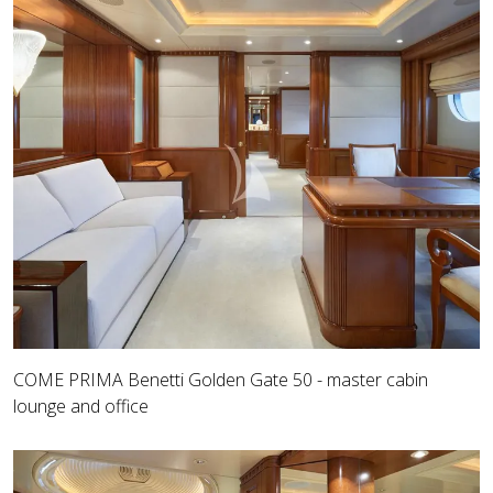
COME PRIMA Benetti Golden Gate 50 - master cabin
lounge and office