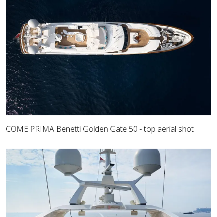
COME PRIMA Benetti Golden Gate 50 - top aerial shot