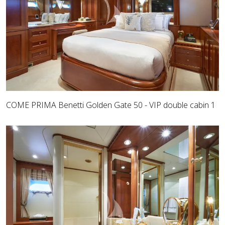
COME PRIMA Benetti Golden Gate 50 - VIP double cabin 1