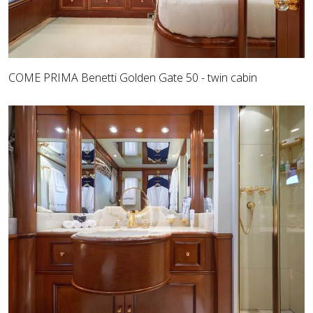
COME PRIMA Benetti Golden Gate 50 - twin cabin