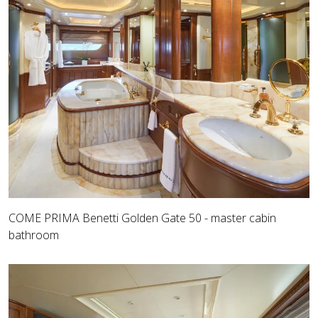
COME PRIMA Benetti Golden Gate 50 - master cabin
bathroom