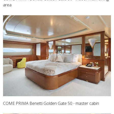
area
COME PRIMA Benetti Golden Gate 50 - master cabin