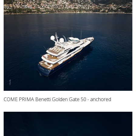
COME PRIMA Benetti Golden Gate 50 - anchored