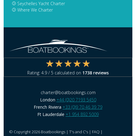
Seychelles Yacht Charter
Where We Charter
Rating:
4.9
/ 5 calculated on
1738
reviews
charter@boatbookings.com
London
+44 (0)20 7193 5450
French Riviera
+33 (0)9 70 46 39 79
Ft Lauderdale
+1 954 892 5009
© Copyright 2026 Boatbookings |
T's and C's
|
FAQ
|