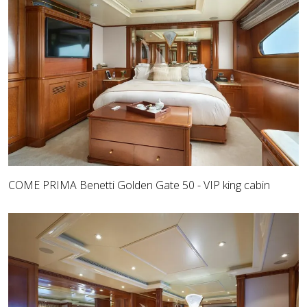
COME PRIMA Benetti Golden Gate 50 - VIP king cabin