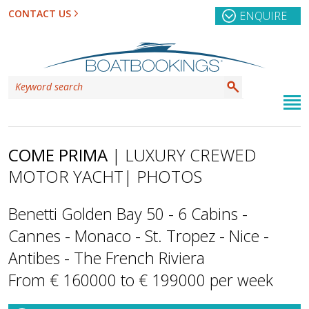
CONTACT US
ENQUIRE
COME PRIMA
| LUXURY CREWED
MOTOR YACHT
| PHOTOS
Benetti Golden Bay 50 - 6 Cabins -
Cannes - Monaco - St. Tropez - Nice -
Antibes - The French Riviera
From € 160000 to € 199000 per week