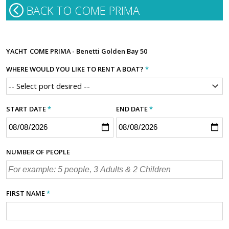
BACK TO COME PRIMA
YACHT
COME PRIMA - Benetti Golden Bay 50
WHERE WOULD YOU LIKE TO RENT A BOAT?
*
START DATE
*
END DATE
*
NUMBER OF PEOPLE
FIRST NAME
*