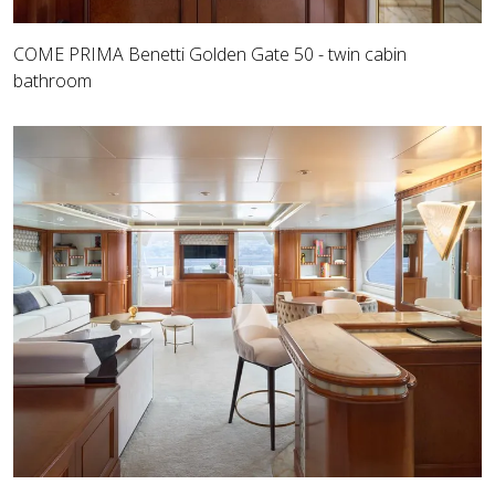
COME PRIMA Benetti Golden Gate 50 - twin cabin
bathroom