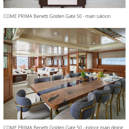
COME PRIMA Benetti Golden Gate 50 - main saloon
COME PRIMA Benetti Golden Gate 50 - indoor main dining