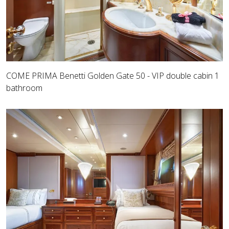
COME PRIMA Benetti Golden Gate 50 - VIP double cabin 1
bathroom