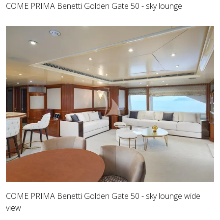
COME PRIMA Benetti Golden Gate 50 - sky lounge
COME PRIMA Benetti Golden Gate 50 - sky lounge wide
view