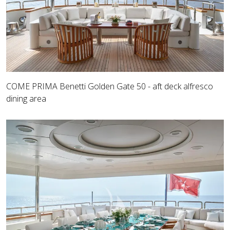
COME PRIMA Benetti Golden Gate 50 - aft deck alfresco
dining area