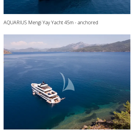
AQUARIUS Mengi Yay Yacht 45m - anchored