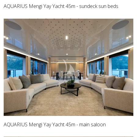
AQUARIUS Mengi Yay Yacht 45m - sundeck sun beds
AQUARIUS Mengi Yay Yacht 45m - main saloon