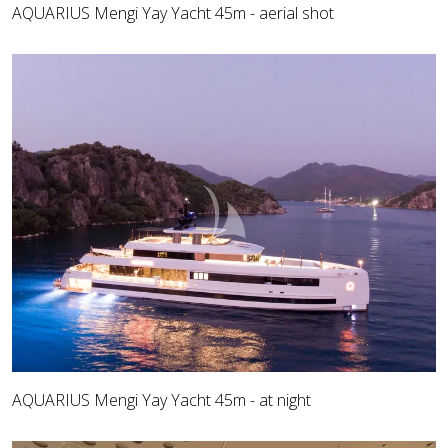
AQUARIUS Mengi Yay Yacht 45m - aerial shot
AQUARIUS Mengi Yay Yacht 45m - at night