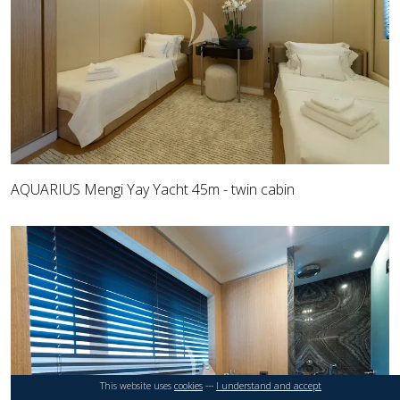
AQUARIUS Mengi Yay Yacht 45m - twin cabin
This website uses
cookies
---
I understand and accept