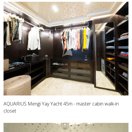
AQUARIUS Mengi Yay Yacht 45m - master cabin walk-in
closet