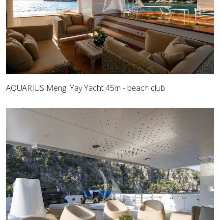
AQUARIUS Mengi Yay Yacht 45m - beach club