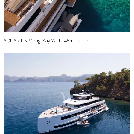
AQUARIUS Mengi Yay Yacht 45m - aft shot