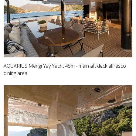
AQUARIUS Mengi Yay Yacht 45m - main aft deck alfresco
dining area