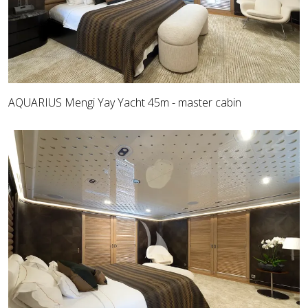
AQUARIUS Mengi Yay Yacht 45m - master cabin