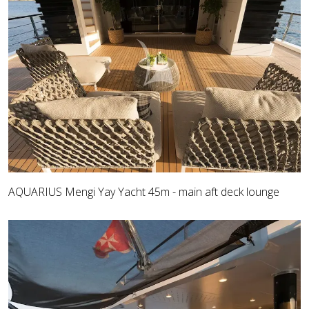
AQUARIUS Mengi Yay Yacht 45m - main aft deck lounge