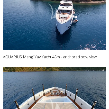
AQUARIUS Mengi Yay Yacht 45m - anchored bow view