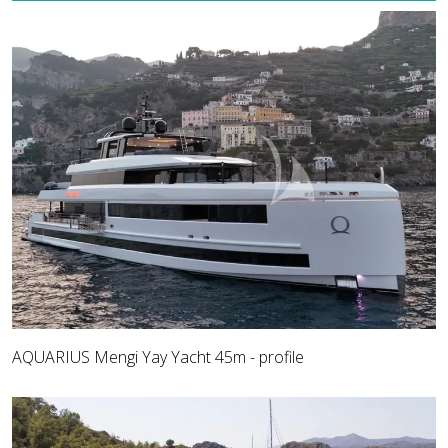
AQUARIUS Mengi Yay Yacht 45m - profile