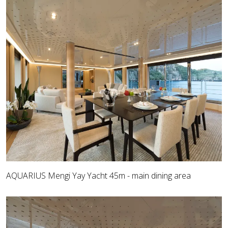
AQUARIUS Mengi Yay Yacht 45m - main dining area