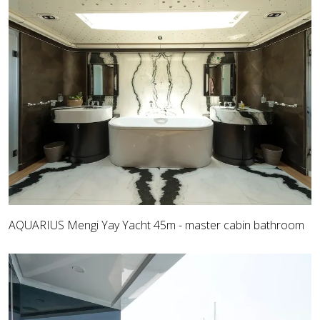
AQUARIUS Mengi Yay Yacht 45m - master cabin bathroom