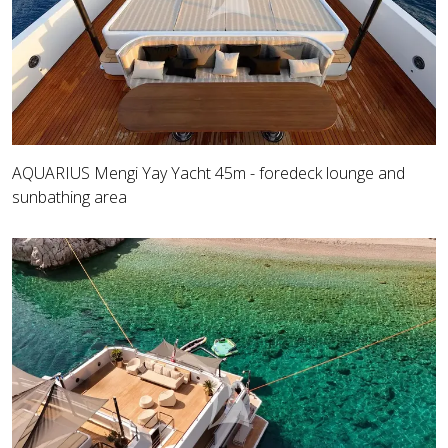
AQUARIUS Mengi Yay Yacht 45m - foredeck lounge and
sunbathing area