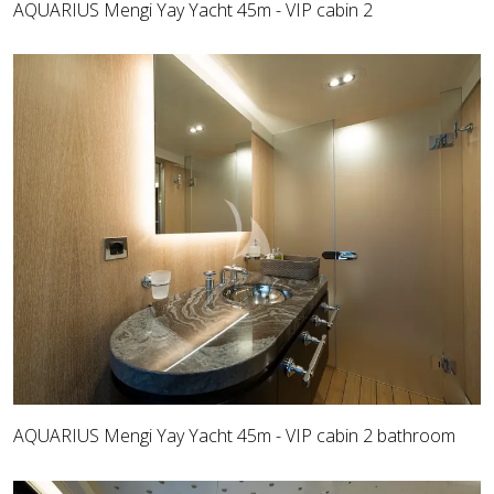
AQUARIUS Mengi Yay Yacht 45m - VIP cabin 2
AQUARIUS Mengi Yay Yacht 45m - VIP cabin 2 bathroom