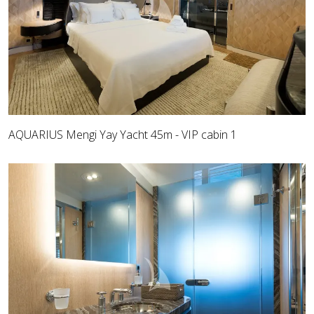
AQUARIUS Mengi Yay Yacht 45m - VIP cabin 1