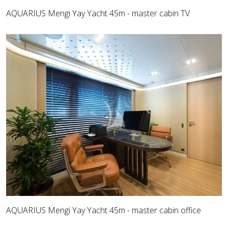
AQUARIUS Mengi Yay Yacht 45m - master cabin TV
AQUARIUS Mengi Yay Yacht 45m - master cabin office