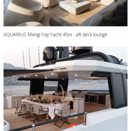
AQUARIUS Mengi Yay Yacht 45m - aft deck lounge