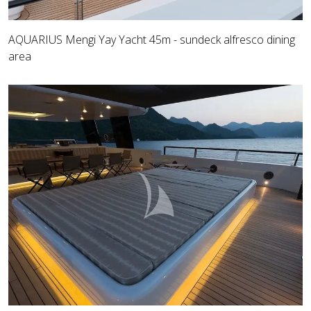
AQUARIUS Mengi Yay Yacht 45m - sundeck alfresco dining
area