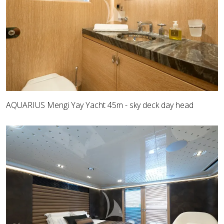
AQUARIUS Mengi Yay Yacht 45m - sky deck day head