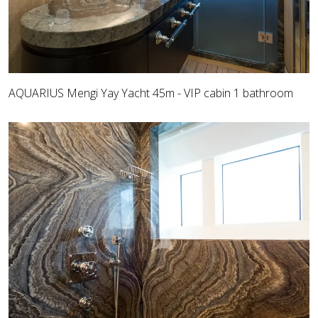
AQUARIUS Mengi Yay Yacht 45m - VIP cabin 1 bathroom