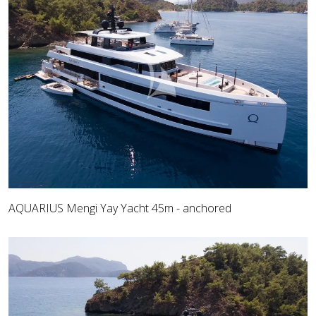
AQUARIUS Mengi Yay Yacht 45m - anchored