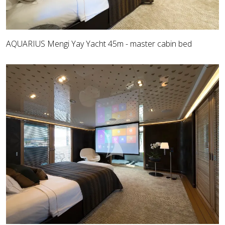
AQUARIUS Mengi Yay Yacht 45m - master cabin bed