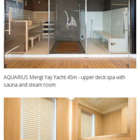
AQUARIUS Mengi Yay Yacht 45m - upper deck spa with
sauna and steam room