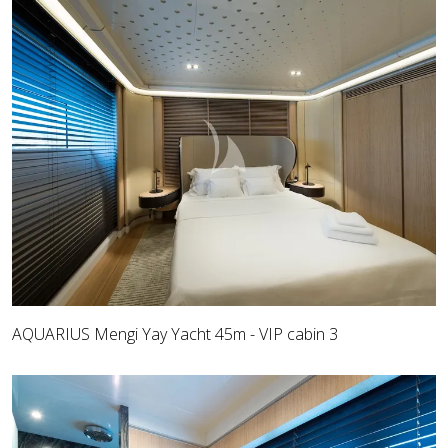
AQUARIUS Mengi Yay Yacht 45m - VIP cabin 3