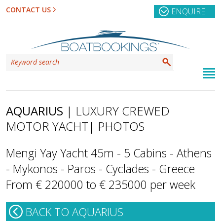
CONTACT US
ENQUIRE
AQUARIUS
| LUXURY CREWED
MOTOR YACHT
| PHOTOS
Mengi Yay Yacht 45m - 5 Cabins - Athens
- Mykonos - Paros - Cyclades - Greece
From € 220000 to € 235000 per week
BACK TO AQUARIUS