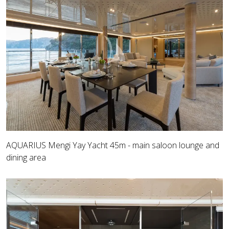
AQUARIUS Mengi Yay Yacht 45m - main saloon lounge and
dining area