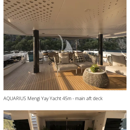
AQUARIUS Mengi Yay Yacht 45m - main aft deck