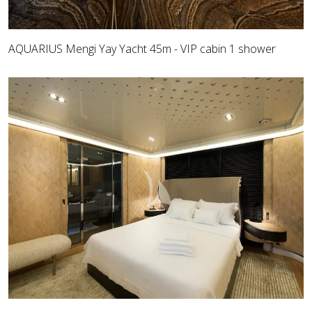
AQUARIUS Mengi Yay Yacht 45m - VIP cabin 1 shower