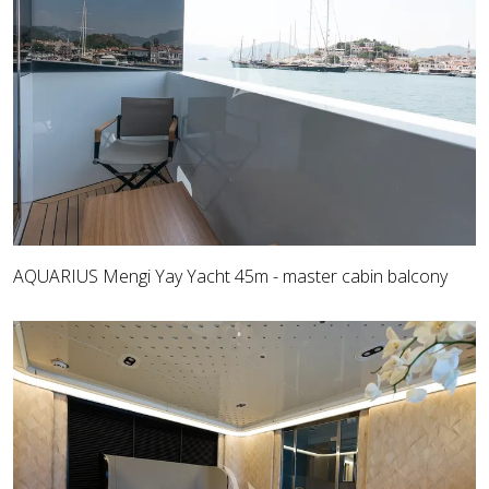
AQUARIUS Mengi Yay Yacht 45m - master cabin balcony