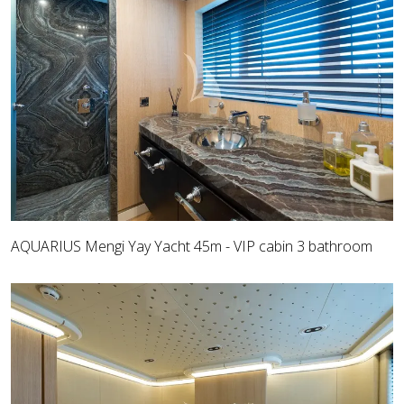
AQUARIUS Mengi Yay Yacht 45m - VIP cabin 3 bathroom