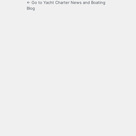
← Go to Yacht Charter News and Boating
Blog