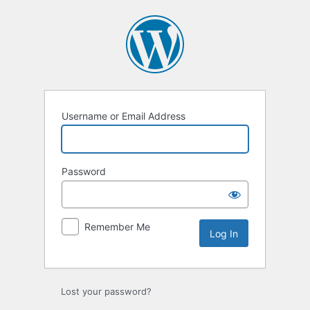
Log
In
Username or Email Address
Password
Remember Me
Lost your password?