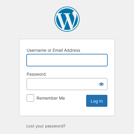
Log
In
Username or Email Address
Password
Remember Me
Lost your password?