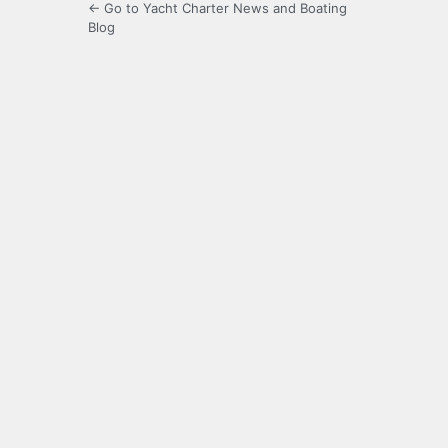
← Go to Yacht Charter News and Boating
Blog