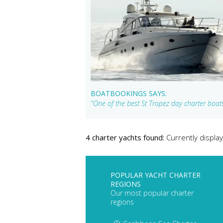
BOATBOOKINGS SAYS:
"One of the best St Tropez day charter boats 
4 charter yachts found:
Currently display
POPULAR YACHT CHARTER
REGIONS
Our most popular charter
regions