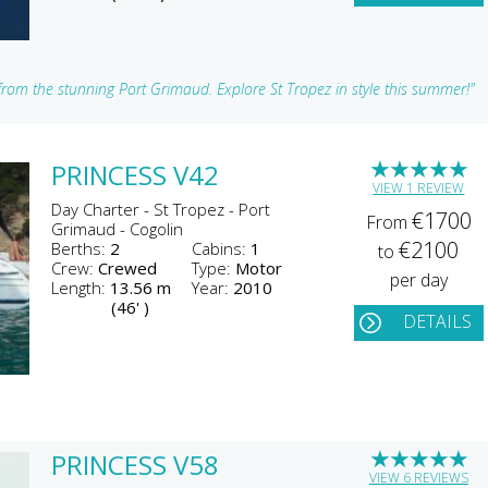
 from the stunning Port Grimaud. Explore St Tropez in style this summer!"
★
★
★
★
★
PRINCESS V42
VIEW 1 REVIEW
Day Charter - St Tropez - Port
€1700
From
Grimaud - Cogolin
€2100
Berths:
2
Cabins:
1
to
Crew:
Crewed
Type:
Motor
per day
Length:
13.56 m
Year:
2010
(46' )
DETAILS
★
★
★
★
★
PRINCESS V58
VIEW 6 REVIEWS