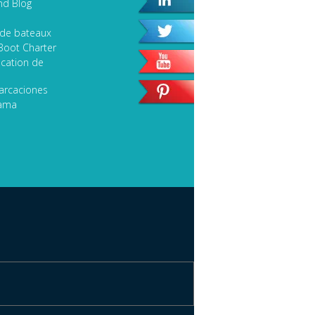
nd Blog
 de bateaux
Boot Charter
cation de
arcaciones
lama