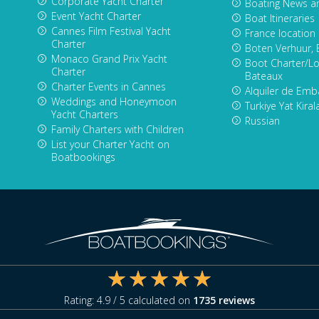
Corporate Yacht Charter
Boating News a
Event Yacht Charter
Boat Itineraries
Cannes Film Festival Yacht
France location
Charter
Boten Verhuur, 
Monaco Grand Prix Yacht
Boot Charter/Lo
Charter
Bateaux
Charter Events in Cannes
Alquiler de Emb
Weddings and Honeymoon
Turkiye Yat Kira
Yacht Charters
Russian
Family Charters with Children
List your Charter Yacht on
Boatbookings
Rating:
4.9
/ 5 calculated on
1735
reviews