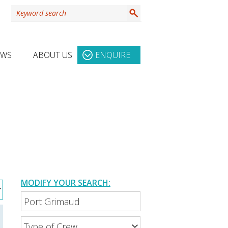
EWS
ABOUT US
ENQUIRE
MODIFY YOUR SEARCH: