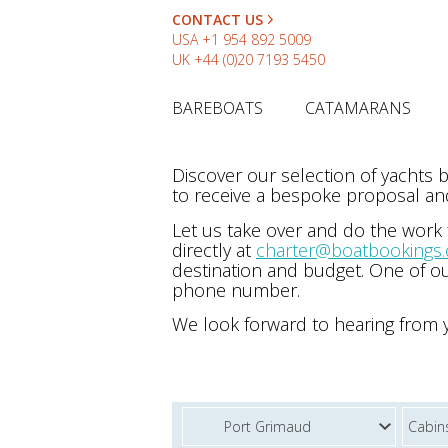
CONTACT US
USA
+1 954 892 5009
UK
+44 (0)20 7193 5450
BAREBOATS
CATAMARANS
Discover our selection of yachts
to receive a bespoke proposal and
Let us take over and do the work
directly at
charter@boatbookings
destination and budget. One of ou
phone number.
We look forward to hearing from 