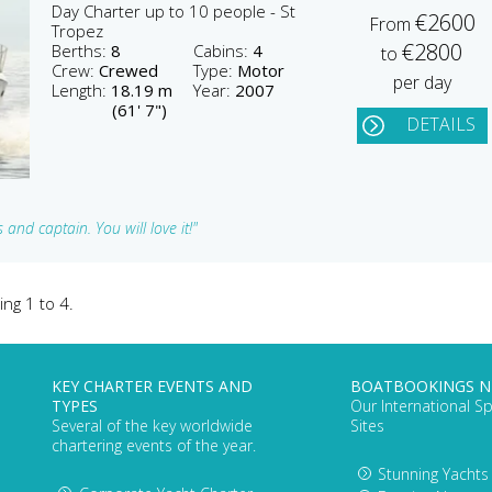
Day Charter up to 10 people - St
€2600
From
Tropez
€2800
Berths:
8
Cabins:
4
to
Crew:
Crewed
Type:
Motor
per day
Length:
18.19 m
Year:
2007
(61' 7")
DETAILS
and captain. You will love it!"
ing 1 to 4.
KEY CHARTER EVENTS AND
BOATBOOKINGS 
TYPES
Our International Sp
Several of the key worldwide
Sites
chartering events of the year.
Stunning Yachts