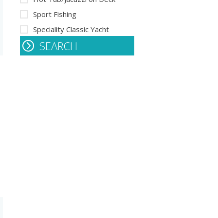
Sport Fishing
Speciality Classic Yacht
SEARCH