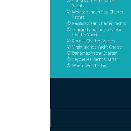
Caribbean Sea Charter
Yachts
Mediterranean Sea Charter
Yachts
Pacific Ocean Charter Yachts
Thailand and Indian Ocean
Charter Yachts
Recent Charter Articles
Virgin Islands Yacht Charter
Bahamas Yacht Charter
Seychelles Yacht Charter
Where We Charter