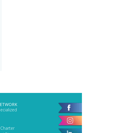
NETWORK
ecialized
 Charter