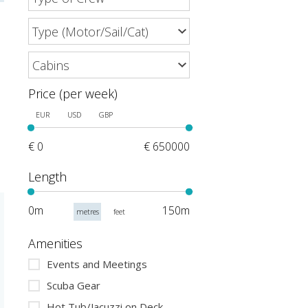
Price (per week)
EUR
USD
GBP
€ 0
€ 650000
Length
0m
150m
metres
feet
Amenities
Events and Meetings
Scuba Gear
Hot Tub/Jacuzzi on Deck