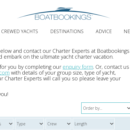
CREWED YACHTS
DESTINATIONS
ADVICE
N
 below and contact our Charter Experts at Boatbookings
 embark on the ultimate yacht charter vacation.
 for you by completing our
enquiry form
. Or, contact us
.com
with details of your group size, type of yacht,
r Charter Experts will call you so please leave your
you!