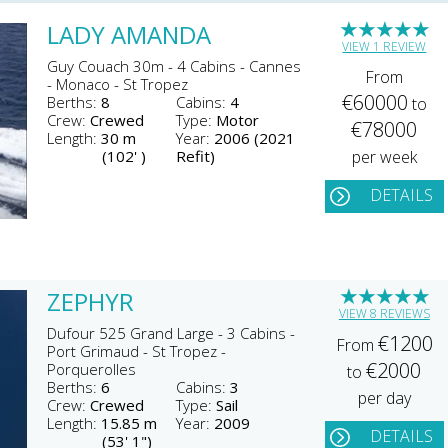
★
★
★
★
★
LADY AMANDA
VIEW 1 REVIEW
Guy Couach 30m - 4 Cabins - Cannes
From
- Monaco - St Tropez
€60000
Berths:
8
Cabins:
4
to
Crew:
Crewed
Type:
Motor
€78000
Length:
30 m
Year:
2006 (2021
(102' )
Refit)
per week
DETAILS
★
★
★
★
★
ZEPHYR
VIEW 8 REVIEWS
Dufour 525 Grand Large - 3 Cabins -
€1200
From
Port Grimaud - St Tropez -
€2000
Porquerolles
to
Berths:
6
Cabins:
3
per day
Crew:
Crewed
Type:
Sail
Length:
15.85 m
Year:
2009
DETAILS
(53' 1")