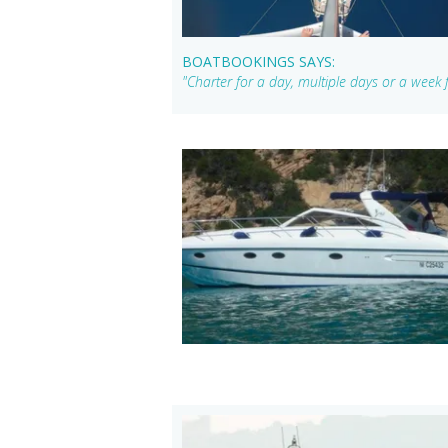
BOATBOOKINGS SAYS:
"Charter for a day, multiple days or a week