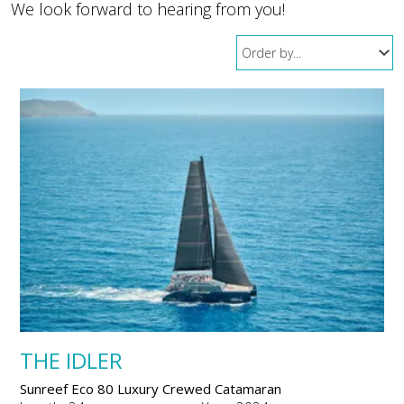
We look forward to hearing from you!
THE IDLER
Sunreef Eco 80 Luxury Crewed Catamaran