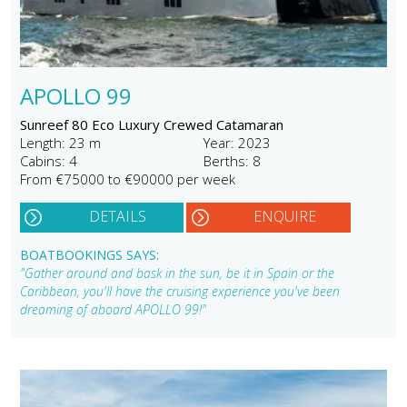
APOLLO 99
Sunreef 80 Eco Luxury Crewed Catamaran
Length: 23 m
Year: 2023
Cabins: 4
Berths: 8
From €75000 to €90000 per week
DETAILS
ENQUIRE
BOATBOOKINGS SAYS:
"Gather around and bask in the sun, be it in Spain or the
Caribbean, you'll have the cruising experience you've been
dreaming of aboard APOLLO 99!"