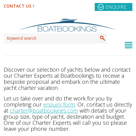
CONTACT US
ENQUIRE
Discover our selection of yachts below and contact
our Charter Experts at Boatbookings to receive a
bespoke proposal and embark on the ultimate
yacht charter vacation.
Let us take over and do the work for you by
completing our
enquiry form
. Or, contact us directly
at
charter@boatbookings.com
with details of your
group size, type of yacht, destination and budget.
One of our Charter Experts will call you so please
leave your phone number.