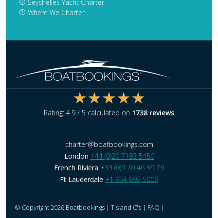
Seychelles Yacht Charter
Where We Charter
Rating:
4.9
/ 5 calculated on
1738
reviews
charter@boatbookings.com
London
+44 (0)20 7193 5450
French Riviera
+33 (0)9 70 46 39 79
Ft Lauderdale
+1 954 892 5009
© Copyright 2026 Boatbookings |
T's and C's
|
FAQ
|