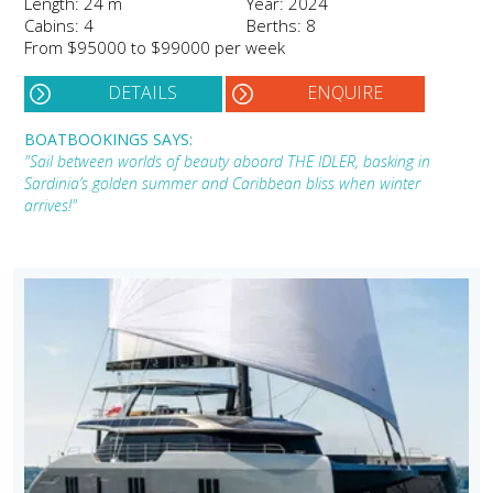
Length: 24 m
Year: 2024
Cabins: 4
Berths: 8
From $95000 to $99000 per week
DETAILS
ENQUIRE
BOATBOOKINGS SAYS:
"Sail between worlds of beauty aboard THE IDLER, basking in
Sardinia’s golden summer and Caribbean bliss when winter
arrives!"