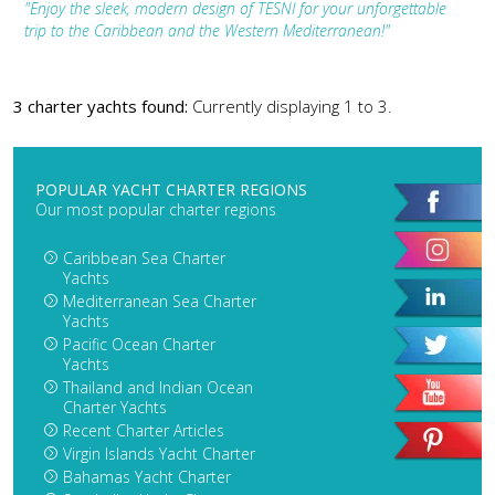
"Enjoy the sleek, modern design of TESNI for your unforgettable
trip to the Caribbean and the Western Mediterranean!"
3 charter yachts found:
Currently displaying 1 to 3.
POPULAR YACHT CHARTER REGIONS
Our most popular charter regions
Caribbean Sea Charter
Yachts
Mediterranean Sea Charter
Yachts
Pacific Ocean Charter
Yachts
Thailand and Indian Ocean
Charter Yachts
Recent Charter Articles
Virgin Islands Yacht Charter
Bahamas Yacht Charter