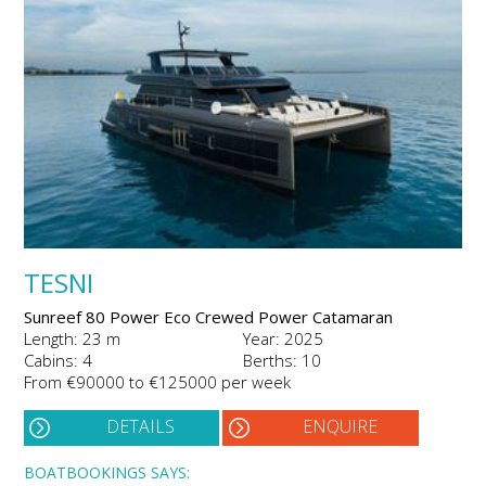
TESNI
Sunreef 80 Power Eco Crewed Power Catamaran
Length: 23 m
Year: 2025
Cabins: 4
Berths: 10
From €90000 to €125000 per week
DETAILS
ENQUIRE
BOATBOOKINGS SAYS: