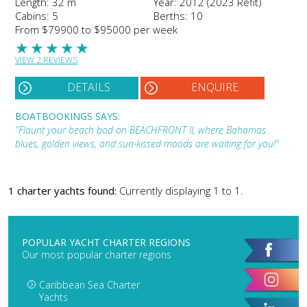
Length: 32 m
Year: 2012 (2023 Refit)
Cabins: 5
Berths: 10
From $79900 to $95000 per week
★
★
★
★
★
VIEW 2 REVIEWS
DETAILS
ENQUIRE
BOATBOOKINGS SAYS:
"Flaunt your beach bod on BEACHFRONT II, where Bahamas
blues, golden views, and sun-kissed moods are waiting for you!"
1 charter yachts found:
Currently displaying 1 to 1.
POPULAR YACHT CHARTER REGIONS
Our most popular charter regions
Caribbean Sea Charter
Yachts