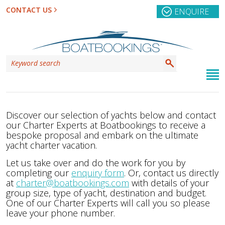
CONTACT US
ENQUIRE
Discover our selection of yachts below and contact
our Charter Experts at Boatbookings to receive a
bespoke proposal and embark on the ultimate
yacht charter vacation.
Let us take over and do the work for you by
completing our
enquiry form
. Or, contact us directly
at
charter@boatbookings.com
with details of your
group size, type of yacht, destination and budget.
One of our Charter Experts will call you so please
leave your phone number.