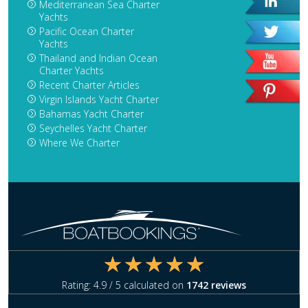
Mediterranean Sea Charter
Yachts
Pacific Ocean Charter
Yachts
Thailand and Indian Ocean
Charter Yachts
Recent Charter Articles
Virgin Islands Yacht Charter
Bahamas Yacht Charter
Seychelles Yacht Charter
Where We Charter
Rating:
4.9
/ 5 calculated on
1742
reviews