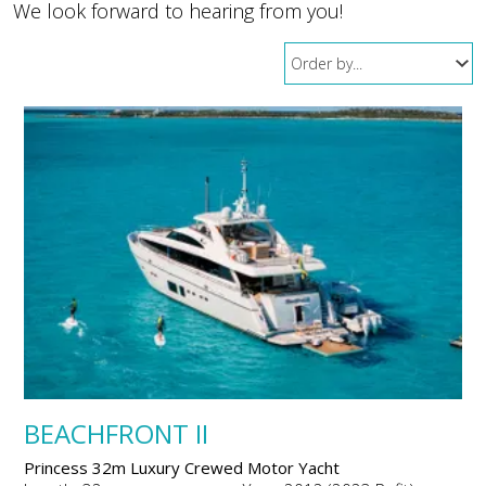
We look forward to hearing from you!
BEACHFRONT II
Princess 32m Luxury Crewed Motor Yacht