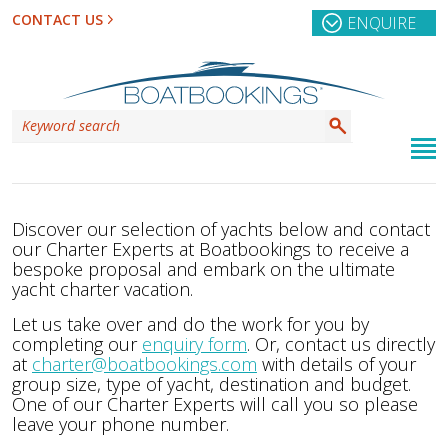
CONTACT US
ENQUIRE
Discover our selection of yachts below and contact
our Charter Experts at Boatbookings to receive a
bespoke proposal and embark on the ultimate
yacht charter vacation.
Let us take over and do the work for you by
completing our
enquiry form
. Or, contact us directly
at
charter@boatbookings.com
with details of your
group size, type of yacht, destination and budget.
One of our Charter Experts will call you so please
leave your phone number.