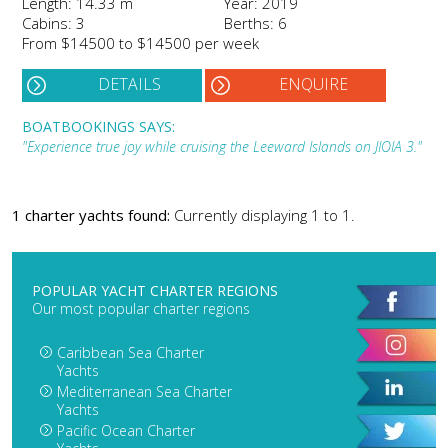
Length: 14.33 m
Year: 2019
Cabins: 3
Berths: 6
From $14500 to $14500 per week
DETAILS
ENQUIRE
BOATBOOKINGS SAYS:
"Experience true joy while cruising the Leeward Islands on JIOIA 3."
1 charter yachts found:
Currently displaying 1 to 1.
POPULAR YACHT CHARTER REGIONS
Our most popular charter regions
Caribbean Sea Charter
Yachts
Mediterranean Sea Charter
Yachts
Pacific Ocean Charter