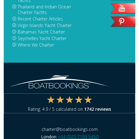
Yachts
Thailand and Indian Ocean
Charter Yachts
Recent Charter Articles
Virgin Islands Yacht Charter
Bahamas Yacht Charter
Seychelles Yacht Charter
Where We Charter
Rating:
4.9
/ 5 calculated on
1742
reviews
charter@boatbookings.com
London
+44 (0)20 7193 5450