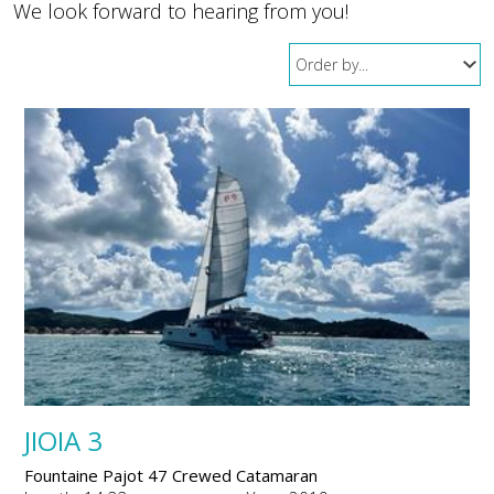
We look forward to hearing from you!
JIOIA 3
Fountaine Pajot 47 Crewed Catamaran