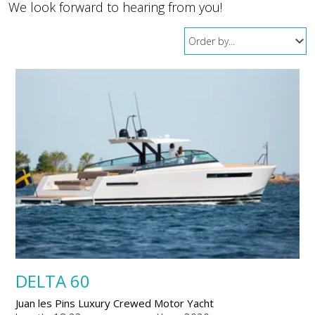
We look forward to hearing from you!
DELTA 60
Juan les Pins Luxury Crewed Motor Yacht