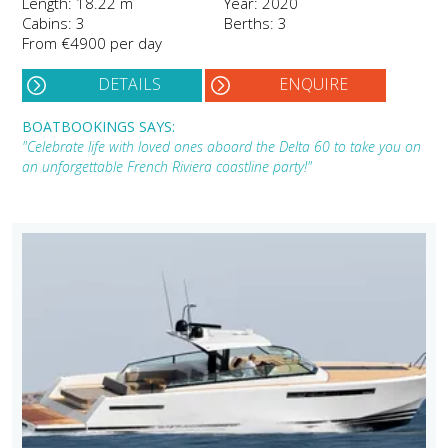
Length: 18.22 m
Year: 2020
Cabins: 3
Berths: 3
From €4900 per day
DETAILS
ENQUIRE
BOATBOOKINGS SAYS:
"Celebrate life with loved ones aboard the Delta 60 to take you on
an unforgettable French Riviera coastline party!"