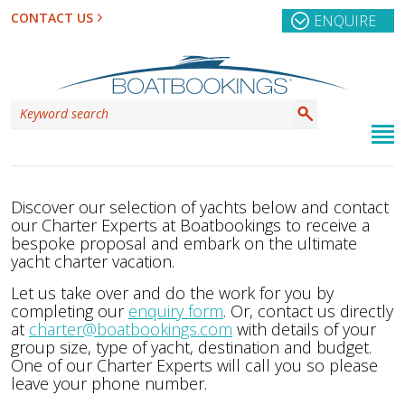
CONTACT US
ENQUIRE
Discover our selection of yachts below and contact
our Charter Experts at Boatbookings to receive a
bespoke proposal and embark on the ultimate
yacht charter vacation.
Let us take over and do the work for you by
completing our
enquiry form
. Or, contact us directly
at
charter@boatbookings.com
with details of your
group size, type of yacht, destination and budget.
One of our Charter Experts will call you so please
leave your phone number.