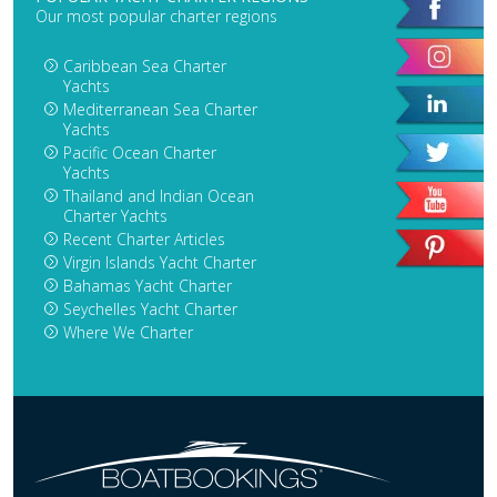
Our most popular charter regions
Caribbean Sea Charter
Yachts
Mediterranean Sea Charter
Yachts
Pacific Ocean Charter
Yachts
Thailand and Indian Ocean
Charter Yachts
Recent Charter Articles
Virgin Islands Yacht Charter
Bahamas Yacht Charter
Seychelles Yacht Charter
Where We Charter