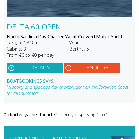
DELTA 60 OPEN
North Sardinia Day Charter Yacht Crewed Motor Yacht
Length: 18.3 m
Year:
Cabins: 3
Berths: 6
From €0 to €0 per day
DETAILS
ENQUIRE
BOATBOOKINGS SAYS:
"A sporty and spacious day charter yacht on the Sardinian Coast
for this summer!"
2 charter yachts found:
Currently displaying 1 to 2.
POPULAR YACHT CHARTER REGIONS