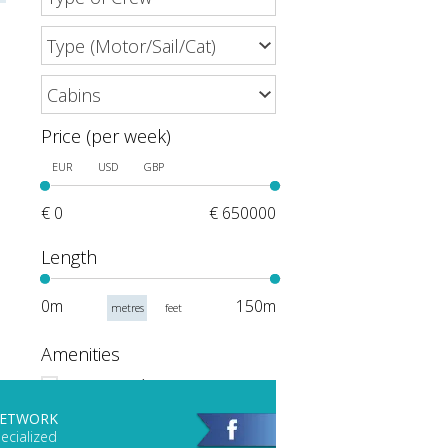
Price (per week)
EUR
USD
GBP
€ 0
€ 650000
Length
0m
150m
metres
feet
Amenities
Events and Meetings
Scuba Gear
NETWORK
ecialized
Hot Tub/Jacuzzi on Deck