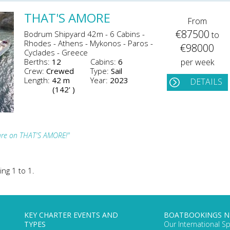
THAT'S AMORE
From
€87500
Bodrum Shipyard 42m - 6 Cabins -
to
Rhodes - Athens - Mykonos - Paros -
€98000
Cyclades - Greece
Berths:
12
Cabins:
6
per week
Crew:
Crewed
Type:
Sail
Length:
42 m
Year:
2023
DETAILS
(142' )
ture on THAT'S AMORE!"
ing 1 to 1.
KEY CHARTER EVENTS AND
BOATBOOKINGS 
TYPES
Our International Sp