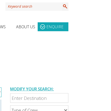
EWS
ABOUT US
ENQUIRE
MODIFY YOUR SEARCH: