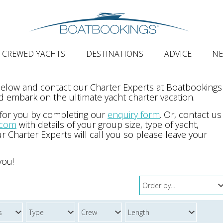
CREWED YACHTS
DESTINATIONS
ADVICE
N
 below and contact our Charter Experts at Boatbookings
 embark on the ultimate yacht charter vacation.
 for you by completing our
enquiry form
. Or, contact us
.com
with details of your group size, type of yacht,
r Charter Experts will call you so please leave your
you!