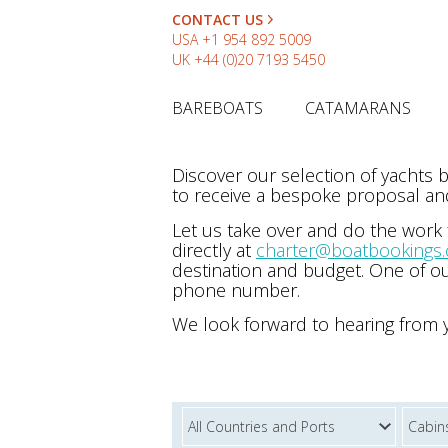
CONTACT US
USA
+1 954 892 5009
UK
+44 (0)20 7193 5450
BAREBOATS
CATAMARANS
Discover our selection of yachts
to receive a bespoke proposal and
Let us take over and do the work
directly at
charter@boatbookings
destination and budget. One of ou
phone number.
We look forward to hearing from 