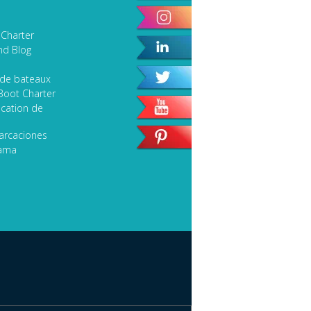
Sport Fishing
 Charter
Speciality Classic Yacht
nd Blog
SEARCH
 de bateaux
Boot Charter
cation de
arcaciones
lama