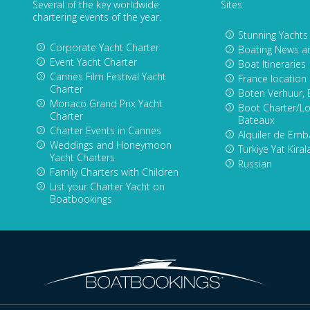
Several of the key worldwide
Sites
chartering events of the year.
Stunning Yachts
Corporate Yacht Charter
Boating News a
Event Yacht Charter
Boat Itineraries
Cannes Film Festival Yacht
France location
Charter
Boten Verhuur, 
Monaco Grand Prix Yacht
Boot Charter/Lo
Charter
Bateaux
Charter Events in Cannes
Alquiler de Emb
Weddings and Honeymoon
Turkiye Yat Kira
Yacht Charters
Russian
Family Charters with Children
List your Charter Yacht on
Boatbookings