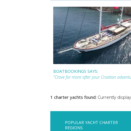
BOATBOOKINGS SAYS:
"Crave for more after your Croatian adven
1 charter yachts found:
Currently display
POPULAR YACHT CHARTER
REGIONS