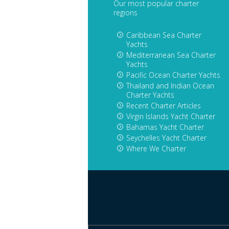
Our most popular charter
regions
Caribbean Sea Charter
Yachts
Mediterranean Sea Charter
Yachts
Pacific Ocean Charter Yachts
Thailand and Indian Ocean
Charter Yachts
Recent Charter Articles
Virgin Islands Yacht Charter
Bahamas Yacht Charter
Seychelles Yacht Charter
Where We Charter