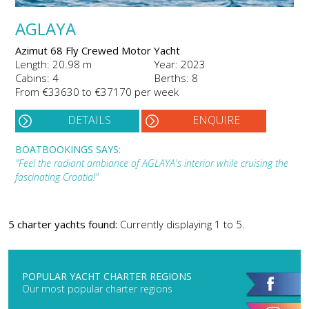
AGLAYA
Azimut 68 Fly Crewed Motor Yacht
Length: 20.98 m
Year: 2023
Cabins: 4
Berths: 8
From €33630 to €37170 per week
DETAILS
ENQUIRE
BOATBOOKINGS SAYS:
"Feel the radiant ambiance of AGLAYA's interior while cruising the
fascinating Croatia!"
5 charter yachts found:
Currently displaying 1 to 5.
POPULAR YACHT CHARTER REGIONS
Our most popular charter regions