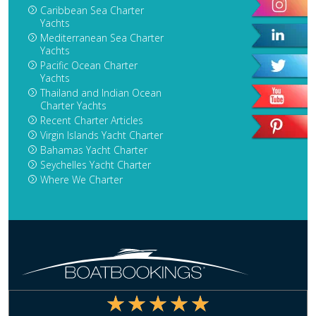
Caribbean Sea Charter
Yachts
Mediterranean Sea Charter
Yachts
Pacific Ocean Charter
Yachts
Thailand and Indian Ocean
Charter Yachts
Recent Charter Articles
Virgin Islands Yacht Charter
Bahamas Yacht Charter
Seychelles Yacht Charter
Where We Charter