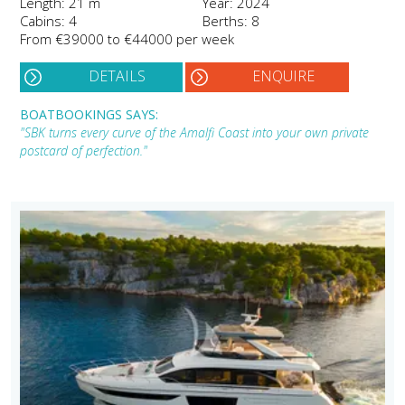
Length: 21 m
Year: 2024
Cabins: 4
Berths: 8
From €39000 to €44000 per week
DETAILS
ENQUIRE
BOATBOOKINGS SAYS:
"SBK turns every curve of the Amalfi Coast into your own private
postcard of perfection."