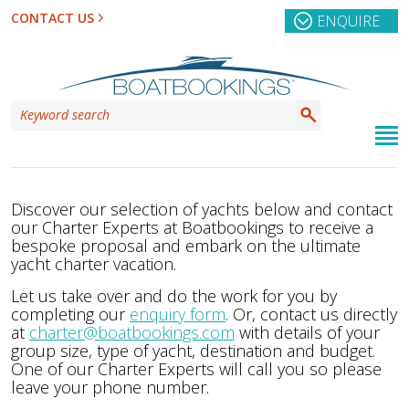
CONTACT US
ENQUIRE
Discover our selection of yachts below and contact
our Charter Experts at Boatbookings to receive a
bespoke proposal and embark on the ultimate
yacht charter vacation.
Let us take over and do the work for you by
completing our
enquiry form
. Or, contact us directly
at
charter@boatbookings.com
with details of your
group size, type of yacht, destination and budget.
One of our Charter Experts will call you so please
leave your phone number.