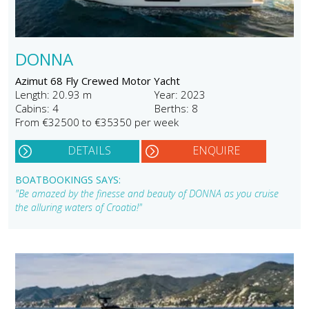
DONNA
Azimut 68 Fly Crewed Motor Yacht
Length: 20.93 m
Year: 2023
Cabins: 4
Berths: 8
From €32500 to €35350 per week
DETAILS
ENQUIRE
BOATBOOKINGS SAYS:
"Be amazed by the finesse and beauty of DONNA as you cruise
the alluring waters of Croatia!"