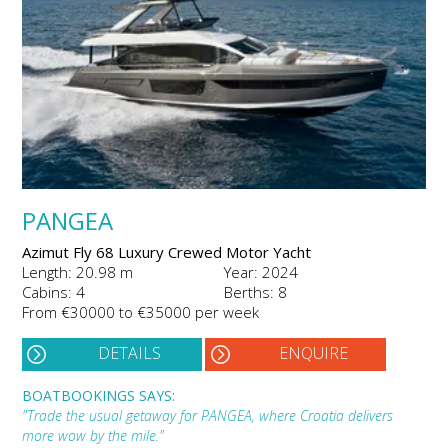
PANGEA
Azimut Fly 68 Luxury Crewed Motor Yacht
Length: 20.98 m
Year: 2024
Cabins: 4
Berths: 8
From €30000 to €35000 per week
DETAILS
ENQUIRE
BOATBOOKINGS SAYS:
"Trade the usual getaway for PANGEA, where Croatia delivers
more wow by the mile."