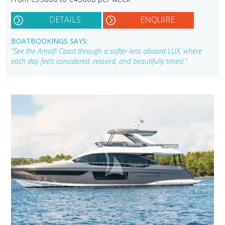
DETAILS
ENQUIRE
BOATBOOKINGS SAYS:
"See the Amalfi Coast through a softer lens aboard LUX, where
each day feels considered, relaxed, and beautifully timed."