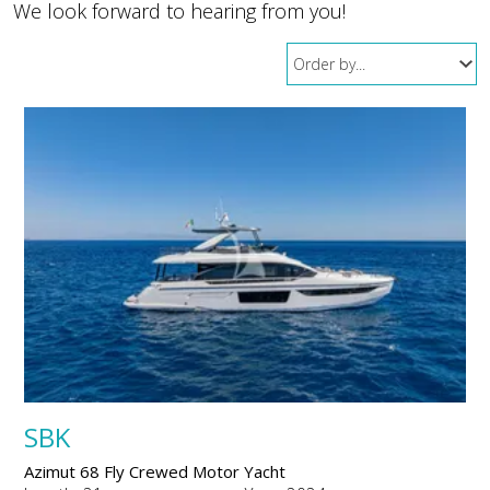
We look forward to hearing from you!
SBK
Azimut 68 Fly Crewed Motor Yacht