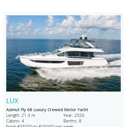
LUX
Azimut Fly 68 Luxury Crewed Motor Yacht
Length: 21.3 m
Year: 2026
Cabins: 4
Berths: 8
From €35000 to €45000 per week