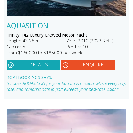
AQUASITION
Trinity 142 Luxury Crewed Motor Yacht
Length: 43.28 m
Year: 2010 (2023 Refit)
Cabins: 5
Berths: 10
From $160000 to $185000 per week
DETAILS
ENQUIRE
BOATBOOKINGS SAYS:
"Choose AQUASITION for your Bahamas mission, where every bay,
rosé, and romantic date in port exceeds your best-case vision!"