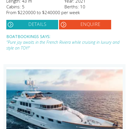
Length: 43 m
Year: 2021
Cabins: 5
Berths: 10
From $220000 to $240000 per week
DETAILS
ENQUIRE
BOATBOOKINGS SAYS:
"Pure joy awaits in the French Riviera while cruising in luxury and
style on TOY!"