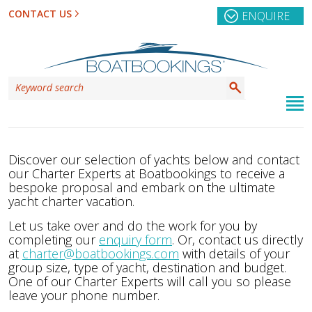
CONTACT US
ENQUIRE
Discover our selection of yachts below and contact
our Charter Experts at Boatbookings to receive a
bespoke proposal and embark on the ultimate
yacht charter vacation.
Let us take over and do the work for you by
completing our
enquiry form
. Or, contact us directly
at
charter@boatbookings.com
with details of your
group size, type of yacht, destination and budget.
One of our Charter Experts will call you so please
leave your phone number.