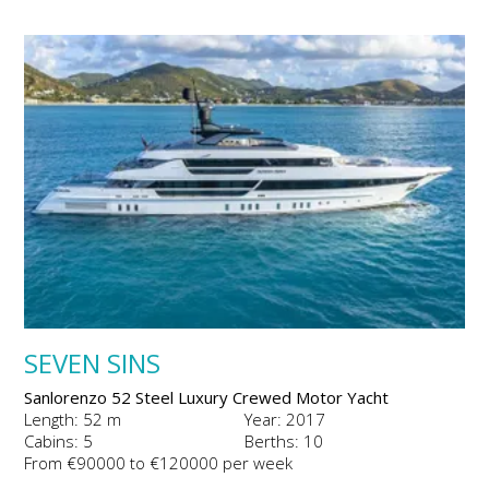
SEVEN SINS
Sanlorenzo 52 Steel Luxury Crewed Motor Yacht
Length: 52 m
Year: 2017
Cabins: 5
Berths: 10
From €90000 to €120000 per week