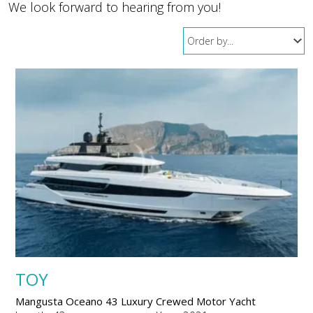
We look forward to hearing from you!
TOY
Mangusta Oceano 43 Luxury Crewed Motor Yacht