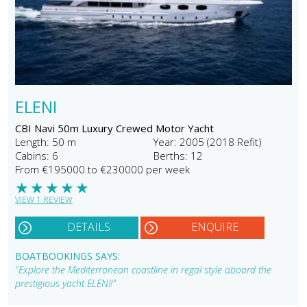
ELENI
CBI Navi 50m Luxury Crewed Motor Yacht
Length: 50 m
Year: 2005 (2018 Refit)
Cabins: 6
Berths: 12
From €195000 to €230000 per week
★
★
★
★
★
VIEW 1 REVIEW
DETAILS
ENQUIRE
BOATBOOKINGS SAYS:
"Explore the Mediterranean coastline in regal style aboard the
prestigious yacht ELENI!"