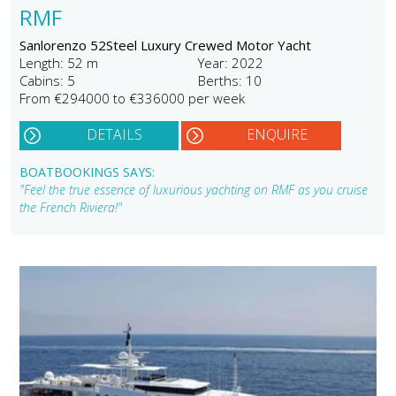
RMF
Sanlorenzo 52Steel Luxury Crewed Motor Yacht
Length: 52 m
Year: 2022
Cabins: 5
Berths: 10
From €294000 to €336000 per week
DETAILS
ENQUIRE
BOATBOOKINGS SAYS:
"Feel the true essence of luxurious yachting on RMF as you cruise
the French Riviera!"