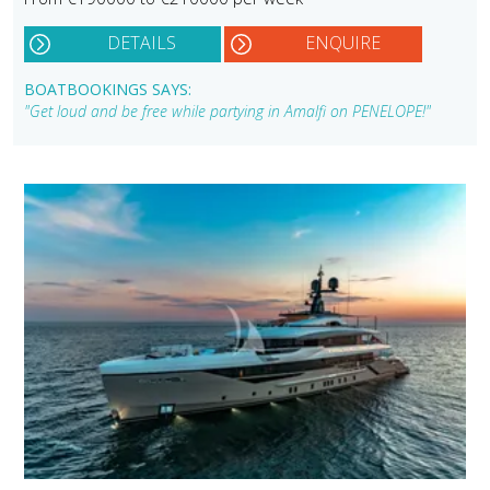
DETAILS
ENQUIRE
BOATBOOKINGS SAYS:
"Get loud and be free while partying in Amalfi on PENELOPE!"