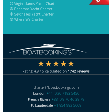
Virgin Islands Yacht Charter
Bahamas Yacht Charter
Seychelles Yacht Charter
Where We Charter
Rating:
4.9
/ 5 calculated on
1742
reviews
charter@boatbookings.com
London
+44 (0)20 7193 5450
French Riviera
+33 (0)9 70 46 39 79
Ft Lauderdale
+1 954 892 5009