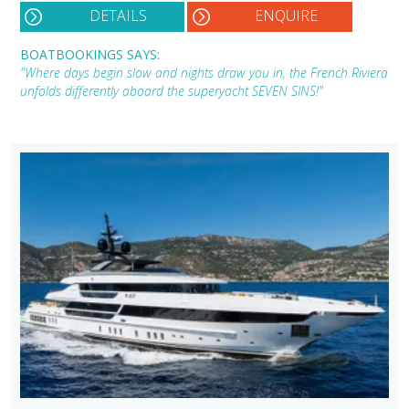
DETAILS
ENQUIRE
BOATBOOKINGS SAYS:
"Where days begin slow and nights draw you in, the French Riviera
unfolds differently aboard the superyacht SEVEN SINS!"