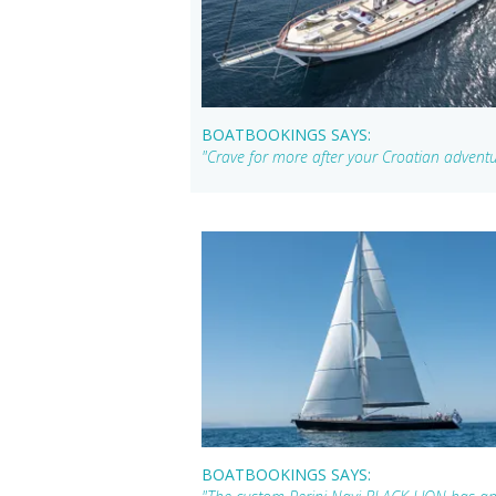
BOATBOOKINGS SAYS:
"Crave for more after your Croatian adven
BOATBOOKINGS SAYS: