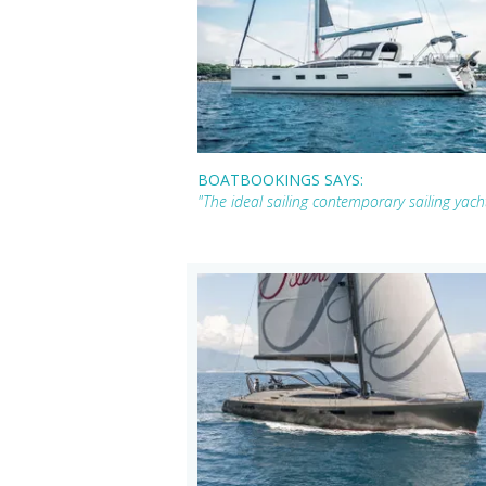
BOATBOOKINGS SAYS:
"The ideal sailing contemporary sailing yac