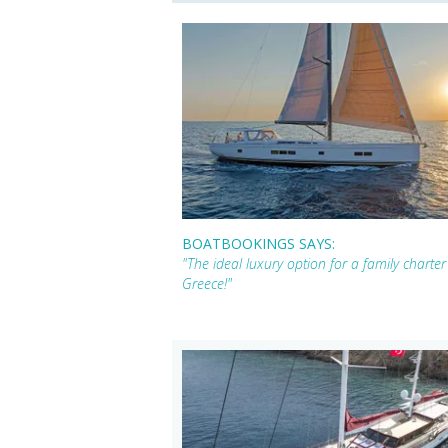
BOATBOOKINGS SAYS:
"The ideal luxury option for a family chart
Greece!"