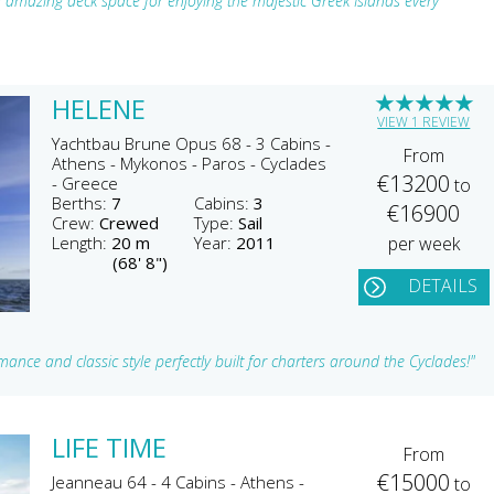
amazing deck space for enjoying the majestic Greek Islands every
★
★
★
★
★
HELENE
VIEW 1 REVIEW
Yachtbau Brune Opus 68 - 3 Cabins -
From
Athens - Mykonos - Paros - Cyclades
€13200
- Greece
to
Berths:
7
Cabins:
3
€16900
Crew:
Crewed
Type:
Sail
Length:
20 m
Year:
2011
per week
(68' 8")
DETAILS
nce and classic style perfectly built for charters around the Cyclades!"
LIFE TIME
From
€15000
Jeanneau 64 - 4 Cabins - Athens -
to