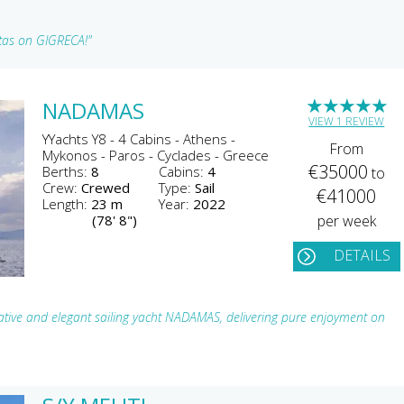
stas on GIGRECA!"
★
★
★
★
★
NADAMAS
VIEW 1 REVIEW
YYachts Y8 - 4 Cabins - Athens -
From
Mykonos - Paros - Cyclades - Greece
€35000
Berths:
8
Cabins:
4
to
Crew:
Crewed
Type:
Sail
€41000
Length:
23 m
Year:
2022
(78' 8")
per week
DETAILS
tive and elegant sailing yacht NADAMAS, delivering pure enjoyment on