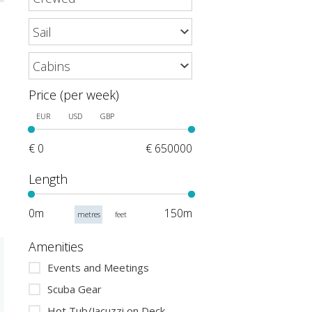
Price (per week)
EUR
USD
GBP
€ 0
€ 650000
Length
0m
150m
metres
feet
Amenities
Events and Meetings
Scuba Gear
Hot Tub/Jacuzzi on Deck