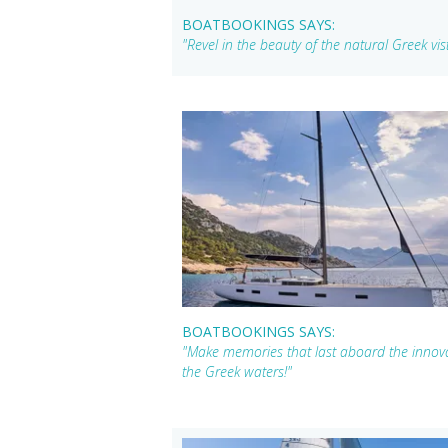
BOATBOOKINGS SAYS:
"Revel in the beauty of the natural Greek vi
BOATBOOKINGS SAYS:
"Make memories that last aboard the innova
the Greek waters!"