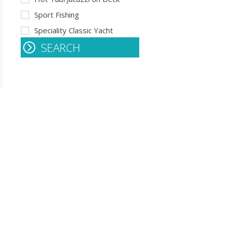
Sport Fishing
Speciality Classic Yacht
SEARCH