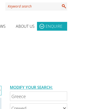
EWS
ABOUT US
ENQUIRE
MODIFY YOUR SEARCH: