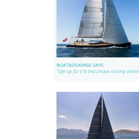
BOATBOOKINGS SAYS:
"Sign up for a lit and unique cruising adven