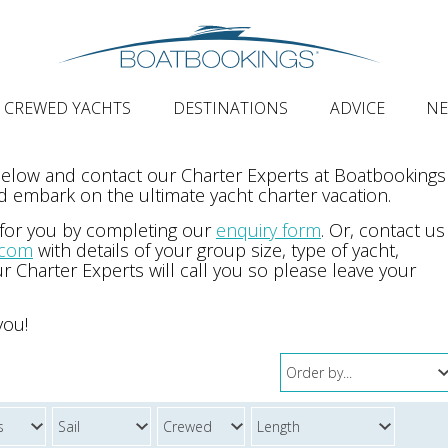
CREWED YACHTS
DESTINATIONS
ADVICE
N
 below and contact our Charter Experts at Boatbookings
 embark on the ultimate yacht charter vacation.
 for you by completing our
enquiry form
. Or, contact us
.com
with details of your group size, type of yacht,
r Charter Experts will call you so please leave your
you!