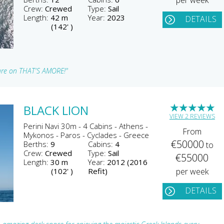
per week
Crew:
Crewed
Type:
Sail
Length:
42 m
Year:
2023
DETAILS
(142' )
ture on THAT'S AMORE!"
★
★
★
★
★
BLACK LION
VIEW 2 REVIEWS
Perini Navi 30m - 4 Cabins - Athens -
From
Mykonos - Paros - Cyclades - Greece
€50000
Berths:
9
Cabins:
4
to
Crew:
Crewed
Type:
Sail
€55000
Length:
30 m
Year:
2012 (2016
(102' )
Refit)
per week
DETAILS