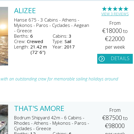
★
★
★
★
★
ALIZEE
VIEW 3 REVIEWS
Hanse 675 - 3 Cabins - Athens -
From
Mykonos - Paros - Cyclades - Aegean
€18000
- Greece
to
Berths:
6
Cabins:
3
€22000
Crew:
Crewed
Type:
Sail
Length:
21.42 m
Year:
2017
per week
(72' 6")
DETAILS
er with an outstanding crew for memorable sailing holidays around
THAT'S AMORE
From
€87500
Bodrum Shipyard 42m - 6 Cabins -
to
Rhodes - Athens - Mykonos - Paros -
€98000
Cyclades - Greece
Berths:
12
Cabins:
6