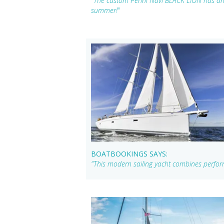
"The custom Perini Navi BLACK LION has an 
summer!"
BOATBOOKINGS SAYS:
"This modern sailing yacht combines performa