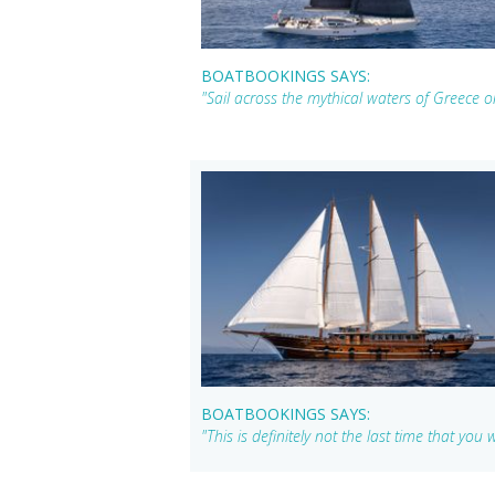
BOATBOOKINGS SAYS:
"Sail across the mythical waters of Greece
BOATBOOKINGS SAYS:
"This is definitely not the last time that yo