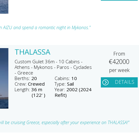
 on AIZU and spend a romantic night in Mykonos."
THALASSA
From
€42000
Custom Gulet 36m - 10 Cabins -
Athens - Mykonos - Paros - Cyclades
per week
- Greece
Berths:
20
Cabins:
10
DETAILS
Crew:
Crewed
Type:
Sail
Length:
36 m
Year:
2002 (2024
(122' )
Refit)
u will be cruising Greece, especially after your experience on THALASSA!"