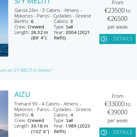
S/Y MELITI
From
€23500
Garcia 26m - 3 Cabins - Athens -
to
Mykonos - Paros - Cyclades - Greece
€26500
Berths:
6
Cabins:
3
Crew:
Crewed
Type:
Sail
per week
Length:
26.32 m
Year:
2004 (2021
(89' 4")
Refit)
DETAILS
ture on S/Y MELITI in Greece."
AIZU
From
€33000
Trehard 99 - 4 Cabins - Athens -
to
Mykonos - Paros - Cyclades - Greece
€39000
Berths:
8
Cabins:
4
Crew:
Crewed
Type:
Sail
per week
Length:
30.18 m
Year:
1989 (2023
(102' 6")
Refit)
DETAILS