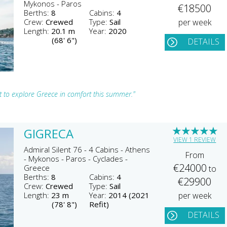
Mykonos - Paros
€18500
Berths:
8
Cabins:
4
Crew:
Crewed
Type:
Sail
per week
Length:
20.1 m
Year:
2020
(68' 6")
DETAILS
ht to explore Greece in comfort this summer."
★
★
★
★
★
GIGRECA
VIEW 1 REVIEW
Admiral Silent 76 - 4 Cabins - Athens
From
- Mykonos - Paros - Cyclades -
€24000
Greece
to
Berths:
8
Cabins:
4
€29900
Crew:
Crewed
Type:
Sail
Length:
23 m
Year:
2014 (2021
per week
(78' 8")
Refit)
DETAILS