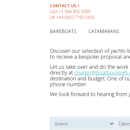
CONTACT US
USA
+1 954 892 5009
UK
+44 (0)20 7193 5450
BAREBOATS
CATAMARANS
Discover our selection of yachts
to receive a bespoke proposal and
Let us take over and do the work
directly at
charter@boatbookings
destination and budget. One of ou
phone number.
We look forward to hearing from 