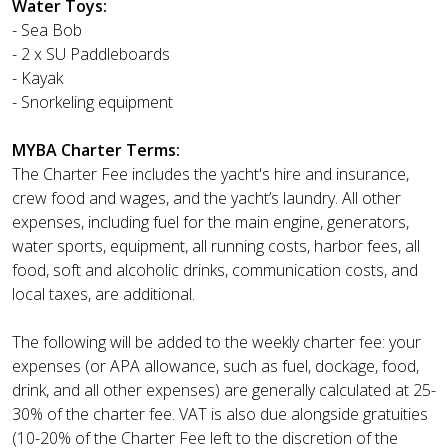
Water Toys:
- Sea Bob
- 2 x SU Paddleboards
- Kayak
- Snorkeling equipment
MYBA Charter Terms:
The Charter Fee includes the yacht's hire and insurance,
crew food and wages, and the yacht’s laundry. All other
expenses, including fuel for the main engine, generators,
water sports, equipment, all running costs, harbor fees, all
food, soft and alcoholic drinks, communication costs, and
local taxes, are additional.
The following will be added to the weekly charter fee: your
expenses (or APA allowance, such as fuel, dockage, food,
drink, and all other expenses) are generally calculated at 25-
30% of the charter fee. VAT is also due alongside gratuities
(10-20% of the Charter Fee left to the discretion of the