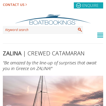
CONTACT US
ENQUIRE
ZALINA
| CREWED CATAMARAN
"Be amazed by the line-up of surprises that await
you in Greece on ZALINA!"