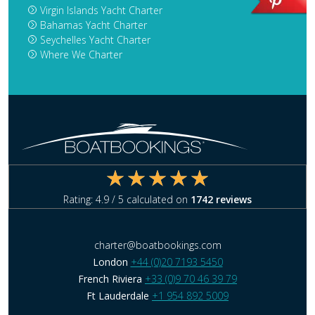
Virgin Islands Yacht Charter
Bahamas Yacht Charter
Seychelles Yacht Charter
Where We Charter
Rating:
4.9
/ 5 calculated on
1742
reviews
charter@boatbookings.com
London
+44 (0)20 7193 5450
French Riviera
+33 (0)9 70 46 39 79
Ft Lauderdale
+1 954 892 5009