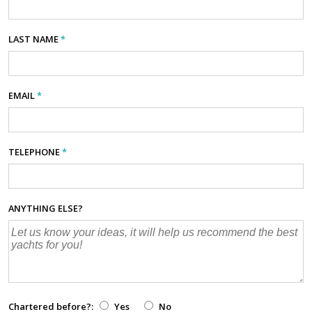
LAST NAME
*
EMAIL
*
TELEPHONE
*
ANYTHING ELSE?
Chartered before?:
Yes
No