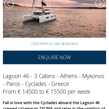
Click here to see all photos
ENQUIRE NOW
Lagoon 46 - 3 Cabins - Athens - Mykonos
- Paros - Cyclades - Greece
From € 14500 to € 15500 per week
Fall in love with the Cyclades aboard the Lagoon 46
crewed catamaran ZALINA and relax in the comfort of