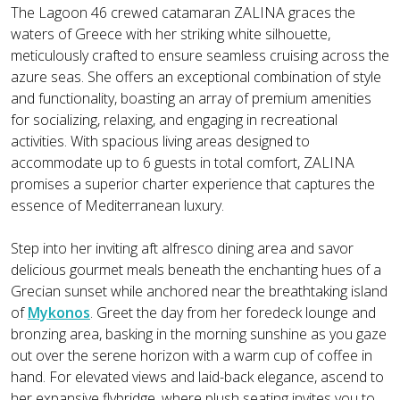
The Lagoon 46 crewed catamaran ZALINA graces the
waters of Greece with her striking white silhouette,
meticulously crafted to ensure seamless cruising across the
azure seas. She offers an exceptional combination of style
and functionality, boasting an array of premium amenities
for socializing, relaxing, and engaging in recreational
activities. With spacious living areas designed to
accommodate up to 6 guests in total comfort, ZALINA
promises a superior charter experience that captures the
essence of Mediterranean luxury.
Step into her inviting aft alfresco dining area and savor
delicious gourmet meals beneath the enchanting hues of a
Grecian sunset while anchored near the breathtaking island
of
Mykonos
. Greet the day from her foredeck lounge and
bronzing area, basking in the morning sunshine as you gaze
out over the serene horizon with a warm cup of coffee in
hand. For elevated views and laid-back elegance, ascend to
her expansive flybridge, where plush seating invites you to