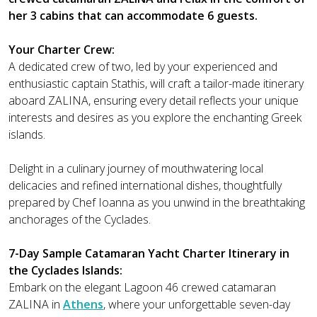
her 3 cabins that can accommodate 6 guests.
Your Charter Crew:
A dedicated crew of two, led by your experienced and
enthusiastic captain Stathis, will craft a tailor-made itinerary
aboard ZALINA, ensuring every detail reflects your unique
interests and desires as you explore the enchanting Greek
islands.
Delight in a culinary journey of mouthwatering local
delicacies and refined international dishes, thoughtfully
prepared by Chef Ioanna as you unwind in the breathtaking
anchorages of the Cyclades.
7-Day Sample Catamaran Yacht Charter Itinerary in
the Cyclades Islands:
Embark on the elegant Lagoon 46 crewed catamaran
ZALINA in
Athens
, where your unforgettable seven-day