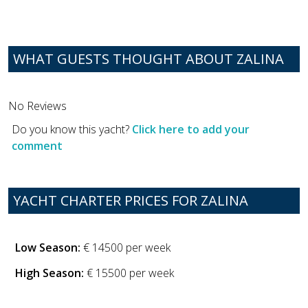
WHAT GUESTS THOUGHT ABOUT ZALINA
No Reviews
Do you know this yacht?
Click here to add your
comment
YACHT CHARTER PRICES FOR ZALINA
Low Season:
€ 14500 per week
High Season:
€ 15500 per week