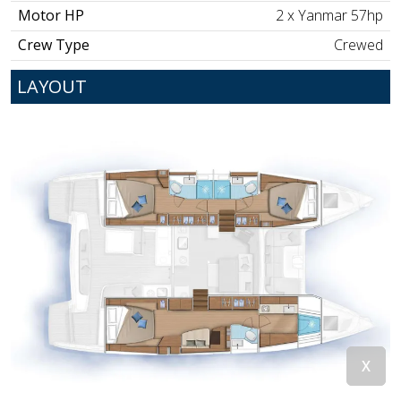
Motor HP
2 x Yanmar 57hp
Crew Type
Crewed
LAYOUT