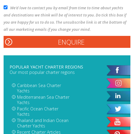
We’d love to contact you by email from time to time about yachts
and destinations we think will be of interest to you. Do tick this box if
you are happy for us to do so. The unsubscribe link is at the bottom of
all our marketing emails if you change your mind.
POPULAR YACHT CHARTER REGIONS
Our most popular charter regions
Caribbean Sea Charter
Yachts
Mediterranean Sea Charter
Yachts
Pacific Ocean Charter
Yachts
Thailand and Indian Ocean
Charter Yachts
Recent Charter Articles