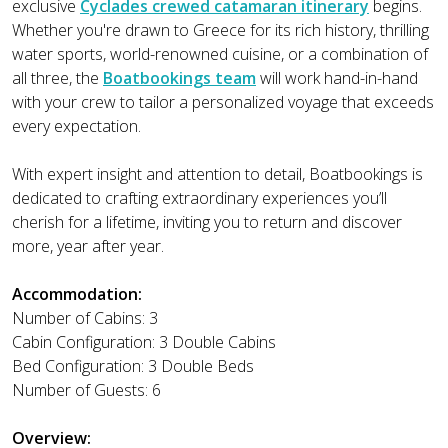
exclusive
Cyclades crewed catamaran itinerary
begins.
Whether you're drawn to Greece for its rich history, thrilling
water sports, world-renowned cuisine, or a combination of
all three, the
Boatbookings team
will work hand-in-hand
with your crew to tailor a personalized voyage that exceeds
every expectation.
With expert insight and attention to detail, Boatbookings is
dedicated to crafting extraordinary experiences you’ll
cherish for a lifetime, inviting you to return and discover
more, year after year.
Accommodation:
Number of Cabins: 3
Cabin Configuration: 3 Double Cabins
Bed Configuration: 3 Double Beds
Number of Guests: 6
Overview: