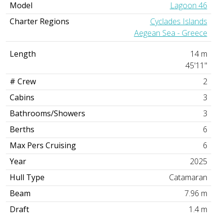
Model
Lagoon 46
Charter Regions
Cyclades Islands
Aegean Sea - Greece
Length
14 m
45'11"
# Crew
2
Cabins
3
Bathrooms/Showers
3
Berths
6
Max Pers Cruising
6
Year
2025
Hull Type
Catamaran
Beam
7.96 m
Draft
1.4 m