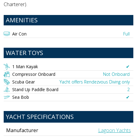
Charterer).
AMENITIES
Air Con
Full
WATER TOYS
1 Man Kayak
✔︎
Compressor Onboard
Not Onboard
Scuba Gear
Yacht offers Rendezvous Diving only
Stand Up Paddle Board
2
Sea Bob
✔︎
YACHT SPECIFICATIONS
Manufacturer
Lagoon Yachts