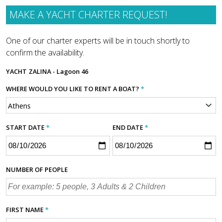
MAKE A YACHT CHARTER REQUEST!
One of our charter experts will be in touch shortly to
confirm the availability.
YACHT
ZALINA - Lagoon 46
WHERE WOULD YOU LIKE TO RENT A BOAT?
*
START DATE
*
END DATE
*
NUMBER OF PEOPLE
FIRST NAME
*