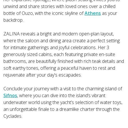
unwind and share stories with loved ones over a chilled
bottle of Ouzo, with the iconic skyline of
Athens
as your
backdrop.
ZALINA reveals a bright and modern open-plan layout,
where the saloon and dining area create a perfect setting
for intimate gatherings and joyful celebrations. Her 3
generously sized cabins, each featuring private en-suite
bathrooms, are beautifully finished with rich teak details and
soft earthy tones, offering a peaceful haven to rest and
rejuvenate after your day's escapades.
Conclude your journey with a visit to the charming island of
Sifnos
, where you can dive into the island’s vibrant
underwater world using the yacht’s selection of water toys,
an unforgettable finale to a dreamlike charter through the
Cyclades.