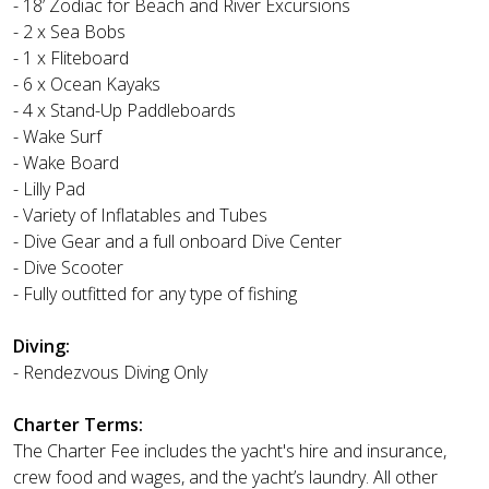
- 18’ Zodiac for Beach and River Excursions
- 2 x Sea Bobs
- 1 x Fliteboard
- 6 x Ocean Kayaks
- 4 x Stand-Up Paddleboards
- Wake Surf
- Wake Board
- Lilly Pad
- Variety of Inflatables and Tubes
- Dive Gear and a full onboard Dive Center
- Dive Scooter
- Fully outfitted for any type of fishing
Diving:
- Rendezvous Diving Only
Charter Terms:
The Charter Fee includes the yacht's hire and insurance,
crew food and wages, and the yacht’s laundry. All other