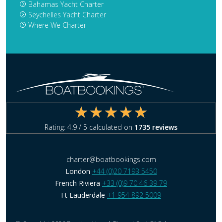
Bahamas Yacht Charter
Seychelles Yacht Charter
Where We Charter
Rating:
4.9
/ 5 calculated on
1735
reviews
charter@boatbookings.com
London
+44 (0)20 7193 5450
French Riviera
+33 (0)9 70 46 39 79
Ft Lauderdale
+1 954 892 5009