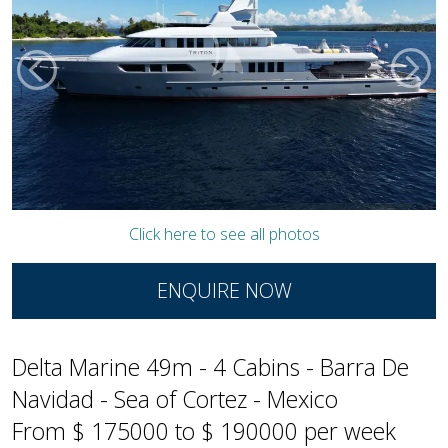
Click here to see all photos
ENQUIRE NOW
Delta Marine 49m - 4 Cabins - Barra De
Navidad - Sea of Cortez - Mexico
From $ 175000 to $ 190000 per week