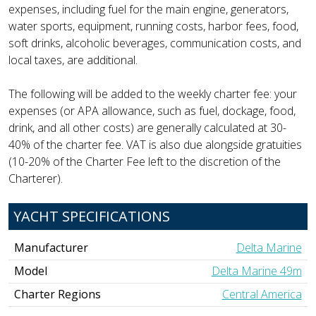
expenses, including fuel for the main engine, generators,
water sports, equipment, running costs, harbor fees, food,
soft drinks, alcoholic beverages, communication costs, and
local taxes, are additional.
The following will be added to the weekly charter fee: your
expenses (or APA allowance, such as fuel, dockage, food,
drink, and all other costs) are generally calculated at 30-
40% of the charter fee. VAT is also due alongside gratuities
(10-20% of the Charter Fee left to the discretion of the
Charterer).
YACHT SPECIFICATIONS
Manufacturer
Delta Marine
Model
Delta Marine 49m
Charter Regions
Central America