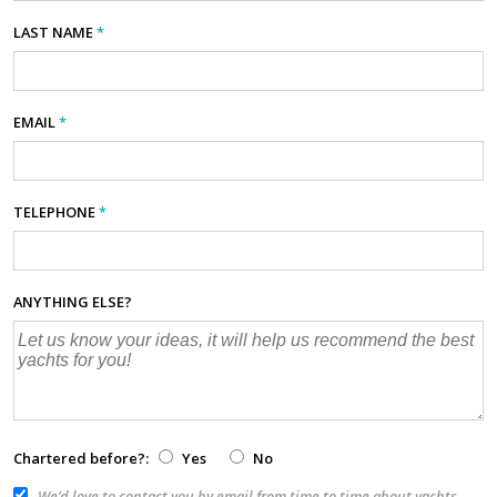
LAST NAME
*
EMAIL
*
TELEPHONE
*
ANYTHING ELSE?
Chartered before?:
Yes
No
We’d love to contact you by email from time to time about yachts