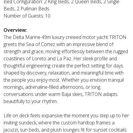
Bed Configuration: 2 King Beds, 2 Queen Beds, 2 Single
Beds, 2 Pullman Beds
Number of Guests: 10
Overview:
The Delta Marine 49m luxury crewed motor yacht TRITON
greets the Sea of Cortez with an impressive blend of
strength and grace, moving effortlessly between the rugged
coastlines of Loreto and La Paz. Her sleek profile and
thoughtful engineering create the perfect setting for days
shaped by discovery, relaxation, and meaningful time with
the people you enjoy most. Whether you envision tranquil
mornings, adrenaline-filled afternoons, or long
conversations under warm Baja skies, TRITON adapts
beautifully to your rhythm.
Life on deck feels expansive the moment you step up to her
inviting sundeck, where the custom hardtop frames a
jacuzzi, sun beds, and plush lounges fit for sunset cocktails