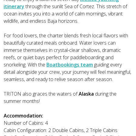
itinerary
through the sunlit Sea of Cortez. This stretch of
ocean invites you into a world of calm mornings, vibrant
wildlife, and endless Baja horizons.
For food lovers, the charter blends fresh local flavors with
beautifully curated meals onboard. Water lovers can
immerse themselves in crystal-clear shallows, dramatic
reefs, or quiet bays perfect for paddleboarding and
snorkeling. With the
Boatbookings team
guiding every
detail alongside your crew, your journey will feel meaningful,
seamless, and ready to relive season after season.
TRITON also graces the waters of
Alaska
during the
summer months!
Accommodation:
Number of Cabins: 4
Cabin Configuration: 2 Double Cabins, 2 Triple Cabins