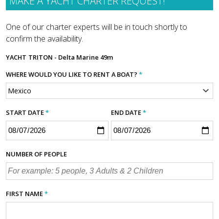
MAKE A YACHT CHARTER REQUEST!
One of our charter experts will be in touch shortly to
confirm the availability.
YACHT
TRITON - Delta Marine 49m
WHERE WOULD YOU LIKE TO RENT A BOAT?
*
START DATE
*
END DATE
*
NUMBER OF PEOPLE
FIRST NAME
*