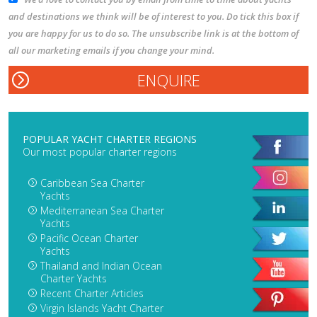
and destinations we think will be of interest to you. Do tick this box if
you are happy for us to do so. The unsubscribe link is at the bottom of
all our marketing emails if you change your mind.
POPULAR YACHT CHARTER REGIONS
Our most popular charter regions
Caribbean Sea Charter
Yachts
Mediterranean Sea Charter
Yachts
Pacific Ocean Charter
Yachts
Thailand and Indian Ocean
Charter Yachts
Recent Charter Articles
Virgin Islands Yacht Charter