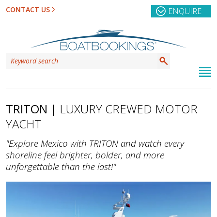
CONTACT US
ENQUIRE
TRITON
| LUXURY CREWED MOTOR
YACHT
"Explore Mexico with TRITON and watch every
shoreline feel brighter, bolder, and more
unforgettable than the last!"