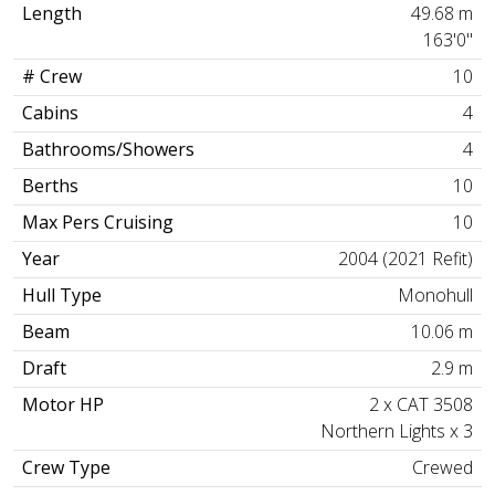
Length
49.68 m
163'0"
# Crew
10
Cabins
4
Bathrooms/Showers
4
Berths
10
Max Pers Cruising
10
Year
2004 (2021 Refit)
Hull Type
Monohull
Beam
10.06 m
Draft
2.9 m
Motor HP
2 x CAT 3508
Northern Lights x 3
Crew Type
Crewed