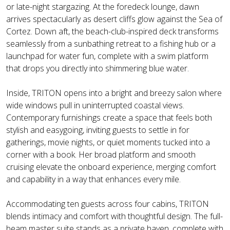
or late-night stargazing. At the foredeck lounge, dawn
arrives spectacularly as desert cliffs glow against the Sea of
Cortez. Down aft, the beach-club-inspired deck transforms
seamlessly from a sunbathing retreat to a fishing hub or a
launchpad for water fun, complete with a swim platform
that drops you directly into shimmering blue water.
Inside, TRITON opens into a bright and breezy salon where
wide windows pull in uninterrupted coastal views.
Contemporary furnishings create a space that feels both
stylish and easygoing, inviting guests to settle in for
gatherings, movie nights, or quiet moments tucked into a
corner with a book. Her broad platform and smooth
cruising elevate the onboard experience, merging comfort
and capability in a way that enhances every mile.
Accommodating ten guests across four cabins, TRITON
blends intimacy and comfort with thoughtful design. The full-
beam master suite stands as a private haven, complete with