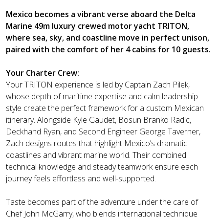
Mexico becomes a vibrant verse aboard the Delta
Marine 49m luxury crewed motor yacht TRITON,
where sea, sky, and coastline move in perfect unison,
paired with the comfort of her 4 cabins for 10 guests.
Your Charter Crew:
Your TRITON experience is led by Captain Zach Pilek,
whose depth of maritime expertise and calm leadership
style create the perfect framework for a custom Mexican
itinerary. Alongside Kyle Gaudet, Bosun Branko Radic,
Deckhand Ryan, and Second Engineer George Taverner,
Zach designs routes that highlight Mexico’s dramatic
coastlines and vibrant marine world. Their combined
technical knowledge and steady teamwork ensure each
journey feels effortless and well-supported.
Taste becomes part of the adventure under the care of
Chef John McGarry, who blends international technique