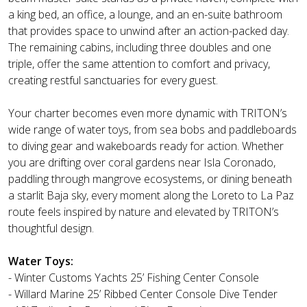
a king bed, an office, a lounge, and an en-suite bathroom
that provides space to unwind after an action-packed day.
The remaining cabins, including three doubles and one
triple, offer the same attention to comfort and privacy,
creating restful sanctuaries for every guest.
Your charter becomes even more dynamic with TRITON’s
wide range of water toys, from sea bobs and paddleboards
to diving gear and wakeboards ready for action. Whether
you are drifting over coral gardens near Isla Coronado,
paddling through mangrove ecosystems, or dining beneath
a starlit Baja sky, every moment along the Loreto to La Paz
route feels inspired by nature and elevated by TRITON’s
thoughtful design.
Water Toys:
- Winter Customs Yachts 25’ Fishing Center Console
- Willard Marine 25’ Ribbed Center Console Dive Tender