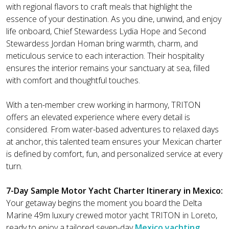
with regional flavors to craft meals that highlight the
essence of your destination. As you dine, unwind, and enjoy
life onboard, Chief Stewardess Lydia Hope and Second
Stewardess Jordan Homan bring warmth, charm, and
meticulous service to each interaction. Their hospitality
ensures the interior remains your sanctuary at sea, filled
with comfort and thoughtful touches.
With a ten-member crew working in harmony, TRITON
offers an elevated experience where every detail is
considered. From water-based adventures to relaxed days
at anchor, this talented team ensures your Mexican charter
is defined by comfort, fun, and personalized service at every
turn.
7-Day Sample Motor Yacht Charter Itinerary in Mexico:
Your getaway begins the moment you board the Delta
Marine 49m luxury crewed motor yacht TRITON in Loreto,
ready to enjoy a tailored seven-day
Mexico yachting