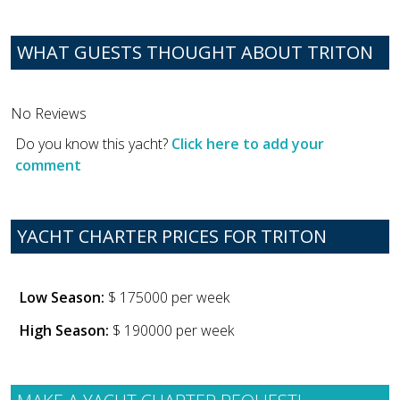
WHAT GUESTS THOUGHT ABOUT TRITON
No Reviews
Do you know this yacht?
Click here to add your
comment
YACHT CHARTER PRICES FOR TRITON
Low Season:
$ 175000 per week
High Season:
$ 190000 per week