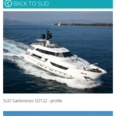
BACK TO SUD
SUD Sanlorenzo SD122 - profile