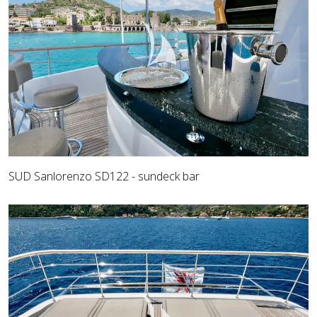
SUD Sanlorenzo SD122 - sundeck bar