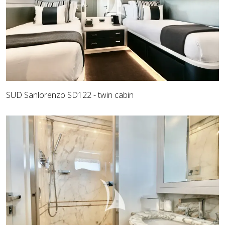
SUD Sanlorenzo SD122 - twin cabin