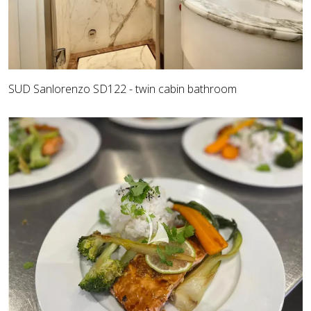
SUD Sanlorenzo SD122 - twin cabin bathroom