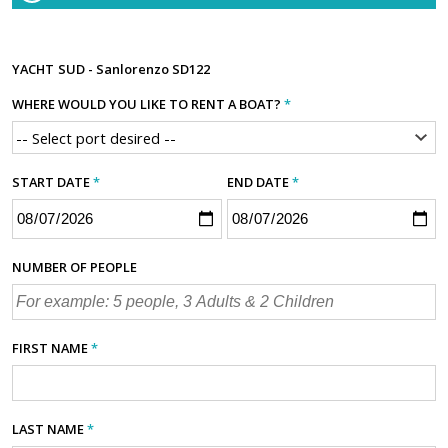
YACHT
SUD - Sanlorenzo SD122
WHERE WOULD YOU LIKE TO RENT A BOAT?
*
START DATE
*
END DATE
*
NUMBER OF PEOPLE
FIRST NAME
*
LAST NAME
*