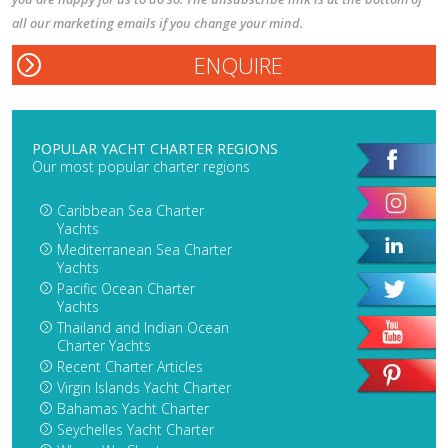
all our marketing emails if you change your mind.
POPULAR YACHT CHARTER REGIONS
Our most popular charter regions
Caribbean Sea Charter
Yachts
Mediterranean Sea Charter
Yachts
Pacific Ocean Charter
Yachts
Thailand and Indian Ocean
Charter Yachts
Recent Charter Articles
Virgin Islands Yacht Charter
Bahamas Yacht Charter
Seychelles Yacht Charter