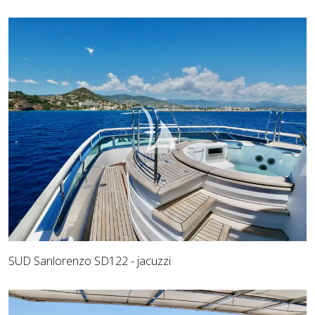
SUD Sanlorenzo SD122 - jacuzzi