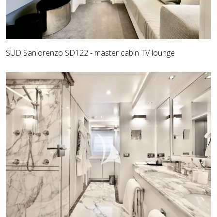
SUD Sanlorenzo SD122 - master cabin TV lounge