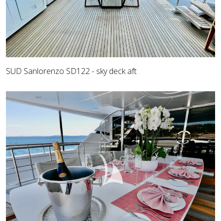
SUD Sanlorenzo SD122 - sky deck aft