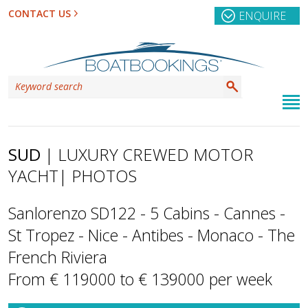
CONTACT US
ENQUIRE
SUD
| LUXURY CREWED MOTOR
YACHT
| PHOTOS
Sanlorenzo SD122 - 5 Cabins - Cannes -
St Tropez - Nice - Antibes - Monaco - The
French Riviera
From € 119000 to € 139000 per week