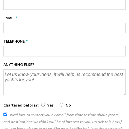
EMAIL
*
TELEPHONE
*
ANYTHING ELSE?
Chartered before?:
Yes
No
We’d love to contact you by email from time to time about yachts
and destinations we think will be of interest to you. Do tick this box if
you are happy for us to do so. The unsubscribe link is at the bottom of