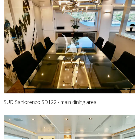
SUD Sanlorenzo SD122 - main dining area