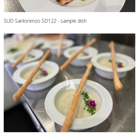
SUD Sanlorenzo SD122 - sample dish