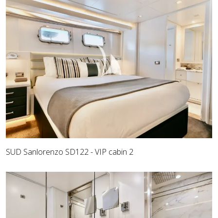
SUD Sanlorenzo SD122 - VIP cabin 2