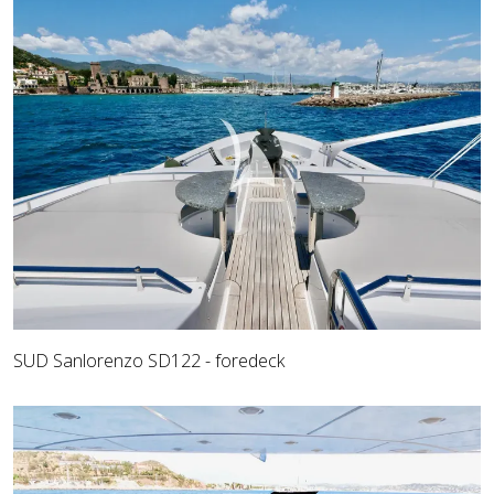
SUD Sanlorenzo SD122 - foredeck