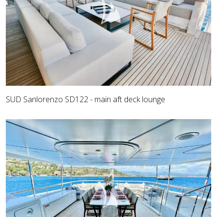
SUD Sanlorenzo SD122 - main aft deck lounge