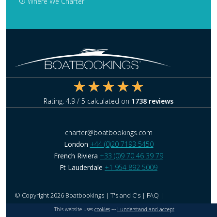
Where We Charter
Rating:
4.9
/ 5 calculated on
1738
reviews
charter@boatbookings.com
London
+44 (0)20 7193 5450
French Riviera
+33 (0)9 70 46 39 79
Ft Lauderdale
+1 954 892 5009
© Copyright 2026 Boatbookings |
T's and C's
|
FAQ
|
This website uses
cookies
---
I understand and accept