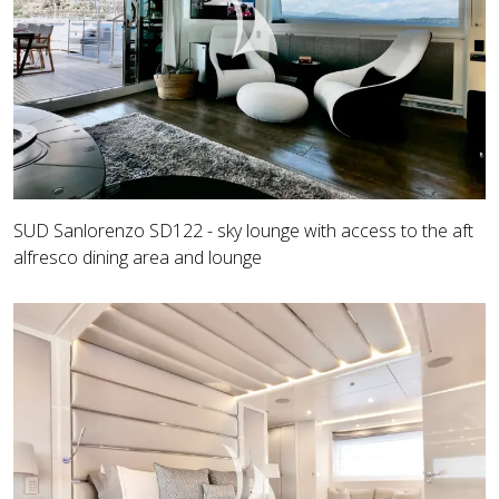
SUD Sanlorenzo SD122 - sky lounge with access to the aft
alfresco dining area and lounge