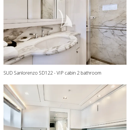
SUD Sanlorenzo SD122 - VIP cabin 2 bathroom