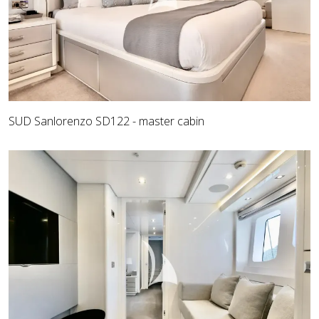
SUD Sanlorenzo SD122 - master cabin