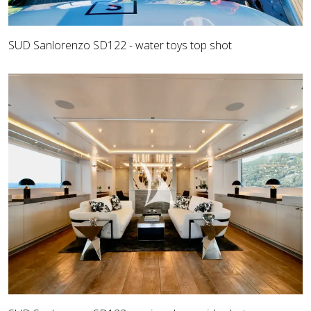
SUD Sanlorenzo SD122 - water toys top shot