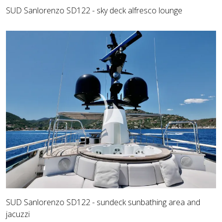
SUD Sanlorenzo SD122 - sky deck alfresco lounge
SUD Sanlorenzo SD122 - sundeck sunbathing area and
jacuzzi