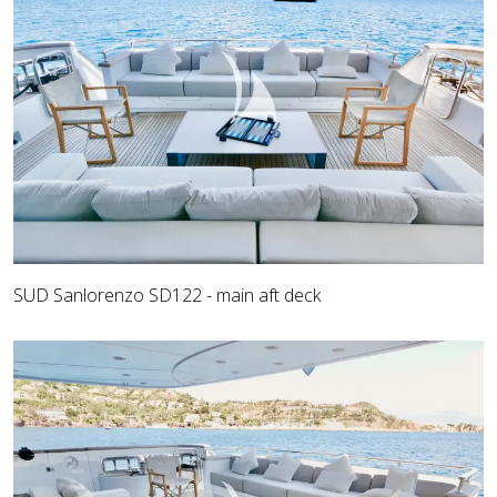
SUD Sanlorenzo SD122 - main aft deck