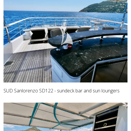
SUD Sanlorenzo SD122 - sundeck bar and sun loungers