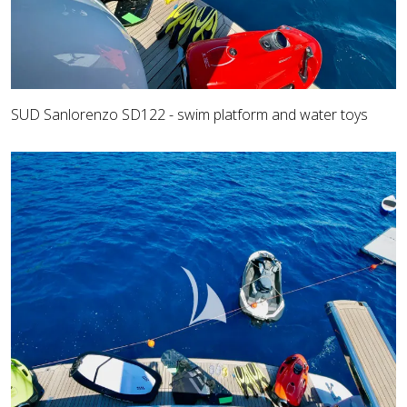
SUD Sanlorenzo SD122 - swim platform and water toys