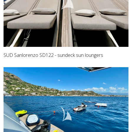
SUD Sanlorenzo SD122 - sundeck sun loungers