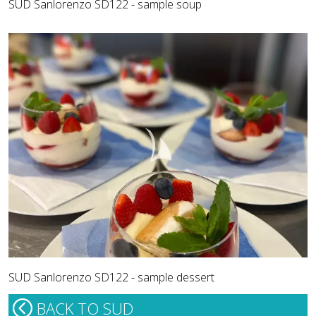
SUD Sanlorenzo SD122 - sample soup
SUD Sanlorenzo SD122 - sample dessert
BACK TO SUD