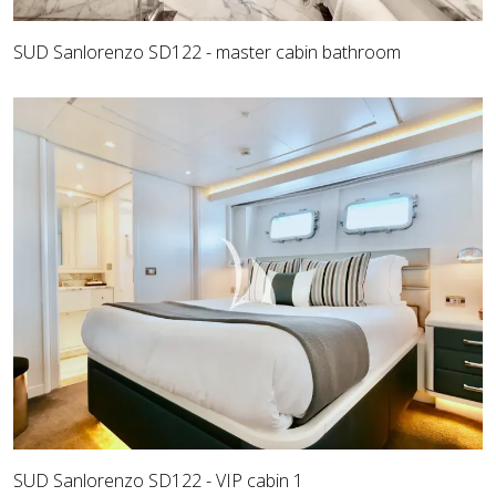
SUD Sanlorenzo SD122 - master cabin bathroom
SUD Sanlorenzo SD122 - VIP cabin 1