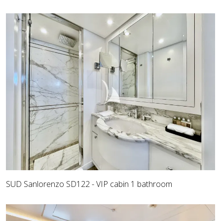
SUD Sanlorenzo SD122 - VIP cabin 1 bathroom