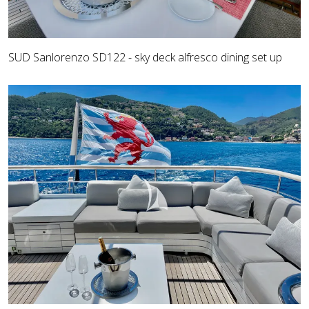
SUD Sanlorenzo SD122 - sky deck alfresco dining set up