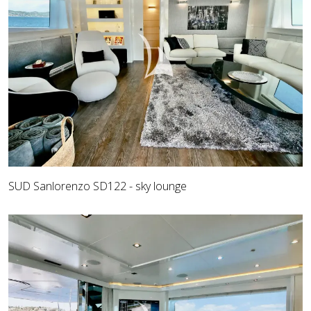
SUD Sanlorenzo SD122 - sky lounge