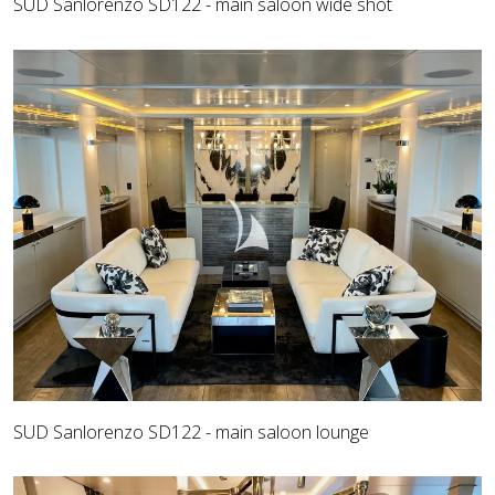
SUD Sanlorenzo SD122 - main saloon wide shot
SUD Sanlorenzo SD122 - main saloon lounge