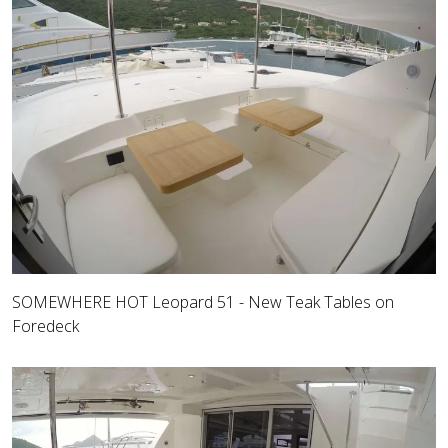
SOMEWHERE HOT Leopard 51 - New Teak Tables on
Foredeck