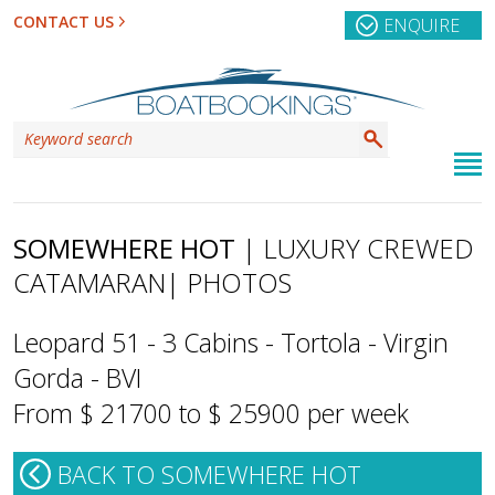
CONTACT US
ENQUIRE
SOMEWHERE HOT
| LUXURY CREWED
CATAMARAN
| PHOTOS
Leopard 51 - 3 Cabins - Tortola - Virgin
Gorda - BVI
From $ 21700 to $ 25900 per week
BACK TO SOMEWHERE HOT