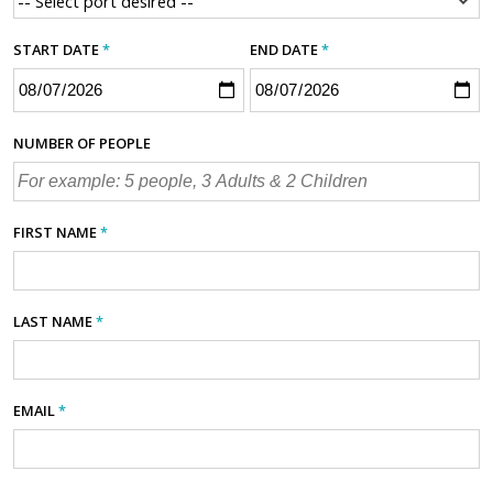
START DATE
*
END DATE
*
NUMBER OF PEOPLE
FIRST NAME
*
LAST NAME
*
EMAIL
*