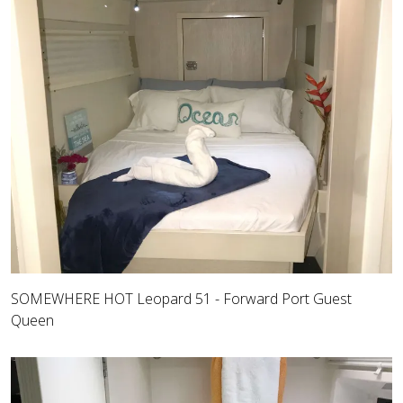
SOMEWHERE HOT Leopard 51 - Forward Port Guest
Queen