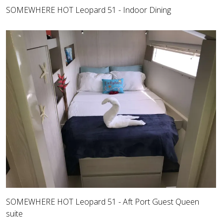
SOMEWHERE HOT Leopard 51 - Indoor Dining
SOMEWHERE HOT Leopard 51 - Aft Port Guest Queen
suite