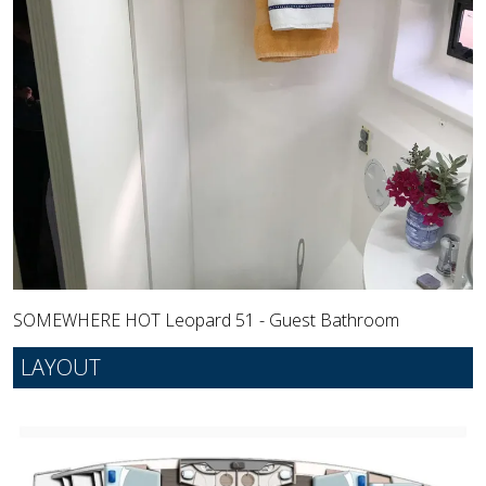
SOMEWHERE HOT Leopard 51 - Guest Bathroom
LAYOUT