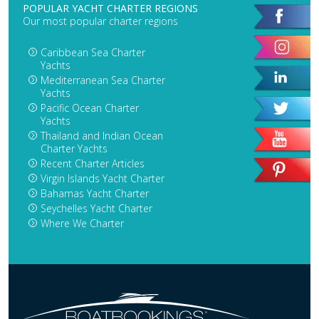
POPULAR YACHT CHARTER REGIONS
Our most popular charter regions
Caribbean Sea Charter
Yachts
Mediterranean Sea Charter
Yachts
Pacific Ocean Charter
Yachts
Thailand and Indian Ocean
Charter Yachts
Recent Charter Articles
Virgin Islands Yacht Charter
Bahamas Yacht Charter
Seychelles Yacht Charter
Where We Charter