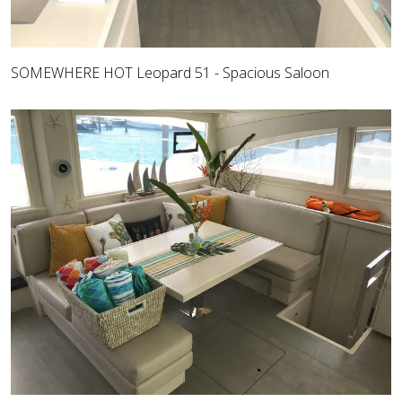
SOMEWHERE HOT Leopard 51 - Spacious Saloon