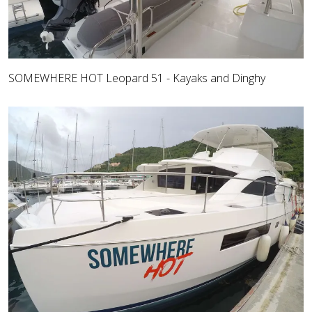
SOMEWHERE HOT Leopard 51 - Kayaks and Dinghy