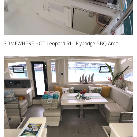
SOMEWHERE HOT Leopard 51 - Flybridge BBQ Area