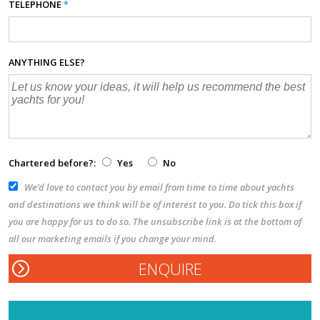
TELEPHONE
*
ANYTHING ELSE?
Chartered before?:
Yes
No
We’d love to contact you by email from time to time about yachts
and destinations we think will be of interest to you. Do tick this box if
you are happy for us to do so. The unsubscribe link is at the bottom of
all our marketing emails if you change your mind.