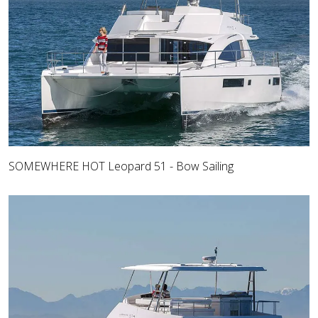
SOMEWHERE HOT Leopard 51 - Bow Sailing