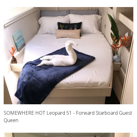
SOMEWHERE HOT Leopard 51 - Forward Starboard Guest
Queen