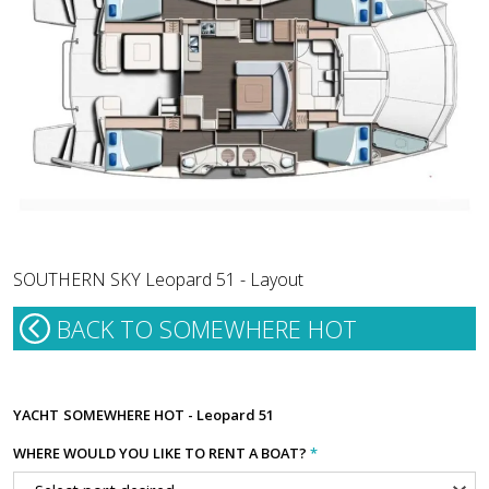
SOUTHERN SKY Leopard 51 - Layout
BACK TO SOMEWHERE HOT
YACHT
SOMEWHERE HOT - Leopard 51
WHERE WOULD YOU LIKE TO RENT A BOAT?
*