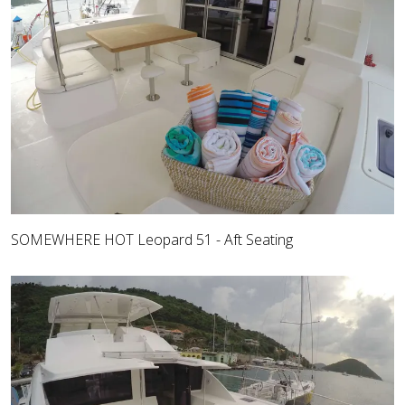
SOMEWHERE HOT Leopard 51 - Aft Seating