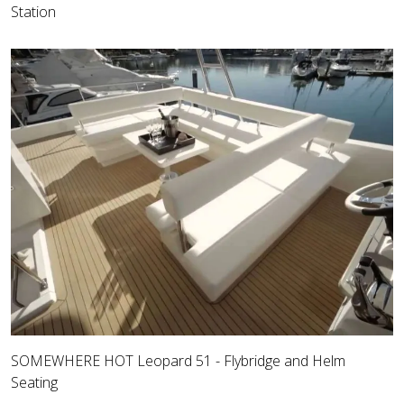
Station
SOMEWHERE HOT Leopard 51 - Flybridge and Helm
Seating