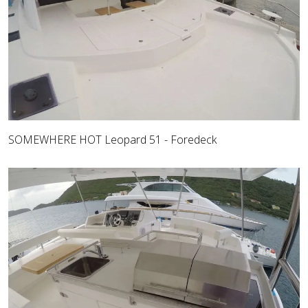
SOMEWHERE HOT Leopard 51 - Foredeck