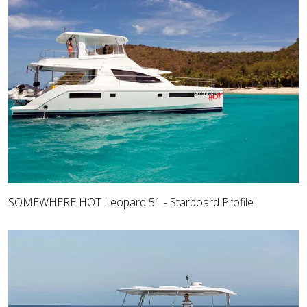
SOMEWHERE HOT Leopard 51 - Starboard Profile