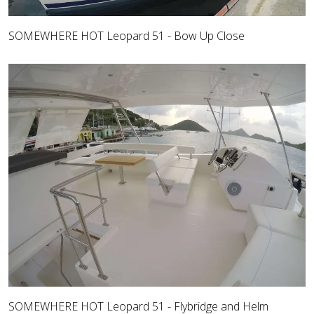
SOMEWHERE HOT Leopard 51 - Bow Up Close
SOMEWHERE HOT Leopard 51 - Flybridge and Helm