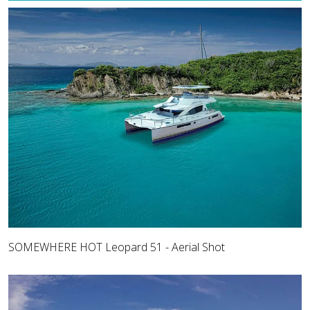
SOMEWHERE HOT Leopard 51 - Aerial Shot