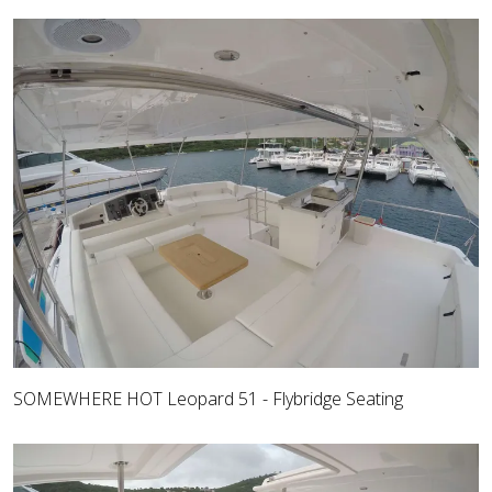
SOMEWHERE HOT Leopard 51 - Flybridge Seating