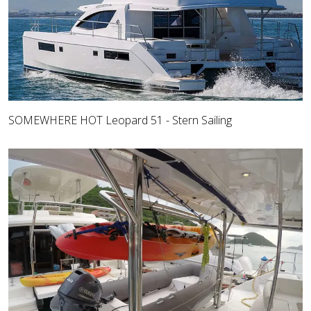
SOMEWHERE HOT Leopard 51 - Stern Sailing