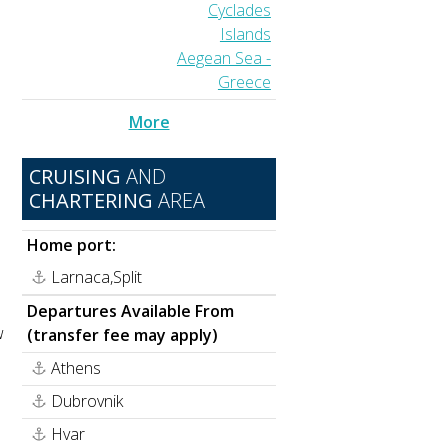
Cyclades
Islands
Aegean Sea -
Greece
More
CRUISING
AND
CHARTERING
AREA
Home port:
Larnaca,Split
Departures Available From
w
(transfer fee may apply)
Athens
Dubrovnik
Hvar