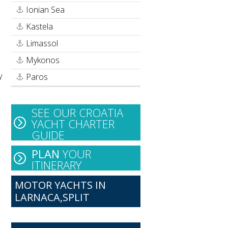
Ionian Sea
Kastela
Limassol
Mykonos
y
Paros
SEE OUR CROATIA
YACHT CHARTER
GUIDE
PLAN
YOUR
ITINERARY
MOTOR YACHTS IN
LARNACA,SPLIT