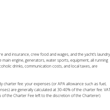
ire and insurance, crew food and wages, and the yacht’s laundry
he main engine, generators, water sports, equipment, all running
lcoholic drinks, communication costs, and local taxes, are
kly charter fee: your expenses (or APA allowance such as fuel,
enses) are generally calculated at 30-40% of the charter fee. VA
 of the Charter Fee left to the discretion of the Charterer).