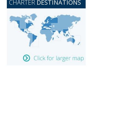
CHARTER
DESTINATIONS