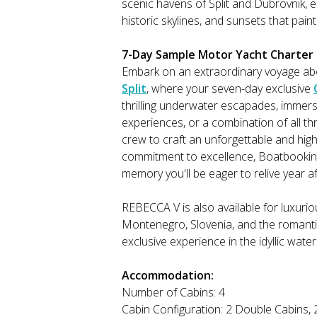
scenic havens of Split and Dubrovnik, e
historic skylines, and sunsets that paint
7-Day Sample Motor Yacht Charter I
Embark on an extraordinary voyage ab
Split
, where your seven-day exclusive
thrilling underwater escapades, immersin
experiences, or a combination of all th
crew to craft an unforgettable and high
commitment to excellence, Boatbookin
memory you'll be eager to relive year af
REBECCA V is also available for luxur
Montenegro, Slovenia, and the romantic
exclusive experience in the idyllic wate
Accommodation:
Number of Cabins: 4
Cabin Configuration: 2 Double Cabins, 2