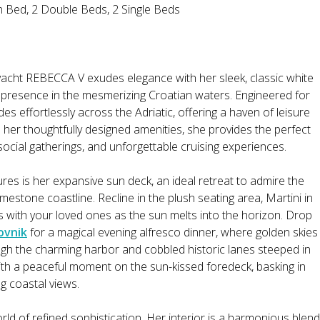
n Bed, 2 Double Beds, 2 Single Beds
cht REBECCA V exudes elegance with her sleek, classic white
 presence in the mesmerizing Croatian waters. Engineered for
s effortlessly across the Adriatic, offering a haven of leisure
 her thoughtfully designed amenities, she provides the perfect
t social gatherings, and unforgettable cruising experiences.
res is her expansive sun deck, an ideal retreat to admire the
imestone coastline. Recline in the plush seating area, Martini in
s with your loved ones as the sun melts into the horizon. Drop
ovnik
for a magical evening alfresco dinner, where golden skies
rough the charming harbor and cobbled historic lanes steeped in
th a peaceful moment on the sun-kissed foredeck, basking in
ng coastal views.
rld of refined sophistication. Her interior is a harmonious blend