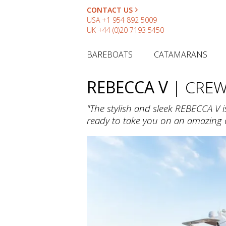
CONTACT US
USA
+1 954 892 5009
UK
+44 (0)20 7193 5450
BAREBOATS
CATAMARANS
REBECCA V
| CRE
"The stylish and sleek REBECCA V i
ready to take you on an amazing c