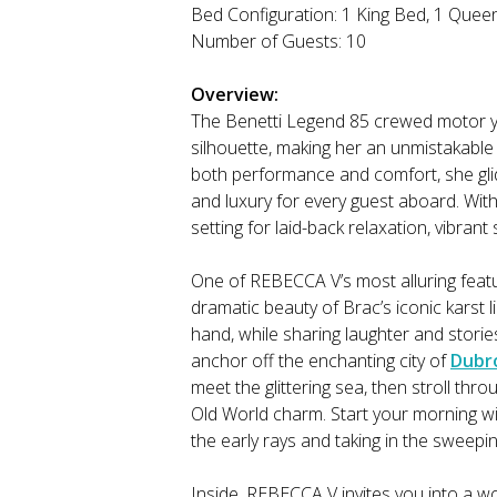
Bed Configuration: 1 King Bed, 1 Quee
Number of Guests: 10
Overview:
The Benetti Legend 85 crewed motor ya
silhouette, making her an unmistakable
both performance and comfort, she glide
and luxury for every guest aboard. With
setting for laid-back relaxation, vibran
One of REBECCA V’s most alluring featu
dramatic beauty of Brac’s iconic karst l
hand, while sharing laughter and storie
anchor off the enchanting city of
Dubr
meet the glittering sea, then stroll th
Old World charm. Start your morning wi
the early rays and taking in the sweepi
Inside, REBECCA V invites you into a wo