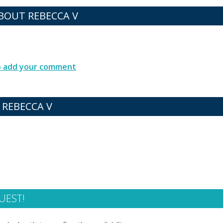
OUT REBECCA V
to add your comment
 REBECCA V
UEST!