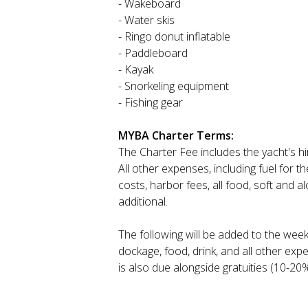
- Wakeboard
- Water skis
- Ringo donut inflatable
- Paddleboard
- Kayak
- Snorkeling equipment
- Fishing gear
MYBA Charter Terms:
The Charter Fee includes the yacht's h
All other expenses, including fuel for t
costs, harbor fees, all food, soft and a
additional.
The following will be added to the wee
dockage, food, drink, and all other exp
is also due alongside gratuities (10-20%