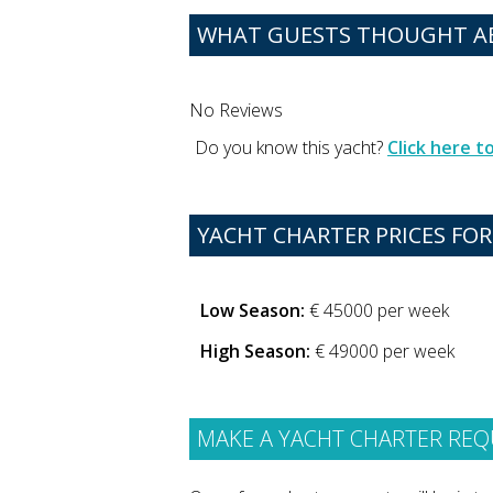
WHAT GUESTS THOUGHT AB
No Reviews
Do you know this yacht?
Click here 
YACHT CHARTER PRICES FOR
Low Season:
€ 45000 per week
High Season:
€ 49000 per week
MAKE A YACHT CHARTER REQ