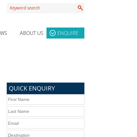
EWS
ABOUT US
ENQUIRE
QUICK ENQUIRY