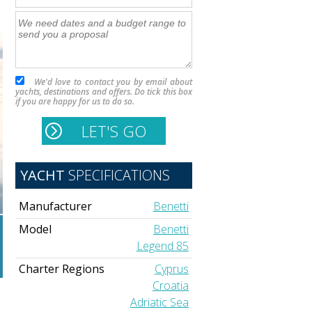
We'd love to contact you by email about
yachts, destinations and offers. Do tick this box
if you are happy for us to do so.
YACHT
SPECIFICATIONS
Manufacturer
Benetti
Model
Benetti
Legend 85
Charter Regions
Cyprus
Croatia
Adriatic Sea