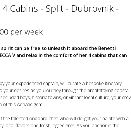
4 Cabins - Split - Dubrovnik -
000 per week
 spirit can be free so unleash it aboard the Benetti
CA V and relax in the comfort of her 4 cabins that can
by your experienced captain, will curate a bespoke itinerary
o your desires as you journey through the breathtaking coastal
cluded bays, historic towns, or vibrant local culture, your cre
 of this Adriatic gem.
f the talented onboard chef, who will delight your palate with a
y local flavors and fresh ingredients. As you anchor in the