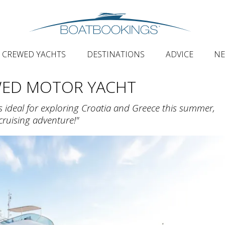
CREWED YACHTS
DESTINATIONS
ADVICE
N
WED MOTOR YACHT
s ideal for exploring Croatia and Greece this summer,
ruising adventure!"