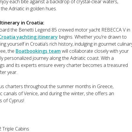
njoy each bite against a backdrop of crystal-clear waters,
 the Adriatic in golden hues.
tinerary in Croatia:
oard the Benetti Legend 85 crewed motor yacht REBECCA V in
Croatia yachting itinerary
begins. Whether you're drawn to
g yourself in Croatia’s rich history, indulging in gourmet culinar
ree, the
Boatbookings team
will collaborate closely with your
ly personalized journey along the Adriatic coast. With a
gs and its experts ensure every charter becomes a treasured
ter year.
ious charters throughout the summer months in Greece,
 canals of Venice, and during the winter, she offers an
rs of Cyprus!
 Triple Cabins