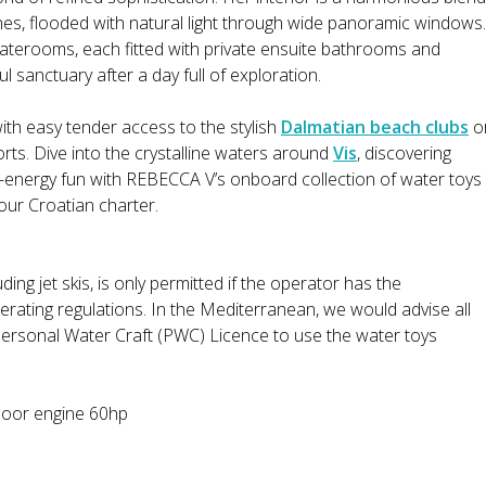
shes, flooded with natural light through wide panoramic windows.
taterooms, each fitted with private ensuite bathrooms and
l sanctuary after a day full of exploration.
with easy tender access to the stylish
Dalmatian beach clubs
o
rts. Dive into the crystalline waters around
Vis
, discovering
-energy fun with REBECCA V’s onboard collection of water toys
our Croatian charter.
ding jet skis, is only permitted if the operator has the
erating regulations. In the Mediterranean, we would advise all
Personal Water Craft (PWC) Licence to use the water toys
door engine 60hp