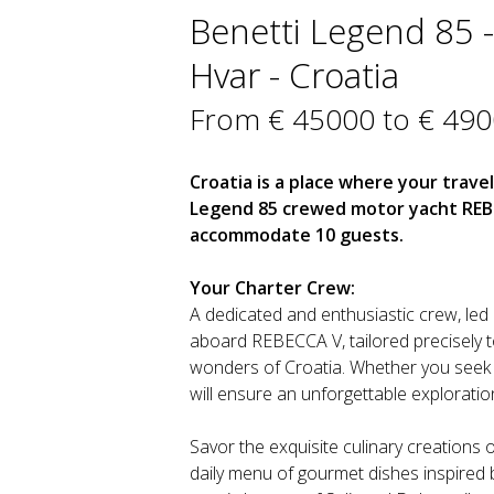
Benetti Legend 85 - 
Hvar - Croatia
From € 45000 to € 49
Croatia is a place where your travel
Legend 85 crewed motor yacht REBEC
accommodate 10 guests.
Your Charter Crew:
A dedicated and enthusiastic crew, led 
aboard REBECCA V, tailored precisely t
wonders of Croatia. Whether you seek se
will ensure an unforgettable exploration
Savor the exquisite culinary creations o
daily menu of gourmet dishes inspired b