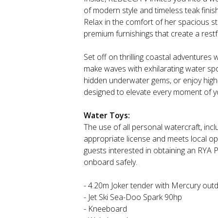
of modern style and timeless teak fini
Relax in the comfort of her spacious s
premium furnishings that create a restfu
Set off on thrilling coastal adventures 
make waves with exhilarating water spo
hidden underwater gems, or enjoy high
designed to elevate every moment of y
Water Toys:
The use of all personal watercraft, inclu
appropriate license and meets local op
guests interested in obtaining an RYA 
onboard safely.
- 4.20m Joker tender with Mercury out
- Jet Ski Sea-Doo Spark 90hp
- Kneeboard