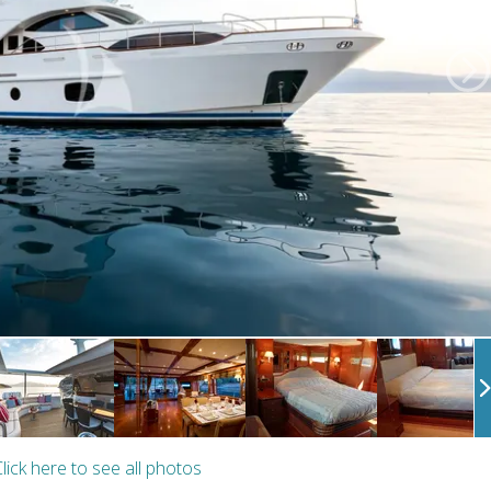
lick here to see all photos