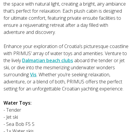
the space with natural light, creating a bright, airy ambiance
that’s perfect for relaxation. Each plush cabin is designed
for ultimate comfort, featuring private ensuite facilities to
ensure a rejuvenating retreat after a day filled with
adventure and discovery.
Enhance your exploration of Croatia’s picturesque coastline
with PRIMUS’ array of water toys and amenities. Venture to
the lively
Dalmatian beach clubs
aboard the tender or jet
ski, or dive into the mesmerizing underwater wonders
surrounding
Vis
. Whether you’re seeking relaxation,
adventure, or a blend of both, PRIMUS offers the perfect
setting for an unforgettable Croatian yachting experience.
Water Toys:
- Tender
- Jet ski
- Sea Bob F5 S
- 1x Water skis