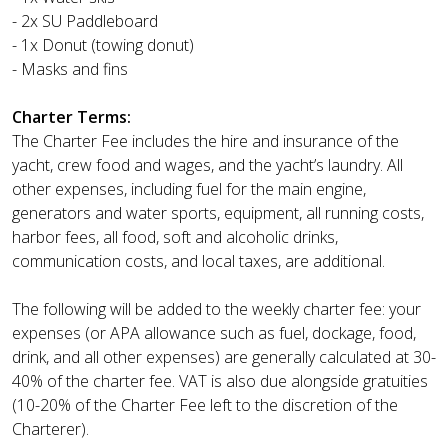
- 2x SU Paddleboard
- 1x Donut (towing donut)
- Masks and fins
Charter Terms:
The Charter Fee includes the hire and insurance of the
yacht, crew food and wages, and the yacht’s laundry. All
other expenses, including fuel for the main engine,
generators and water sports, equipment, all running costs,
harbor fees, all food, soft and alcoholic drinks,
communication costs, and local taxes, are additional.
The following will be added to the weekly charter fee: your
expenses (or APA allowance such as fuel, dockage, food,
drink, and all other expenses) are generally calculated at 30-
40% of the charter fee. VAT is also due alongside gratuities
(10-20% of the Charter Fee left to the discretion of the
Charterer).