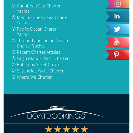
Caribbean Sea Charter
Yachts
Mediterranean Sea Charter
Yachts
Pacific Ocean Charter
Yachts
Thailand and Indian Ocean
Charter Yachts
Recent Charter Articles
Virgin Islands Yacht Charter
Bahamas Yacht Charter
Seychelles Yacht Charter
Where We Charter