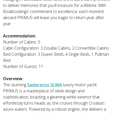
to deliver memories that you’ll treasure for a lifetime. With
Boatbookings’ commitment to excellence, each moment
aboard PRIMUS will leave you eager to return year after
year.
Accommodation:
Number of Cabins: 5
Cabin Configuration: 3 Double Cabins, 2 Convertible Cabins
Bed Configuration: 3 Queen Beds, 4 Single Beds, 1 Pullman
Bed
Number of Guests: 11
Overview:
The stunning
Sanlorenzo SL96A
luxury motor yacht
PRIMUS is a masterpiece of sleek design and
sophistication, boasting a gleaming white exterior that
effortlessly turns heads as she cruises through Croatia’s
azure waters. Powered by a robust engine, she delivers a