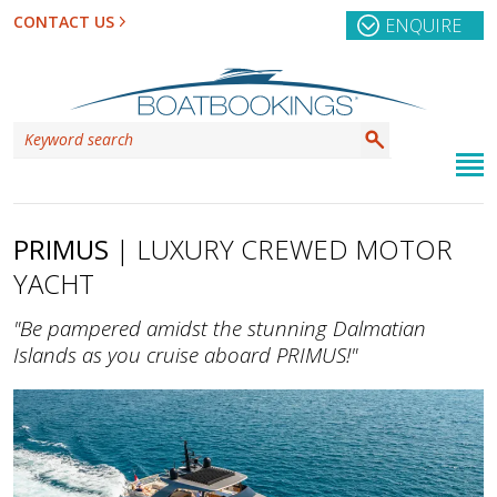
CONTACT US
ENQUIRE
PRIMUS
| LUXURY CREWED MOTOR
YACHT
"Be pampered amidst the stunning Dalmatian
Islands as you cruise aboard PRIMUS!"