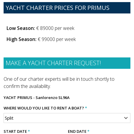
YACHT CHARTER PRICES FOR PRIMUS
Low Season:
€ 89000 per week
High Season:
€ 99000 per week
MAKE A YACHT CHARTER REQUEST!
One of our charter experts will be in touch shortly to
confirm the availability.
YACHT
PRIMUS - Sanlorenzo SL96A
WHERE WOULD YOU LIKE TO RENT A BOAT?
*
START DATE
*
END DATE
*