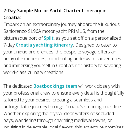
7-Day Sample Motor Yacht Charter Itinerary in
Croatia:
Embark on an extraordinary journey aboard the luxurious
Sanlorenzo SL96A motor yacht PRIMUS, from the
picturesque port of
Split
, as you set off on a personalized
7-day
Croatia yachting itinerary
. Designed to cater to
your unique preferences, this bespoke voyage offers an
array of experiences, from thrilling underwater adventures
and immersing yourself in Croatia’s rich history to savoring
world-class culinary creations.
The dedicated
Boatbookings team
will work closely with
your professional crew to ensure every detail is thoughtfully
tailored to your desires, creating a seamless and
unforgettable journey through Croatia’s stunning coastline.
Whether exploring the crystal-clear waters of secluded
bays, wandering through charming medieval towns, or
indulging in delectable local flavors, this adventure promises