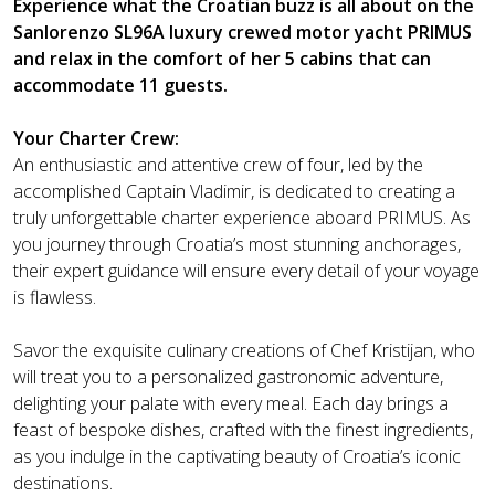
Experience what the Croatian buzz is all about on the
Sanlorenzo SL96A luxury crewed motor yacht PRIMUS
and relax in the comfort of her 5 cabins that can
accommodate 11 guests.
Your Charter Crew:
An enthusiastic and attentive crew of four, led by the
accomplished Captain Vladimir, is dedicated to creating a
truly unforgettable charter experience aboard PRIMUS. As
you journey through Croatia’s most stunning anchorages,
their expert guidance will ensure every detail of your voyage
is flawless.
Savor the exquisite culinary creations of Chef Kristijan, who
will treat you to a personalized gastronomic adventure,
delighting your palate with every meal. Each day brings a
feast of bespoke dishes, crafted with the finest ingredients,
as you indulge in the captivating beauty of Croatia’s iconic
destinations.