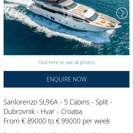
Click here to see all photos
ENQUIRE NOW
Sanlorenzo SL96A - 5 Cabins - Split -
Dubrovnik - Hvar - Croatia
From € 89000 to € 99000 per week