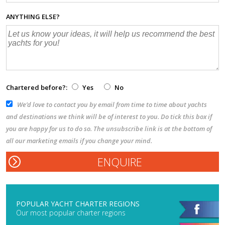
ANYTHING ELSE?
Chartered before?:
Yes
No
We’d love to contact you by email from time to time about yachts
and destinations we think will be of interest to you. Do tick this box if
you are happy for us to do so. The unsubscribe link is at the bottom of
all our marketing emails if you change your mind.
POPULAR YACHT CHARTER REGIONS
Our most popular charter regions