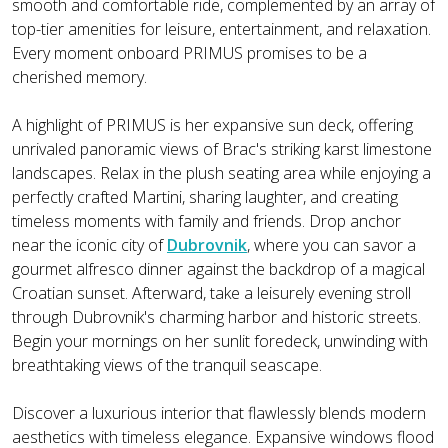
smooth and comfortable ride, complemented by an array of
top-tier amenities for leisure, entertainment, and relaxation.
Every moment onboard PRIMUS promises to be a
cherished memory.
A highlight of PRIMUS is her expansive sun deck, offering
unrivaled panoramic views of Brac's striking karst limestone
landscapes. Relax in the plush seating area while enjoying a
perfectly crafted Martini, sharing laughter, and creating
timeless moments with family and friends. Drop anchor
near the iconic city of
Dubrovnik
, where you can savor a
gourmet alfresco dinner against the backdrop of a magical
Croatian sunset. Afterward, take a leisurely evening stroll
through Dubrovnik's charming harbor and historic streets.
Begin your mornings on her sunlit foredeck, unwinding with
breathtaking views of the tranquil seascape.
Discover a luxurious interior that flawlessly blends modern
aesthetics with timeless elegance. Expansive windows flood