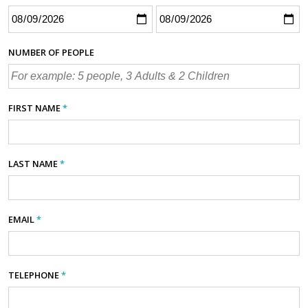
NUMBER OF PEOPLE
FIRST NAME
*
LAST NAME
*
EMAIL
*
TELEPHONE
*