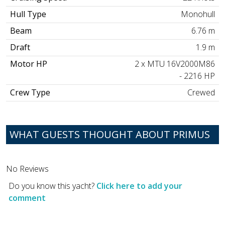
Hull Type
Monohull
Beam
6.76 m
Draft
1.9 m
Motor HP
2 x MTU 16V2000M86
- 2216 HP
Crew Type
Crewed
WHAT GUESTS THOUGHT ABOUT PRIMUS
No Reviews
Do you know this yacht?
Click here to add your
comment