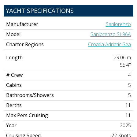
YACHT SPECIFICATIONS
Manufacturer
Sanlorenzo
Model
Sanlorenzo SL96A
Charter Regions
Croatia Adriatic Sea
Length
29.06 m
95'4"
# Crew
4
Cabins
5
Bathrooms/Showers
5
Berths
11
Max Pers Cruising
11
Year
2025
Cruising Speed
22 Knots