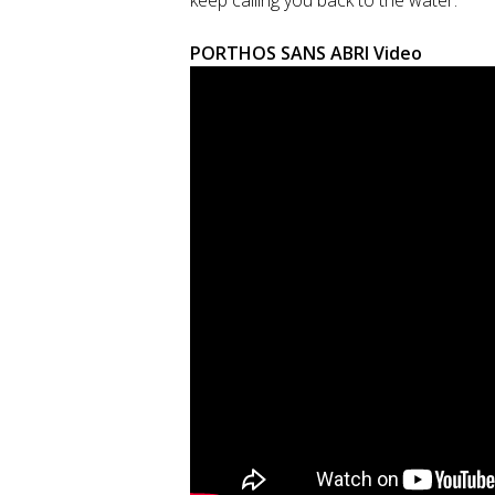
keep calling you back to the water.
PORTHOS SANS ABRI Video