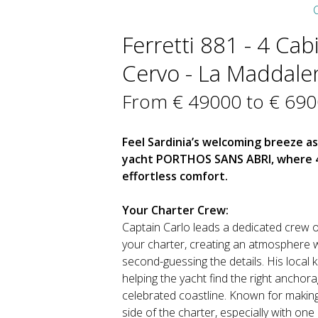
C
Ferretti 881 - 4 Cab
Cervo - La Maddalena
From € 49000 to € 69
Feel Sardinia’s welcoming breeze a
yacht PORTHOS SANS ABRI, where 4 
effortless comfort.
Your Charter Crew:
Captain Carlo leads a dedicated crew o
your charter, creating an atmosphere 
second-guessing the details. His local 
helping the yacht find the right anchor
celebrated coastline. Known for making 
side of the charter, especially with one