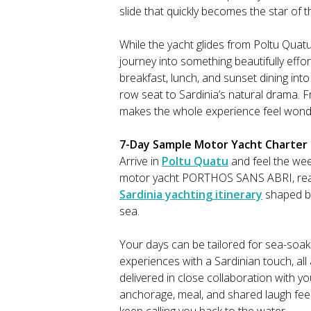
slide that quickly becomes the star of 
While the yacht glides from Poltu Qua
journey into something beautifully effo
breakfast, lunch, and sunset dining into 
row seat to Sardinia’s natural drama. F
makes the whole experience feel wonder
7-Day Sample Motor Yacht Charter It
Arrive in
Poltu Quatu
and feel the we
motor yacht PORTHOS SANS ABRI, read
Sardinia yachting itinerary
shaped by 
sea.
Your days can be tailored for sea-soak
experiences with a Sardinian touch, al
delivered in close collaboration with y
anchorage, meal, and shared laugh feel