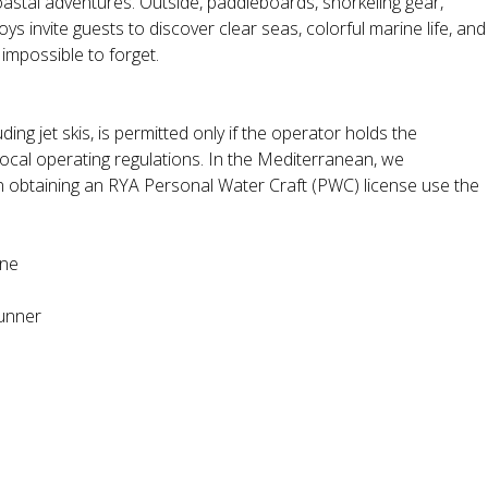
oastal adventures. Outside, paddleboards, snorkeling gear,
oys invite guests to discover clear seas, colorful marine life, and
impossible to forget.
ding jet skis, is permitted only if the operator holds the
local operating regulations. In the Mediterranean, we
n obtaining an RYA Personal Water Craft (PWC) license use the
ine
unner