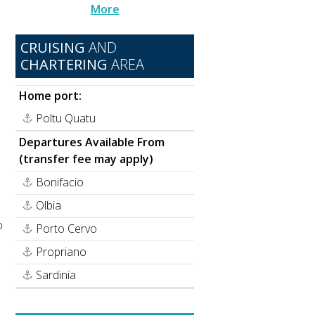
More
CRUISING
AND
CHARTERING
AREA
Home port:
Poltu Quatu
Departures Available From
n
(transfer fee may apply)
Bonifacio
Olbia
o
Porto Cervo
Propriano
Sardinia