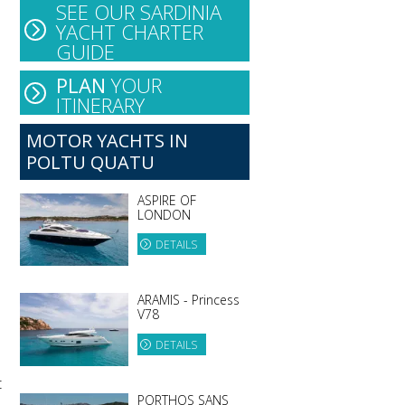
SEE OUR SARDINIA
YACHT CHARTER
GUIDE
PLAN
YOUR
ITINERARY
MOTOR YACHTS IN
POLTU QUATU
ASPIRE OF
LONDON
DETAILS
ARAMIS - Princess
V78
DETAILS
t
PORTHOS SANS