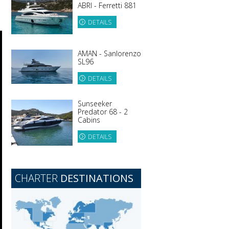
ABRI - Ferretti 881
DETAILS
AMAN - Sanlorenzo
SL96
DETAILS
Sunseeker
Predator 68 - 2
Cabins
DETAILS
CHARTER
DESTINATIONS