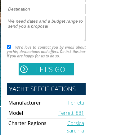
We'd love to contact you by email about
yachts, destinations and offers. Do tick this box
if you are happy for us to do so.
YACHT
SPECIFICATIONS
Manufacturer
Ferretti
Model
Ferretti 881
Charter Regions
Corsica
Sardinia