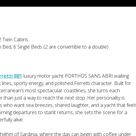
2 Twin Cabins
 Bed, 6 Single Beds (2 are convertible to a double)
rretti 881
luxury motor yacht PORTHOS SANS ABRI waiting
k lines, sporty energy, and polished Ferretti character. Built for
terranean’s most spectacular coastlines, she turns each
r than just a way to reach the next stop. Her personality is
ts who want sea breezes, shared laughter, and a yacht that feel
rning departures to starlit returns, she sets the scene for a
fully alive.
hythm of Sardinia, where the day can begin with coffee under