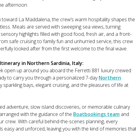
the afternoon.
tu toward La Maddalena, the crew’s warm hospitality shapes the
rtless. Meals are served with sweeping sea views, turning
sensory highlights filled with good food, fresh air, and a front-
rom safe cruising to family fun and unhurried service, this crew
fully looked after from the first welcome to the final wave.
inerary in Northern Sardinia, Italy:
ek open up around you aboard the Ferretti 881 luxury crewed
y to carry you through a personalized 7-day
Northern
sparkling bays, elegant cruising, and the pleasures of life at
ed adventure, slow island discoveries, or memorable culinary
l arranged with the guidance of the
Boatbookings team
and
our crew. With careful behind-the-scenes planning, every
s easy and unforced, leaving you with the kind of memories tha