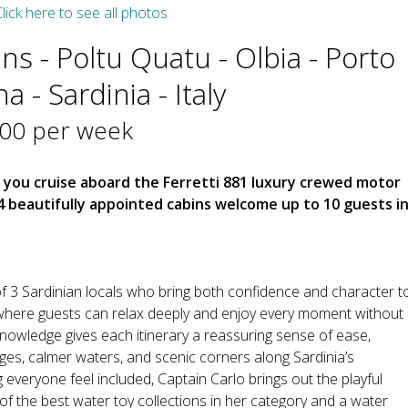
lick here to see all photos
ins - Poltu Quatu - Olbia - Porto
 - Sardinia - Italy
000 per week
s you cruise aboard the Ferretti 881 luxury crewed motor
beautifully appointed cabins welcome up to 10 guests i
f 3 Sardinian locals who bring both confidence and character t
where guests can relax deeply and enjoy every moment without
knowledge gives each itinerary a reassuring sense of ease,
ages, calmer waters, and scenic corners along Sardinia’s
everyone feel included, Captain Carlo brings out the playful
 of the best water toy collections in her category and a water