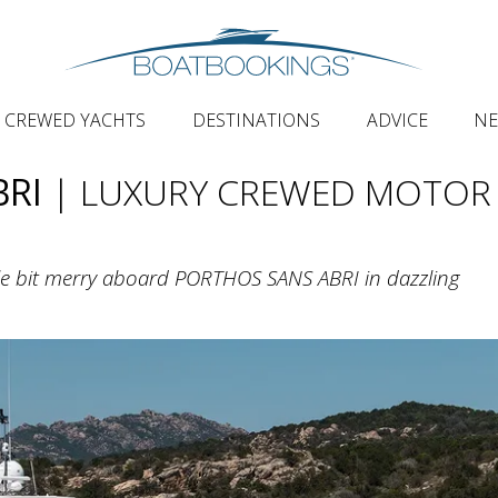
CREWED YACHTS
DESTINATIONS
ADVICE
N
BRI
| LUXURY CREWED MOTOR
ttle bit merry aboard PORTHOS SANS ABRI in dazzling