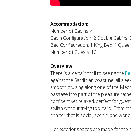
Accommodation:
Number of Cabins: 4
Cabin Configuration: 2 Double Cabins, 
Bed Configuration: 1 King Bed, 1 Queen
Number of Guests: 10
Overview:
There is a certain thrill to seeing the
Fe
against the Sardinian coastline, all slee
smooth cruising along one of the Medi
passage into part of the pleasure rathe
confident yet relaxed, perfect for gues
stylish without trying too hard. From mo
charter that is social, scenic, and wonder
Her exterior spaces are made for the r