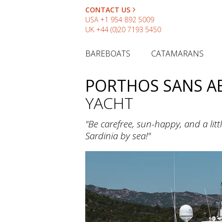
CONTACT US
USA
+1 954 892 5009
UK
+44 (0)20 7193 5450
BAREBOATS
CATAMARANS
PORTHOS SANS A
YACHT
"Be carefree, sun-happy, and a li
Sardinia by sea!"