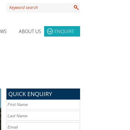
EWS
ABOUT US
ENQUIRE
QUICK ENQUIRY