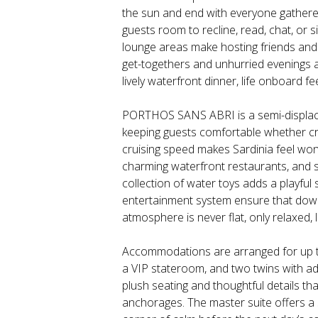
the sun and end with everyone gathere
guests room to recline, read, chat, or s
lounge areas make hosting friends and fa
get-togethers and unhurried evenings a
lively waterfront dinner, life onboard f
PORTHOS SANS ABRI is a semi-displacem
keeping guests comfortable whether cr
cruising speed makes Sardinia feel wond
charming waterfront restaurants, and s
collection of water toys adds a playful
entertainment system ensure that downt
atmosphere is never flat, only relaxed,
Accommodations are arranged for up to 
a VIP stateroom, and two twins with addi
plush seating and thoughtful details tha
anchorages. The master suite offers a 