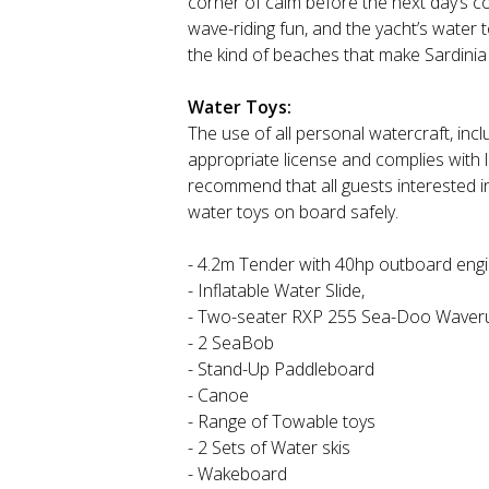
corner of calm before the next day’s c
wave-riding fun, and the yacht’s water t
the kind of beaches that make Sardinia 
Water Toys:
The use of all personal watercraft, inclu
appropriate license and complies with 
recommend that all guests interested i
water toys on board safely.
- 4.2m Tender with 40hp outboard eng
- Inflatable Water Slide,
- Two-seater RXP 255 Sea-Doo Waver
- 2 SeaBob
- Stand-Up Paddleboard
- Canoe
- Range of Towable toys
- 2 Sets of Water skis
- Wakeboard