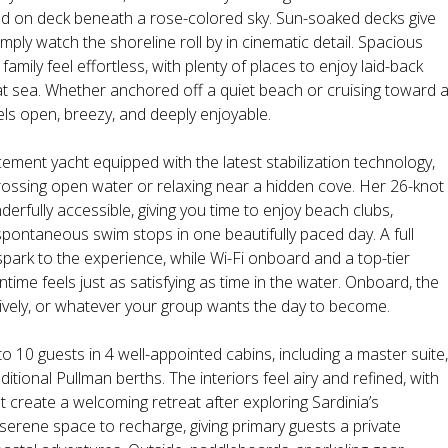
d on deck beneath a rose-colored sky. Sun-soaked decks give
imply watch the shoreline roll by in cinematic detail. Spacious
mily feel effortless, with plenty of places to enjoy laid-back
t sea. Whether anchored off a quiet beach or cruising toward 
eels open, breezy, and deeply enjoyable.
ent yacht equipped with the latest stabilization technology,
ossing open water or relaxing near a hidden cove. Her 26-knot
erfully accessible, giving you time to enjoy beach clubs,
pontaneous swim stops in one beautifully paced day. A full
 spark to the experience, while Wi-Fi onboard and a top-tier
ime feels just as satisfying as time in the water. Onboard, the
 lively, or whatever your group wants the day to become.
10 guests in 4 well-appointed cabins, including a master suite,
tional Pullman berths. The interiors feel airy and refined, with
t create a welcoming retreat after exploring Sardinia’s
serene space to recharge, giving primary guests a private