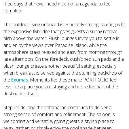
filled days that never need much of an agenda to feel
complete.
The outdoor living onboard is especially strong, starting with
the expansive flybridge that gives guests a sunny retreat
high above the water. Plush lounges invite you to settle in
and enjoy the views over Paradise Island, while the
atmosphere stays relaxed and easy from morning through
late afternoon. On the foredeck, cushioned sun pads and a
plush lounge create another beautiful setting, especially
when breakfast is served against the stunning backdrop of
the
Exumas
. Moments like these make PORTFOLIO feel
less like a place you are staying and more like part of the
destination itself.
Step inside, and the catamaran continues to deliver a
strong sense of comfort and refinement. The saloon is
welcoming and versatile, giving guests a stylish place to
relax, gather, or simply enjoy the cool shade between