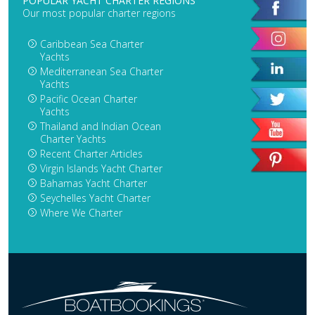
POPULAR YACHT CHARTER REGIONS
Our most popular charter regions
Caribbean Sea Charter
Yachts
Mediterranean Sea Charter
Yachts
Pacific Ocean Charter
Yachts
Thailand and Indian Ocean
Charter Yachts
Recent Charter Articles
Virgin Islands Yacht Charter
Bahamas Yacht Charter
Seychelles Yacht Charter
Where We Charter