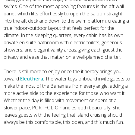
swims. One of the most appealing features is the aft wall
panel, which lifts effortlessly to open the saloon straight
into the aft deck and down to the swim platform, creating a
true indoor-outdoor layout that feels perfect for the
climate. In the sleeping quarters, every cabin has its own
private en suite bathroom with electric toilets, generous
showers, and elegant vanity areas, giving each guest the
privacy and ease that matter on a well-planned charter.
There is still more to enjoy once the itinerary brings you
toward
Eleuthera
. The water toys onboard invite guests to
make the most of the Bahamas from every angle, adding a
more active side to the experience for those who want it.
Whether the day is filled with movement or spent at a
slower pace, PORTFOLIO handles both beautifully. She
leaves guests with the feeling that island cruising should
always be this comfortable, this open, and this much fun.