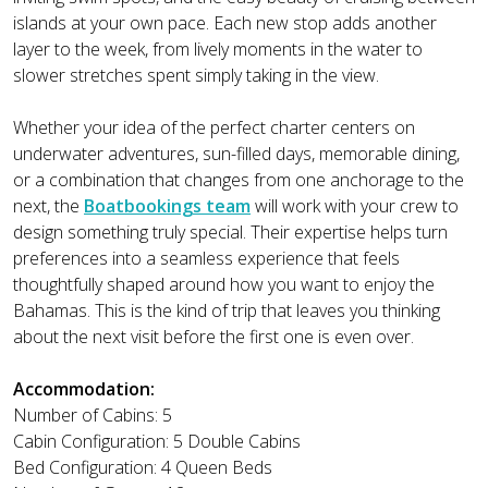
islands at your own pace. Each new stop adds another
layer to the week, from lively moments in the water to
slower stretches spent simply taking in the view.
Whether your idea of the perfect charter centers on
underwater adventures, sun-filled days, memorable dining,
or a combination that changes from one anchorage to the
next, the
Boatbookings team
will work with your crew to
design something truly special. Their expertise helps turn
preferences into a seamless experience that feels
thoughtfully shaped around how you want to enjoy the
Bahamas. This is the kind of trip that leaves you thinking
about the next visit before the first one is even over.
Accommodation:
Number of Cabins: 5
Cabin Configuration: 5 Double Cabins
Bed Configuration: 4 Queen Beds