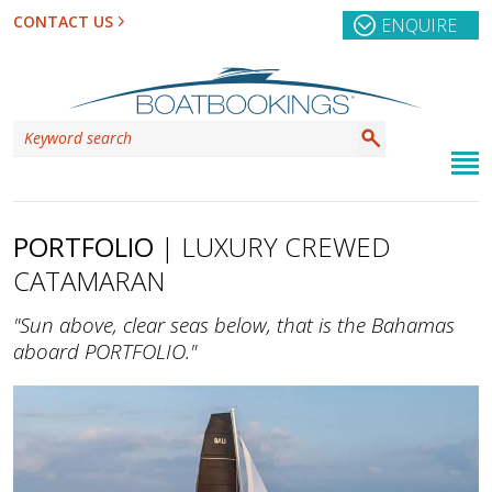
CONTACT US
ENQUIRE
PORTFOLIO
| LUXURY CREWED
CATAMARAN
"Sun above, clear seas below, that is the Bahamas
aboard PORTFOLIO."