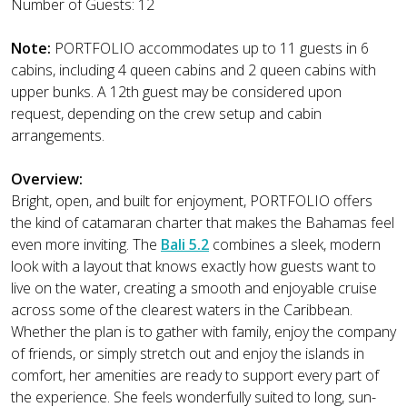
Number of Guests: 12
Note:
PORTFOLIO accommodates up to 11 guests in 6
cabins, including 4 queen cabins and 2 queen cabins with
upper bunks. A 12th guest may be considered upon
request, depending on the crew setup and cabin
arrangements.
Overview:
Bright, open, and built for enjoyment, PORTFOLIO offers
the kind of catamaran charter that makes the Bahamas feel
even more inviting. The
Bali 5.2
combines a sleek, modern
look with a layout that knows exactly how guests want to
live on the water, creating a smooth and enjoyable cruise
across some of the clearest waters in the Caribbean.
Whether the plan is to gather with family, enjoy the company
of friends, or simply stretch out and enjoy the islands in
comfort, her amenities are ready to support every part of
the experience. She feels wonderfully suited to long, sun-