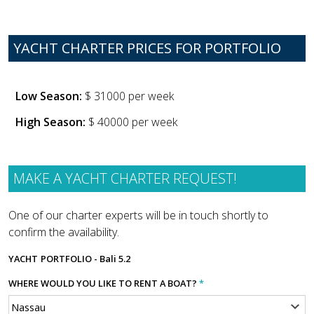
YACHT CHARTER PRICES FOR PORTFOLIO
Low Season:
$ 31000 per week
High Season:
$ 40000 per week
MAKE A YACHT CHARTER REQUEST!
One of our charter experts will be in touch shortly to
confirm the availability.
YACHT
PORTFOLIO - Bali 5.2
WHERE WOULD YOU LIKE TO RENT A BOAT?
*