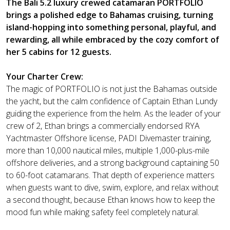
The Bali 5.2 luxury crewed catamaran PORTFOLIO
brings a polished edge to Bahamas cruising, turning
island-hopping into something personal, playful, and
rewarding, all while embraced by the cozy comfort of
her 5 cabins for 12 guests.
Your Charter Crew:
The magic of PORTFOLIO is not just the Bahamas outside
the yacht, but the calm confidence of Captain Ethan Lundy
guiding the experience from the helm. As the leader of your
crew of 2, Ethan brings a commercially endorsed RYA
Yachtmaster Offshore license, PADI Divemaster training,
more than 10,000 nautical miles, multiple 1,000-plus-mile
offshore deliveries, and a strong background captaining 50
to 60-foot catamarans. That depth of experience matters
when guests want to dive, swim, explore, and relax without
a second thought, because Ethan knows how to keep the
mood fun while making safety feel completely natural.