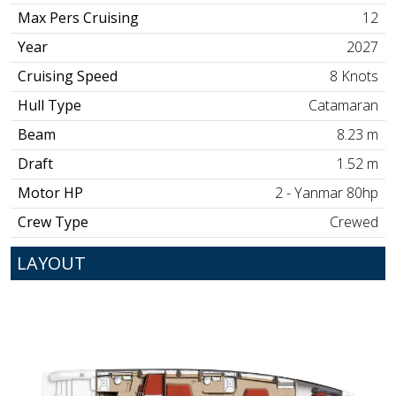
Max Pers Cruising
12
Year
2027
Cruising Speed
8 Knots
Hull Type
Catamaran
Beam
8.23 m
Draft
1.52 m
Motor HP
2 - Yanmar 80hp
Crew Type
Crewed
LAYOUT