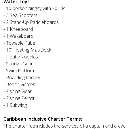
Water Toys:
- 10-person dinghy with 70 HP
- 3 Sea Scooters
- 2 Stand-Up Paddleboards
- 1 Kneeboard
- 1 Wakeboard
- Towable Tube
- 10' Floating Mat/Dock
- Floats/Noodles
- Snorkel Gear
- Swim Platform
- Boarding Ladder
- Beach Games
- Fishing Gear
- Fishing Permit
- 1 Subwing
Caribbean Inclusive Charter Terms:
The charter fee includes the services of a captain and crew,