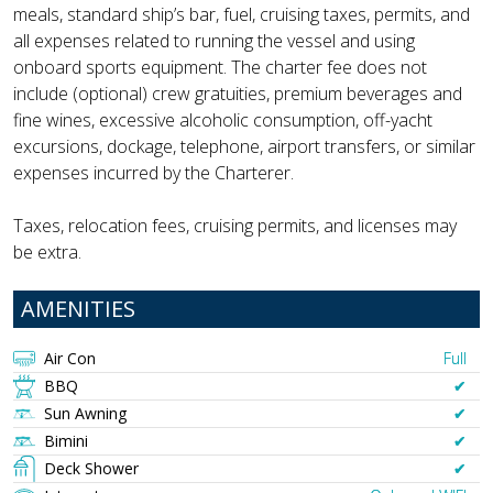
meals, standard ship’s bar, fuel, cruising taxes, permits, and
all expenses related to running the vessel and using
onboard sports equipment. The charter fee does not
include (optional) crew gratuities, premium beverages and
fine wines, excessive alcoholic consumption, off-yacht
excursions, dockage, telephone, airport transfers, or similar
expenses incurred by the Charterer.
Taxes, relocation fees, cruising permits, and licenses may
be extra.
AMENITIES
Air Con
Full
BBQ
✔︎
Sun Awning
✔︎
Bimini
✔︎
Deck Shower
✔︎