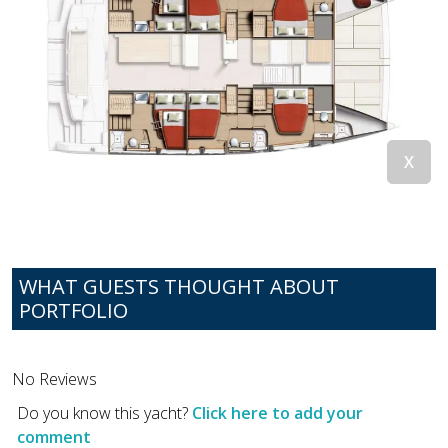
WHAT GUESTS THOUGHT ABOUT
PORTFOLIO
No Reviews
Do you know this yacht?
Click here to add your
comment