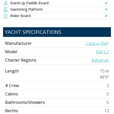
Stand Up Paddle Board
✔︎
Swimming Platform
✔︎
Wake Board
✔︎
YACHT SPECIFICATIONS
Manufacturer
Catana (Bali)
Model
Bali 5.2
Charter Regions
Bahamas
Length
15 m
49'3"
# Crew
2
Cabins
5
Bathrooms/Showers
5
Berths
12