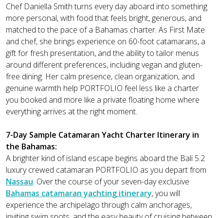
Chef Daniella Smith turns every day aboard into something
more personal, with food that feels bright, generous, and
matched to the pace of a Bahamas charter. As First Mate
and chef, she brings experience on 60-foot catamarans, a
gift for fresh presentation, and the ability to tailor menus
around different preferences, including vegan and gluten-
free dining. Her calm presence, clean organization, and
genuine warmth help PORTFOLIO feel less like a charter
you booked and more like a private floating home where
everything arrives at the right moment.
7-Day Sample Catamaran Yacht Charter Itinerary in
the Bahamas:
A brighter kind of island escape begins aboard the Bali 5.2
luxury crewed catamaran PORTFOLIO as you depart from
Nassau
. Over the course of your seven-day exclusive
Bahamas catamaran yachting itinerary
, you will
experience the archipelago through calm anchorages,
inviting swim spots, and the easy beauty of cruising between