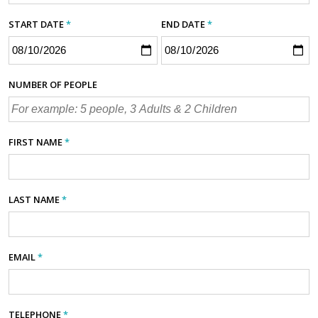
START DATE
*
END DATE
*
NUMBER OF PEOPLE
FIRST NAME
*
LAST NAME
*
EMAIL
*
TELEPHONE
*