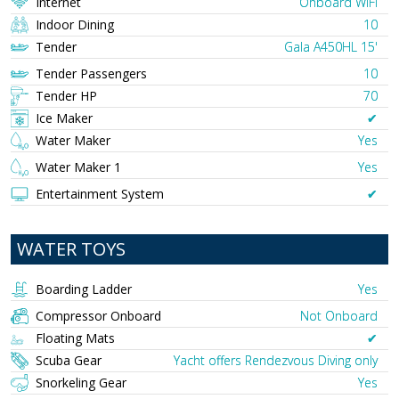
Internet
Onboard WIFI
Indoor Dining
10
Tender
Gala A450HL 15'
Tender Passengers
10
Tender HP
70
Ice Maker
✔︎
Water Maker
Yes
Water Maker 1
Yes
Entertainment System
✔︎
WATER TOYS
Boarding Ladder
Yes
Compressor Onboard
Not Onboard
Floating Mats
✔︎
Scuba Gear
Yacht offers Rendezvous Diving only
Snorkeling Gear
Yes