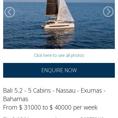
Click here to see all photos
ENQUIRE NOW
Bali 5.2 - 5 Cabins - Nassau - Exumas -
Bahamas
From $ 31000 to $ 40000 per week