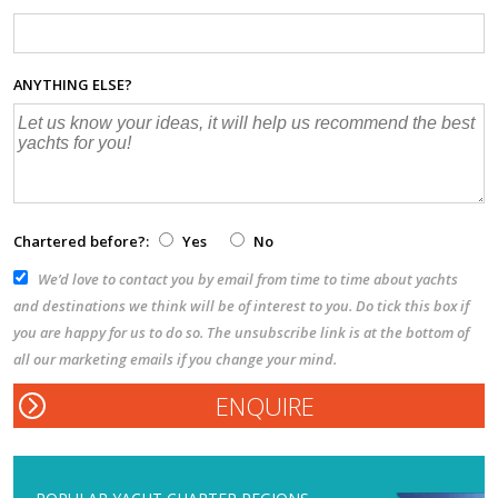
ANYTHING ELSE?
Chartered before?:
Yes
No
We’d love to contact you by email from time to time about yachts
and destinations we think will be of interest to you. Do tick this box if
you are happy for us to do so. The unsubscribe link is at the bottom of
all our marketing emails if you change your mind.