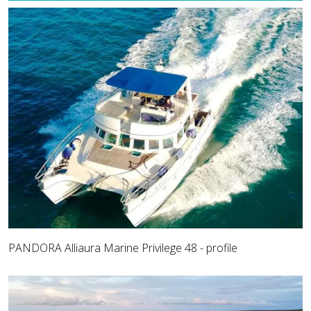
PANDORA Alliaura Marine Privilege 48 - profile