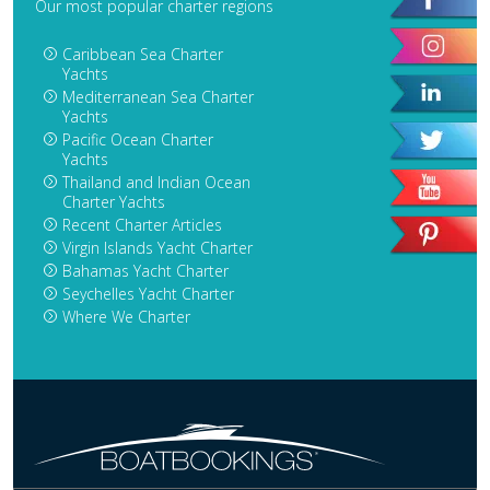
Our most popular charter regions
Caribbean Sea Charter
Yachts
Mediterranean Sea Charter
Yachts
Pacific Ocean Charter
Yachts
Thailand and Indian Ocean
Charter Yachts
Recent Charter Articles
Virgin Islands Yacht Charter
Bahamas Yacht Charter
Seychelles Yacht Charter
Where We Charter