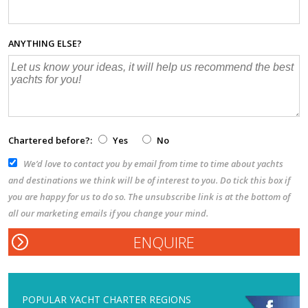
ANYTHING ELSE?
Chartered before?:
Yes
No
We’d love to contact you by email from time to time about yachts
and destinations we think will be of interest to you. Do tick this box if
you are happy for us to do so. The unsubscribe link is at the bottom of
all our marketing emails if you change your mind.
POPULAR YACHT CHARTER REGIONS