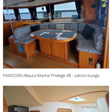
PANDORA Alliaura Marine Privilege 48 - saloon lounge