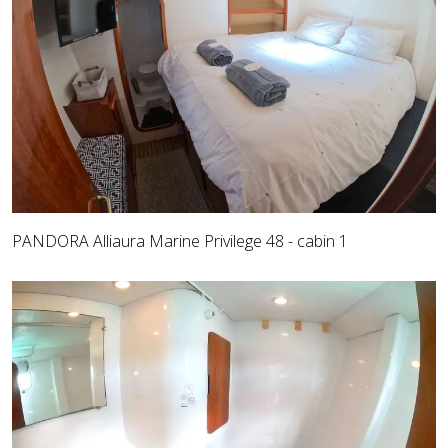
PANDORA Alliaura Marine Privilege 48 - cabin 1