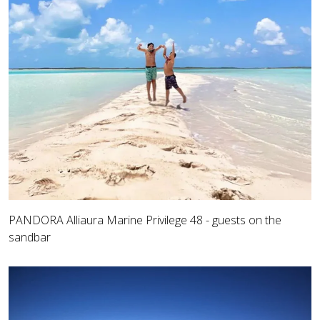
PANDORA Alliaura Marine Privilege 48 - guests on the
sandbar