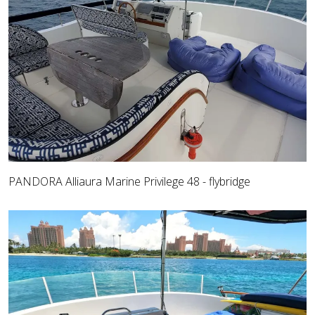
PANDORA Alliaura Marine Privilege 48 - flybridge