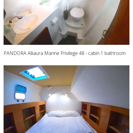
PANDORA Alliaura Marine Privilege 48 - cabin 1 bathroom