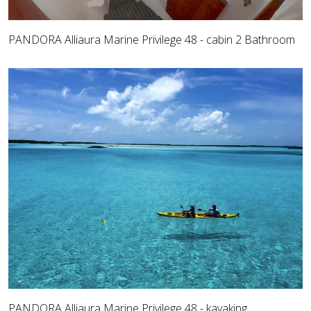
PANDORA Alliaura Marine Privilege 48 - cabin 2 Bathroom
PANDORA Alliaura Marine Privilege 48 - kayaking