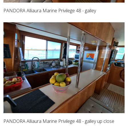
PANDORA Alliaura Marine Privilege 48 - galley
PANDORA Alliaura Marine Privilege 48 - galley up close