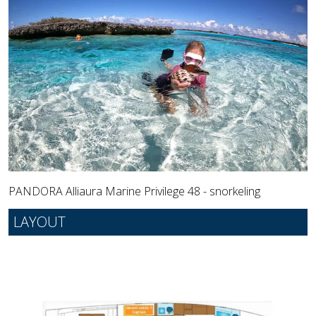
PANDORA Alliaura Marine Privilege 48 - snorkeling
LAYOUT