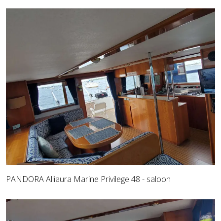
PANDORA Alliaura Marine Privilege 48 - saloon