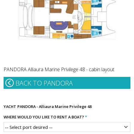
PANDORA Alliaura Marine Privilege 48 - cabin layout
BACK TO PANDORA
YACHT
PANDORA - Alliaura Marine Privilege 48
WHERE WOULD YOU LIKE TO RENT A BOAT?
*