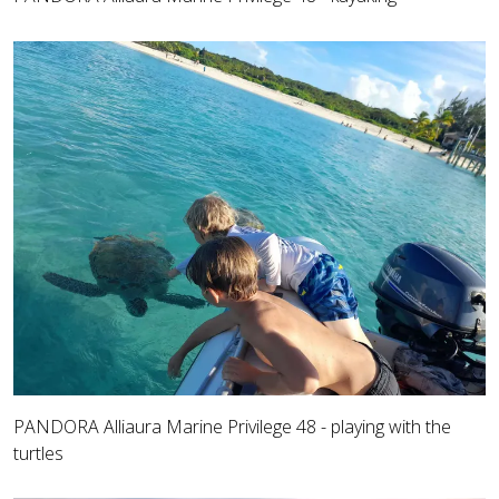
PANDORA Alliaura Marine Privilege 48 - playing with the
turtles