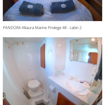
PANDORA Alliaura Marine Privilege 48 - cabin 2