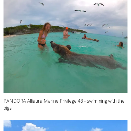
PANDORA Alliaura Marine Privilege 48 - swimming with the
pigs