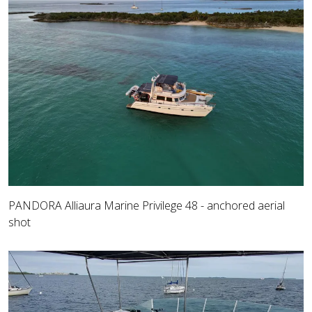
PANDORA Alliaura Marine Privilege 48 - anchored aerial
shot