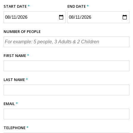
START DATE
*
END DATE
*
NUMBER OF PEOPLE
FIRST NAME
*
LAST NAME
*
EMAIL
*
TELEPHONE
*