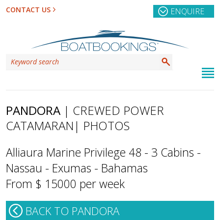
CONTACT US
ENQUIRE
PANDORA
| CREWED POWER
CATAMARAN
| PHOTOS
Alliaura Marine Privilege 48 - 3 Cabins -
Nassau - Exumas - Bahamas
From $ 15000 per week
BACK TO PANDORA