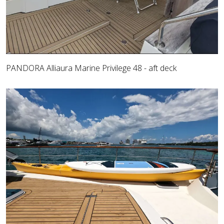
PANDORA Alliaura Marine Privilege 48 - aft deck