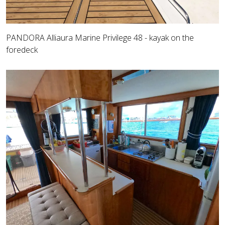
PANDORA Alliaura Marine Privilege 48 - kayak on the
foredeck