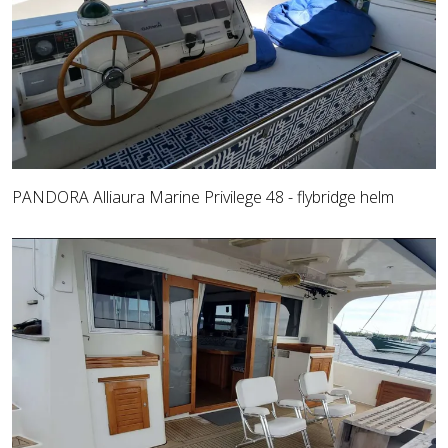
PANDORA Alliaura Marine Privilege 48 - flybridge helm