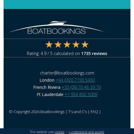
Rating:
4.9
/ 5 calculated on
1735
reviews
charter@boatbookings.com
London
+44 (0)20 7193 5450
French Riviera
+33 (0)9 70 46 39 79
Ft Lauderdale
+1 954 892 5009
© Copyright 2026 Boatbookings |
T's and C's
|
FAQ
|
This website uses
cookies
---
I understand and accept