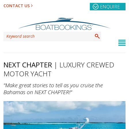
CONTACT US
ENQUIRE
NEXT CHAPTER
| LUXURY CREWED
MOTOR YACHT
"Make great stories to tell as you cruise the
Bahamas on NEXT CHAPTER!"