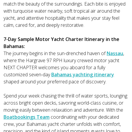
match the beauty of the surroundings. Each bite is enjoyed
with turquoise water nearby, soft tropical air around the
yacht, and attentive hospitality that makes your stay feel
calm, cared for, and deeply restorative.
7-Day Sample Motor Yacht Charter Itinerary in the
Bahamas:
The journey begins in the sun-drenched haven of
Nassau
,
where the Hargrave 97 RPH luxury crewed motor yacht
NEXT CHAPTER welcomes you aboard for a fully
customized seven-day
Bahamas yachting itinerary
shaped around your preferred pace of discovery.
Spend your week chasing the thrill of water sports, lounging
across bright open decks, savoring world-class cuisine, or
moving easily between relaxation and adventure. With the
Boatbookings Team
coordinating with your dedicated
crew, your Bahamas yacht charter unfolds with comfort,
precision, and the kind of island moments guests love to