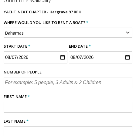
confirm the availability.
YACHT
NEXT CHAPTER - Hargrave 97 RPH
WHERE WOULD YOU LIKE TO RENT A BOAT?
*
START DATE
*
END DATE
*
NUMBER OF PEOPLE
FIRST NAME
*
LAST NAME
*