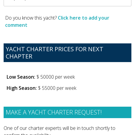
Do you know this yacht?
Click here to add your
comment
YACHT CHARTER PRICES FOR NEXT
CHAPTER
Low Season:
$ 50000 per week
High Season:
$ 55000 per week
MAKE A YACHT CHARTER REQUEST!
One of our charter experts will be in touch shortly to