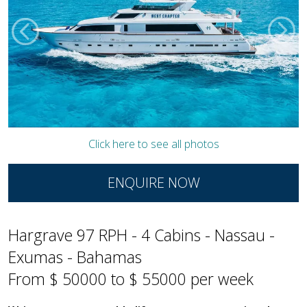
Click here to see all photos
ENQUIRE NOW
Hargrave 97 RPH - 4 Cabins - Nassau -
Exumas - Bahamas
From $ 50000 to $ 55000 per week