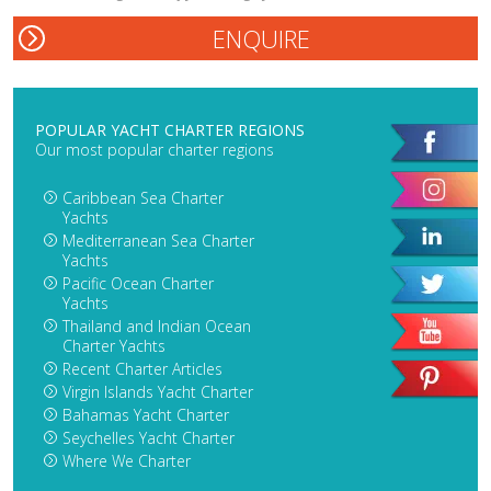
POPULAR YACHT CHARTER REGIONS
Our most popular charter regions
Caribbean Sea Charter
Yachts
Mediterranean Sea Charter
Yachts
Pacific Ocean Charter
Yachts
Thailand and Indian Ocean
Charter Yachts
Recent Charter Articles
Virgin Islands Yacht Charter
Bahamas Yacht Charter
Seychelles Yacht Charter
Where We Charter