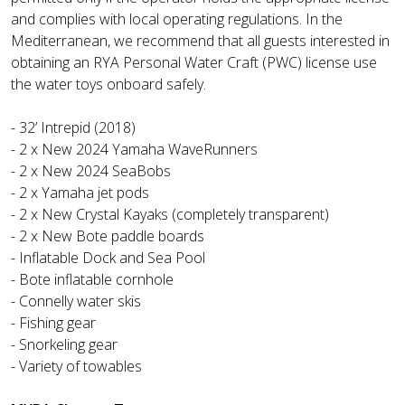
and complies with local operating regulations. In the
Mediterranean, we recommend that all guests interested in
obtaining an RYA Personal Water Craft (PWC) license use
the water toys onboard safely.
- 32’ Intrepid (2018)
- 2 x New 2024 Yamaha WaveRunners
- 2 x New 2024 SeaBobs
- 2 x Yamaha jet pods
- 2 x New Crystal Kayaks (completely transparent)
- 2 x New Bote paddle boards
- Inflatable Dock and Sea Pool
- Bote inflatable cornhole
- Connelly water skis
- Fishing gear
- Snorkeling gear
- Variety of towables