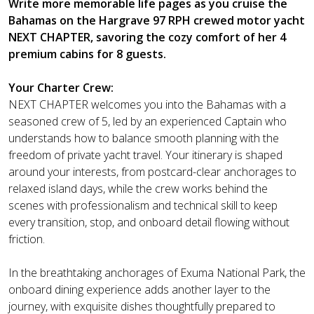
Write more memorable life pages as you cruise the
Bahamas on the Hargrave 97 RPH crewed motor yacht
NEXT CHAPTER, savoring the cozy comfort of her 4
premium cabins for 8 guests.
Your Charter Crew:
NEXT CHAPTER welcomes you into the Bahamas with a
seasoned crew of 5, led by an experienced Captain who
understands how to balance smooth planning with the
freedom of private yacht travel. Your itinerary is shaped
around your interests, from postcard-clear anchorages to
relaxed island days, while the crew works behind the
scenes with professionalism and technical skill to keep
every transition, stop, and onboard detail flowing without
friction.
In the breathtaking anchorages of Exuma National Park, the
onboard dining experience adds another layer to the
journey, with exquisite dishes thoughtfully prepared to