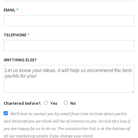
EMAIL
*
TELEPHONE
*
ANYTHING ELSE?
Chartered before?:
Yes
No
We’d love to contact you by email from time to time about yachts
and destinations we think will be of interest to you. Do tick this box if
you are happy for us to do so. The unsubscribe link is at the bottom of
all our marketing emails if you change your mind.