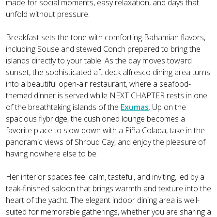
made for social moments, easy relaxation, and days that
unfold without pressure.
Breakfast sets the tone with comforting Bahamian flavors,
including Souse and stewed Conch prepared to bring the
islands directly to your table. As the day moves toward
sunset, the sophisticated aft deck alfresco dining area turns
into a beautiful open-air restaurant, where a seafood-
themed dinner is served while NEXT CHAPTER rests in one
of the breathtaking islands of the
Exumas
. Up on the
spacious flybridge, the cushioned lounge becomes a
favorite place to slow down with a Piña Colada, take in the
panoramic views of Shroud Cay, and enjoy the pleasure of
having nowhere else to be.
Her interior spaces feel calm, tasteful, and inviting, led by a
teak-finished saloon that brings warmth and texture into the
heart of the yacht. The elegant indoor dining area is well-
suited for memorable gatherings, whether you are sharing a