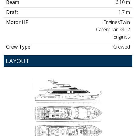
Beam
6.10 m
Draft
1.7 m
Motor HP
EnginesTwin
Caterpillar 3412
Engines
Crew Type
Crewed
LAYOUT