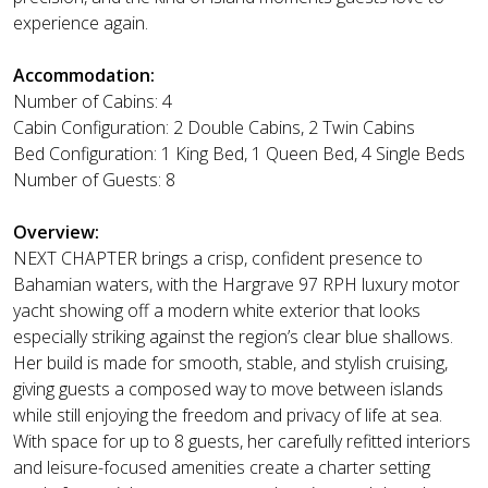
experience again.
Accommodation:
Number of Cabins: 4
Cabin Configuration: 2 Double Cabins, 2 Twin Cabins
Bed Configuration: 1 King Bed, 1 Queen Bed, 4 Single Beds
Number of Guests: 8
Overview:
NEXT CHAPTER brings a crisp, confident presence to
Bahamian waters, with the Hargrave 97 RPH luxury motor
yacht showing off a modern white exterior that looks
especially striking against the region’s clear blue shallows.
Her build is made for smooth, stable, and stylish cruising,
giving guests a composed way to move between islands
while still enjoying the freedom and privacy of life at sea.
With space for up to 8 guests, her carefully refitted interiors
and leisure-focused amenities create a charter setting