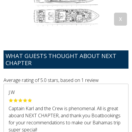
WHAT GUESTS THOUGHT ABOUT NEXT
CHAPTER
Average rating of
5.0
stars, based on
1
review
J.W
Captain Karl and the Crew is phenomenal. All is great
aboard NEXT CHAPTER, and thank you Boatbookings
for your recommendations to make our Bahamas trip
super special!