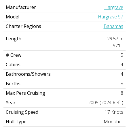
Manufacturer
Hargrave
Model
Hargrave 97
Charter Regions
Bahamas
Length
29.57 m
97'0"
# Crew
5
Cabins
4
Bathrooms/Showers
4
Berths
8
Max Pers Cruising
8
Year
2005 (2024 Refit)
Cruising Speed
17 Knots
Hull Type
Monohull