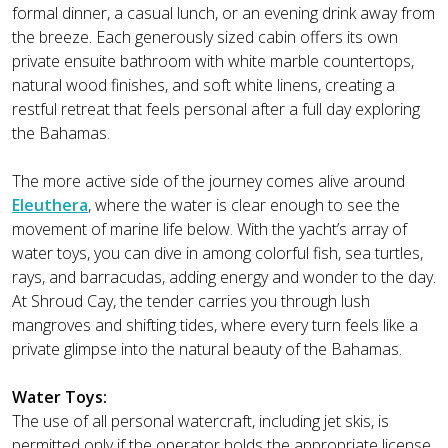
formal dinner, a casual lunch, or an evening drink away from
the breeze. Each generously sized cabin offers its own
private ensuite bathroom with white marble countertops,
natural wood finishes, and soft white linens, creating a
restful retreat that feels personal after a full day exploring
the Bahamas.
The more active side of the journey comes alive around
Eleuthera
, where the water is clear enough to see the
movement of marine life below. With the yacht’s array of
water toys, you can dive in among colorful fish, sea turtles,
rays, and barracudas, adding energy and wonder to the day.
At Shroud Cay, the tender carries you through lush
mangroves and shifting tides, where every turn feels like a
private glimpse into the natural beauty of the Bahamas.
Water Toys:
The use of all personal watercraft, including jet skis, is
permitted only if the operator holds the appropriate license