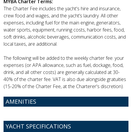
MYBA Charter Terms:
The Charter Fee includes the yacht's hire and insurance,
crew food and wages, and the yacht’s laundry. All other
expenses, including fuel for the main engine, generators,
water sports, equipment, running costs, harbor fees, food,
soft drinks, alcoholic beverages, communication costs, and
local taxes, are additional.
The following will be added to the weekly charter fee: your
expenses (or APA allowance, such as fuel, dockage, food,
drink, and all other costs) are generally calculated at 30-
40% of the charter fee. VAT is also due alongside gratuities
(15-20% of the Charter Fee, at the Charterer's discretion).
AMENITIES
YACHT SPECIFICATIONS