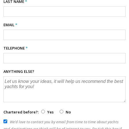
LAST NAME
*
EMAIL
*
TELEPHONE
*
ANYTHING ELSE?
Chartered before?:
Yes
No
We’d love to contact you by email from time to time about yachts
and destinations we think will be of interest to you. Do tick this box if