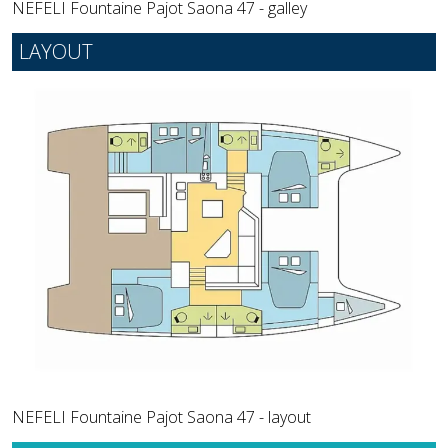
NEFELI Fountaine Pajot Saona 47 - galley
LAYOUT
NEFELI Fountaine Pajot Saona 47 - layout