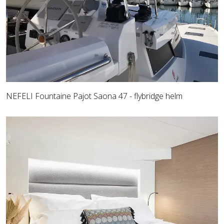
NEFELI Fountaine Pajot Saona 47 - flybridge helm