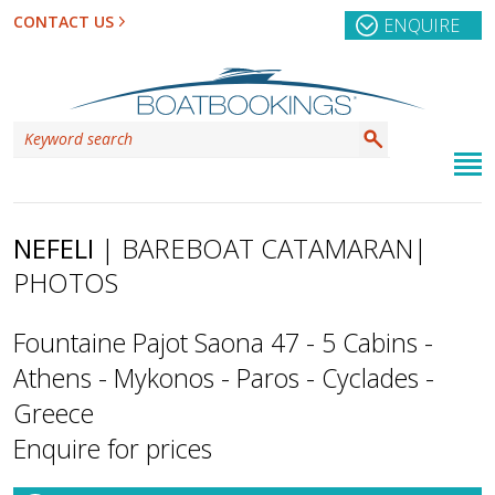
CONTACT US
ENQUIRE
NEFELI
| BAREBOAT CATAMARAN
|
PHOTOS
Fountaine Pajot Saona 47 - 5 Cabins -
Athens - Mykonos - Paros - Cyclades -
Greece
Enquire for prices