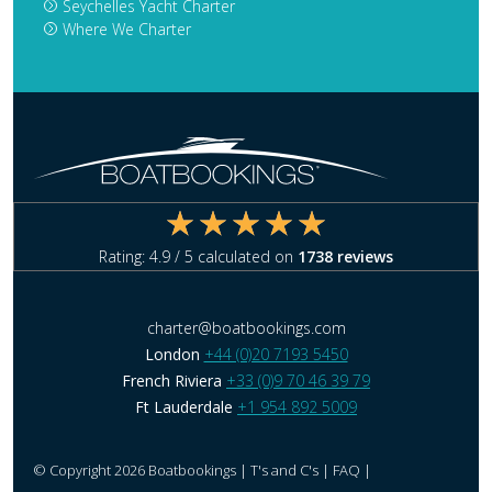
Seychelles Yacht Charter
Where We Charter
Rating:
4.9
/ 5 calculated on
1738
reviews
charter@boatbookings.com
London
+44 (0)20 7193 5450
French Riviera
+33 (0)9 70 46 39 79
Ft Lauderdale
+1 954 892 5009
© Copyright 2026 Boatbookings |
T's and C's
|
FAQ
|