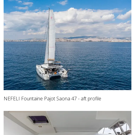
NEFELI Fountaine Pajot Saona 47 - aft profile