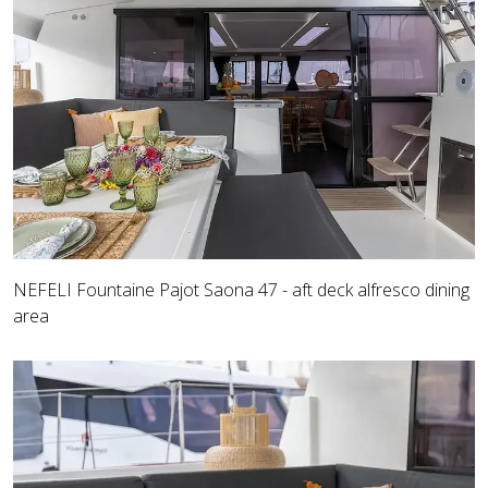
NEFELI Fountaine Pajot Saona 47 - aft deck alfresco dining
area