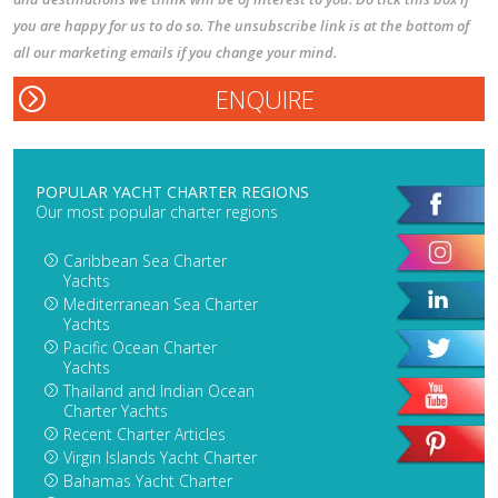
you are happy for us to do so. The unsubscribe link is at the bottom of
all our marketing emails if you change your mind.
POPULAR YACHT CHARTER REGIONS
Our most popular charter regions
Caribbean Sea Charter
Yachts
Mediterranean Sea Charter
Yachts
Pacific Ocean Charter
Yachts
Thailand and Indian Ocean
Charter Yachts
Recent Charter Articles
Virgin Islands Yacht Charter
Bahamas Yacht Charter