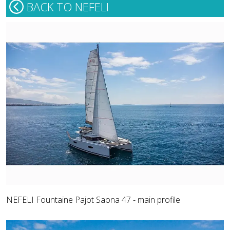
BACK TO NEFELI
NEFELI Fountaine Pajot Saona 47 - main profile