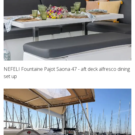
NEFELI Fountaine Pajot Saona 47 - aft deck alfresco dining
set up