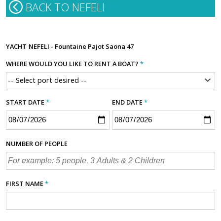
BACK TO NEFELI
YACHT
NEFELI - Fountaine Pajot Saona 47
WHERE WOULD YOU LIKE TO RENT A BOAT?
*
START DATE
*
END DATE
*
NUMBER OF PEOPLE
FIRST NAME
*