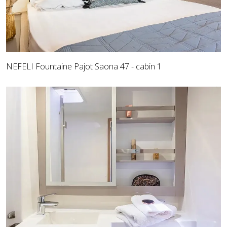
NEFELI Fountaine Pajot Saona 47 - cabin 1