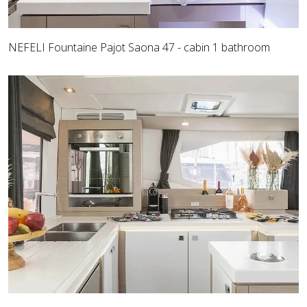
NEFELI Fountaine Pajot Saona 47 - cabin 1 bathroom