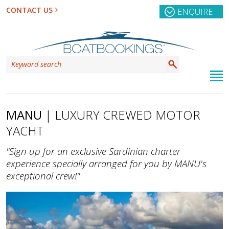
CONTACT US
ENQUIRE
MANU
| LUXURY CREWED MOTOR
YACHT
"Sign up for an exclusive Sardinian charter
experience specially arranged for you by MANU's
exceptional crew!"