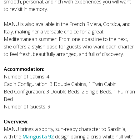
smooth, personal, and rich with experiences you will want
to revisit in memory.
MANU is also available in the French Riviera, Corsica, and
Italy, making her a versatile choice for a great
Mediterranean summer. From one coastline to the next,
she offers a stylish base for guests who want each charter
to feel fresh, beautifully arranged, and full of discovery.
Accommodation:
Number of Cabins: 4
Cabin Configuration: 3 Double Cabins, 1 Twin Cabin
Bed Configuration: 3 Double Beds, 2 Single Beds, 1 Pullman
Bed
Number of Guests: 9
Overview:
MANU brings a sporty, sun-ready character to Sardinia,
with the
Mangusta 92
design pairing a crisp white hull with