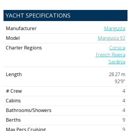
YACHT SPECIFICATIONS
Manufacturer
Mangusta
Model
Mangusta 92
Charter Regions
Corsica
French Riviera
Sardinia
Length
28.27 m
92'9"
# Crew
4
Cabins
4
Bathrooms/Showers
4
Berths
9
Max Pers Cruising
9