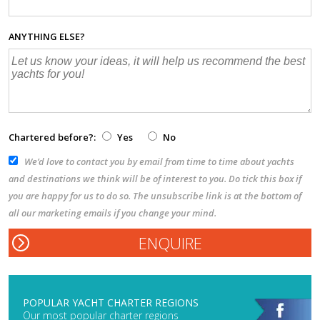
ANYTHING ELSE?
Chartered before?:
Yes
No
We’d love to contact you by email from time to time about yachts
and destinations we think will be of interest to you. Do tick this box if
you are happy for us to do so. The unsubscribe link is at the bottom of
all our marketing emails if you change your mind.
POPULAR YACHT CHARTER REGIONS
Our most popular charter regions