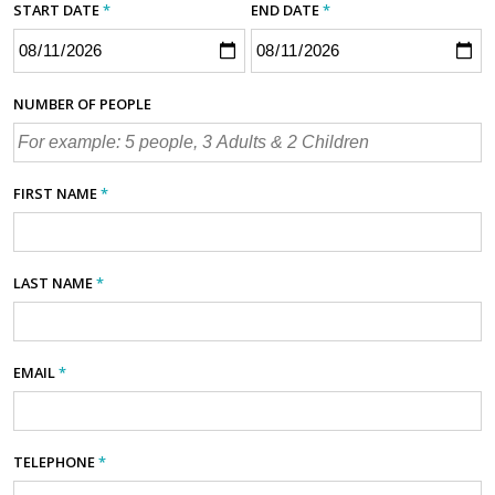
START DATE
*
END DATE
*
NUMBER OF PEOPLE
FIRST NAME
*
LAST NAME
*
EMAIL
*
TELEPHONE
*