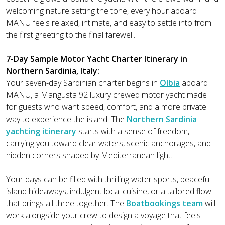
welcoming nature setting the tone, every hour aboard
MANU feels relaxed, intimate, and easy to settle into from
the first greeting to the final farewell.
7-Day Sample Motor Yacht Charter Itinerary in
Northern Sardinia, Italy:
Your seven-day Sardinian charter begins in
Olbia
aboard
MANU, a Mangusta 92 luxury crewed motor yacht made
for guests who want speed, comfort, and a more private
way to experience the island. The
Northern Sardinia
yachting itinerary
starts with a sense of freedom,
carrying you toward clear waters, scenic anchorages, and
hidden corners shaped by Mediterranean light.
Your days can be filled with thrilling water sports, peaceful
island hideaways, indulgent local cuisine, or a tailored flow
that brings all three together. The
Boatbookings team
will
work alongside your crew to design a voyage that feels