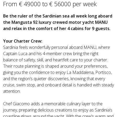
From € 49000 to € 56000 per week
Be the ruler of the Sardinian sea all week long aboard
the Mangusta 92 luxury crewed motor yacht MANU
and relax in the comfort of her 4 cabins for 9 guests.
Your Charter Crew:
Sardinia feels wonderfully personal aboard MANU, where
Captain Luca and his 4-member crew bring the right
balance of safety, skill, and heartfelt care to your charter.
Their route planning is shaped around your preferences,
giving you the confidence to enjoy La Maddalena, Portisco,
and the region’s quieter discoveries, knowing that every
cruise, swim stop, and onboard detail is handled with steady
attention.
Chef Giacomo adds a memorable culinary layer to the
journey, preparing delicious creations to enjoy as Sardinia’s
coastline glows around the yacht. With the crew’s warm and