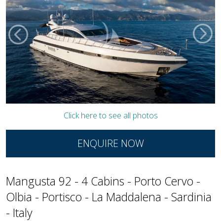
Click here to see all photos
ENQUIRE NOW
Mangusta 92 - 4 Cabins - Porto Cervo -
Olbia - Portisco - La Maddalena - Sardinia
- Italy