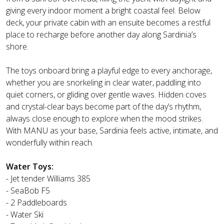
giving every indoor moment a bright coastal feel. Below
deck, your private cabin with an ensuite becomes a restful
place to recharge before another day along Sardinia’s
shore.
The toys onboard bring a playful edge to every anchorage,
whether you are snorkeling in clear water, paddling into
quiet corners, or gliding over gentle waves. Hidden coves
and crystal-clear bays become part of the day’s rhythm,
always close enough to explore when the mood strikes.
With MANU as your base, Sardinia feels active, intimate, and
wonderfully within reach.
Water Toys:
- Jet tender Williams 385
- SeaBob F5
- 2 Paddleboards
- Water Ski