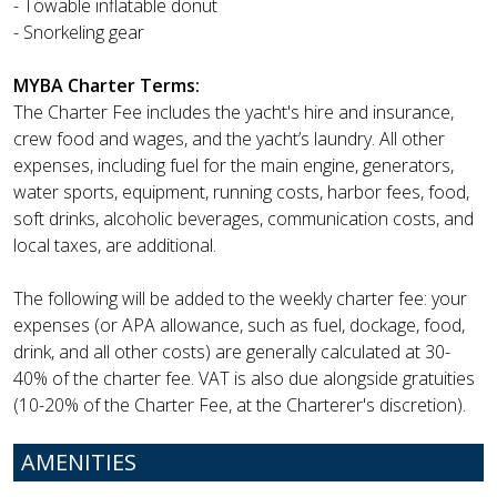
- Towable inflatable donut
- Snorkeling gear
MYBA Charter Terms:
The Charter Fee includes the yacht's hire and insurance,
crew food and wages, and the yacht’s laundry. All other
expenses, including fuel for the main engine, generators,
water sports, equipment, running costs, harbor fees, food,
soft drinks, alcoholic beverages, communication costs, and
local taxes, are additional.
The following will be added to the weekly charter fee: your
expenses (or APA allowance, such as fuel, dockage, food,
drink, and all other costs) are generally calculated at 30-
40% of the charter fee. VAT is also due alongside gratuities
(10-20% of the Charter Fee, at the Charterer's discretion).
AMENITIES