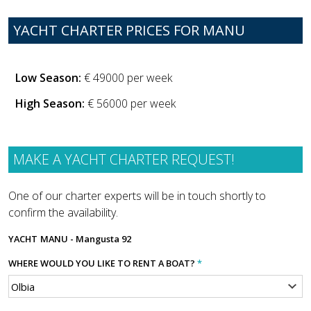
YACHT CHARTER PRICES FOR MANU
Low Season:
€ 49000 per week
High Season:
€ 56000 per week
MAKE A YACHT CHARTER REQUEST!
One of our charter experts will be in touch shortly to
confirm the availability.
YACHT
MANU - Mangusta 92
WHERE WOULD YOU LIKE TO RENT A BOAT?
*