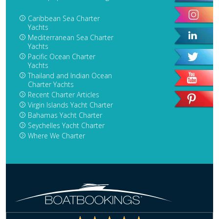
Caribbean Sea Charter
Yachts
Mediterranean Sea Charter
Yachts
Pacific Ocean Charter
Yachts
Thailand and Indian Ocean
Charter Yachts
Recent Charter Articles
Virgin Islands Yacht Charter
Bahamas Yacht Charter
Seychelles Yacht Charter
Where We Charter