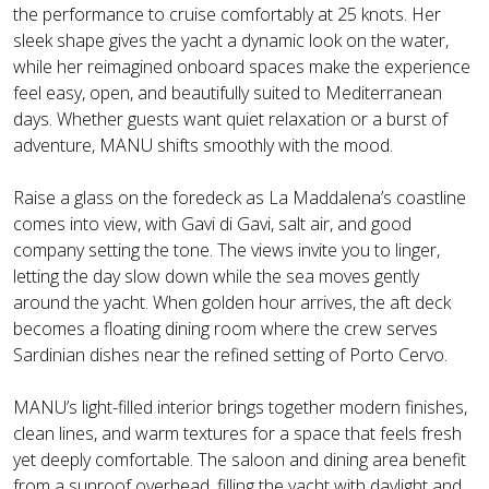
the performance to cruise comfortably at 25 knots. Her
sleek shape gives the yacht a dynamic look on the water,
while her reimagined onboard spaces make the experience
feel easy, open, and beautifully suited to Mediterranean
days. Whether guests want quiet relaxation or a burst of
adventure, MANU shifts smoothly with the mood.
Raise a glass on the foredeck as La Maddalena’s coastline
comes into view, with Gavi di Gavi, salt air, and good
company setting the tone. The views invite you to linger,
letting the day slow down while the sea moves gently
around the yacht. When golden hour arrives, the aft deck
becomes a floating dining room where the crew serves
Sardinian dishes near the refined setting of Porto Cervo.
MANU’s light-filled interior brings together modern finishes,
clean lines, and warm textures for a space that feels fresh
yet deeply comfortable. The saloon and dining area benefit
from a sunroof overhead, filling the yacht with daylight and