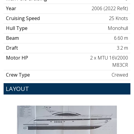
Year
2006 (2022 Refit)
Cruising Speed
25 Knots
Hull Type
Monohull
Beam
6.60 m
Draft
3.2 m
Motor HP
2 x MTU 16V2000
M83CR
Crew Type
Crewed
LAYOUT