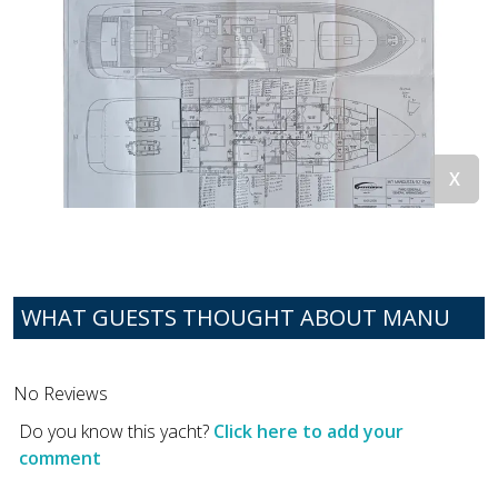
WHAT GUESTS THOUGHT ABOUT MANU
No Reviews
Do you know this yacht?
Click here to add your
comment