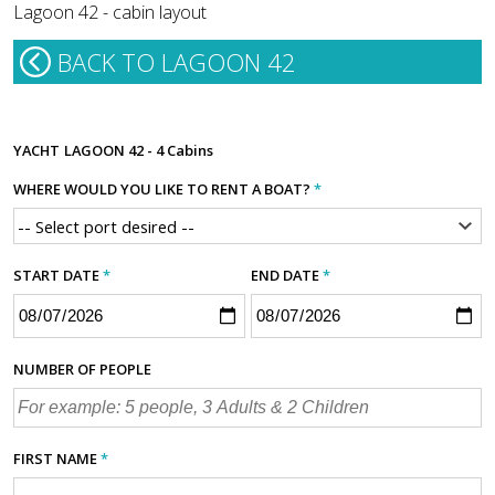
Lagoon 42 - cabin layout
BACK TO LAGOON 42
YACHT
LAGOON 42 - 4 Cabins
WHERE WOULD YOU LIKE TO RENT A BOAT?
*
START DATE
*
END DATE
*
NUMBER OF PEOPLE
FIRST NAME
*