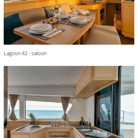
Lagoon 42 - saloon