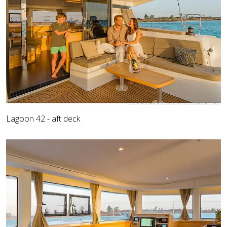
Lagoon 42 - aft deck