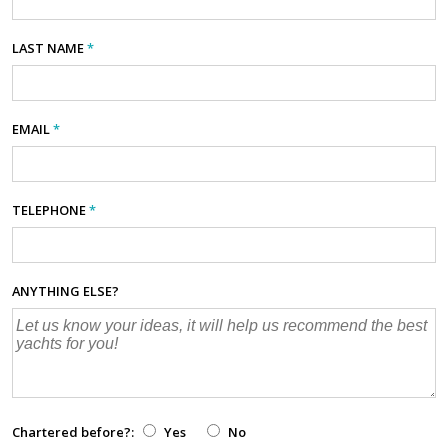
LAST NAME
*
EMAIL
*
TELEPHONE
*
ANYTHING ELSE?
Chartered before?:
Yes
No