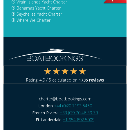
Virgin Islands Yacht Charter
Bahamas Yacht Charter
Seychelles Yacht Charter
Where We Charter
Rating:
4.9
/ 5 calculated on
1735
reviews
charter@boatbookings.com
London
+44 (0)20 7193 5450
French Riviera
+33 (0)9 70 46 39 79
Ft Lauderdale
+1 954 892 5009