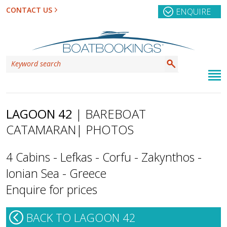
CONTACT US
ENQUIRE
LAGOON 42
| BAREBOAT
CATAMARAN
| PHOTOS
4 Cabins - Lefkas - Corfu - Zakynthos -
Ionian Sea - Greece
Enquire for prices
BACK TO LAGOON 42