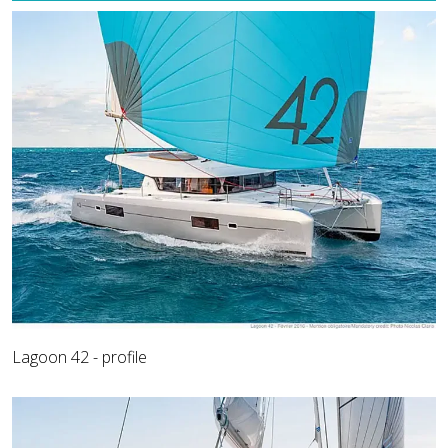
Lagoon 42 - profile