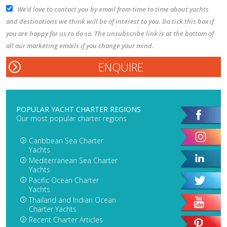
We’d love to contact you by email from time to time about yachts
and destinations we think will be of interest to you. Do tick this box if
you are happy for us to do so. The unsubscribe link is at the bottom of
all our marketing emails if you change your mind.
POPULAR YACHT CHARTER REGIONS
Our most popular charter regions
Caribbean Sea Charter
Yachts
Mediterranean Sea Charter
Yachts
Pacific Ocean Charter
Yachts
Thailand and Indian Ocean
Charter Yachts
Recent Charter Articles