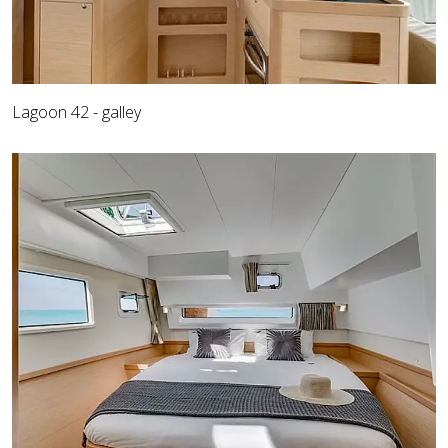
Lagoon 42 - galley