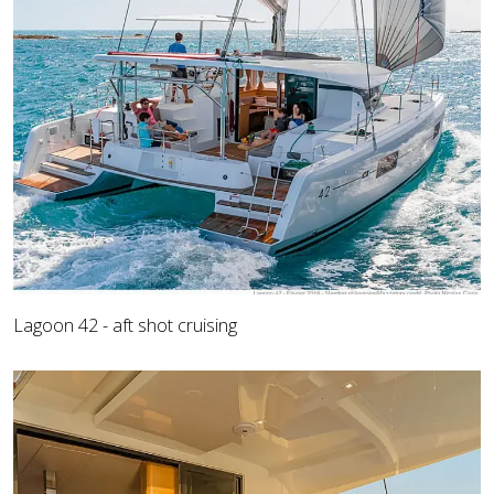
Lagoon 42 - aft shot cruising