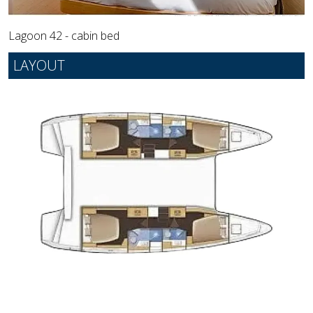
Lagoon 42 - cabin bed
LAYOUT