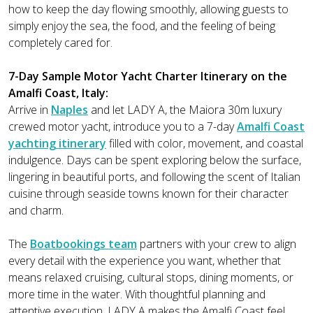
how to keep the day flowing smoothly, allowing guests to
simply enjoy the sea, the food, and the feeling of being
completely cared for.
7-Day Sample Motor Yacht Charter Itinerary on the
Amalfi Coast, Italy:
Arrive in
Naples
and let LADY A, the Maiora 30m luxury
crewed motor yacht, introduce you to a 7-day
Amalfi Coast
yachting itinerary
filled with color, movement, and coastal
indulgence. Days can be spent exploring below the surface,
lingering in beautiful ports, and following the scent of Italian
cuisine through seaside towns known for their character
and charm.
The
Boatbookings team
partners with your crew to align
every detail with the experience you want, whether that
means relaxed cruising, cultural stops, dining moments, or
more time in the water. With thoughtful planning and
attentive execution, LADY A makes the Amalfi Coast feel