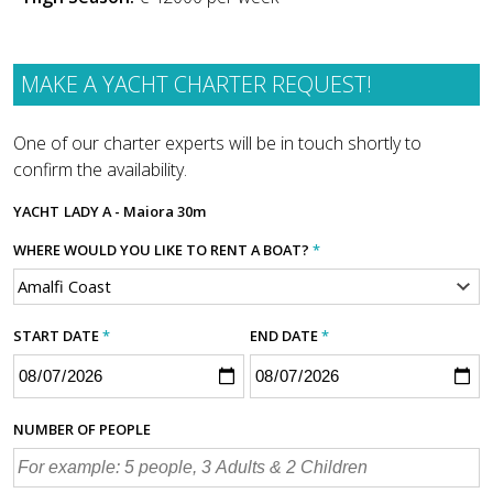
MAKE A YACHT CHARTER REQUEST!
One of our charter experts will be in touch shortly to
confirm the availability.
YACHT
LADY A - Maiora 30m
WHERE WOULD YOU LIKE TO RENT A BOAT?
*
START DATE
*
END DATE
*
NUMBER OF PEOPLE