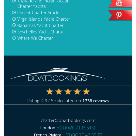
Thailand and Indian Ocean
Charter Yachts
Recent Charter Articles
Virgin Islands Yacht Charter
Bahamas Yacht Charter
Seychelles Yacht Charter
Where We Charter
Rating:
4.9
/ 5 calculated on
1738
reviews
charter@boatbookings.com
London
+44 (0)20 7193 5450
French Riviera
+33 (0)9 70 46 39 79