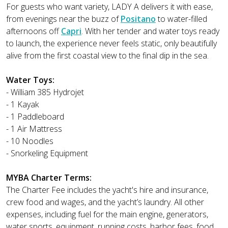
For guests who want variety, LADY A delivers it with ease,
from evenings near the buzz of
Positano
to water-filled
afternoons off
Capri
. With her tender and water toys ready
to launch, the experience never feels static, only beautifully
alive from the first coastal view to the final dip in the sea.
Water Toys:
- William 385 Hydrojet
- 1 Kayak
- 1 Paddleboard
- 1 Air Mattress
- 10 Noodles
- Snorkeling Equipment
MYBA Charter Terms:
The Charter Fee includes the yacht's hire and insurance,
crew food and wages, and the yacht’s laundry. All other
expenses, including fuel for the main engine, generators,
water sports, equipment, running costs, harbor fees, food,