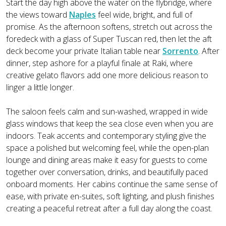
Start the day high above the water on the flybridge, where
the views toward
Naples
feel wide, bright, and full of
promise. As the afternoon softens, stretch out across the
foredeck with a glass of Super Tuscan red, then let the aft
deck become your private Italian table near
Sorrento
. After
dinner, step ashore for a playful finale at Raki, where
creative gelato flavors add one more delicious reason to
linger a little longer.
The saloon feels calm and sun-washed, wrapped in wide
glass windows that keep the sea close even when you are
indoors. Teak accents and contemporary styling give the
space a polished but welcoming feel, while the open-plan
lounge and dining areas make it easy for guests to come
together over conversation, drinks, and beautifully paced
onboard moments. Her cabins continue the same sense of
ease, with private en-suites, soft lighting, and plush finishes
creating a peaceful retreat after a full day along the coast.