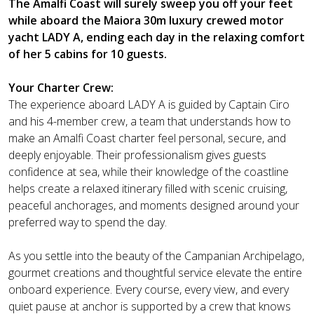
The Amalfi Coast will surely sweep you off your feet
while aboard the Maiora 30m luxury crewed motor
yacht LADY A, ending each day in the relaxing comfort
of her 5 cabins for 10 guests.
Your Charter Crew:
The experience aboard LADY A is guided by Captain Ciro
and his 4-member crew, a team that understands how to
make an Amalfi Coast charter feel personal, secure, and
deeply enjoyable. Their professionalism gives guests
confidence at sea, while their knowledge of the coastline
helps create a relaxed itinerary filled with scenic cruising,
peaceful anchorages, and moments designed around your
preferred way to spend the day.
As you settle into the beauty of the Campanian Archipelago,
gourmet creations and thoughtful service elevate the entire
onboard experience. Every course, every view, and every
quiet pause at anchor is supported by a crew that knows