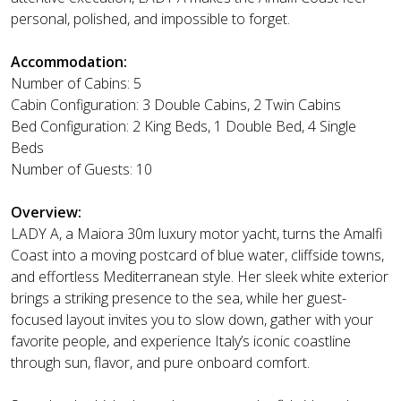
personal, polished, and impossible to forget.
Accommodation:
Number of Cabins: 5
Cabin Configuration: 3 Double Cabins, 2 Twin Cabins
Bed Configuration: 2 King Beds, 1 Double Bed, 4 Single
Beds
Number of Guests: 10
Overview:
LADY A, a Maiora 30m luxury motor yacht, turns the Amalfi
Coast into a moving postcard of blue water, cliffside towns,
and effortless Mediterranean style. Her sleek white exterior
brings a striking presence to the sea, while her guest-
focused layout invites you to slow down, gather with your
favorite people, and experience Italy’s iconic coastline
through sun, flavor, and pure onboard comfort.