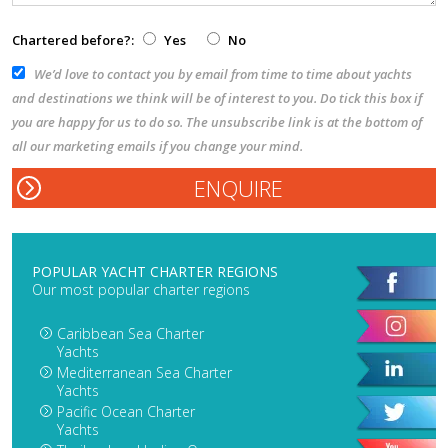
Chartered before?:
Yes
No
We’d love to contact you by email from time to time about yachts
and destinations we think will be of interest to you. Do tick this box if
you are happy for us to do so. The unsubscribe link is at the bottom of
all our marketing emails if you change your mind.
POPULAR YACHT CHARTER REGIONS
Our most popular charter regions
Caribbean Sea Charter
Yachts
Mediterranean Sea Charter
Yachts
Pacific Ocean Charter
Yachts