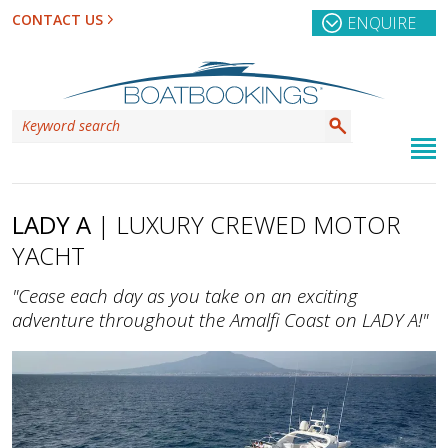
CONTACT US
ENQUIRE
LADY A
| LUXURY CREWED MOTOR
YACHT
"Cease each day as you take on an exciting
adventure throughout the Amalfi Coast on LADY A!"