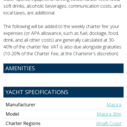
soft drinks, alcoholic beverages, communication costs, and
local taxes, are additional.
The following will be added to the weekly charter fee: your
expenses (or APA allowance, such as fuel, dockage, food,
drink, and all other costs) are generally calculated at 30-
40% of the charter fee. VAT is also due alongside gratuities
(10-20% of the Charter Fee, at the Charterer's discretion).
AMENITIES
YACHT SPECIFICATIONS
Manufacturer
Maiora
Model
Maiora 30m
Charter Regions
Amalfi Coast