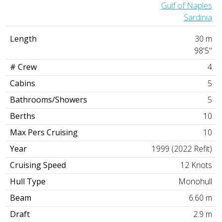
Gulf of Naples
Sardinia
Length
30 m
98'5"
# Crew
4
Cabins
5
Bathrooms/Showers
5
Berths
10
Max Pers Cruising
10
Year
1999 (2022 Refit)
Cruising Speed
12 Knots
Hull Type
Monohull
Beam
6.60 m
Draft
2.9 m