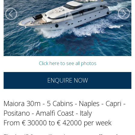
Click here to see all photos
ENQUIRE NOW
Maiora 30m - 5 Cabins - Naples - Capri -
Positano - Amalfi Coast - Italy
From € 30000 to € 42000 per week