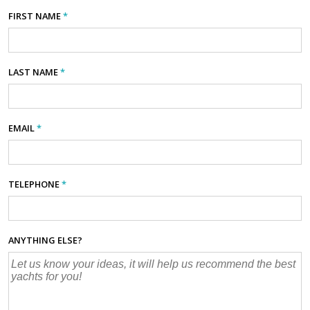
FIRST NAME
*
LAST NAME
*
EMAIL
*
TELEPHONE
*
ANYTHING ELSE?