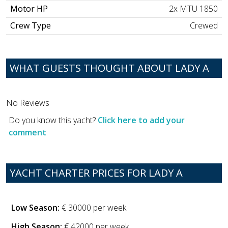
Motor HP
2x MTU 1850
Crew Type
Crewed
WHAT GUESTS THOUGHT ABOUT LADY A
No Reviews
Do you know this yacht?
Click here to add your
comment
YACHT CHARTER PRICES FOR LADY A
Low Season:
€ 30000 per week
High Season:
€ 42000 per week