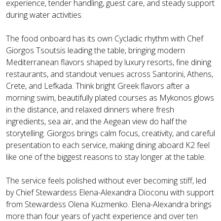
experience, tender handling, guest care, and steady support
during water activities.
The food onboard has its own Cycladic rhythm with Chef
Giorgos Tsoutsis leading the table, bringing modern
Mediterranean flavors shaped by luxury resorts, fine dining
restaurants, and standout venues across Santorini, Athens,
Crete, and Lefkada. Think bright Greek flavors after a
morning swim, beautifully plated courses as Mykonos glows
in the distance, and relaxed dinners where fresh
ingredients, sea air, and the Aegean view do half the
storytelling. Giorgos brings calm focus, creativity, and careful
presentation to each service, making dining aboard K2 feel
like one of the biggest reasons to stay longer at the table.
The service feels polished without ever becoming stiff, led
by Chief Stewardess Elena-Alexandra Dioconu with support
from Stewardess Olena Kuzmenko. Elena-Alexandra brings
more than four years of yacht experience and over ten