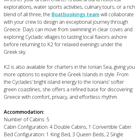
explorations, water sports activities, culinary tours, or a rich
blend of all three, the
Boatbookings team
will collaborate
with your crew to design an exceptional journey through
Greece. Days can move from swimming in clear coves and
exploring Cycladic villages to tasting local flavors ashore
before returning to K2 for relaxed evenings under the
Greek sky.
K2 is also available for charters in the Ionian Sea, giving you
more options to explore the Greek Islands in style. From
the Cyclades’ bright island energy to the Ionians’ softer
green coastlines, she offers a refined base for discovering
Greece with comfort, privacy, and effortless rhythm.
Accommodation:
Number of Cabins: 5
Cabin Configuration: 4 Double Cabins, 1 Convertible Cabin
Bed Configuration: 1 King Bed, 3 Queen Beds, 2 Single