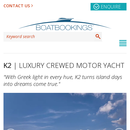
CONTACT US
ENQUIRE
K2
| LUXURY CREWED MOTOR YACHT
"With Greek light in every hue, K2 turns island days
into dreams come true."