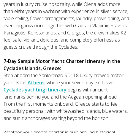
years in luxury cruise hospitality, while Olena adds more
than eight years in yachting with experience in silver service,
table styling, flower arrangements, laundry, provisioning, and
event organization. Together with Captain Vladimir, Stavros,
Panagiotis, Konstantinos, and Giorgos, the crew makes K2
feel safe, vibrant, delicious, and completely effortless as
guests cruise through the Cyclades.
7-Day Sample Motor Yacht Charter Itinerary in the
Cyclades Islands, Greece:
Step aboard the Sanlorenzo SD118 luxury crewed motor
yacht K2 in
Athens
, where your seven-day exclusive
Cyclades yachting itinerary
begins with ancient
landmarks behind you and the Aegean opening ahead.
From the first moments onboard, Greece starts to feel
beautifully personal, with whitewashed islands, blue waters,
and sunlit anchorages waiting beyond the horizon.
Whether your dream charter is built around historical