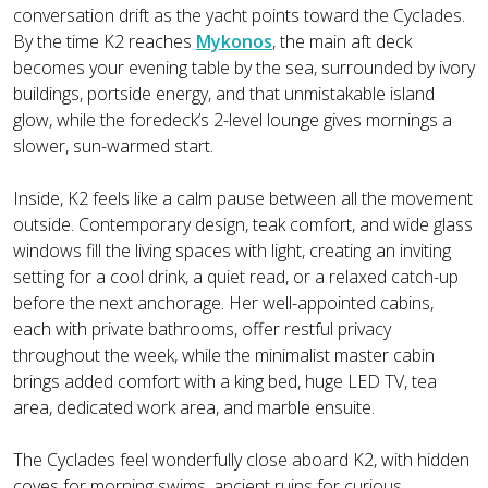
conversation drift as the yacht points toward the Cyclades.
By the time K2 reaches
Mykonos
, the main aft deck
becomes your evening table by the sea, surrounded by ivory
buildings, portside energy, and that unmistakable island
glow, while the foredeck’s 2-level lounge gives mornings a
slower, sun-warmed start.
Inside, K2 feels like a calm pause between all the movement
outside. Contemporary design, teak comfort, and wide glass
windows fill the living spaces with light, creating an inviting
setting for a cool drink, a quiet read, or a relaxed catch-up
before the next anchorage. Her well-appointed cabins,
each with private bathrooms, offer restful privacy
throughout the week, while the minimalist master cabin
brings added comfort with a king bed, huge LED TV, tea
area, dedicated work area, and marble ensuite.
The Cyclades feel wonderfully close aboard K2, with hidden
coves for morning swims, ancient ruins for curious