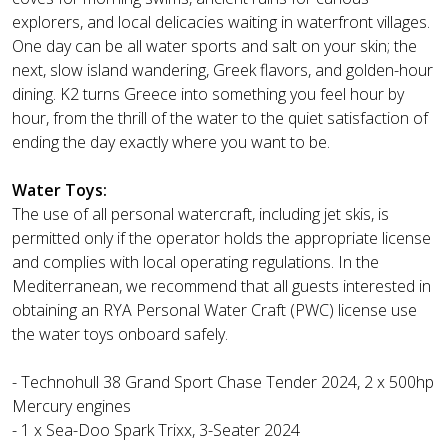
explorers, and local delicacies waiting in waterfront villages.
One day can be all water sports and salt on your skin; the
next, slow island wandering, Greek flavors, and golden-hour
dining. K2 turns Greece into something you feel hour by
hour, from the thrill of the water to the quiet satisfaction of
ending the day exactly where you want to be.
Water Toys:
The use of all personal watercraft, including jet skis, is
permitted only if the operator holds the appropriate license
and complies with local operating regulations. In the
Mediterranean, we recommend that all guests interested in
obtaining an RYA Personal Water Craft (PWC) license use
the water toys onboard safely.
- Technohull 38 Grand Sport Chase Tender 2024, 2 x 500hp
Mercury engines
- 1 x Sea-Doo Spark Trixx, 3-Seater 2024