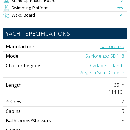
Stand Up Paddle Board
2
Swimming Platform
yes
Wake Board
✔︎
YACHT SPECIFICATIONS
Manufacturer
Sanlorenzo
Model
Sanlorenzo SD118
Charter Regions
Cyclades Islands
Aegean Sea - Greece
Length
35 m
114'10"
# Crew
7
Cabins
5
Bathrooms/Showers
5