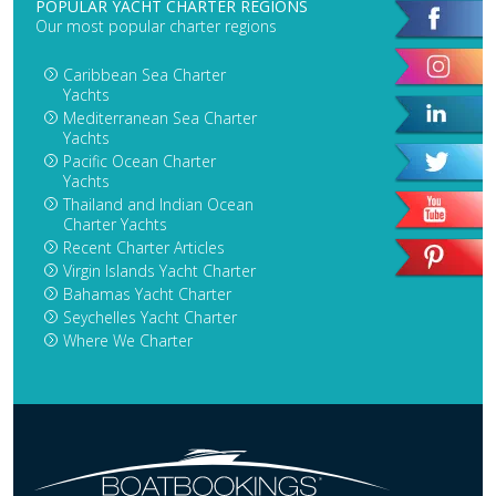
POPULAR YACHT CHARTER REGIONS
Our most popular charter regions
Caribbean Sea Charter
Yachts
Mediterranean Sea Charter
Yachts
Pacific Ocean Charter
Yachts
Thailand and Indian Ocean
Charter Yachts
Recent Charter Articles
Virgin Islands Yacht Charter
Bahamas Yacht Charter
Seychelles Yacht Charter
Where We Charter