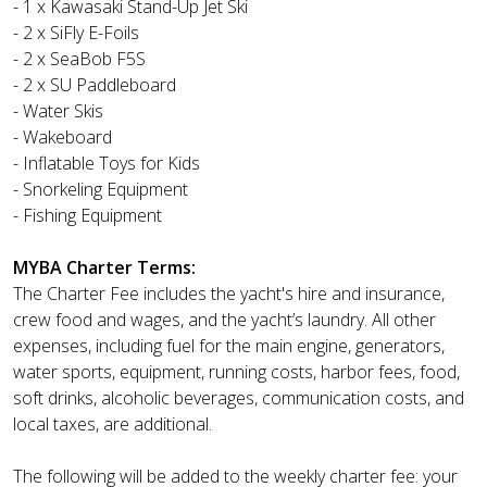
- 1 x Kawasaki Stand-Up Jet Ski
- 2 x SiFly E-Foils
- 2 x SeaBob F5S
- 2 x SU Paddleboard
- Water Skis
- Wakeboard
- Inflatable Toys for Kids
- Snorkeling Equipment
- Fishing Equipment
MYBA Charter Terms:
The Charter Fee includes the yacht's hire and insurance,
crew food and wages, and the yacht’s laundry. All other
expenses, including fuel for the main engine, generators,
water sports, equipment, running costs, harbor fees, food,
soft drinks, alcoholic beverages, communication costs, and
local taxes, are additional.
The following will be added to the weekly charter fee: your