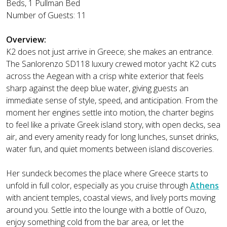
Beds, 1 Pullman Bed
Number of Guests: 11
Overview:
K2 does not just arrive in Greece; she makes an entrance.
The Sanlorenzo SD118 luxury crewed motor yacht K2 cuts
across the Aegean with a crisp white exterior that feels
sharp against the deep blue water, giving guests an
immediate sense of style, speed, and anticipation. From the
moment her engines settle into motion, the charter begins
to feel like a private Greek island story, with open decks, sea
air, and every amenity ready for long lunches, sunset drinks,
water fun, and quiet moments between island discoveries.
Her sundeck becomes the place where Greece starts to
unfold in full color, especially as you cruise through
Athens
with ancient temples, coastal views, and lively ports moving
around you. Settle into the lounge with a bottle of Ouzo,
enjoy something cold from the bar area, or let the