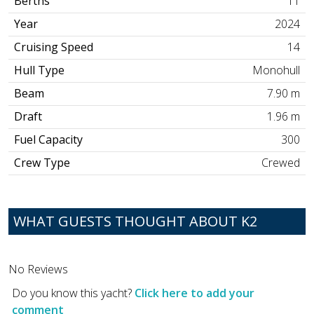
Berths
11
Year
2024
Cruising Speed
14
Hull Type
Monohull
Beam
7.90 m
Draft
1.96 m
Fuel Capacity
300
Crew Type
Crewed
WHAT GUESTS THOUGHT ABOUT K2
No Reviews
Do you know this yacht?
Click here to add your
comment