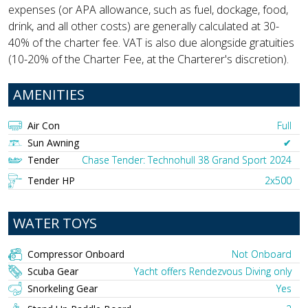
expenses (or APA allowance, such as fuel, dockage, food,
drink, and all other costs) are generally calculated at 30-
40% of the charter fee. VAT is also due alongside gratuities
(10-20% of the Charter Fee, at the Charterer's discretion).
AMENITIES
Air Con
Full
Sun Awning
✔︎
Tender
Chase Tender: Technohull 38 Grand Sport 2024
Tender HP
2x500
WATER TOYS
Compressor Onboard
Not Onboard
Scuba Gear
Yacht offers Rendezvous Diving only
Snorkeling Gear
Yes