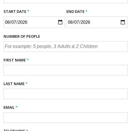
START DATE
*
END DATE
*
NUMBER OF PEOPLE
FIRST NAME
*
LAST NAME
*
EMAIL
*
TELEPHONE
*