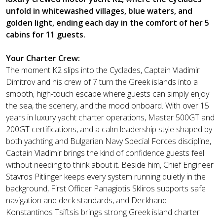
unfold in whitewashed villages, blue waters, and
golden light, ending each day in the comfort of her 5
cabins for 11 guests.
Your Charter Crew:
The moment K2 slips into the Cyclades, Captain Vladimir
Dimitrov and his crew of 7 turn the Greek islands into a
smooth, high-touch escape where guests can simply enjoy
the sea, the scenery, and the mood onboard. With over 15
years in luxury yacht charter operations, Master 500GT and
200GT certifications, and a calm leadership style shaped by
both yachting and Bulgarian Navy Special Forces discipline,
Captain Vladimir brings the kind of confidence guests feel
without needing to think about it. Beside him, Chief Engineer
Stavros Pitlinger keeps every system running quietly in the
background, First Officer Panagiotis Skliros supports safe
navigation and deck standards, and Deckhand
Konstantinos Tsiftsis brings strong Greek island charter