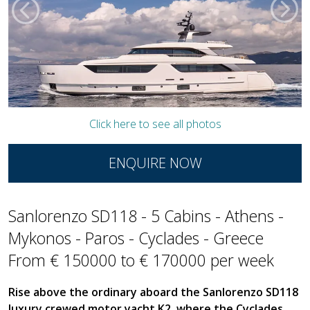
Click here to see all photos
ENQUIRE NOW
Sanlorenzo SD118 - 5 Cabins - Athens -
Mykonos - Paros - Cyclades - Greece
From € 150000 to € 170000 per week
Rise above the ordinary aboard the Sanlorenzo SD118
luxury crewed motor yacht K2, where the Cyclades