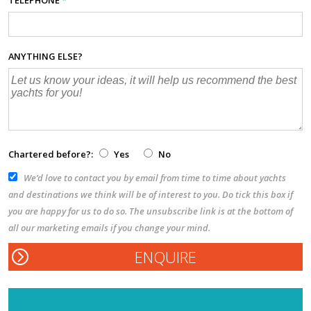
ANYTHING ELSE?
Chartered before?:
Yes
No
We’d love to contact you by email from time to time about yachts
and destinations we think will be of interest to you. Do tick this box if
you are happy for us to do so. The unsubscribe link is at the bottom of
all our marketing emails if you change your mind.