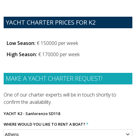
YACHT CHARTER PRICES FOR K2
Low Season:
€ 150000 per week
High Season:
€ 170000 per week
MAKE A YACHT CHARTER REQUEST!
One of our charter experts will be in touch shortly to
confirm the availability.
YACHT
K2 - Sanlorenzo SD118
WHERE WOULD YOU LIKE TO RENT A BOAT?
*