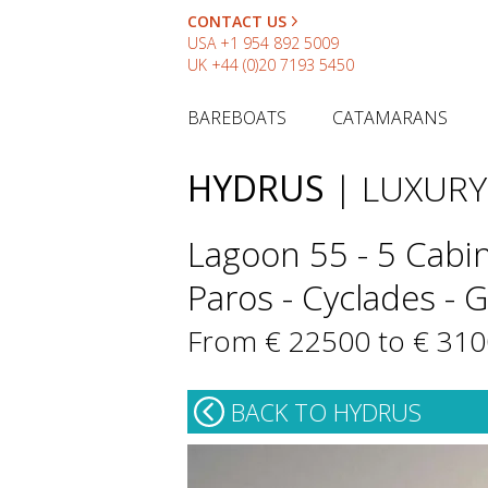
CONTACT US
USA
+1 954 892 5009
UK
+44 (0)20 7193 5450
BAREBOATS
CATAMARANS
HYDRUS
| LUXUR
Lagoon 55 - 5 Cabin
Paros - Cyclades - 
From € 22500 to € 31
BACK TO HYDRUS