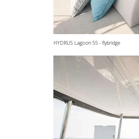
HYDRUS Lagoon 55 - flybridge