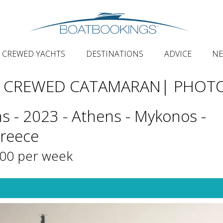
CREWED YACHTS
DESTINATIONS
ADVICE
N
Y CREWED CATAMARAN
| PHOT
s - 2023 - Athens - Mykonos -
Greece
000 per week