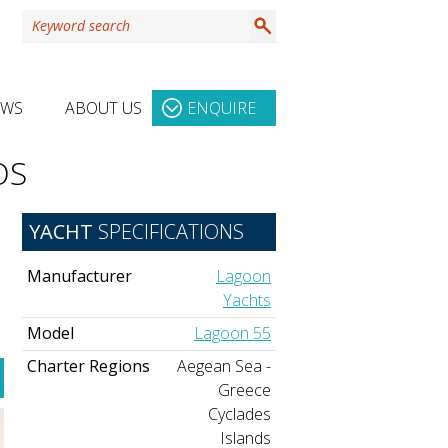
EWS
ABOUT US
ENQUIRE
OS
YACHT
SPECIFICATIONS
Manufacturer
Lagoon
Yachts
Model
Lagoon 55
Charter Regions
Aegean Sea -
Greece
Cyclades
Islands