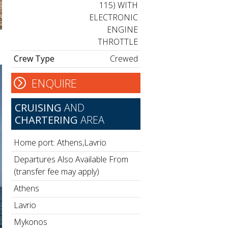
115) WITH
ELECTRONIC
ENGINE
THROTTLE
Crew Type
Crewed
ENQUIRE
CRUISING
AND
CHARTERING
AREA
Home port: Athens,Lavrio
Departures Also Available From
(transfer fee may apply)
Athens
Lavrio
Mykonos