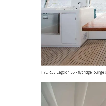
HYDRUS Lagoon 55 - flybridge lounge 