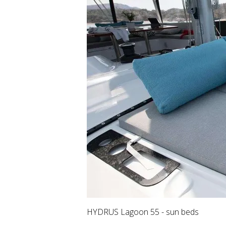
HYDRUS Lagoon 55 - sun beds