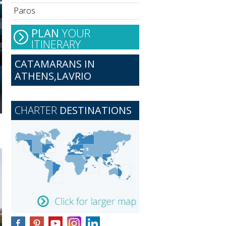
Paros
PLAN
YOUR
ITINERARY
CATAMARANS IN
ATHENS,LAVRIO
CHARTER
DESTINATIONS