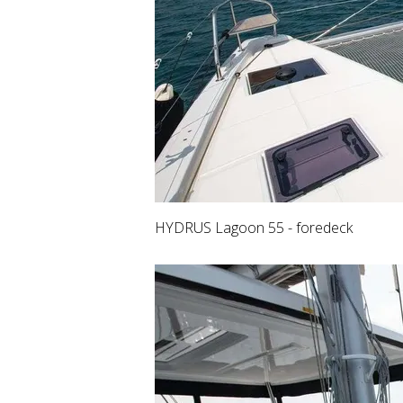
HYDRUS Lagoon 55 - foredeck