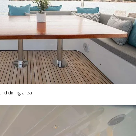
and dining area