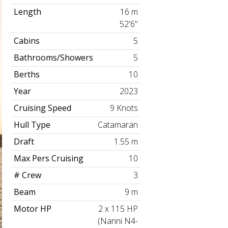
Length
16 m
52'6"
Cabins
5
Bathrooms/Showers
5
Berths
10
Year
2023
Cruising Speed
9 Knots
Hull Type
Catamaran
Draft
1.55 m
Max Pers Cruising
10
# Crew
3
Beam
9 m
Motor HP
2 x 115 HP
(Nanni N4-