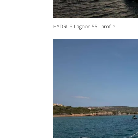
HYDRUS Lagoon 55 - profile