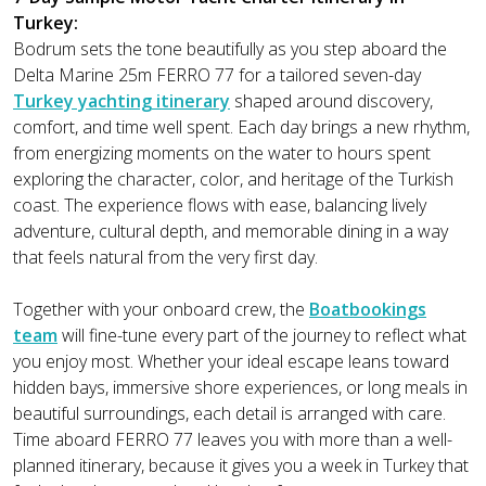
Turkey:
Bodrum sets the tone beautifully as you step aboard the
Delta Marine 25m FERRO 77 for a tailored seven-day
Turkey yachting itinerary
shaped around discovery,
comfort, and time well spent. Each day brings a new rhythm,
from energizing moments on the water to hours spent
exploring the character, color, and heritage of the Turkish
coast. The experience flows with ease, balancing lively
adventure, cultural depth, and memorable dining in a way
that feels natural from the very first day.
Together with your onboard crew, the
Boatbookings
team
will fine-tune every part of the journey to reflect what
you enjoy most. Whether your ideal escape leans toward
hidden bays, immersive shore experiences, or long meals in
beautiful surroundings, each detail is arranged with care.
Time aboard FERRO 77 leaves you with more than a well-
planned itinerary, because it gives you a week in Turkey that