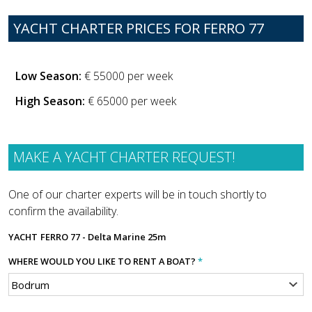
YACHT CHARTER PRICES FOR FERRO 77
Low Season:
€ 55000 per week
High Season:
€ 65000 per week
MAKE A YACHT CHARTER REQUEST!
One of our charter experts will be in touch shortly to
confirm the availability.
YACHT
FERRO 77 - Delta Marine 25m
WHERE WOULD YOU LIKE TO RENT A BOAT?
*