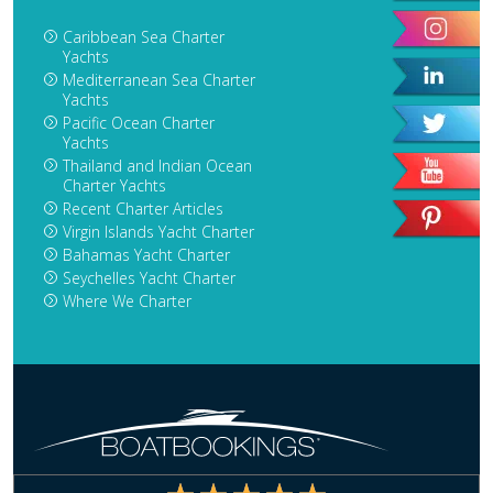
Caribbean Sea Charter
Yachts
Mediterranean Sea Charter
Yachts
Pacific Ocean Charter
Yachts
Thailand and Indian Ocean
Charter Yachts
Recent Charter Articles
Virgin Islands Yacht Charter
Bahamas Yacht Charter
Seychelles Yacht Charter
Where We Charter