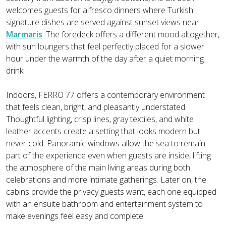
welcomes guests for alfresco dinners where Turkish
signature dishes are served against sunset views near
Marmaris
. The foredeck offers a different mood altogether,
with sun loungers that feel perfectly placed for a slower
hour under the warmth of the day after a quiet morning
drink.
Indoors, FERRO 77 offers a contemporary environment
that feels clean, bright, and pleasantly understated.
Thoughtful lighting, crisp lines, gray textiles, and white
leather accents create a setting that looks modern but
never cold. Panoramic windows allow the sea to remain
part of the experience even when guests are inside, lifting
the atmosphere of the main living areas during both
celebrations and more intimate gatherings. Later on, the
cabins provide the privacy guests want, each one equipped
with an ensuite bathroom and entertainment system to
make evenings feel easy and complete.