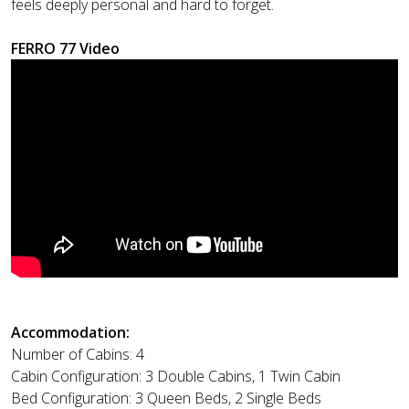
feels deeply personal and hard to forget.
FERRO 77 Video
Accommodation:
Number of Cabins: 4
Cabin Configuration: 3 Double Cabins, 1 Twin Cabin
Bed Configuration: 3 Queen Beds, 2 Single Beds