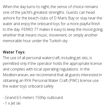
When the day turns to night, the sense of choice remains
one of the yacht’s greatest strengths. Guests can head
ashore for the beach clubs of D Maris Bay or stay near the
water and enjoy the onboard toys for a more playful finish
to the day. FERRO 77 makes it easy to keep the mood going,
whether that means music, movement, or simply another
memorable hour under the Turkish sky.
Water Toys:
The use of all personal watercraft, including jet skis, is
permitted only if the operator holds the appropriate license
and complies with local operating regulations. In the
Mediterranean, we recommend that all guests interested in
obtaining an RYA Personal Water Craft (PWC) license use
the water toys onboard safely.
- Grand 6.5 meters 150hp outboard.
- 1 x Jet ski