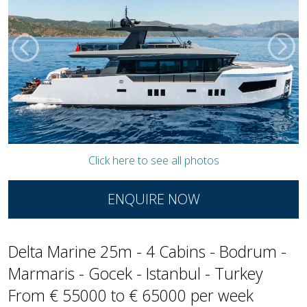
Click here to see all photos
ENQUIRE NOW
Delta Marine 25m - 4 Cabins - Bodrum -
Marmaris - Gocek - Istanbul - Turkey
From € 55000 to € 65000 per week