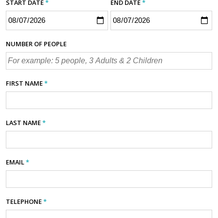
START DATE
*
END DATE
*
NUMBER OF PEOPLE
FIRST NAME
*
LAST NAME
*
EMAIL
*
TELEPHONE
*