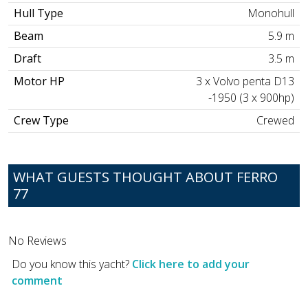
Hull Type
Monohull
Beam
5.9 m
Draft
3.5 m
Motor HP
3 x Volvo penta D13
-1950 (3 x 900hp)
Crew Type
Crewed
WHAT GUESTS THOUGHT ABOUT FERRO
77
No Reviews
Do you know this yacht?
Click here to add your
comment