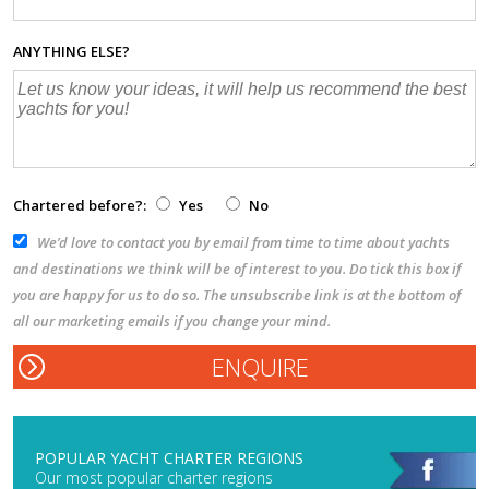
ANYTHING ELSE?
Chartered before?:
Yes
No
We’d love to contact you by email from time to time about yachts
and destinations we think will be of interest to you. Do tick this box if
you are happy for us to do so. The unsubscribe link is at the bottom of
all our marketing emails if you change your mind.
POPULAR YACHT CHARTER REGIONS
Our most popular charter regions