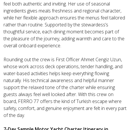
feel both authentic and inviting. Her use of seasonal
ingredients gives meals freshness and regional character,
while her flexible approach ensures the menus feel tailored
rather than routine. Supported by the stewardess’s
thoughtful service, each dining moment becomes part of
the pleasure of the journey, adding warmth and care to the
overall onboard experience.
Rounding out the crew is First Officer Ahmet Cengiz Uzun,
whose work across deck operations, tender handling, and
water-based activities helps keep everything flowing
naturally. His technical awareness and helpful manner
support the relaxed tone of the charter while ensuring
guests always feel well looked after. With this crew on
board, FERRO 77 offers the kind of Turkish escape where
safety, comfort, and genuine enjoyment are felt in every part
of the day.
7-Day Sample Motor Yacht Charter Itinerary in