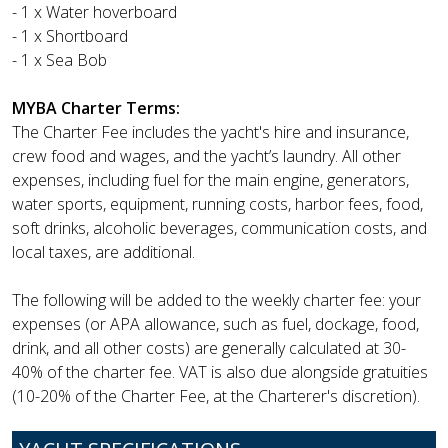
- 1 x Water hoverboard
- 1 x Shortboard
- 1 x Sea Bob
MYBA Charter Terms:
The Charter Fee includes the yacht's hire and insurance,
crew food and wages, and the yacht’s laundry. All other
expenses, including fuel for the main engine, generators,
water sports, equipment, running costs, harbor fees, food,
soft drinks, alcoholic beverages, communication costs, and
local taxes, are additional.
The following will be added to the weekly charter fee: your
expenses (or APA allowance, such as fuel, dockage, food,
drink, and all other costs) are generally calculated at 30-
40% of the charter fee. VAT is also due alongside gratuities
(10-20% of the Charter Fee, at the Charterer's discretion).