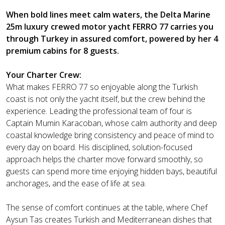
When bold lines meet calm waters, the Delta Marine
25m luxury crewed motor yacht FERRO 77 carries you
through Turkey in assured comfort, powered by her 4
premium cabins for 8 guests.
Your Charter Crew:
What makes FERRO 77 so enjoyable along the Turkish
coast is not only the yacht itself, but the crew behind the
experience. Leading the professional team of four is
Captain Mumin Karacoban, whose calm authority and deep
coastal knowledge bring consistency and peace of mind to
every day on board. His disciplined, solution-focused
approach helps the charter move forward smoothly, so
guests can spend more time enjoying hidden bays, beautiful
anchorages, and the ease of life at sea.
The sense of comfort continues at the table, where Chef
Aysun Tas creates Turkish and Mediterranean dishes that