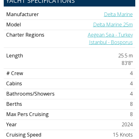
YACHT SPECIFICATIONS
Manufacturer
Delta Marine
Model
Delta Marine 25m
Charter Regions
Aegean Sea - Turkey
Istanbul - Bosporus
Length
25.5 m
83'8"
# Crew
4
Cabins
4
Bathrooms/Showers
4
Berths
8
Max Pers Cruising
8
Year
2024
Cruising Speed
15 Knots