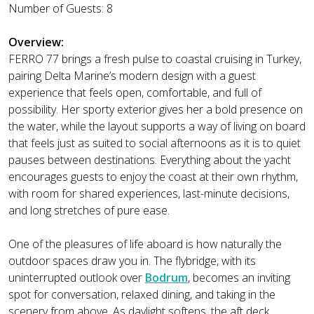
Number of Guests: 8
Overview:
FERRO 77 brings a fresh pulse to coastal cruising in Turkey,
pairing Delta Marine’s modern design with a guest
experience that feels open, comfortable, and full of
possibility. Her sporty exterior gives her a bold presence on
the water, while the layout supports a way of living on board
that feels just as suited to social afternoons as it is to quiet
pauses between destinations. Everything about the yacht
encourages guests to enjoy the coast at their own rhythm,
with room for shared experiences, last-minute decisions,
and long stretches of pure ease.
One of the pleasures of life aboard is how naturally the
outdoor spaces draw you in. The flybridge, with its
uninterrupted outlook over
Bodrum
, becomes an inviting
spot for conversation, relaxed dining, and taking in the
scenery from above. As daylight softens, the aft deck