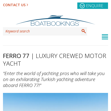
CONTACT US
ENQUIRE
FERRO 77
| LUXURY CREWED MOTOR
YACHT
"Enter the world of yachting pros who will take you
on an exhilarating Turkish yachting adventure
aboard FERRO 77!"